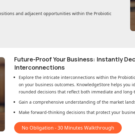
nsitions and adjacent opportunities within
the Probiotic
Future-Proof Your Business: Instantly D
Interconnections
Explore the intricate interconnections within
the Probiot
on your business outcomes. KnowledgeStore helps you ide
rounded decisions that reflect both immediate and long-t
Gain a comprehensive understanding of the market lands
Make forward-thinking decisions that protect your busines
No Obligation - 30 Minutes Walkthrough