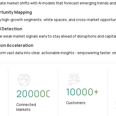
pate market shifts with AI models that forecast emerging trends a
tunity Mapping
fy high-growth segments, white spaces, and cross-market opportuni
l Detection
e weak market signals early to stay ahead of disruptions and capit
ion Acceleration
orm vast data into clear, actionable insights - empowering faster, 
10000
+
+
200000
Customers
Connected
Markets