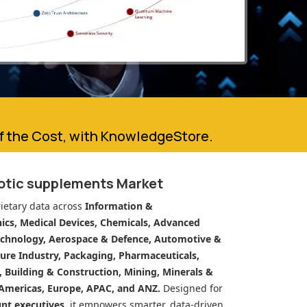
of the Cost, with KnowledgeStore.
iotic supplements Market
ietary data across
Information &
cs, Medical Devices, Chemicals, Advanced
echnology, Aerospace & Defence, Automotive &
ure Industry, Packaging, Pharmaceuticals,
n, Building & Construction, Mining, Minerals &
Americas, Europe, APAC, and ANZ.
Designed for
unt executives
, it empowers smarter, data-driven