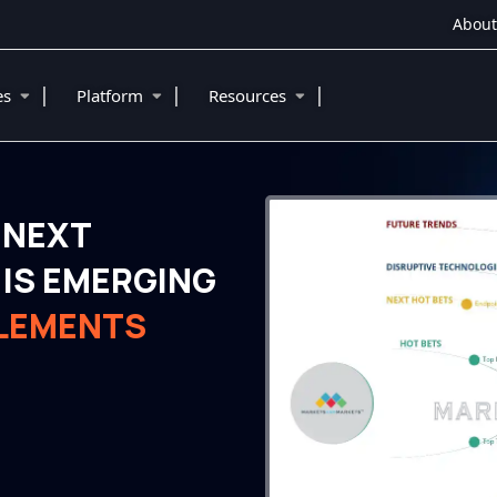
About
|
|
|
ies
Platform
Resources
 NEXT
IS EMERGING
PLEMENTS