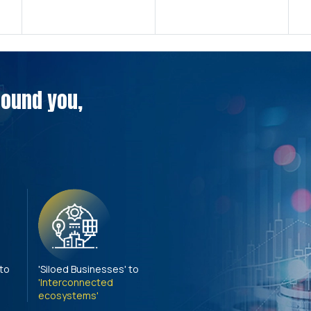
around you,
 to
'Siloed Businesses' to
'Interconnected
ecosystems'