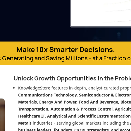
Make 10x Smarter Decisions.
 Generating and Saving Millions - at a Fraction 
Unlock Growth Opportunities in
the Prob
KnowledgeStore features in-depth, analyst-curated propr
Communications Technology, Semiconductor & Electroni
Materials, Energy And Power, Food And Beverage, Biot
Transportation, Automation & Process Control, Agricult
Healthcare IT, Analytical And Scientific Instrumentatio
Metals
industries - serving global markets including the
business leaders, founders, CXOs, strategists, and acco