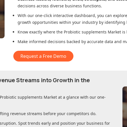
decisions across diverse business functions.
With our one-click interactive dashboard, you can expl
growth opportunities within your industry by identifying
Know exactly where
the Probiotic supplements Market
is 
Make informed decisions backed by accurate data and ma
Request a Free Demo
evenue Streams into Growth in
the
 Probiotic supplements Market
at a glance with our one-
ifting revenue streams before your competitors do.
sruption. Spot trends early and position your business for