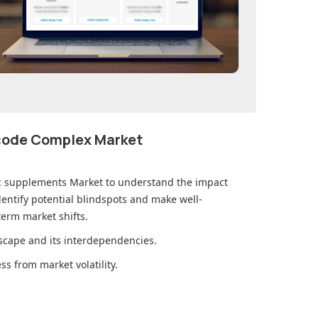
ecode Complex Market
ic supplements Market
to understand the impact
ntify potential blindspots and make well-
erm market shifts.
cape and its interdependencies.
s from market volatility.