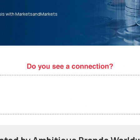
sis with MarketsandMarkets