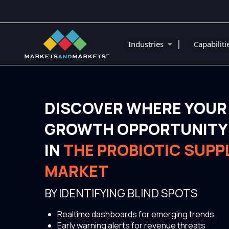
|
Industries
Capabilit
DISCOVER WHERE YOUR
GROWTH OPPORTUNITY 
IN
THE PROBIOTIC SUP
MARKET
BY IDENTIFYING BLIND SPOTS
Realtime dashboards for emerging trends
Early warning alerts for revenue threats