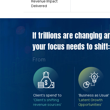
Revenue Impact
Delivered
If trillions are changing 
your focus needs to shift:
From
Client's spend' to
'Business as Usual'
'Client's shifting
'Latent Growth
revenue sources'
Opportunities'