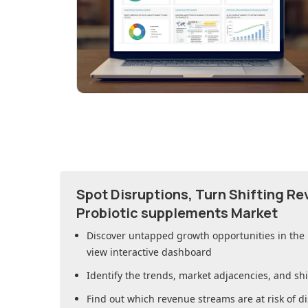
Spot Disruptions, Turn Shifting R
Probiotic supplements Market
Discover untapped growth opportunities in
the
view interactive dashboard
Identify the trends, market adjacencies, and sh
Find out which revenue streams are at risk of di