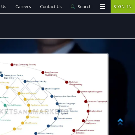
 Us
Careers
Contact Us
Search
SIGN IN