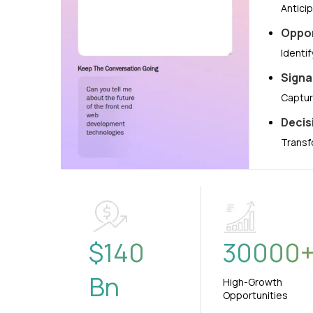
Antici
Oppor
Identi
Signa
Captur
Decis
Transf
$
140
30000
Bn
High-Growth
Opportunities