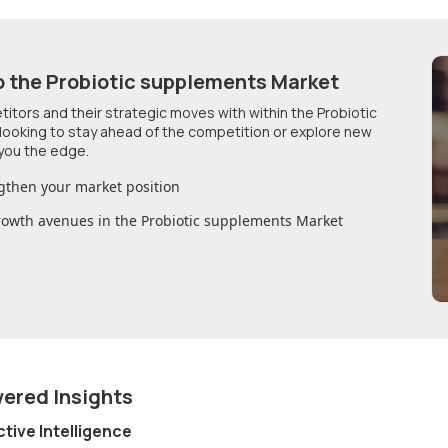
o
the Probiotic supplements Market
etitors and their strategic moves with within
the Probiotic
 looking to stay ahead of the competition or explore new
you the edge.
gthen your market position
growth avenues in
the Probiotic supplements Market
wered Insights
ctive Intelligence