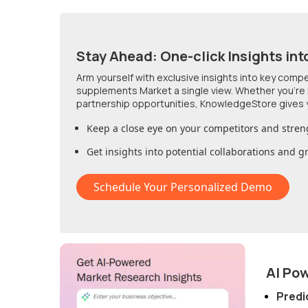
Stay Ahead: One-click Insights int
Arm yourself with exclusive insights into key comp
supplements Market
a single view. Whether you're
partnership opportunities, KnowledgeStore gives 
Keep a close eye on your competitors and stren
Get insights into potential collaborations and 
Schedule Your Personalized Demo
AI Po
Predi