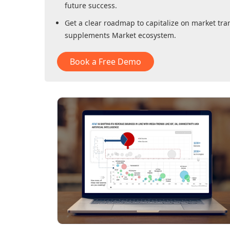
future success.
Get a clear roadmap to capitalize on market tra
supplements Market
ecosystem.
Book a Free Demo