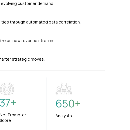
nd evolving customer demand.
ties through automated data correlation.
alize on new revenue streams.
smarter strategic moves.
37
+
650
+
Net Promoter
Analysts
Score