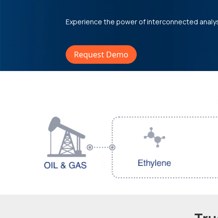
Experience the power of interconnected analy
Request Demo