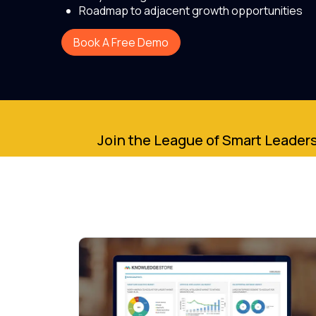
Roadmap to adjacent growth opportunities
Book A Free Demo
Join the League of Smart Leaders