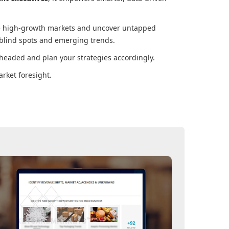
ore high-growth markets and uncover untapped
 blind spots and emerging trends.
headed and plan your strategies accordingly.
rket foresight.