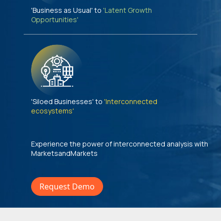
'Business as Usual' to
'Latent Growth
Opportunities'
'Siloed Businesses' to
'Interconnected
ecosystems'
Experience the power of interconnected analysis with
MarketsandMarkets
Request Demo