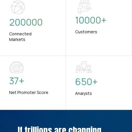
10000
+
200000
Customers
Connected
Markets
37
+
650
+
Net Promoter Score
Analysts
If trillions are changing