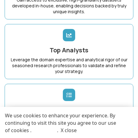
developed in-house, enabling decisions backed by truly
unique insights.
Top Analysts
Leverage the domain expertise and analytical rigor of our
seasoned research professionals to validate and refine
your strategy.
Dedicated Success Manager
We use cookies to enhance your experience. By
Work with a single point of contact who intimately
continuing to visit this site you agree to our use
understands your business goals and ensures maximum
of cookies .
More info
.
X close
value from KnowledgeStore.