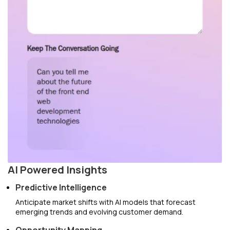
AI Powered Insights
Predictive Intelligence
Anticipate market shifts with AI models that forecast
emerging trends and evolving customer demand.