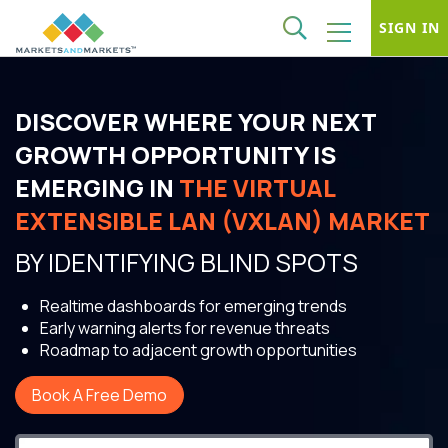
SIGN IN
DISCOVER WHERE YOUR NEXT
GROWTH OPPORTUNITY IS
EMERGING IN
THE VIRTUAL
EXTENSIBLE LAN (VXLAN) MARKET
BY IDENTIFYING BLIND SPOTS
Realtime dashboards for emerging trends
Early warning alerts for revenue threats
Roadmap to adjacent growth opportunities
Book A Free Demo