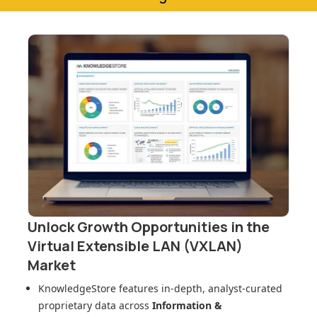
Unlock Growth Opportunities in
the
Virtual Extensible LAN (VXLAN)
Market
KnowledgeStore features in-depth, analyst-curated
proprietary data across
Information &