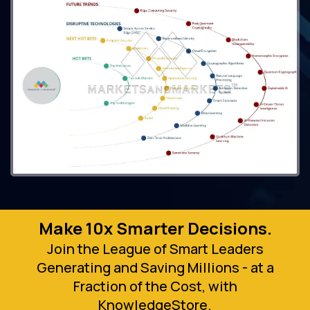
Make 10x Smarter Decisions.
Join the League of Smart Leaders
Generating and Saving Millions - at a
Fraction of the Cost, with
KnowledgeStore.