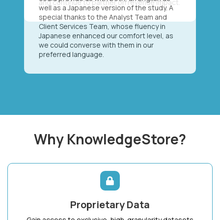
well as a Japanese version of the study. A
special thanks to the Analyst Team and
Client Services Team, whose fluency in
Japanese enhanced our comfort level, as
we could converse with them in our
preferred language.
Why KnowledgeStore?
Proprietary Data
Gain access to exclusive, high-granularity datasets