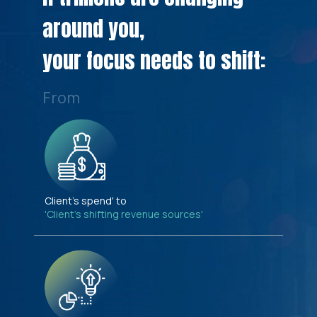
around you,
your focus needs to shift:
From
Client's spend' to
'Client's shifting revenue sources'