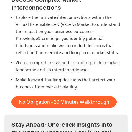
Interconnections
Explore the intricate interconnections within
the
Virtual Extensible LAN (VXLAN) Market
to understand
the impact on your business outcomes.
KnowledgeStore helps you identify potential
blindspots and make well-rounded decisions that
reflect both immediate and long-term market shifts.
Gain a comprehensive understanding of the market
landscape and its interdependencies.
Make forward-thinking decisions that protect your
business from market volatility.
No Obligation - 30 Minutes Walkthrough
Stay Ahead: One-click Insights into