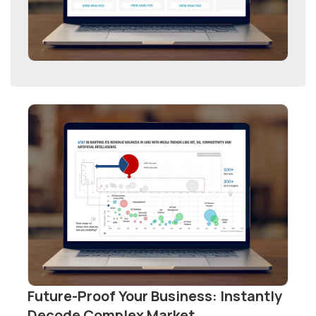
Future-Proof Your Business: Instantly
Decode Complex Market