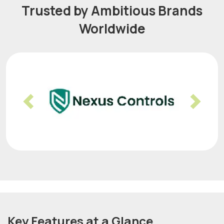
Trusted by Ambitious Brands
Worldwide
Previous
Nex
Key Features at a Glance