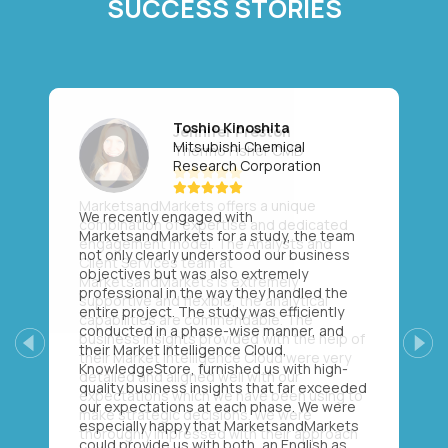
SUCCESS STORIES
Toshio Kinoshita
Mitsubishi Chemical
Research Corporation
We recently engaged with
MarketsandMarkets for a study, the team
not only clearly understood our business
objectives but was also extremely
professional in the way they handled the
entire project. The study was efficiently
conducted in a phase-wise manner, and
their Market Intelligence Cloud,
Previous
Next
KnowledgeStore, furnished us with high-
quality business insights that far exceeded
our expectations at each phase. We were
especially happy that MarketsandMarkets
could provide us with both, an English as