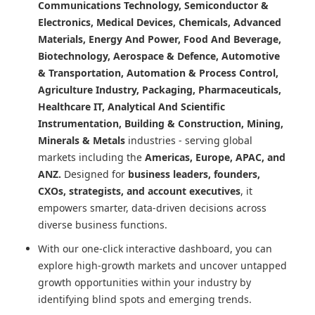
Communications Technology, Semiconductor &
Electronics, Medical Devices, Chemicals, Advanced
Materials, Energy And Power, Food And Beverage,
Biotechnology, Aerospace & Defence, Automotive
& Transportation, Automation & Process Control,
Agriculture Industry, Packaging, Pharmaceuticals,
Healthcare IT, Analytical And Scientific
Instrumentation, Building & Construction, Mining,
Minerals & Metals
industries - serving global
markets including the
Americas, Europe, APAC, and
ANZ.
Designed for
business leaders, founders,
CXOs, strategists, and account executives
, it
empowers smarter, data-driven decisions across
diverse business functions.
With our one-click interactive dashboard, you can
explore high-growth markets and uncover untapped
growth opportunities within your industry by
identifying blind spots and emerging trends.