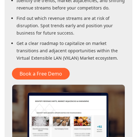
Identify the trends, market adjacencies, and shifting
revenue streams before your competitors do.
Find out which revenue streams are at risk of
disruption. Spot trends early and position your
business for future success.
Get a clear roadmap to capitalize on market
transitions and adjacent opportunities within
the
Virtual Extensible LAN (VXLAN) Market
ecosystem.
Book a Free Demo