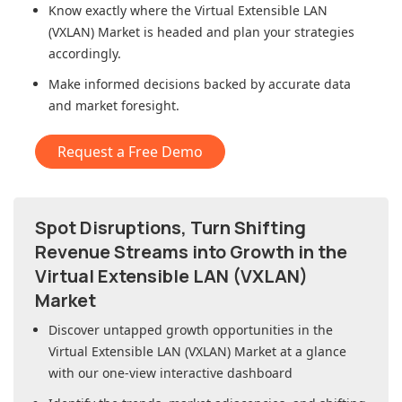
Know exactly where
the Virtual Extensible LAN
(VXLAN) Market
is headed and plan your strategies
accordingly.
Make informed decisions backed by accurate data
and market foresight.
Request a Free Demo
Spot Disruptions, Turn Shifting
Revenue Streams into Growth in
the
Virtual Extensible LAN (VXLAN)
Market
Discover untapped growth opportunities in
the
Virtual Extensible LAN (VXLAN) Market
at a glance
with our one-view interactive dashboard