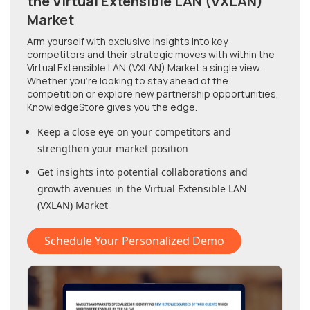
the Virtual Extensible LAN (VXLAN)
Market
Arm yourself with exclusive insights into key
competitors and their strategic moves with within
the
Virtual Extensible LAN (VXLAN) Market
a single view.
Whether you're looking to stay ahead of the
competition or explore new partnership opportunities,
KnowledgeStore gives you the edge.
Keep a close eye on your competitors and
strengthen your market position
Get insights into potential collaborations and
growth avenues in
the Virtual Extensible LAN
(VXLAN) Market
Schedule Your Personalized Demo