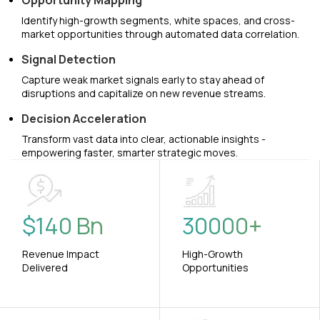
Opportunity Mapping
Identify high-growth segments, white spaces, and cross-
market opportunities through automated data correlation.
Signal Detection
Capture weak market signals early to stay ahead of
disruptions and capitalize on new revenue streams.
Decision Acceleration
Transform vast data into clear, actionable insights -
empowering faster, smarter strategic moves.
$
140
Bn
30000
+
Revenue Impact
High-Growth
Delivered
Opportunities