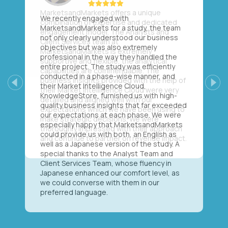
We recently engaged with
MarketsandMarkets for a study, the team
not only clearly understood our business
objectives but was also extremely
professional in the way they handled the
entire project. The study was efficiently
conducted in a phase-wise manner, and
their Market Intelligence Cloud,
Previous
Next
KnowledgeStore, furnished us with high-
quality business insights that far exceeded
our expectations at each phase. We were
especially happy that MarketsandMarkets
could provide us with both, an English as
well as a Japanese version of the study. A
special thanks to the Analyst Team and
Client Services Team, whose fluency in
Japanese enhanced our comfort level, as
we could converse with them in our
preferred language.