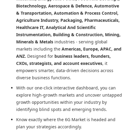
Biotechnology, Aerospace & Defence, Automotive
& Transportation, Automation & Process Control,
Agriculture Industry, Packaging, Pharmaceuticals,
Healthcare IT, Analytical And Scientific
Instrumentation, Building & Construction, Mining,
Minerals & Metals
industries - serving global
markets including the
Americas, Europe, APAC, and
ANZ.
Designed for
business leaders, founders,
CXOs, strategists, and account executives
, it
empowers smarter, data-driven decisions across
diverse business functions.
With our one-click interactive dashboard, you can
explore high-growth markets and uncover untapped
growth opportunities within your industry by
identifying blind spots and emerging trends.
Know exactly where
the 6G Market
is headed and
plan your strategies accordingly.