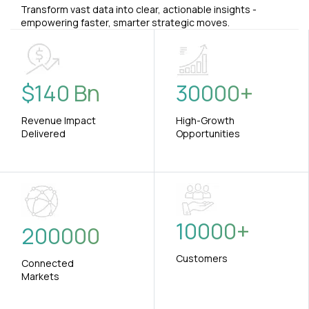
Transform vast data into clear, actionable insights -
empowering faster, smarter strategic moves.
$
140
Bn
30000
+
Revenue Impact
High-Growth
Delivered
Opportunities
10000
+
200000
Customers
Connected
Markets