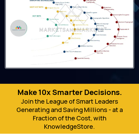
Make 10x Smarter Decisions.
Join the League of Smart Leaders
Generating and Saving Millions - at a
Fraction of the Cost, with
KnowledgeStore.