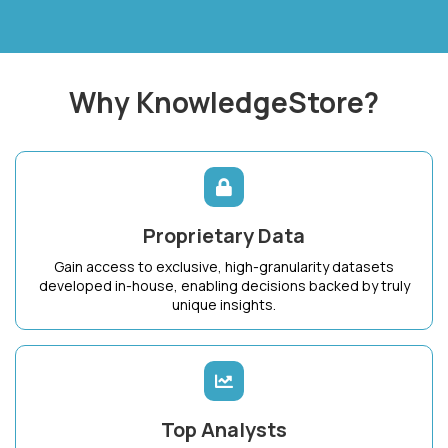
Why KnowledgeStore?
Proprietary Data
Gain access to exclusive, high-granularity datasets
developed in-house, enabling decisions backed by truly
unique insights.
Top Analysts