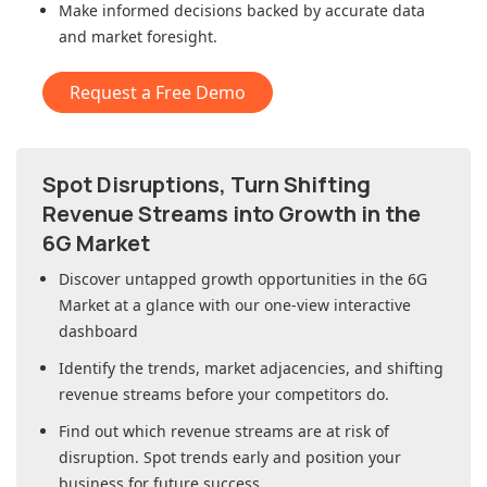
Make informed decisions backed by accurate data
and market foresight.
Request a Free Demo
Spot Disruptions, Turn Shifting
Revenue Streams into Growth in
the
6G Market
Discover untapped growth opportunities in
the 6G
Market
at a glance with our one-view interactive
dashboard
Identify the trends, market adjacencies, and shifting
revenue streams before your competitors do.
Find out which revenue streams are at risk of
disruption. Spot trends early and position your
business for future success.