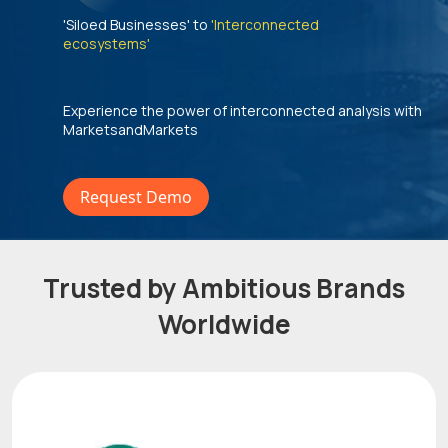
'Siloed Businesses' to
'Interconnected
ecosystems'
Experience the power of interconnected analysis with
MarketsandMarkets
Request Demo
Trusted by Ambitious Brands
Worldwide