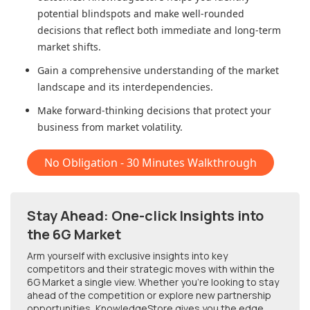
potential blindspots and make well-rounded
decisions that reflect both immediate and long-term
market shifts.
Gain a comprehensive understanding of the market
landscape and its interdependencies.
Make forward-thinking decisions that protect your
business from market volatility.
No Obligation - 30 Minutes Walkthrough
Stay Ahead: One-click Insights into
the 6G Market
Arm yourself with exclusive insights into key
competitors and their strategic moves with within
the
6G Market
a single view. Whether you're looking to stay
ahead of the competition or explore new partnership
opportunities, KnowledgeStore gives you the edge.