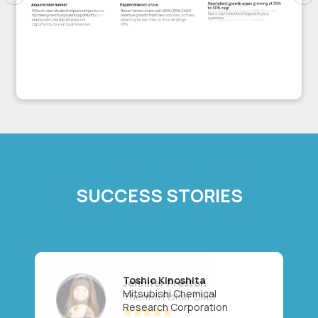
Previous
Ne
SUCCESS STORIES
Toshio Kinoshita
Mitsubishi Chemical
Research Corporation