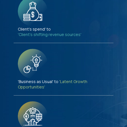
Client's spend' to
'Client's shifting revenue sources'
'Business as Usual' to
'Latent Growth
Opportunities'