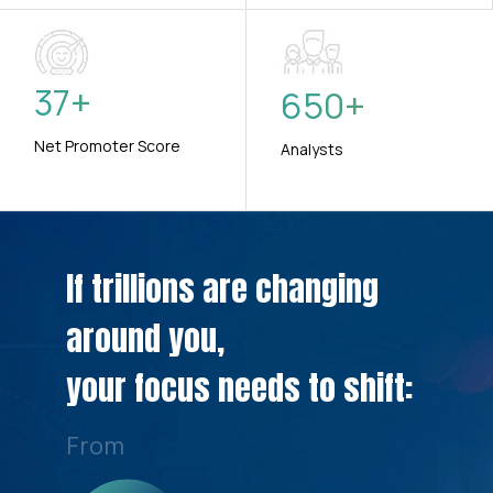
37
+
650
+
Net Promoter Score
Analysts
If trillions are changing
around you,
your focus needs to shift:
From