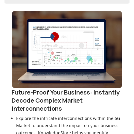
Future-Proof Your Business: Instantly
Decode Complex Market
Interconnections
Explore the intricate interconnections within
the 6G
Market
to understand the impact on your business
outcomes. KnowledgeStore helps you identify