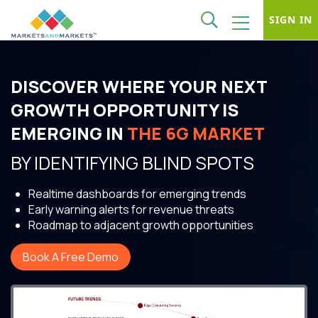
SIGN IN
DISCOVER WHERE YOUR NEXT
GROWTH OPPORTUNITY IS
EMERGING IN
THE 6G MARKET
BY IDENTIFYING BLIND SPOTS
Realtime dashboards for emerging trends
Early warning alerts for revenue threats
Roadmap to adjacent growth opportunities
Book A Free Demo