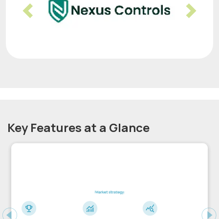
Previous
Nex
Key Features at a Glance