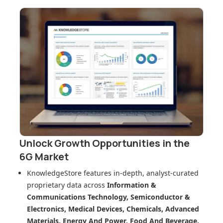
Unlock Growth Opportunities in
the
6G Market
KnowledgeStore features in-depth, analyst-curated
proprietary data across
Information &
Communications Technology, Semiconductor &
Electronics, Medical Devices, Chemicals, Advanced
Materials, Energy And Power, Food And Beverage,