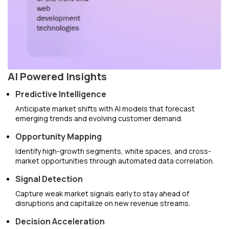
AI Powered Insights
Predictive Intelligence
Anticipate market shifts with AI models that forecast
emerging trends and evolving customer demand.
Opportunity Mapping
Identify high-growth segments, white spaces, and cross-
market opportunities through automated data correlation.
Signal Detection
Capture weak market signals early to stay ahead of
disruptions and capitalize on new revenue streams.
Decision Acceleration