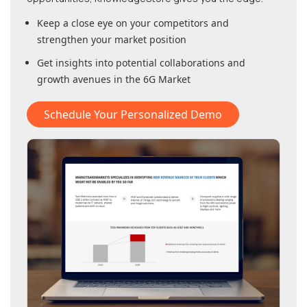
Keep a close eye on your competitors and
strengthen your market position
Get insights into potential collaborations and
growth avenues in
the 6G Market
Schedule Your Personalized Demo