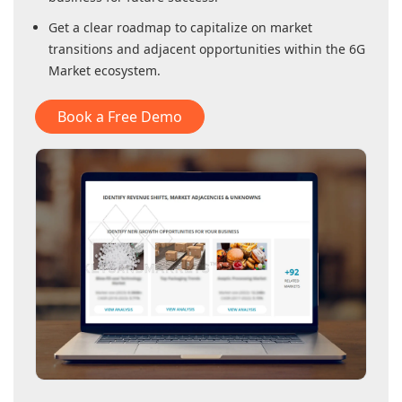
Get a clear roadmap to capitalize on market
transitions and adjacent opportunities within
the 6G
Market
ecosystem.
Book a Free Demo