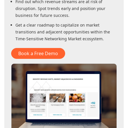
Find out which revenue streams are at risk of
disruption. Spot trends early and position your
business for future success.
Get a clear roadmap to capitalize on market
transitions and adjacent opportunities within
the
Time-Sensitive Networking Market
ecosystem.
Book a Free Demo