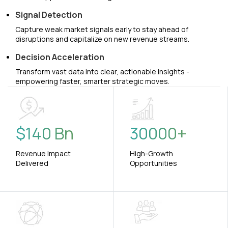
Signal Detection
Capture weak market signals early to stay ahead of
disruptions and capitalize on new revenue streams.
Decision Acceleration
Transform vast data into clear, actionable insights -
empowering faster, smarter strategic moves.
$
140
Bn
30000
+
Revenue Impact
High-Growth
Delivered
Opportunities