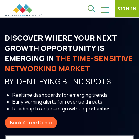
SIGN IN
DISCOVER WHERE YOUR NEXT
GROWTH OPPORTUNITY IS
EMERGING IN
THE TIME-SENSITIVE
NETWORKING MARKET
BY IDENTIFYING BLIND SPOTS
Realtime dashboards for emerging trends
Early warning alerts for revenue threats
Roadmap to adjacent growth opportunities
Book A Free Demo