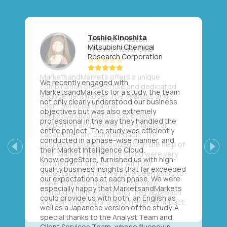
Toshio Kinoshita
Mitsubishi Chemical
Research Corporation
We recently engaged with
MarketsandMarkets for a study, the team
not only clearly understood our business
objectives but was also extremely
professional in the way they handled the
entire project. The study was efficiently
conducted in a phase-wise manner, and
their Market Intelligence Cloud,
Previous
Next
KnowledgeStore, furnished us with high-
quality business insights that far exceeded
our expectations at each phase. We were
especially happy that MarketsandMarkets
could provide us with both, an English as
well as a Japanese version of the study. A
special thanks to the Analyst Team and
Client Services Team, whose fluency in