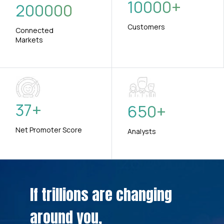
10000
+
200000
Customers
Connected
Markets
37
+
650
+
Net Promoter Score
Analysts
If trillions are changing
around you,