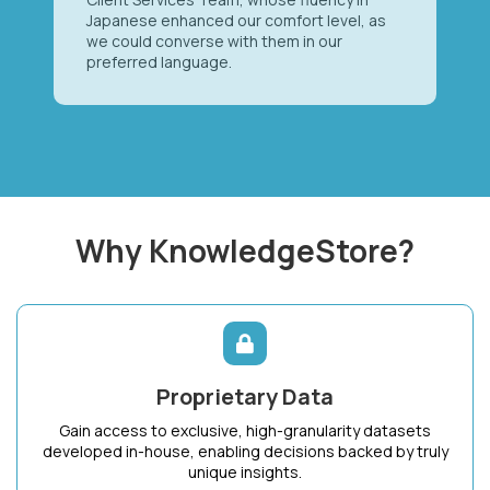
Japanese enhanced our comfort level, as
we could converse with them in our
preferred language.
Why KnowledgeStore?
Proprietary Data
Gain access to exclusive, high-granularity datasets
developed in-house, enabling decisions backed by truly
unique insights.