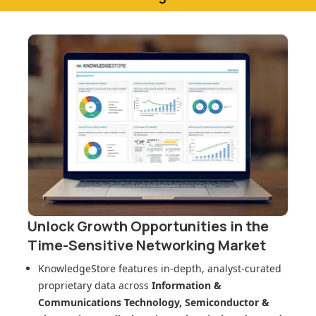
Unlock Growth Opportunities in
the
Time-Sensitive Networking Market
KnowledgeStore features in-depth, analyst-curated
proprietary data across
Information &
Communications Technology, Semiconductor &