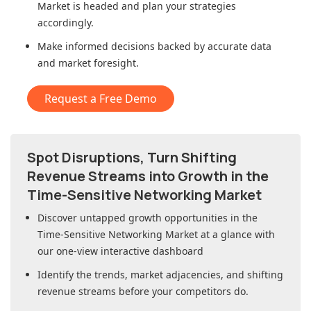
Market
is headed and plan your strategies
accordingly.
Make informed decisions backed by accurate data
and market foresight.
Request a Free Demo
Spot Disruptions, Turn Shifting
Revenue Streams into Growth in
the
Time-Sensitive Networking Market
Discover untapped growth opportunities in
the
Time-Sensitive Networking Market
at a glance with
our one-view interactive dashboard
Identify the trends, market adjacencies, and shifting
revenue streams before your competitors do.