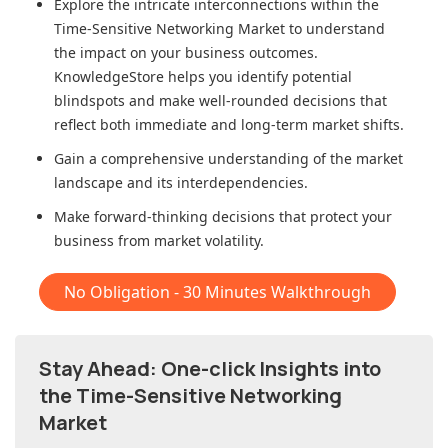
Explore the intricate interconnections within
the
Time-Sensitive Networking Market
to understand
the impact on your business outcomes.
KnowledgeStore helps you identify potential
blindspots and make well-rounded decisions that
reflect both immediate and long-term market shifts.
Gain a comprehensive understanding of the market
landscape and its interdependencies.
Make forward-thinking decisions that protect your
business from market volatility.
No Obligation - 30 Minutes Walkthrough
Stay Ahead: One-click Insights into
the Time-Sensitive Networking
Market