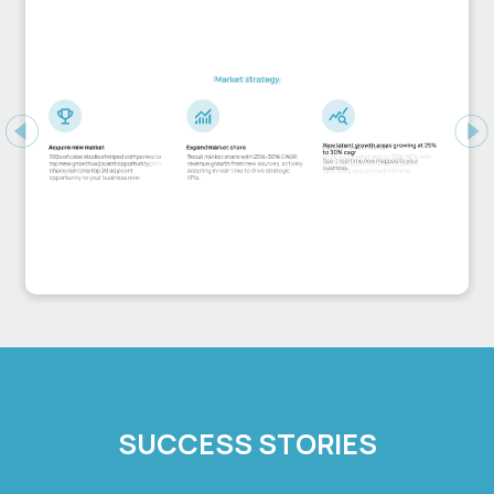
Previous
Ne
SUCCESS STORIES