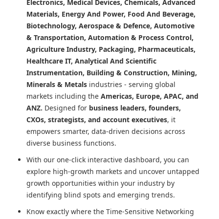
Electronics, Medical Devices, Chemicals, Advanced
Materials, Energy And Power, Food And Beverage,
Biotechnology, Aerospace & Defence, Automotive
& Transportation, Automation & Process Control,
Agriculture Industry, Packaging, Pharmaceuticals,
Healthcare IT, Analytical And Scientific
Instrumentation, Building & Construction, Mining,
Minerals & Metals
industries - serving global
markets including the
Americas, Europe, APAC, and
ANZ.
Designed for
business leaders, founders,
CXOs, strategists, and account executives
, it
empowers smarter, data-driven decisions across
diverse business functions.
With our one-click interactive dashboard, you can
explore high-growth markets and uncover untapped
growth opportunities within your industry by
identifying blind spots and emerging trends.
Know exactly where
the Time-Sensitive Networking