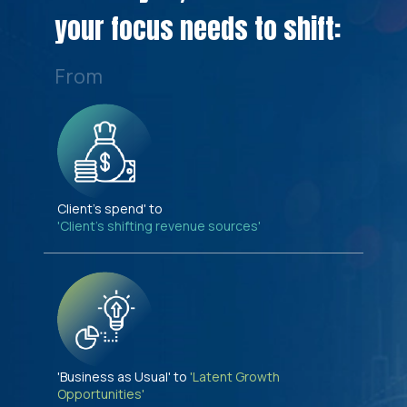
your focus needs to shift:
From
Client's spend' to
'Client's shifting revenue sources'
'Business as Usual' to
'Latent Growth
Opportunities'