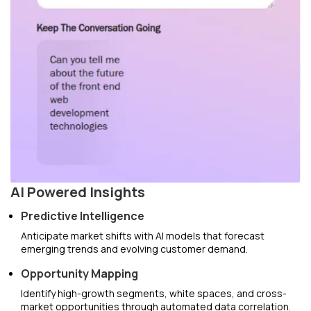
AI Powered Insights
Predictive Intelligence
Anticipate market shifts with AI models that forecast
emerging trends and evolving customer demand.
Opportunity Mapping
Identify high-growth segments, white spaces, and cross-
market opportunities through automated data correlation.