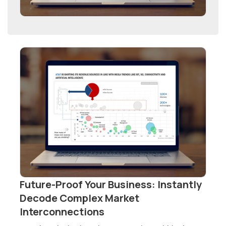
Future-Proof Your Business: Instantly
Decode Complex Market
Interconnections