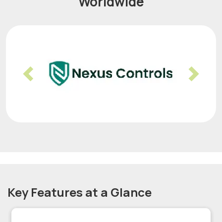
Worldwide
Previous
Nex
Key Features at a Glance