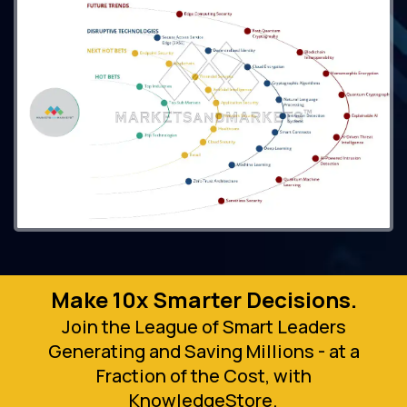
Make 10x Smarter Decisions.
Join the League of Smart Leaders
Generating and Saving Millions - at a
Fraction of the Cost, with
KnowledgeStore.