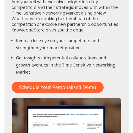
Arm yourself with exclusive insights into key
competitors and their strategic moves with within
the
Time-Sensitive Networking Market
a single view.
Whether you're looking to stay ahead of the
competition or explore new partnership opportunities,
KnowledgeStore gives you the edge.
Keep a close eye on your competitors and
strengthen your market position
Get insights into potential collaborations and
growth avenues in
the Time-Sensitive Networking
Market
Schedule Your Personalized Demo