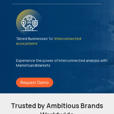
'Siloed Businesses' to
'Interconnected
ecosystems'
Experience the power of interconnected analysis with
MarketsandMarkets
Request Demo
Trusted by Ambitious Brands