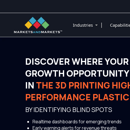
|
Industries
Capabilit
DISCOVER WHERE YOUR
GROWTH OPPORTUNITY 
IN
THE 3D PRINTING HIG
PERFORMANCE PLASTIC
BY IDENTIFYING BLIND SPOTS
Realtime dashboards for emerging trends
Early warning alerts for revenue threats