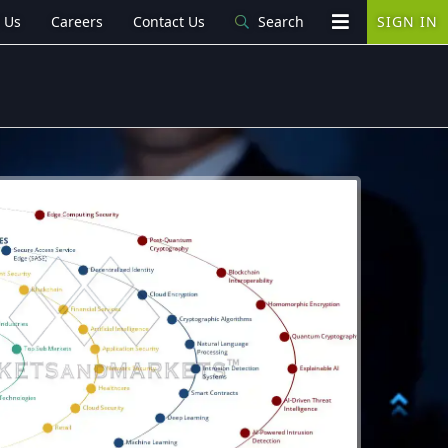
 Us
Careers
Contact Us
Search
SIGN IN