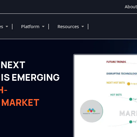
About
|
|
|
ies
Platform
Resources
 NEXT
IS EMERGING
H-
 MARKET