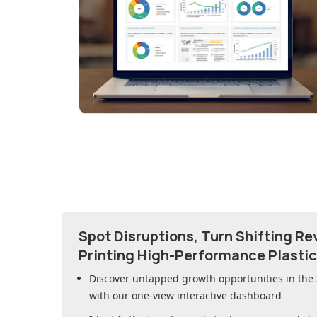
Spot Disruptions, Turn Shifting R
Printing High-Performance Plasti
Discover untapped growth opportunities in
the
with our one-view interactive dashboard