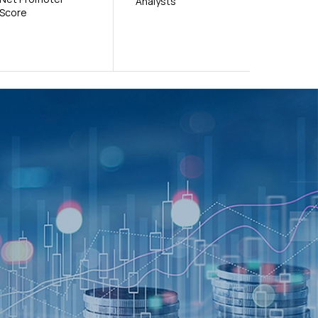
Analysts
Score