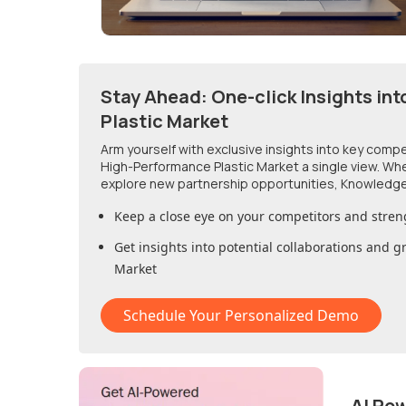
Stay Ahead: One-click Insights int
Plastic Market
Arm yourself with exclusive insights into key comp
High-Performance Plastic Market
a single view. Wh
explore new partnership opportunities, Knowledge
Keep a close eye on your competitors and stren
Get insights into potential collaborations and 
Market
Schedule Your Personalized Demo
AI Po