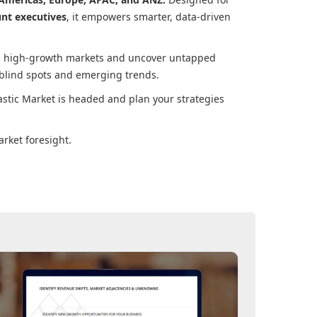
unt executives
, it empowers smarter, data-driven
ore high-growth markets and uncover untapped
 blind spots and emerging trends.
astic Market
is headed and plan your strategies
rket foresight.