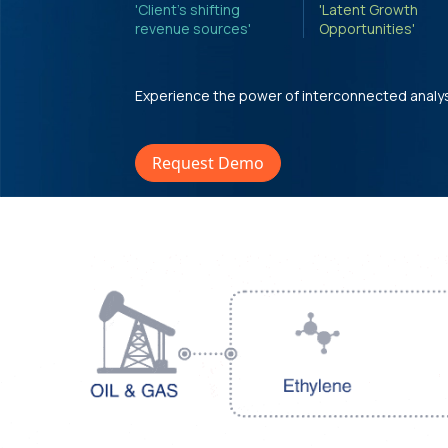
'Client's shifting
'Latent Growth
revenue sources'
Opportunities'
Experience the power of interconnected analy
Request Demo