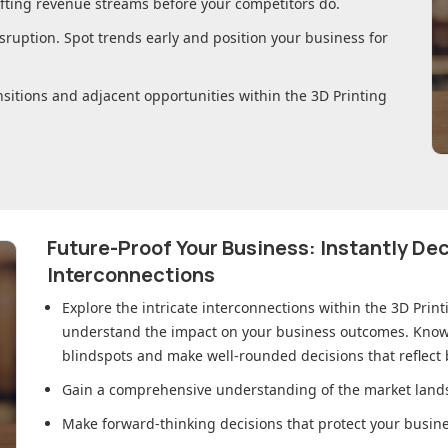
ifting revenue streams before your competitors do.
sruption. Spot trends early and position your business for
nsitions and adjacent opportunities within
the 3D Printing
Future-Proof Your Business: Instantly D
Interconnections
Explore the intricate interconnections within
the 3D Prin
understand the impact on your business outcomes. Knowl
blindspots and make well-rounded decisions that reflect
Gain a comprehensive understanding of the market lands
Make forward-thinking decisions that protect your busines