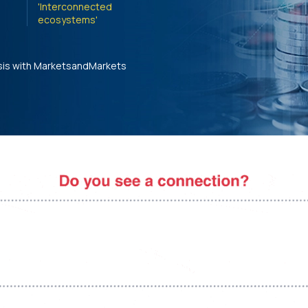
'Interconnected
ecosystems'
sis with MarketsandMarkets