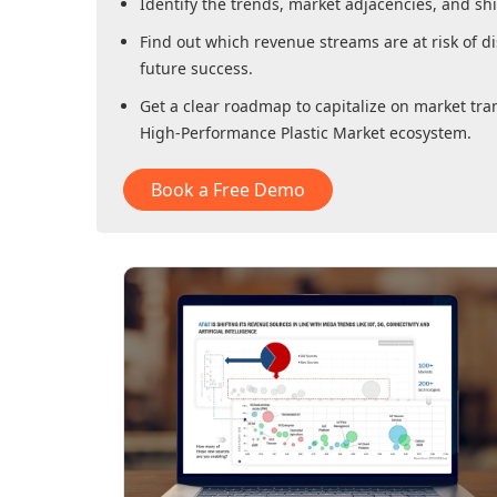
Identify the trends, market adjacencies, and sh
Find out which revenue streams are at risk of di
future success.
Get a clear roadmap to capitalize on market tra
High-Performance Plastic Market
ecosystem.
Book a Free Demo