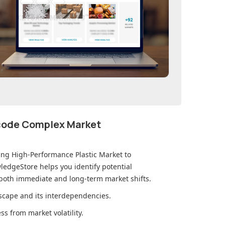
ecode Complex Market
ting High-Performance Plastic Market
to
edgeStore helps you identify potential
 both immediate and long-term market shifts.
cape and its interdependencies.
s from market volatility.