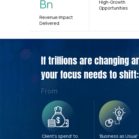
Bn
High-Growth
Opportunities
Revenue Impact
Delivered
If trillions are changing 
your focus needs to shift:
From
Client's spend' to
'Business as Usual'