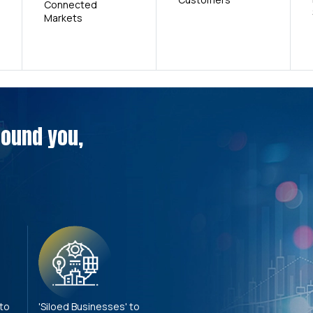
Connected
Markets
around you,
 to
'Siloed Businesses' to