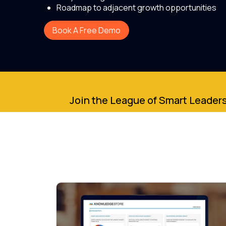
Roadmap to adjacent growth opportunities
Book A Free Demo
Join the League of Smart Leaders