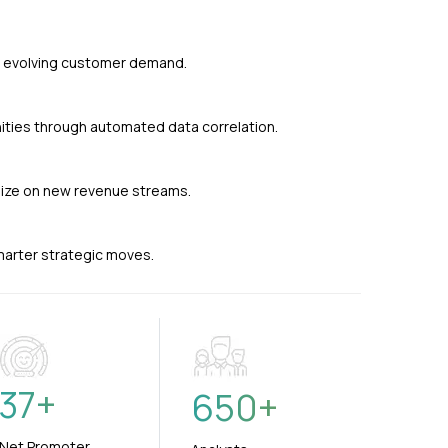
nd evolving customer demand.
ties through automated data correlation.
alize on new revenue streams.
smarter strategic moves.
37
+
650
+
Net Promoter