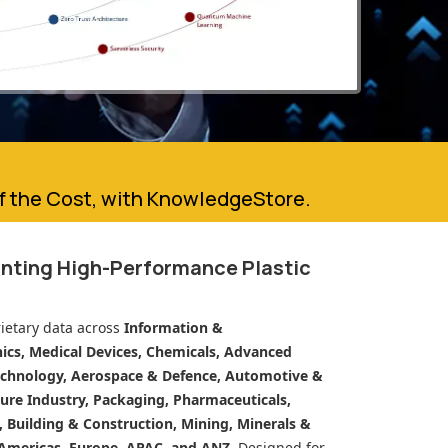
of the Cost, with KnowledgeStore.
inting High-Performance Plastic
ietary data across
Information &
cs, Medical Devices, Chemicals, Advanced
echnology, Aerospace & Defence, Automotive &
ure Industry, Packaging, Pharmaceuticals,
n, Building & Construction, Mining, Minerals &
Americas, Europe, APAC, and ANZ.
Designed for