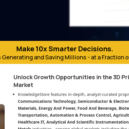
Make 10x Smarter Decisions.
 Generating and Saving Millions - at a Fraction 
Unlock Growth Opportunities in
the 3D Pr
Market
KnowledgeStore features in-depth, analyst-curated propr
Communications Technology, Semiconductor & Electroni
Materials, Energy And Power, Food And Beverage, Biot
Transportation, Automation & Process Control, Agricult
Healthcare IT, Analytical And Scientific Instrumentatio
Metals
industries - serving global markets including the