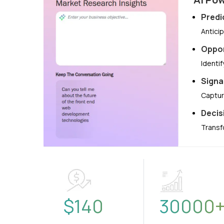
Predi
Antici
Oppor
Identi
Signa
Captur
Decis
Transf
$
140
30000