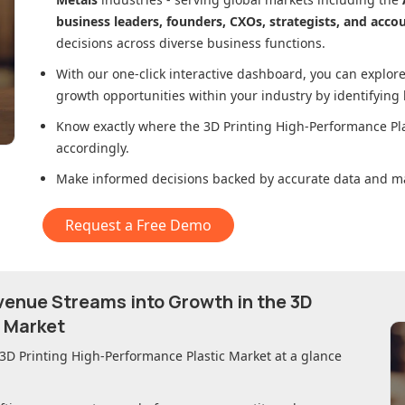
business leaders, founders, CXOs, strategists, and acco
decisions across diverse business functions.
With our one-click interactive dashboard, you can expl
growth opportunities within your industry by identifying
Know exactly where
the 3D Printing High-Performance Pl
accordingly.
Make informed decisions backed by accurate data and ma
Request a Free Demo
evenue Streams into Growth in
the 3D
c Market
 3D Printing High-Performance Plastic Market
at a glance