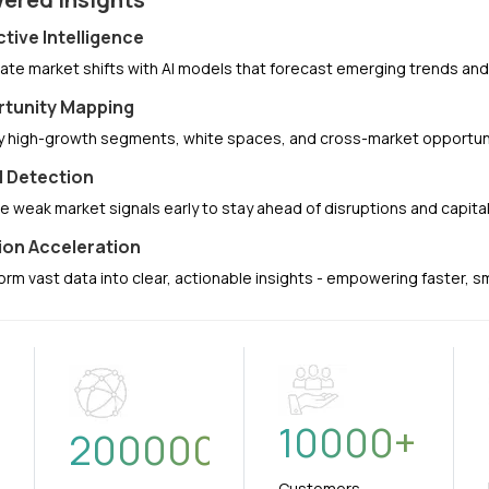
ctive Intelligence
pate market shifts with AI models that forecast emerging trends a
tunity Mapping
fy high-growth segments, white spaces, and cross-market opportuni
l Detection
e weak market signals early to stay ahead of disruptions and capit
ion Acceleration
orm vast data into clear, actionable insights - empowering faster, 
10000
+
+
200000
Customers