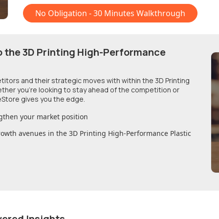
No Obligation - 30 Minutes Walkthrough
o
the 3D Printing High-Performance
etitors and their strategic moves with within
the 3D Printing
ether you're looking to stay ahead of the competition or
Store gives you the edge.
gthen your market position
growth avenues in
the 3D Printing High-Performance Plastic
wered Insights