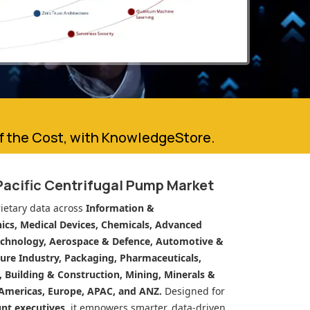
of the Cost, with KnowledgeStore.
Pacific Centrifugal Pump Market
ietary data across
Information &
cs, Medical Devices, Chemicals, Advanced
echnology, Aerospace & Defence, Automotive &
ure Industry, Packaging, Pharmaceuticals,
n, Building & Construction, Mining, Minerals &
Americas, Europe, APAC, and ANZ.
Designed for
unt executives
, it empowers smarter, data-driven