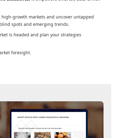
ore high-growth markets and uncover untapped
 blind spots and emerging trends.
rket
is headed and plan your strategies
rket foresight.