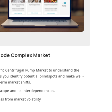
ecode Complex Market
ific Centrifugal Pump Market
to understand the
you identify potential blindspots and make well-
erm market shifts.
cape and its interdependencies.
s from market volatility.