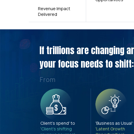
Revenue Impact
Delivered
If trillions are changing 
your focus needs to shift:
From
Client's spend' to
'Business as Usual'
'Client's shifting
'Latent Growth