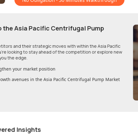
No Obligation - 30 Minutes Walkthrough
o
the Asia Pacific Centrifugal Pump
etitors and their strategic moves with within
the Asia Pacific
u're looking to stay ahead of the competition or explore new
you the edge.
gthen your market position
growth avenues in
the Asia Pacific Centrifugal Pump Market
wered Insights