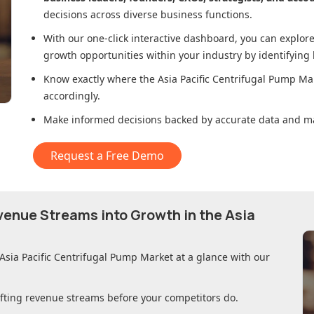
decisions across diverse business functions.
With our one-click interactive dashboard, you can expl
growth opportunities within your industry by identifying
Know exactly where
the Asia Pacific Centrifugal Pump Ma
accordingly.
Make informed decisions backed by accurate data and ma
Request a Free Demo
evenue Streams into Growth in
the Asia
 Asia Pacific Centrifugal Pump Market
at a glance with our
ifting revenue streams before your competitors do.