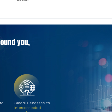
around you,
 to
'Siloed Businesses' to
'Interconnected