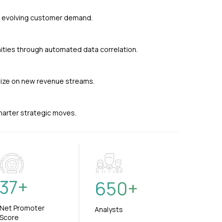
nd evolving customer demand.
ties through automated data correlation.
alize on new revenue streams.
smarter strategic moves.
37
+
650
+
Net Promoter
Analysts
Score