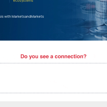
ecosystems'
sis with MarketsandMarkets