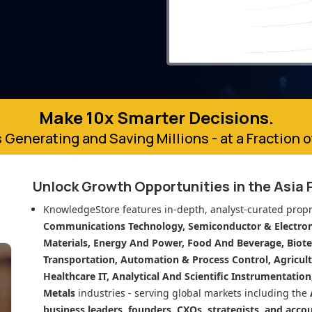
Make 10x Smarter Decisions.
 Generating and Saving Millions - at a Fraction 
Unlock Growth Opportunities in
the Asia 
KnowledgeStore features in-depth, analyst-curated propr
Communications Technology, Semiconductor & Electroni
Materials, Energy And Power, Food And Beverage, Biot
Transportation, Automation & Process Control, Agricult
Healthcare IT, Analytical And Scientific Instrumentatio
Metals
industries - serving global markets including the
business leaders, founders, CXOs, strategists, and acco