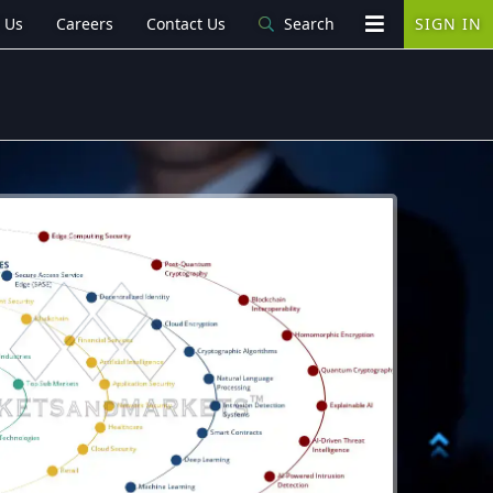
 Us
Careers
Contact Us
Search
SIGN IN