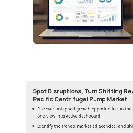
Spot Disruptions, Turn Shifting R
Pacific Centrifugal Pump Market
Discover untapped growth opportunities in
the
one-view interactive dashboard
Identify the trends, market adjacencies, and sh