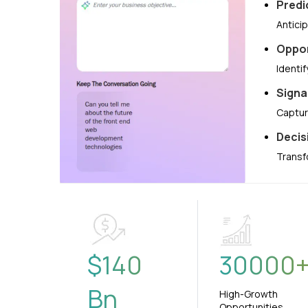
Predi
Antici
Oppor
Identi
Signa
Captur
Decis
Transf
$
140
30000
Bn
High-Growth
Opportunities