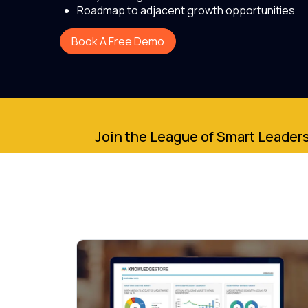
Roadmap to adjacent growth opportunities
Book A Free Demo
Join the League of Smart Leaders