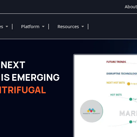
About
|
|
|
ies
Platform
Resources
 NEXT
IS EMERGING
NTRIFUGAL