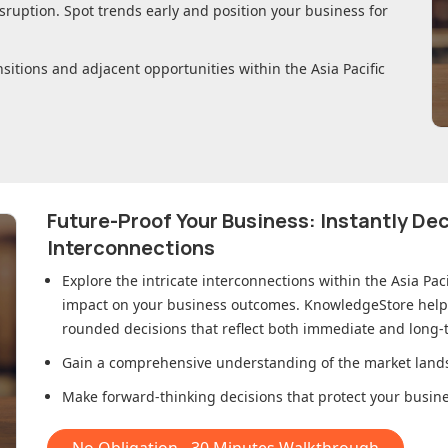
sruption. Spot trends early and position your business for
nsitions and adjacent opportunities within
the Asia Pacific
Future-Proof Your Business: Instantly D
Interconnections
Explore the intricate interconnections within
the Asia Pac
impact on your business outcomes. KnowledgeStore helps 
rounded decisions that reflect both immediate and long-t
Gain a comprehensive understanding of the market lands
Make forward-thinking decisions that protect your busines