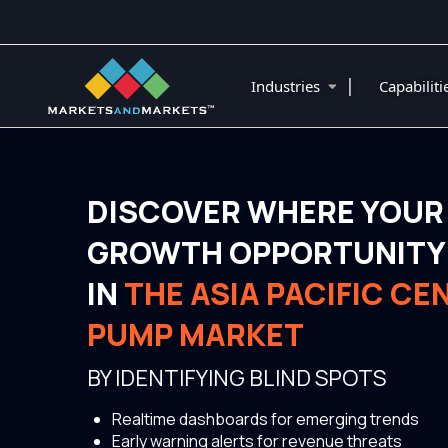
|
Industries
Capabilit
DISCOVER WHERE YOUR
GROWTH OPPORTUNITY 
IN
THE ASIA PACIFIC CE
PUMP MARKET
BY IDENTIFYING BLIND SPOTS
Realtime dashboards for emerging trends
Early warning alerts for revenue threats