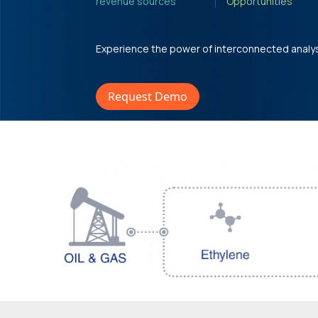
revenue sources'
Opportunities'
Experience the power of interconnected analy
Request Demo