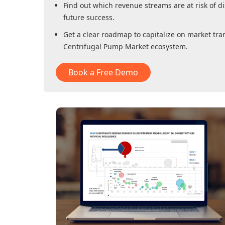
Find out which revenue streams are at risk of di
future success.
Get a clear roadmap to capitalize on market tra
Centrifugal Pump Market
ecosystem.
Book a Free Demo