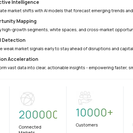
ctive Intelligence
pate market shifts with AI models that forecast emerging trends a
tunity Mapping
fy high-growth segments, white spaces, and cross-market opportuni
l Detection
e weak market signals early to stay ahead of disruptions and capit
ion Acceleration
orm vast data into clear, actionable insights - empowering faster, 
10000
+
+
200000
Customers
Connected
Markets