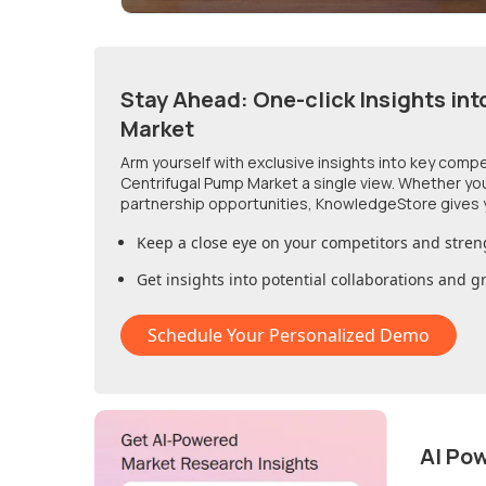
Stay Ahead: One-click Insights int
Market
Arm yourself with exclusive insights into key comp
Centrifugal Pump Market
a single view. Whether yo
partnership opportunities, KnowledgeStore gives 
Keep a close eye on your competitors and stren
Get insights into potential collaborations and 
Schedule Your Personalized Demo
AI Po