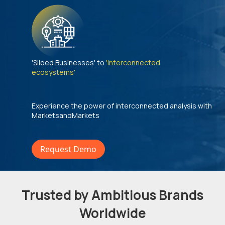
'Siloed Businesses' to
'Interconnected
ecosystems'
Experience the power of interconnected analysis with
MarketsandMarkets
Request Demo
Trusted by Ambitious Brands
Worldwide