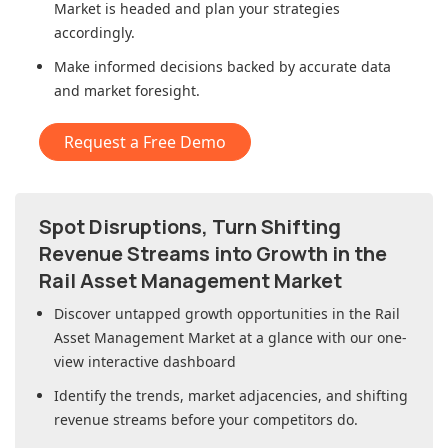
Market
is headed and plan your strategies
accordingly.
Make informed decisions backed by accurate data
and market foresight.
Request a Free Demo
Spot Disruptions, Turn Shifting
Revenue Streams into Growth in
the
Rail Asset Management Market
Discover untapped growth opportunities in
the Rail
Asset Management Market
at a glance with our one-
view interactive dashboard
Identify the trends, market adjacencies, and shifting
revenue streams before your competitors do.