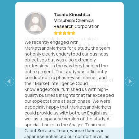
Toshio Kinoshita
Mitsubishi Chemical
Research Corporation
We recently engaged with
MarketsandMarkets for a study, the team
not only clearly understood our business
objectives but was also extremely
professional in the way they handled the
entire project. The study was efficiently
conducted in a phase-wise manner, and
their Market Intelligence Cloud,
Previous
Next
KnowledgeStore, furnished us with high-
quality business insights that far exceeded
our expectations at each phase. We were
especially happy that MarketsandMarkets
could provide us with both, an English as
well as a Japanese version of the study. A
special thanks to the Analyst Team and
Client Services Team, whose fluency in
Japanese enhanced our comfort level, as