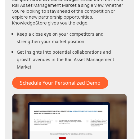
Rail Asset Management Market
a single view. Whether
you're looking to stay ahead of the competition or
explore new partnership opportunities,
KnowledgeStore gives you the edge.
Keep a close eye on your competitors and
strengthen your market position
Get insights into potential collaborations and
growth avenues in
the Rail Asset Management
Market
Schedule Your Personalized Demo