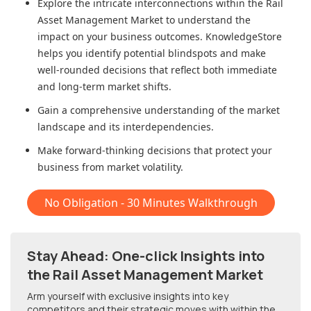
Explore the intricate interconnections within
the Rail
Asset Management Market
to understand the
impact on your business outcomes. KnowledgeStore
helps you identify potential blindspots and make
well-rounded decisions that reflect both immediate
and long-term market shifts.
Gain a comprehensive understanding of the market
landscape and its interdependencies.
Make forward-thinking decisions that protect your
business from market volatility.
No Obligation - 30 Minutes Walkthrough
Stay Ahead: One-click Insights into
the Rail Asset Management Market
Arm yourself with exclusive insights into key
competitors and their strategic moves with within
the