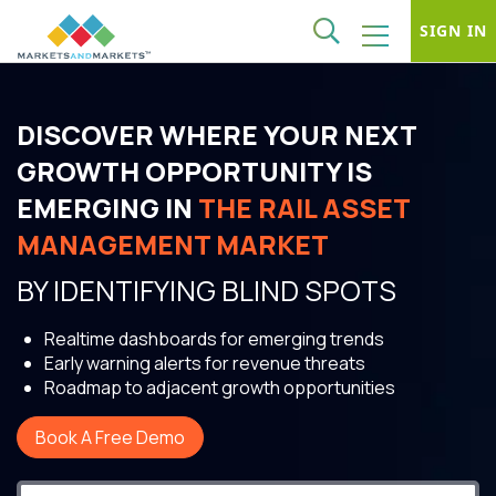
SIGN IN
DISCOVER WHERE YOUR NEXT
GROWTH OPPORTUNITY IS
EMERGING IN
THE RAIL ASSET
MANAGEMENT MARKET
BY IDENTIFYING BLIND SPOTS
Realtime dashboards for emerging trends
Early warning alerts for revenue threats
Roadmap to adjacent growth opportunities
Book A Free Demo