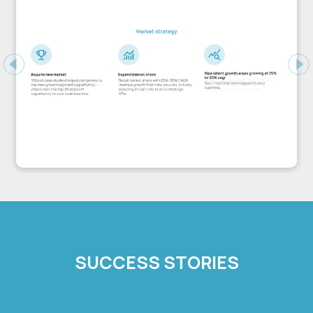
Previous
Ne
SUCCESS STORIES