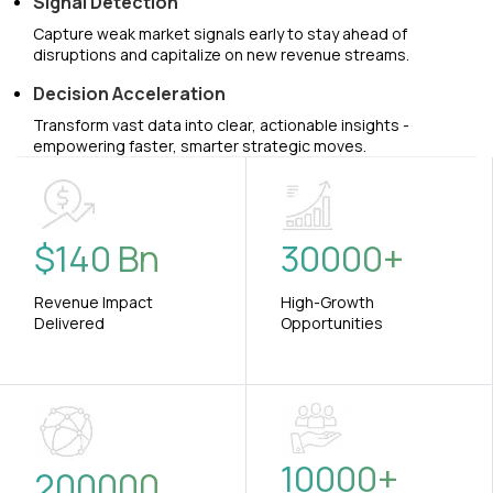
Signal Detection
Capture weak market signals early to stay ahead of
disruptions and capitalize on new revenue streams.
Decision Acceleration
Transform vast data into clear, actionable insights -
empowering faster, smarter strategic moves.
$
140
Bn
30000
+
Revenue Impact
High-Growth
Delivered
Opportunities
10000
+
200000