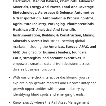
Electronics, Medical Devices, Chemicals, Advanced
Materials, Energy And Power, Food And Beverage,
Biotechnology, Aerospace & Defence, Automotive
& Transportation, Automation & Process Control,
Agriculture Industry, Packaging, Pharmaceuticals,
Healthcare IT, Analytical And Scientific
Instrumentation, Building & Construction, Mining,
Minerals & Metals
industries - serving global
markets including the
Americas, Europe, APAC, and
ANZ.
Designed for
business leaders, founders,
CXOs, strategists, and account executives
, it
empowers smarter, data-driven decisions across
diverse business functions.
With our one-click interactive dashboard, you can
explore high-growth markets and uncover untapped
growth opportunities within your industry by
identifying blind spots and emerging trends.
Know exactly where
the Rail Asset Management