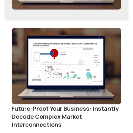
Future-Proof Your Business: Instantly
Decode Complex Market
Interconnections