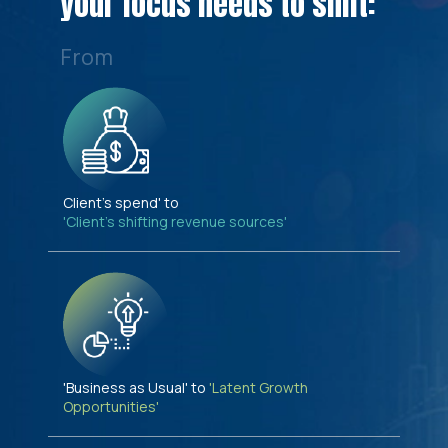
your focus needs to shift:
From
Client's spend' to
'Client's shifting revenue sources'
'Business as Usual' to
'Latent Growth
Opportunities'