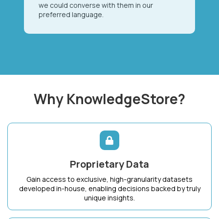
we could converse with them in our
preferred language.
Why KnowledgeStore?
Proprietary Data
Gain access to exclusive, high-granularity datasets
developed in-house, enabling decisions backed by truly
unique insights.