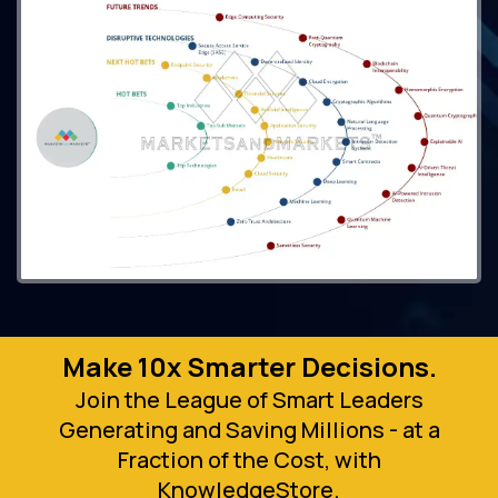
Make 10x Smarter Decisions.
Join the League of Smart Leaders
Generating and Saving Millions - at a
Fraction of the Cost, with
KnowledgeStore.