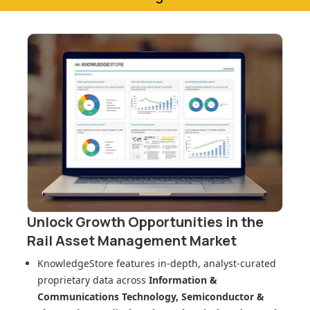
Unlock Growth Opportunities in
the
Rail Asset Management Market
KnowledgeStore features in-depth, analyst-curated
proprietary data across
Information &
Communications Technology, Semiconductor &