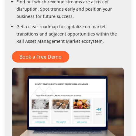
Find out which revenue streams are at risk of
disruption. Spot trends early and position your
business for future success.
Get a clear roadmap to capitalize on market
transitions and adjacent opportunities within
the
Rail Asset Management Market
ecosystem.
Book a Free Demo