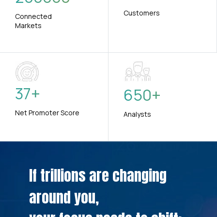
Customers
Connected
Markets
37
+
650
+
Net Promoter Score
Analysts
If trillions are changing
around you,