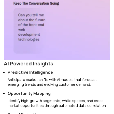
AI Powered Insights
Predictive Intelligence
Anticipate market shifts with AI models that forecast
emerging trends and evolving customer demand.
Opportunity Mapping
Identify high-growth segments, white spaces, and cross-
market opportunities through automated data correlation.