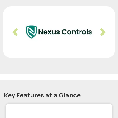
Previous
Nex
Key Features at a Glance