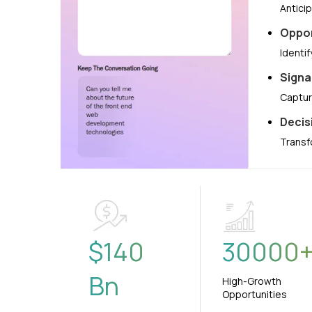
Antici
Oppor
Identi
Signa
Captur
Decis
Transf
$
140
30000
Bn
High-Growth
Opportunities