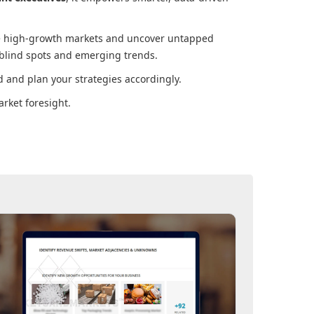
ore high-growth markets and uncover untapped
 blind spots and emerging trends.
 and plan your strategies accordingly.
rket foresight.