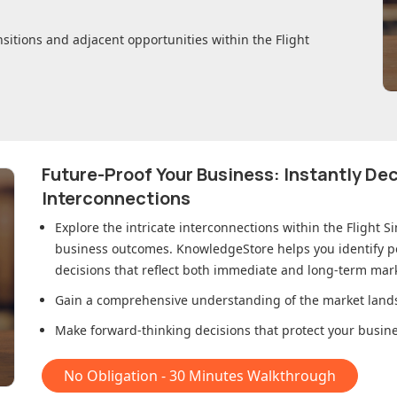
nsitions and adjacent opportunities within
the Flight
Future-Proof Your Business: Instantly D
Interconnections
Explore the intricate interconnections within
the Flight S
business outcomes. KnowledgeStore helps you identify p
decisions that reflect both immediate and long-term mark
Gain a comprehensive understanding of the market lands
Make forward-thinking decisions that protect your busines
No Obligation - 30 Minutes Walkthrough