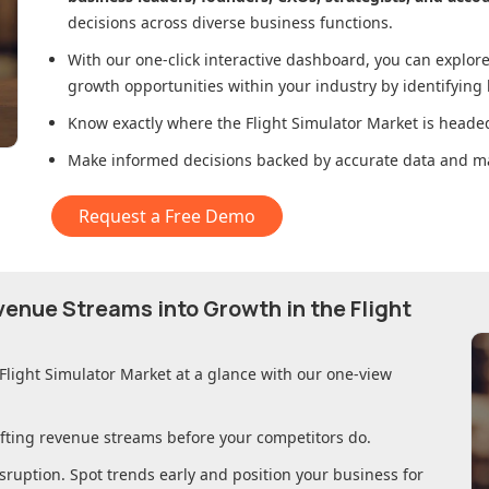
decisions across diverse business functions.
With our one-click interactive dashboard, you can expl
growth opportunities within your industry by identifying
Know exactly where
the Flight Simulator Market
is headed
Make informed decisions backed by accurate data and ma
Request a Free Demo
evenue Streams into Growth in
the Flight
 Flight Simulator Market
at a glance with our one-view
ifting revenue streams before your competitors do.
sruption. Spot trends early and position your business for