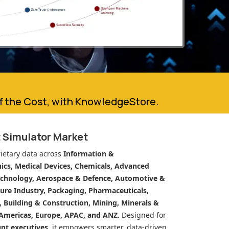
of the Cost, with KnowledgeStore.
t Simulator Market
ietary data across
Information &
cs, Medical Devices, Chemicals, Advanced
echnology, Aerospace & Defence, Automotive &
ure Industry, Packaging, Pharmaceuticals,
n, Building & Construction, Mining, Minerals &
Americas, Europe, APAC, and ANZ.
Designed for
unt executives
, it empowers smarter, data-driven