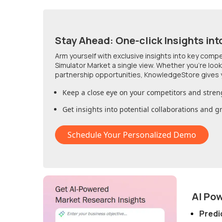
Stay Ahead: One-click Insights int
Arm yourself with exclusive insights into key comp
Simulator Market
a single view. Whether you're loo
partnership opportunities, KnowledgeStore gives 
Keep a close eye on your competitors and stren
Get insights into potential collaborations and 
Schedule Your Personalized Demo
AI Po
Predi