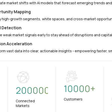
pate market shifts with AI models that forecast emerging trends a
tunity Mapping
fy high-growth segments, white spaces, and cross-market opportuni
l Detection
e weak market signals early to stay ahead of disruptions and capit
ion Acceleration
orm vast data into clear, actionable insights - empowering faster, 
10000
+
+
200000
Customers
Connected
Markets