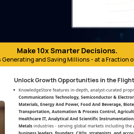
Make 10x Smarter Decisions.
 Generating and Saving Millions - at a Fraction 
Unlock Growth Opportunities in
the Fligh
KnowledgeStore features in-depth, analyst-curated propr
Communications Technology, Semiconductor & Electroni
Materials, Energy And Power, Food And Beverage, Biot
Transportation, Automation & Process Control, Agricult
Healthcare IT, Analytical And Scientific Instrumentatio
Metals
industries - serving global markets including the
business leaders, founders, CXOs, strategists, and acco