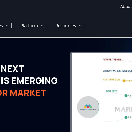
About
|
|
|
ies
Platform
Resources
 NEXT
IS EMERGING
OR MARKET