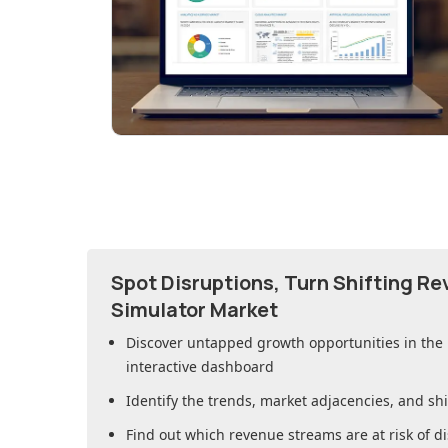
Spot Disruptions, Turn Shifting R
Simulator Market
Discover untapped growth opportunities in
the
interactive dashboard
Identify the trends, market adjacencies, and sh
Find out which revenue streams are at risk of di