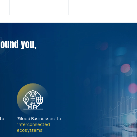
around you,
 to
'Siloed Businesses' to
'Interconnected
ecosystems'