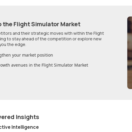
o
the Flight Simulator Market
etitors and their strategic moves with within
the Flight
king to stay ahead of the competition or explore new
you the edge.
gthen your market position
growth avenues in
the Flight Simulator Market
wered Insights
ctive Intelligence