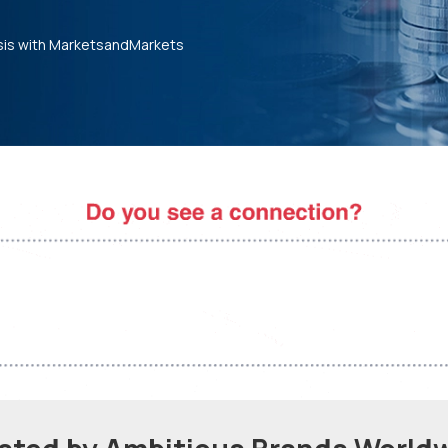
sis with MarketsandMarkets