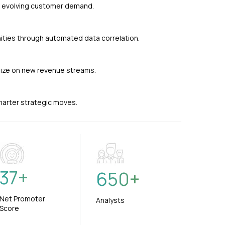
nd evolving customer demand.
ties through automated data correlation.
alize on new revenue streams.
smarter strategic moves.
37
+
650
+
Net Promoter
Analysts
Score