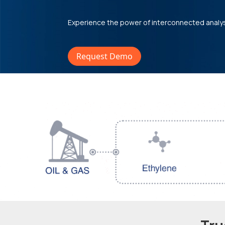
Experience the power of interconnected analy
Request Demo