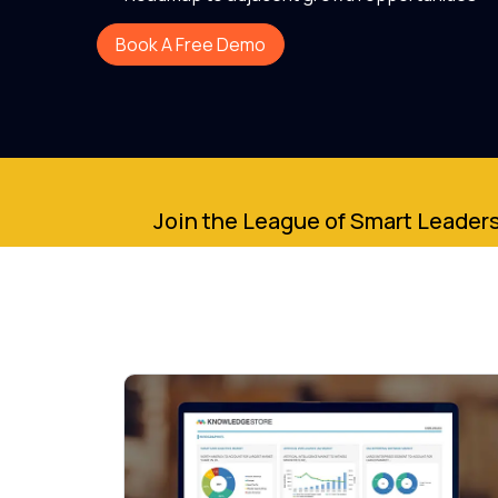
Book A Free Demo
Join the League of Smart Leaders