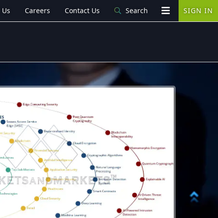
 Us
Careers
Contact Us
Search
SIGN IN