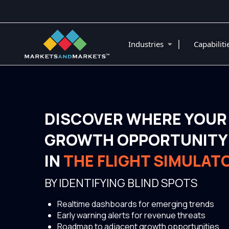
|
Industries
Capabilit
DISCOVER WHERE YOUR
GROWTH OPPORTUNITY 
IN
THE FLIGHT SIMULAT
BY IDENTIFYING BLIND SPOTS
Realtime dashboards for emerging trends
Early warning alerts for revenue threats
Roadmap to adjacent growth opportunities