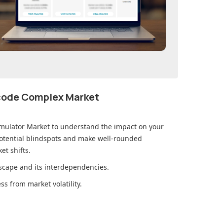
ecode Complex Market
imulator Market
to understand the impact on your
otential blindspots and make well-rounded
et shifts.
cape and its interdependencies.
s from market volatility.