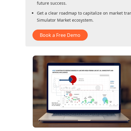
future success.
Get a clear roadmap to capitalize on market tra
Simulator Market
ecosystem.
Book a Free Demo