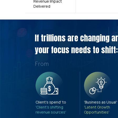
Revenue Impact
Delivered
If trillions are changing 
your focus needs to shift:
From
Client's spend' to
'Business as Usual'
'Client's shifting
'Latent Growth
revenue sources'
Opportunities'