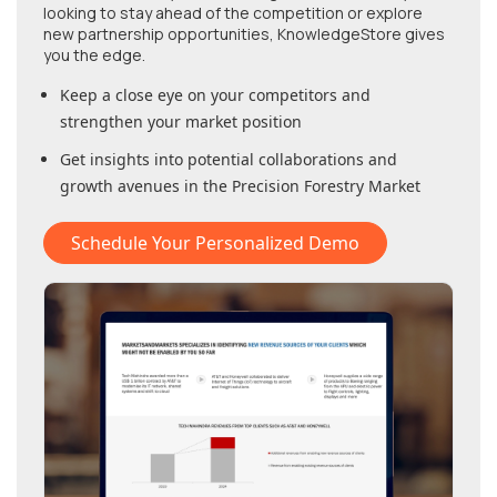
looking to stay ahead of the competition or explore
new partnership opportunities, KnowledgeStore gives
you the edge.
Keep a close eye on your competitors and
strengthen your market position
Get insights into potential collaborations and
growth avenues in
the Precision Forestry Market
Schedule Your Personalized Demo