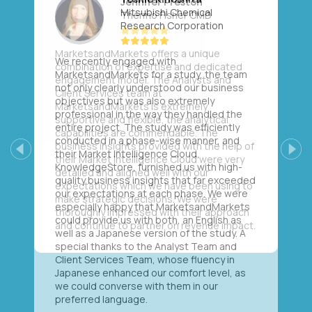
Mitsubishi Chemical
Research Corporation
We recently engaged with
MarketsandMarkets for a study, the team
not only clearly understood our business
objectives but was also extremely
professional in the way they handled the
entire project. The study was efficiently
conducted in a phase-wise manner, and
their Market Intelligence Cloud,
Previous
Next
KnowledgeStore, furnished us with high-
quality business insights that far exceeded
our expectations at each phase. We were
especially happy that MarketsandMarkets
could provide us with both, an English as
well as a Japanese version of the study. A
special thanks to the Analyst Team and
Client Services Team, whose fluency in
Japanese enhanced our comfort level, as
we could converse with them in our
preferred language.