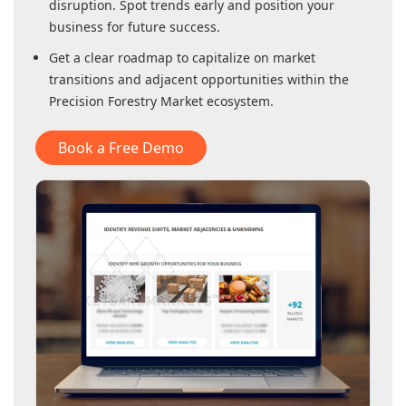
disruption. Spot trends early and position your
business for future success.
Get a clear roadmap to capitalize on market
transitions and adjacent opportunities within
the
Precision Forestry Market
ecosystem.
Book a Free Demo