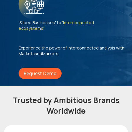
'Siloed Businesses' to
'Interconnected
ecosystems'
Experience the power of interconnected analysis with
MarketsandMarkets
Request Demo
Trusted by Ambitious Brands
Worldwide