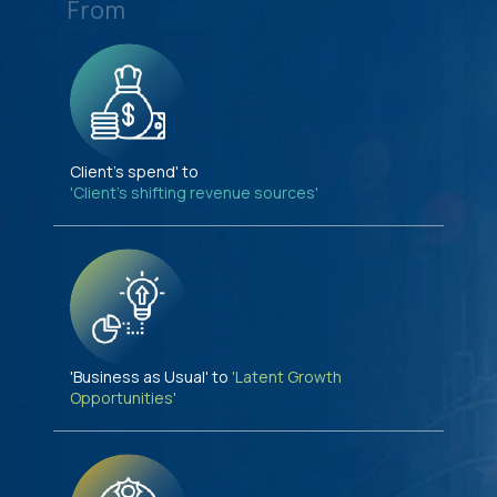
From
Client's spend' to
'Client's shifting revenue sources'
'Business as Usual' to
'Latent Growth
Opportunities'