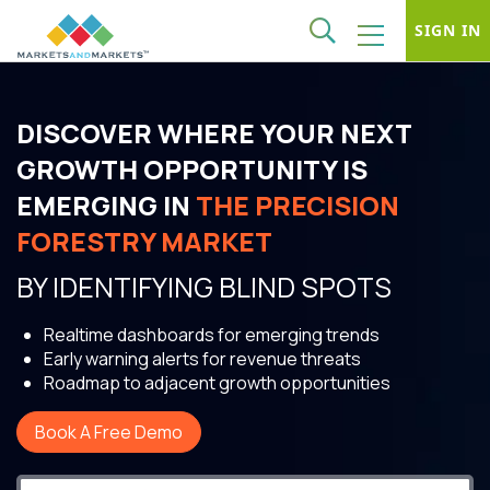
SIGN IN
DISCOVER WHERE YOUR NEXT
GROWTH OPPORTUNITY IS
EMERGING IN
THE PRECISION
FORESTRY MARKET
BY IDENTIFYING BLIND SPOTS
Realtime dashboards for emerging trends
Early warning alerts for revenue threats
Roadmap to adjacent growth opportunities
Book A Free Demo