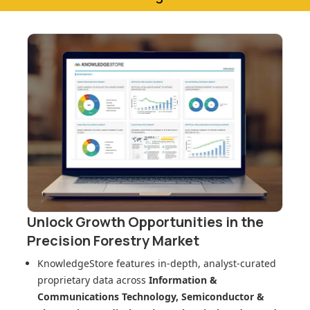
Unlock Growth Opportunities in
the
Precision Forestry Market
KnowledgeStore features in-depth, analyst-curated
proprietary data across
Information &
Communications Technology, Semiconductor &