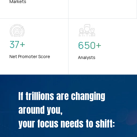
Markets
37
+
650
+
Net Promoter Score
Analysts
If trillions are changing
around you,
your focus needs to shift: