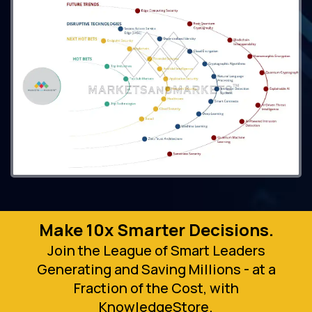
Make 10x Smarter Decisions.
Join the League of Smart Leaders
Generating and Saving Millions - at a
Fraction of the Cost, with
KnowledgeStore.