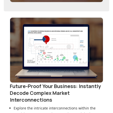
Future-Proof Your Business: Instantly
Decode Complex Market
Interconnections
Explore the intricate interconnections within
the