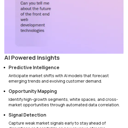
AI Powered Insights
Predictive Intelligence
Anticipate market shifts with AI models that forecast
emerging trends and evolving customer demand.
Opportunity Mapping
Identify high-growth segments, white spaces, and cross-
market opportunities through automated data correlation.
Signal Detection
Capture weak market signals early to stay ahead of