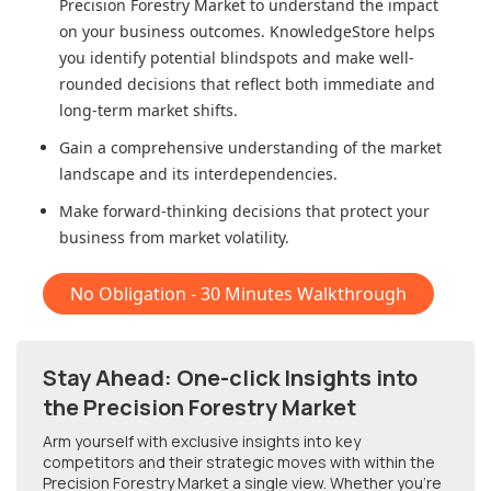
Precision Forestry Market
to understand the impact
on your business outcomes. KnowledgeStore helps
you identify potential blindspots and make well-
rounded decisions that reflect both immediate and
long-term market shifts.
Gain a comprehensive understanding of the market
landscape and its interdependencies.
Make forward-thinking decisions that protect your
business from market volatility.
No Obligation - 30 Minutes Walkthrough
Stay Ahead: One-click Insights into
the Precision Forestry Market
Arm yourself with exclusive insights into key
competitors and their strategic moves with within
the
Precision Forestry Market
a single view. Whether you're