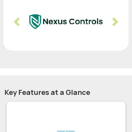
Previous
Nex
Key Features at a Glance