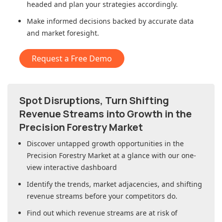
headed and plan your strategies accordingly.
Make informed decisions backed by accurate data
and market foresight.
Request a Free Demo
Spot Disruptions, Turn Shifting
Revenue Streams into Growth in
the
Precision Forestry Market
Discover untapped growth opportunities in
the
Precision Forestry Market
at a glance with our one-
view interactive dashboard
Identify the trends, market adjacencies, and shifting
revenue streams before your competitors do.
Find out which revenue streams are at risk of