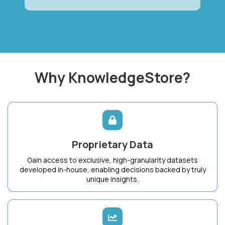
Why KnowledgeStore?
Proprietary Data
Gain access to exclusive, high-granularity datasets
developed in-house, enabling decisions backed by truly
unique insights.