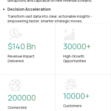
disruptions and capitalize on new revenue streams.
Decision Acceleration
Transform vast data into clear, actionable insights -
empowering faster, smarter strategic moves.
$
140
Bn
30000
+
Revenue Impact
High-Growth
Delivered
Opportunities
10000
+
200000
Customers
Connected