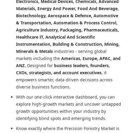
Electronics, Medical Devices, Chemicals, Advanced
Materials, Energy And Power, Food And Beverage,
Biotechnology, Aerospace & Defence, Automotive
& Transportation, Automation & Process Control,
Agriculture Industry, Packaging, Pharmaceuticals,
Healthcare IT, Analytical And Scientific
Instrumentation, Building & Construction, Mining,
Minerals & Metals
industries - serving global
markets including the
Americas, Europe, APAC, and
ANZ.
Designed for
business leaders, founders,
CXOs, strategists, and account executives
, it
empowers smarter, data-driven decisions across
diverse business functions.
With our one-click interactive dashboard, you can
explore high-growth markets and uncover untapped
growth opportunities within your industry by
identifying blind spots and emerging trends.
Know exactly where
the Precision Forestry Market
is