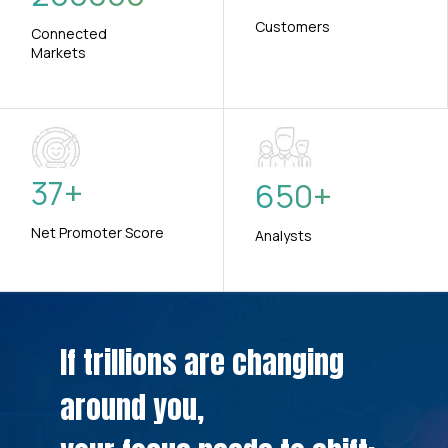
Customers
Connected
Markets
37
+
650
+
Net Promoter Score
Analysts
If trillions are changing
around you,