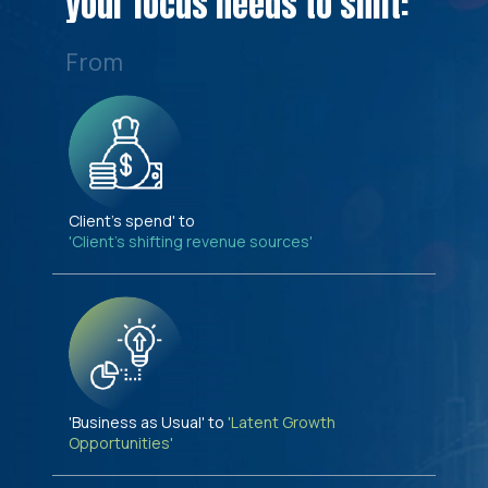
your focus needs to shift:
From
Client's spend' to
'Client's shifting revenue sources'
'Business as Usual' to
'Latent Growth
Opportunities'