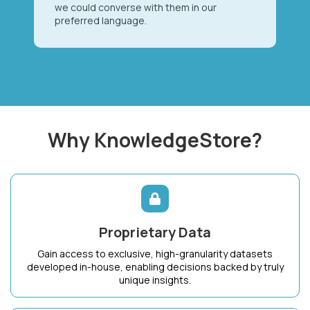
we could converse with them in our
preferred language.
Why KnowledgeStore?
Proprietary Data
Gain access to exclusive, high-granularity datasets
developed in-house, enabling decisions backed by truly
unique insights.