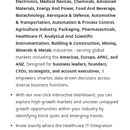
Electronics, Medical Devices, Chemicals, Advanced
Materials, Energy And Power, Food And Beverage,
Biotechnology, Aerospace & Defence, Automotive
& Transportation, Automation & Process Control,
Agriculture Industry, Packaging, Pharmaceuticals,
Healthcare IT, Analytical And Scientific
Instrumentation, Building & Construction, Mining,
Minerals & Metals
industries - serving global
markets including the
Americas, Europe, APAC, and
ANZ.
Designed for
business leaders, founders,
CXOs, strategists, and account executives
, it
empowers smarter, data-driven decisions across
diverse business functions.
With our one-click interactive dashboard, you can
explore high-growth markets and uncover untapped
growth opportunities within your industry by
identifying blind spots and emerging trends.
Know exactly where
the Healthcare IT Integration