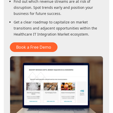
Find out which revenue streams are at risk of
disruption. Spot trends early and position your
business for future success.
Get a clear roadmap to capitalize on market
transitions and adjacent opportunities within
the
Healthcare IT Integration Market
ecosystem.
Book a Free Demo