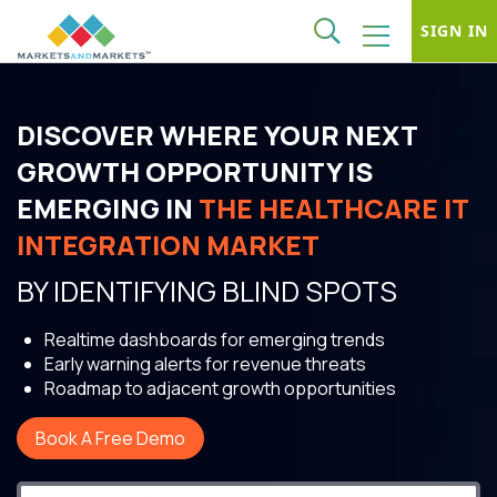
SIGN IN
DISCOVER WHERE YOUR NEXT
GROWTH OPPORTUNITY IS
EMERGING IN
THE HEALTHCARE IT
INTEGRATION MARKET
BY IDENTIFYING BLIND SPOTS
Realtime dashboards for emerging trends
Early warning alerts for revenue threats
Roadmap to adjacent growth opportunities
Book A Free Demo