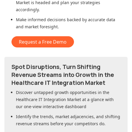
Market
is headed and plan your strategies
accordingly.
Make informed decisions backed by accurate data
and market foresight.
Request a Free Demo
Spot Disruptions, Turn Shifting
Revenue Streams into Growth in
the
Healthcare IT Integration Market
Discover untapped growth opportunities in
the
Healthcare IT Integration Market
at a glance with
our one-view interactive dashboard
Identify the trends, market adjacencies, and shifting
revenue streams before your competitors do.