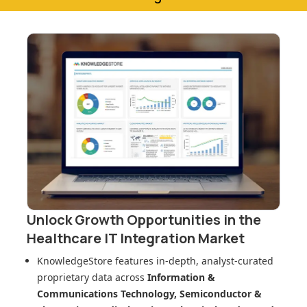
Unlock Growth Opportunities in
the
Healthcare IT Integration Market
KnowledgeStore features in-depth, analyst-curated
proprietary data across
Information &
Communications Technology, Semiconductor &