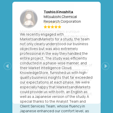
Toshio Kinoshita
Mitsubishi Chemical
Research Corporation
We recently engaged with
MarketsandMarkets for a study, the team
not only clearly understood our business
objectives but was also extremely
professional in the way they handled the
entire project. The study was efficiently
conducted in a phase-wise manner, and
their Market Intelligence Cloud,
Previous
Next
KnowledgeStore, furnished us with high-
quality business insights that far exceeded
our expectations at each phase. We were
especially happy that MarketsandMarkets
could provide us with both, an English as
well as a Japanese version of the study. A
special thanks to the Analyst Team and
Client Services Team, whose fluency in
Japanese enhanced our comfort level, as