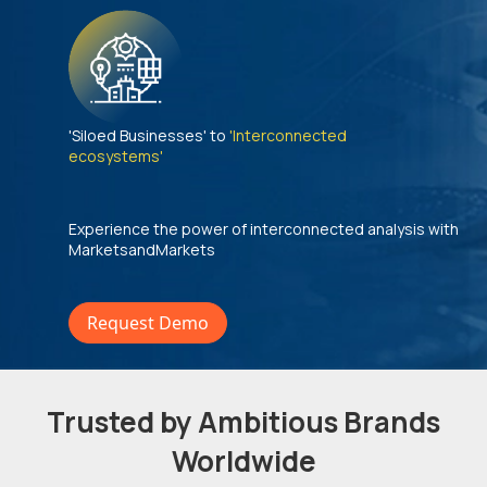
'Siloed Businesses' to
'Interconnected
ecosystems'
Experience the power of interconnected analysis with
MarketsandMarkets
Request Demo
Trusted by Ambitious Brands
Worldwide