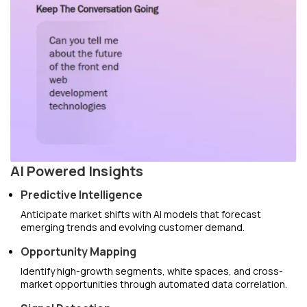
AI Powered Insights
Predictive Intelligence
Anticipate market shifts with AI models that forecast
emerging trends and evolving customer demand.
Opportunity Mapping
Identify high-growth segments, white spaces, and cross-
market opportunities through automated data correlation.