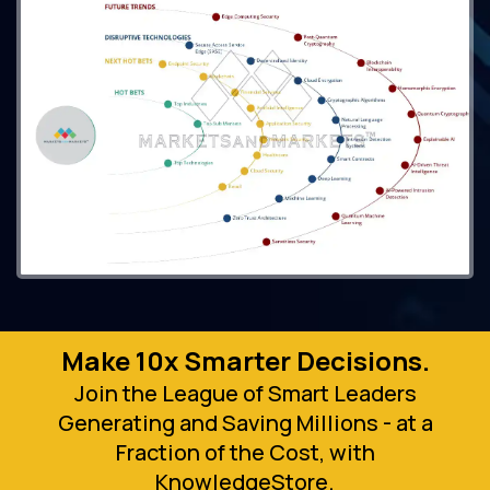
Make 10x Smarter Decisions.
Join the League of Smart Leaders
Generating and Saving Millions - at a
Fraction of the Cost, with
KnowledgeStore.