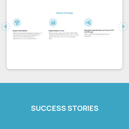
Previous
Ne
SUCCESS STORIES