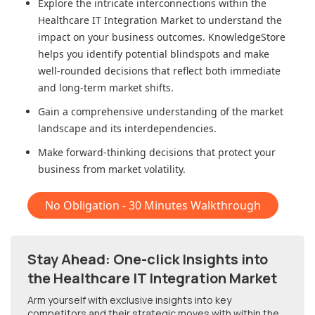
Explore the intricate interconnections within
the
Healthcare IT Integration Market
to understand the
impact on your business outcomes. KnowledgeStore
helps you identify potential blindspots and make
well-rounded decisions that reflect both immediate
and long-term market shifts.
Gain a comprehensive understanding of the market
landscape and its interdependencies.
Make forward-thinking decisions that protect your
business from market volatility.
No Obligation - 30 Minutes Walkthrough
Stay Ahead: One-click Insights into
the Healthcare IT Integration Market
Arm yourself with exclusive insights into key
competitors and their strategic moves with within
the