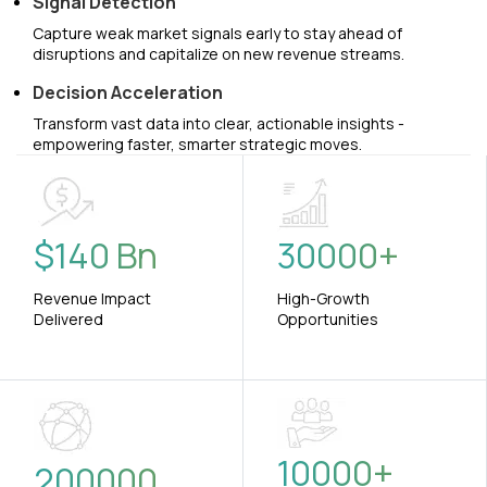
Signal Detection
Capture weak market signals early to stay ahead of
disruptions and capitalize on new revenue streams.
Decision Acceleration
Transform vast data into clear, actionable insights -
empowering faster, smarter strategic moves.
$
140
Bn
30000
+
Revenue Impact
High-Growth
Delivered
Opportunities
10000
+
200000