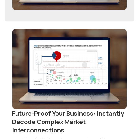
Future-Proof Your Business: Instantly
Decode Complex Market
Interconnections