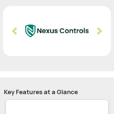
Previous
Nex
Key Features at a Glance