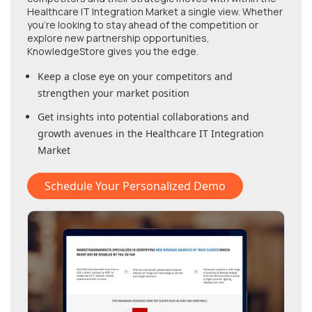
Healthcare IT Integration Market
a single view. Whether
you're looking to stay ahead of the competition or
explore new partnership opportunities,
KnowledgeStore gives you the edge.
Keep a close eye on your competitors and
strengthen your market position
Get insights into potential collaborations and
growth avenues in
the Healthcare IT Integration
Market
Schedule Your Personalized Demo