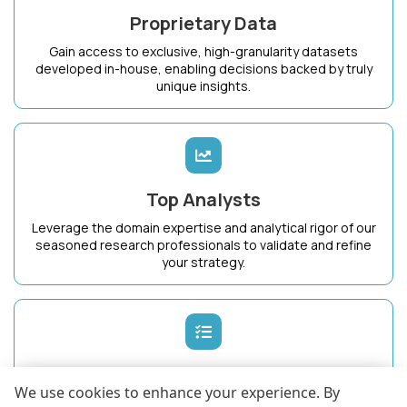
Proprietary Data
Gain access to exclusive, high-granularity datasets
developed in-house, enabling decisions backed by truly
unique insights.
Top Analysts
Leverage the domain expertise and analytical rigor of our
seasoned research professionals to validate and refine
your strategy.
Dedicated Success Manager
We use cookies to enhance your experience. By
Work with a single point of contact who intimately