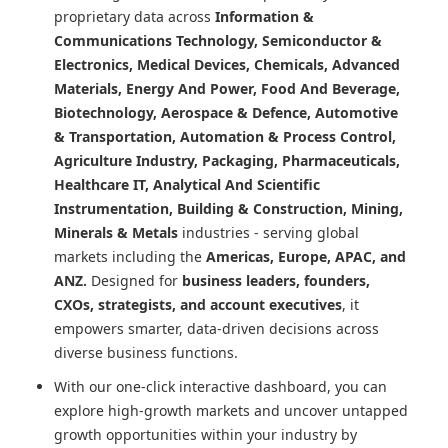
proprietary data across
Information &
Communications Technology, Semiconductor &
Electronics, Medical Devices, Chemicals, Advanced
Materials, Energy And Power, Food And Beverage,
Biotechnology, Aerospace & Defence, Automotive
& Transportation, Automation & Process Control,
Agriculture Industry, Packaging, Pharmaceuticals,
Healthcare IT, Analytical And Scientific
Instrumentation, Building & Construction, Mining,
Minerals & Metals
industries - serving global
markets including the
Americas, Europe, APAC, and
ANZ.
Designed for
business leaders, founders,
CXOs, strategists, and account executives
, it
empowers smarter, data-driven decisions across
diverse business functions.
With our one-click interactive dashboard, you can
explore high-growth markets and uncover untapped
growth opportunities within your industry by