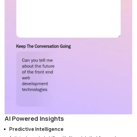
AI Powered Insights
Predictive Intelligence