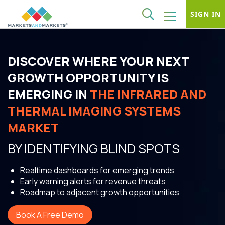
SIGN IN
DISCOVER WHERE YOUR NEXT
GROWTH OPPORTUNITY IS
EMERGING IN
THE INFRARED AND
THERMAL IMAGING SYSTEMS
MARKET
BY IDENTIFYING BLIND SPOTS
Realtime dashboards for emerging trends
Early warning alerts for revenue threats
Roadmap to adjacent growth opportunities
Book A Free Demo