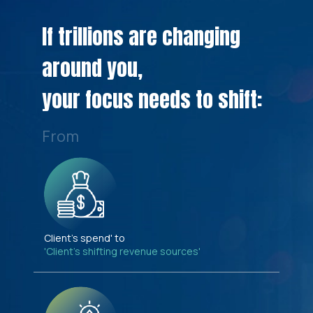
If trillions are changing
around you,
your focus needs to shift:
From
Client's spend' to
'Client's shifting revenue sources'