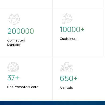
10000
+
200000
Customers
Connected
Markets
37
+
650
+
Net Promoter Score
Analysts