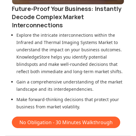
Future-Proof Your Business: Instantly
Decode Complex Market
Interconnections
Explore the intricate interconnections within
the
Infrared and Thermal Imaging Systems Market
to
understand the impact on your business outcomes.
KnowledgeStore helps you identify potential
blindspots and make well-rounded decisions that
reflect both immediate and long-term market shifts.
Gain a comprehensive understanding of the market
landscape and its interdependencies.
Make forward-thinking decisions that protect your
business from market volatility.
No Obligation - 30 Minutes Walkthrough