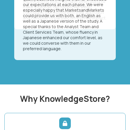
our expectations at each phase. We were
especially happy that MarketsandMarkets
could provide us with both, an English as
well as a Japanese version of the study. A
special thanks to the Analyst Team and
Client Services Team, whose fluency in
Japanese enhanced our comfort level, as
we could converse with them in our
preferred language.
Why KnowledgeStore?