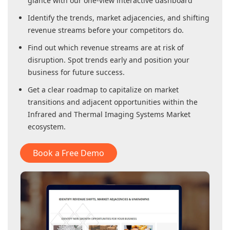
glance with our one-view interactive dashboard
Identify the trends, market adjacencies, and shifting
revenue streams before your competitors do.
Find out which revenue streams are at risk of
disruption. Spot trends early and position your
business for future success.
Get a clear roadmap to capitalize on market
transitions and adjacent opportunities within
the
Infrared and Thermal Imaging Systems Market
ecosystem.
Book a Free Demo