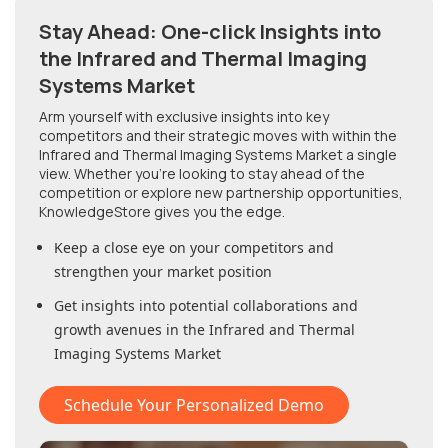
Stay Ahead: One-click Insights into
the Infrared and Thermal Imaging
Systems Market
Arm yourself with exclusive insights into key
competitors and their strategic moves with within
the
Infrared and Thermal Imaging Systems Market
a single
view. Whether you're looking to stay ahead of the
competition or explore new partnership opportunities,
KnowledgeStore gives you the edge.
Keep a close eye on your competitors and
strengthen your market position
Get insights into potential collaborations and
growth avenues in
the Infrared and Thermal
Imaging Systems Market
Schedule Your Personalized Demo