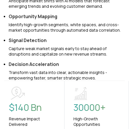
Anticipate market shifts with AI models that forecast
emerging trends and evolving customer demand.
Opportunity Mapping
Identify high-growth segments, white spaces, and cross-
market opportunities through automated data correlation.
Signal Detection
Capture weak market signals early to stay ahead of
disruptions and capitalize on new revenue streams.
Decision Acceleration
Transform vast data into clear, actionable insights -
empowering faster, smarter strategic moves.
$
140
Bn
30000
+
Revenue Impact
High-Growth
Delivered
Opportunities