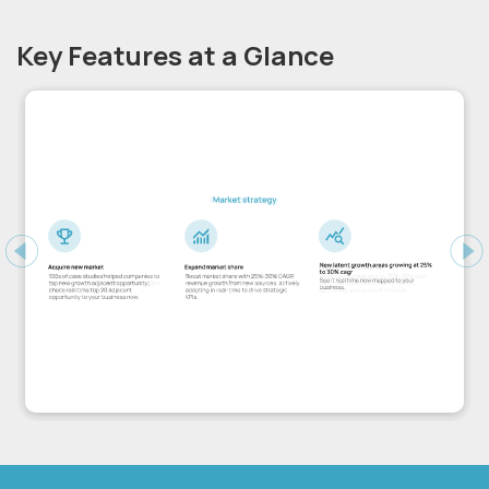
Key Features at a Glance
Previous
Ne