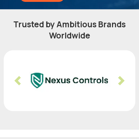
Trusted by Ambitious Brands
Worldwide
Previous
Nex