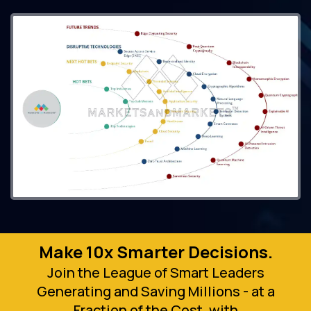
Make 10x Smarter Decisions.
Join the League of Smart Leaders
Generating and Saving Millions - at a
Fraction of the Cost, with