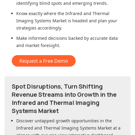
identifying blind spots and emerging trends.
Know exactly where
the Infrared and Thermal
Imaging Systems Market
is headed and plan your
strategies accordingly.
Make informed decisions backed by accurate data
and market foresight.
Request a Free Demo
Spot Disruptions, Turn Shifting
Revenue Streams into Growth in
the
Infrared and Thermal Imaging
Systems Market
Discover untapped growth opportunities in
the
Infrared and Thermal Imaging Systems Market
at a