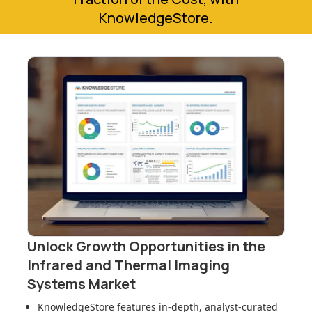
KnowledgeStore.
Unlock Growth Opportunities in
the
Infrared and Thermal Imaging
Systems Market
KnowledgeStore features in-depth, analyst-curated