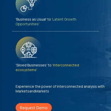
'Business as Usual' to
'Latent Growth
Opportunities'
'Siloed Businesses' to
'Interconnected
ecosystems'
Experience the power of interconnected analysis with
MarketsandMarkets
Request Demo