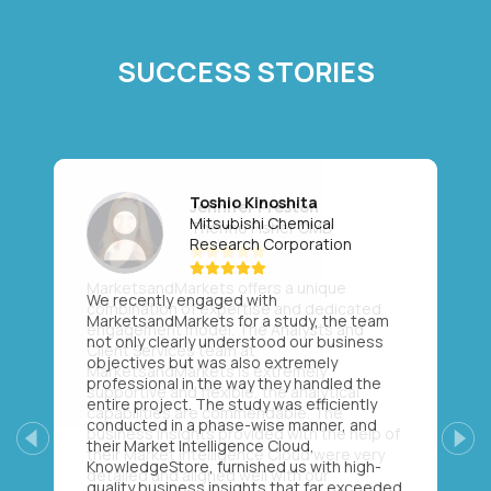
SUCCESS STORIES
Toshio Kinoshita
Mitsubishi Chemical
Research Corporation
We recently engaged with
MarketsandMarkets for a study, the team
not only clearly understood our business
objectives but was also extremely
professional in the way they handled the
entire project. The study was efficiently
conducted in a phase-wise manner, and
their Market Intelligence Cloud,
Previous
Next
KnowledgeStore, furnished us with high-
quality business insights that far exceeded