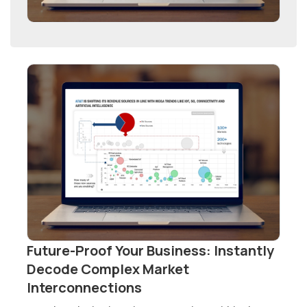
Future-Proof Your Business: Instantly
Decode Complex Market
Interconnections