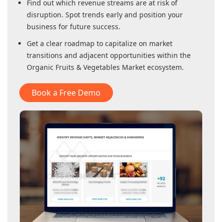
Find out which revenue streams are at risk of
disruption. Spot trends early and position your
business for future success.
Get a clear roadmap to capitalize on market
transitions and adjacent opportunities within
the
Organic Fruits & Vegetables Market
ecosystem.
Book a Free Demo