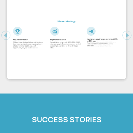
Previous
Ne
SUCCESS STORIES