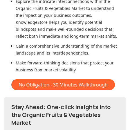
Explore the intricate interconnections within
the
Organic Fruits & Vegetables Market
to understand
the impact on your business outcomes.
KnowledgeStore helps you identify potential
blindspots and make well-rounded decisions that
reflect both immediate and long-term market shifts.
Gain a comprehensive understanding of the market
landscape and its interdependencies.
Make forward-thinking decisions that protect your
business from market volatility.
No Obligation - 30 Minutes Walkthrough
Stay Ahead: One-click Insights into
the Organic Fruits & Vegetables
Market