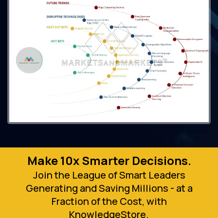
Make 10x Smarter Decisions.
Join the League of Smart Leaders
Generating and Saving Millions - at a
Fraction of the Cost, with
KnowledgeStore.