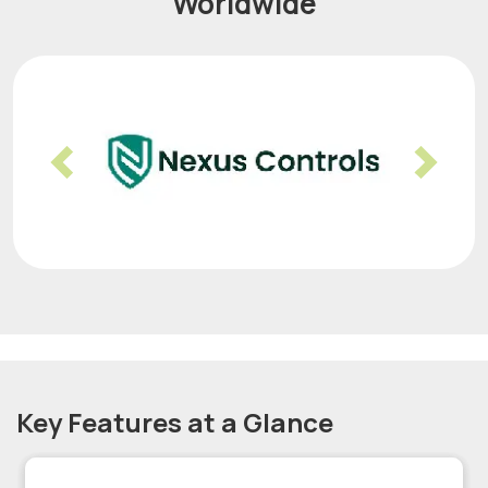
Worldwide
Previous
Nex
Key Features at a Glance