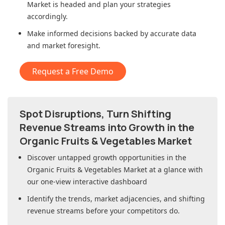
Market
is headed and plan your strategies
accordingly.
Make informed decisions backed by accurate data
and market foresight.
Request a Free Demo
Spot Disruptions, Turn Shifting
Revenue Streams into Growth in
the
Organic Fruits & Vegetables Market
Discover untapped growth opportunities in
the
Organic Fruits & Vegetables Market
at a glance with
our one-view interactive dashboard
Identify the trends, market adjacencies, and shifting
revenue streams before your competitors do.