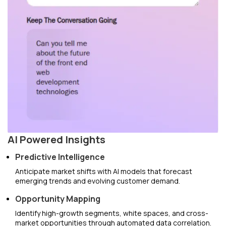
AI Powered Insights
Predictive Intelligence
Anticipate market shifts with AI models that forecast
emerging trends and evolving customer demand.
Opportunity Mapping
Identify high-growth segments, white spaces, and cross-
market opportunities through automated data correlation.