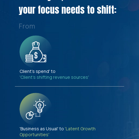
your focus needs to shift:
From
Client's spend' to
'Client's shifting revenue sources'
'Business as Usual' to
'Latent Growth
Opportunities'