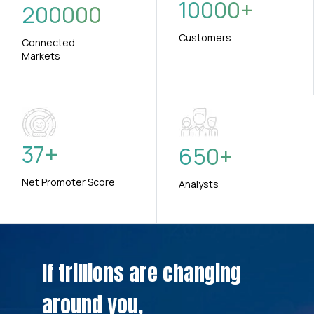
10000
+
200000
Customers
Connected
Markets
37
+
650
+
Net Promoter Score
Analysts
If trillions are changing
around you,