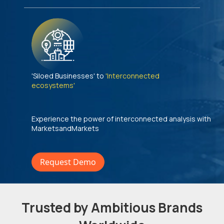
'Siloed Businesses' to
'Interconnected
ecosystems'
Experience the power of interconnected analysis with
MarketsandMarkets
Request Demo
Trusted by Ambitious Brands