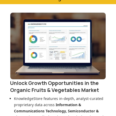
Unlock Growth Opportunities in
the
Organic Fruits & Vegetables Market
KnowledgeStore features in-depth, analyst-curated
proprietary data across
Information &
Communications Technology, Semiconductor &