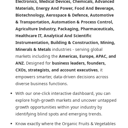
Electronics, Medical Devices, Chemicals, Advanced
Materials, Energy And Power, Food And Beverage,
Biotechnology, Aerospace & Defence, Automotive
& Transportation, Automation & Process Control,
Agriculture Industry, Packaging, Pharmaceuticals,
Healthcare IT, Analytical And Scientific
Instrumentation, Building & Construction, Mining,
Minerals & Metals
industries - serving global
markets including the
Americas, Europe, APAC, and
ANZ.
Designed for
business leaders, founders,
CXOs, strategists, and account executives
, it
empowers smarter, data-driven decisions across
diverse business functions.
With our one-click interactive dashboard, you can
explore high-growth markets and uncover untapped
growth opportunities within your industry by
identifying blind spots and emerging trends.
Know exactly where
the Organic Fruits & Vegetables