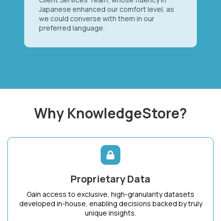
Japanese enhanced our comfort level, as
we could converse with them in our
preferred language.
Why KnowledgeStore?
Proprietary Data
Gain access to exclusive, high-granularity datasets
developed in-house, enabling decisions backed by truly
unique insights.