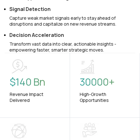
Signal Detection
Capture weak market signals early to stay ahead of
disruptions and capitalize on new revenue streams.
Decision Acceleration
Transform vast data into clear, actionable insights -
empowering faster, smarter strategic moves.
$
140
Bn
30000
+
Revenue Impact
High-Growth
Delivered
Opportunities