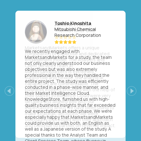
Toshio Kinoshita
Mitsubishi Chemical
Research Corporation
We recently engaged with
MarketsandMarkets for a study, the team
not only clearly understood our business
objectives but was also extremely
professional in the way they handled the
entire project. The study was efficiently
conducted in a phase-wise manner, and
their Market Intelligence Cloud,
Previous
Next
KnowledgeStore, furnished us with high-
quality business insights that far exceeded
our expectations at each phase. We were
especially happy that MarketsandMarkets
could provide us with both, an English as
well as a Japanese version of the study. A
special thanks to the Analyst Team and
Client Services Team, whose fluency in