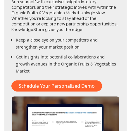
Arm yourself with exclusive insights into key
competitors and their strategic moves with within
the
Organic Fruits & Vegetables Market
a single view.
Whether you're looking to stay ahead of the
competition or explore new partnership opportunities,
KnowledgeStore gives you the edge.
Keep a close eye on your competitors and
strengthen your market position
Get insights into potential collaborations and
growth avenues in
the Organic Fruits & Vegetables
Market
Schedule Your Personalized Demo