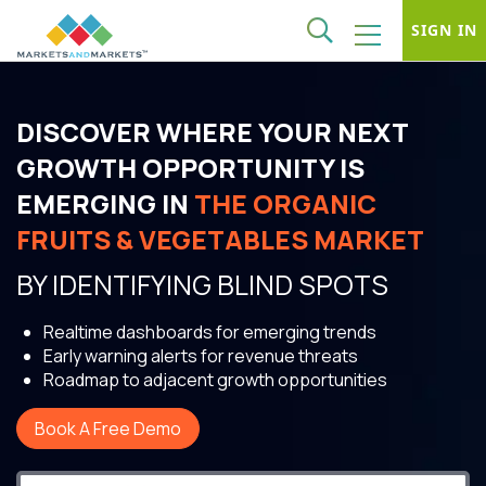
SIGN IN
DISCOVER WHERE YOUR NEXT
GROWTH OPPORTUNITY IS
EMERGING IN
THE ORGANIC
FRUITS & VEGETABLES MARKET
BY IDENTIFYING BLIND SPOTS
Realtime dashboards for emerging trends
Early warning alerts for revenue threats
Roadmap to adjacent growth opportunities
Book A Free Demo