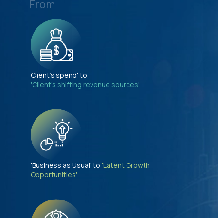
From
Client's spend' to
'Client's shifting revenue sources'
'Business as Usual' to
'Latent Growth
Opportunities'