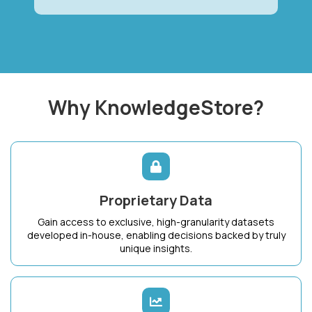
Why KnowledgeStore?
Proprietary Data
Gain access to exclusive, high-granularity datasets
developed in-house, enabling decisions backed by truly
unique insights.