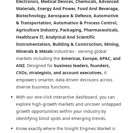
Electronics, Medical Devices, Chemicals, Advanced
Materials, Energy And Power, Food And Beverage,
Biotechnology, Aerospace & Defence, Automotive
& Transportation, Automation & Process Control,
Agriculture Industry, Packaging, Pharmaceuticals,
Healthcare IT, Analytical And Scientific
Instrumentation, Building & Construction, Mining,
Minerals & Metals
industries - serving global
markets including the
Americas, Europe, APAC, and
ANZ.
Designed for
business leaders, founders,
CXOs, strategists, and account executives
, it
empowers smarter, data-driven decisions across
diverse business functions.
With our one-click interactive dashboard, you can
explore high-growth markets and uncover untapped
growth opportunities within your industry by
identifying blind spots and emerging trends.
Know exactly where
the Insight Engines Market
is