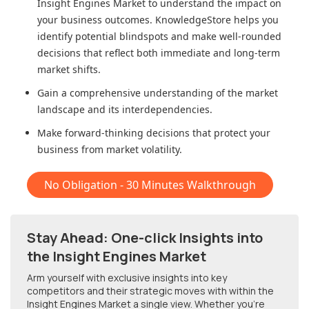
Insight Engines Market
to understand the impact on
your business outcomes. KnowledgeStore helps you
identify potential blindspots and make well-rounded
decisions that reflect both immediate and long-term
market shifts.
Gain a comprehensive understanding of the market
landscape and its interdependencies.
Make forward-thinking decisions that protect your
business from market volatility.
No Obligation - 30 Minutes Walkthrough
Stay Ahead: One-click Insights into
the Insight Engines Market
Arm yourself with exclusive insights into key
competitors and their strategic moves with within
the
Insight Engines Market
a single view. Whether you're