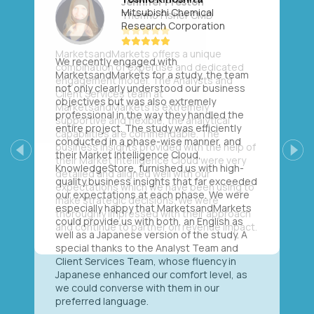
Mitsubishi Chemical
Research Corporation
We recently engaged with
MarketsandMarkets for a study, the team
not only clearly understood our business
objectives but was also extremely
professional in the way they handled the
entire project. The study was efficiently
conducted in a phase-wise manner, and
their Market Intelligence Cloud,
Previous
Next
KnowledgeStore, furnished us with high-
quality business insights that far exceeded
our expectations at each phase. We were
especially happy that MarketsandMarkets
could provide us with both, an English as
well as a Japanese version of the study. A
special thanks to the Analyst Team and
Client Services Team, whose fluency in
Japanese enhanced our comfort level, as
we could converse with them in our
preferred language.