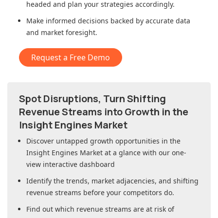
headed and plan your strategies accordingly.
Make informed decisions backed by accurate data
and market foresight.
Request a Free Demo
Spot Disruptions, Turn Shifting
Revenue Streams into Growth in
the
Insight Engines Market
Discover untapped growth opportunities in
the
Insight Engines Market
at a glance with our one-
view interactive dashboard
Identify the trends, market adjacencies, and shifting
revenue streams before your competitors do.
Find out which revenue streams are at risk of