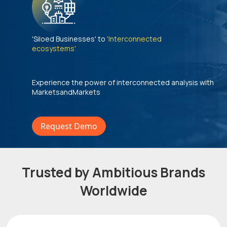
'Siloed Businesses' to
'Interconnected
ecosystems'
Experience the power of interconnected analysis with
MarketsandMarkets
Request Demo
Trusted by Ambitious Brands
Worldwide