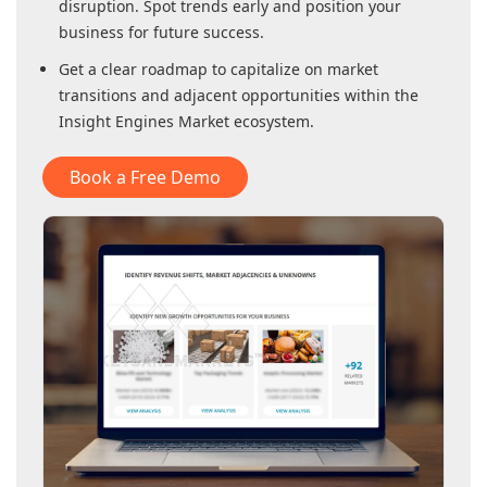
disruption. Spot trends early and position your
business for future success.
Get a clear roadmap to capitalize on market
transitions and adjacent opportunities within
the
Insight Engines Market
ecosystem.
Book a Free Demo