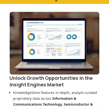
Unlock Growth Opportunities in
the
Insight Engines Market
KnowledgeStore features in-depth, analyst-curated
proprietary data across
Information &
Communications Technology, Semiconductor &