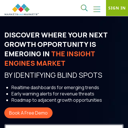
SIGN IN
DISCOVER WHERE YOUR NEXT
GROWTH OPPORTUNITY IS
EMERGING IN
THE INSIGHT
ENGINES MARKET
BY IDENTIFYING BLIND SPOTS
Realtime dashboards for emerging trends
Early warning alerts for revenue threats
Roadmap to adjacent growth opportunities
Book A Free Demo