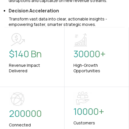
disruptions and capitalize on new revenue streams.
Decision Acceleration
Transform vast data into clear, actionable insights -
empowering faster, smarter strategic moves.
$
140
Bn
30000
+
Revenue Impact
High-Growth
Delivered
Opportunities
10000
+
200000
Customers
Connected