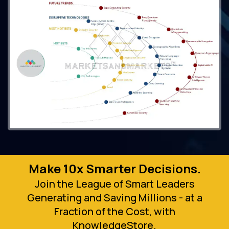
Make 10x Smarter Decisions.
Join the League of Smart Leaders
Generating and Saving Millions - at a
Fraction of the Cost, with
KnowledgeStore.