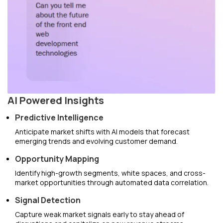
AI Powered Insights
Predictive Intelligence
Anticipate market shifts with AI models that forecast
emerging trends and evolving customer demand.
Opportunity Mapping
Identify high-growth segments, white spaces, and cross-
market opportunities through automated data correlation.
Signal Detection
Capture weak market signals early to stay ahead of