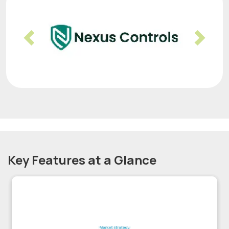
Previous
Nex
Key Features at a Glance