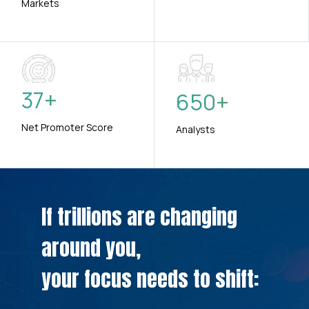
Markets
37
+
650
+
Net Promoter Score
Analysts
If trillions are changing
around you,
your focus needs to shift: