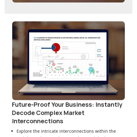
Future-Proof Your Business: Instantly
Decode Complex Market
Interconnections
Explore the intricate interconnections within
the