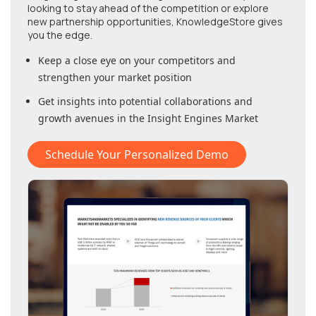
looking to stay ahead of the competition or explore
new partnership opportunities, KnowledgeStore gives
you the edge.
Keep a close eye on your competitors and
strengthen your market position
Get insights into potential collaborations and
growth avenues in
the Insight Engines Market
Schedule Your Personalized Demo