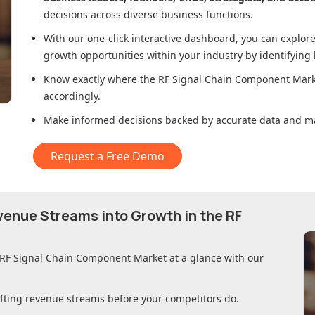
decisions across diverse business functions.
With our one-click interactive dashboard, you can expl
growth opportunities within your industry by identifying
Know exactly where
the RF Signal Chain Component Mar
accordingly.
Make informed decisions backed by accurate data and ma
Request a Free Demo
evenue Streams into Growth in
the RF
 RF Signal Chain Component Market
at a glance with our
ifting revenue streams before your competitors do.