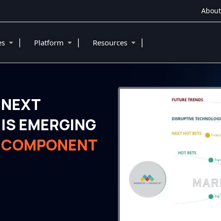
About
|
|
|
ies
Platform
Resources
 NEXT
IS EMERGING
N COMPONENT