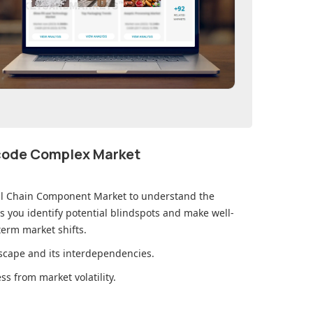
ecode Complex Market
al Chain Component Market
to understand the
you identify potential blindspots and make well-
erm market shifts.
cape and its interdependencies.
s from market volatility.