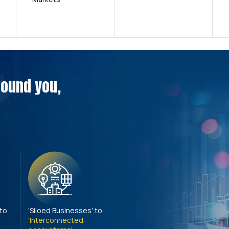
around you,
 to
'Siloed Businesses' to
'Interconnected