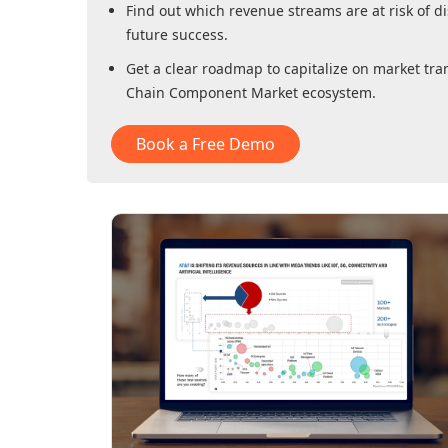
Find out which revenue streams are at risk of di
future success.
Get a clear roadmap to capitalize on market tra
Chain Component Market
ecosystem.
Book a Free Demo