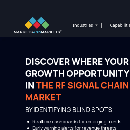
|
Industries
Capabilit
DISCOVER WHERE YOUR
GROWTH OPPORTUNITY 
IN
THE RF SIGNAL CHAI
MARKET
BY IDENTIFYING BLIND SPOTS
Realtime dashboards for emerging trends
Early warning alerts for revenue threats