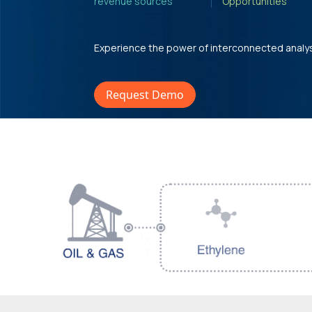
revenue sources'
Opportunities'
Experience the power of interconnected analy
Request Demo