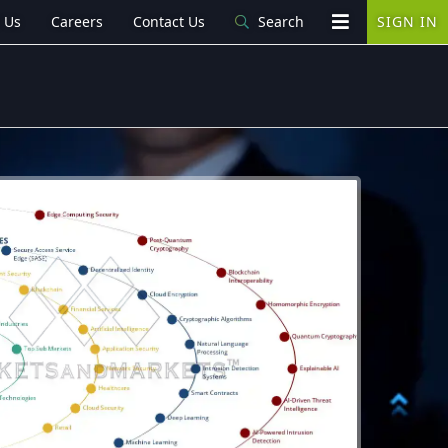
 Us
Careers
Contact Us
Search
SIGN IN