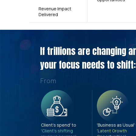
Revenue Impact
Delivered
If trillions are changing 
your focus needs to shift:
From
Client's spend' to
'Business as Usual'
'Client's shifting
'Latent Growth