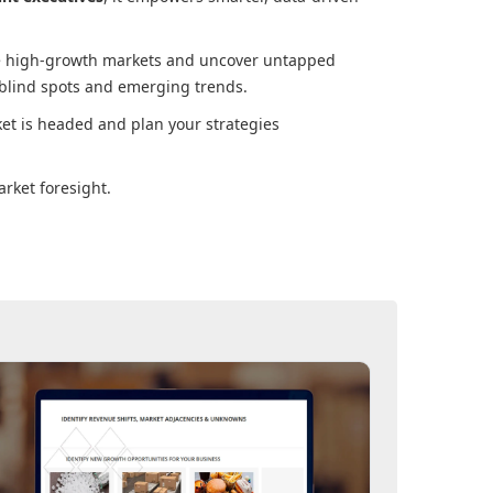
ore high-growth markets and uncover untapped
 blind spots and emerging trends.
ket
is headed and plan your strategies
rket foresight.