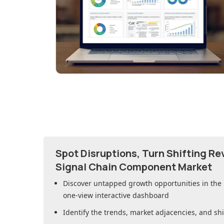
Spot Disruptions, Turn Shifting R
Signal Chain Component Market
Discover untapped growth opportunities in
the
one-view interactive dashboard
Identify the trends, market adjacencies, and sh