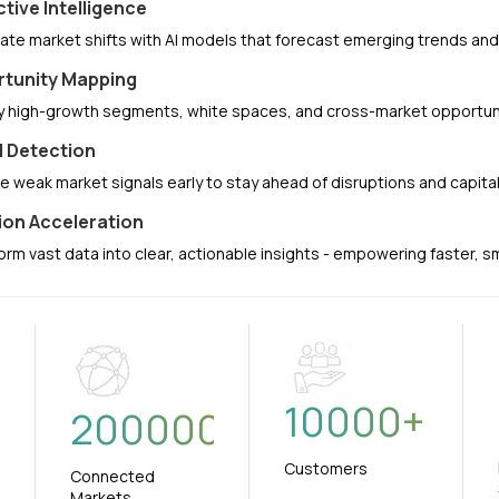
ctive Intelligence
pate market shifts with AI models that forecast emerging trends a
tunity Mapping
fy high-growth segments, white spaces, and cross-market opportuni
l Detection
e weak market signals early to stay ahead of disruptions and capit
ion Acceleration
orm vast data into clear, actionable insights - empowering faster, 
10000
+
+
200000
Customers
Connected
Markets