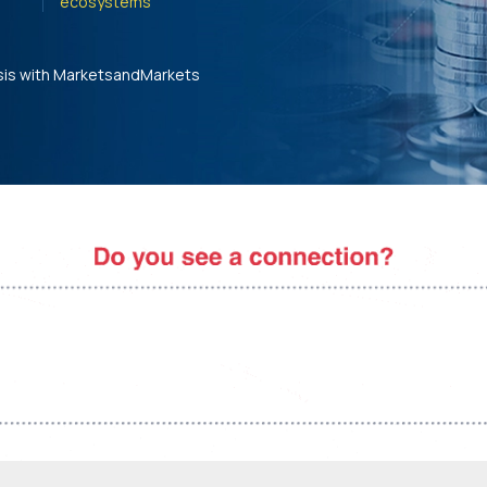
ecosystems'
sis with MarketsandMarkets