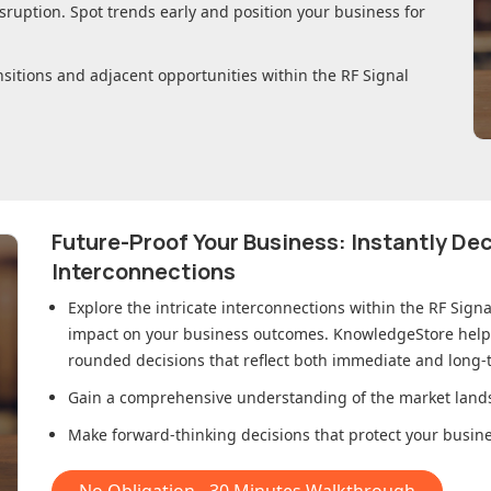
sruption. Spot trends early and position your business for
nsitions and adjacent opportunities within
the RF Signal
Future-Proof Your Business: Instantly D
Interconnections
Explore the intricate interconnections within
the RF Sign
impact on your business outcomes. KnowledgeStore helps 
rounded decisions that reflect both immediate and long-t
Gain a comprehensive understanding of the market lands
Make forward-thinking decisions that protect your busines