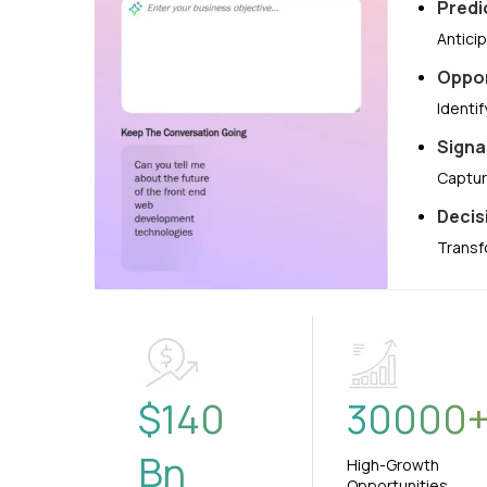
Predi
Antici
Oppor
Identi
Signa
Captur
Decis
Transf
$
140
30000
Bn
High-Growth
Opportunities