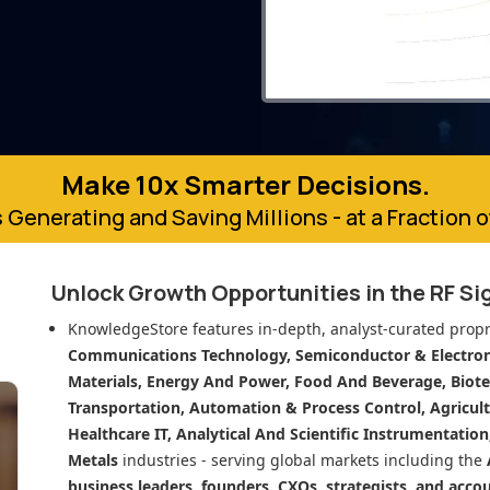
Make 10x Smarter Decisions.
 Generating and Saving Millions - at a Fraction 
Unlock Growth Opportunities in
the RF S
KnowledgeStore features in-depth, analyst-curated propr
Communications Technology, Semiconductor & Electroni
Materials, Energy And Power, Food And Beverage, Biot
Transportation, Automation & Process Control, Agricult
Healthcare IT, Analytical And Scientific Instrumentatio
Metals
industries - serving global markets including the
business leaders, founders, CXOs, strategists, and acco