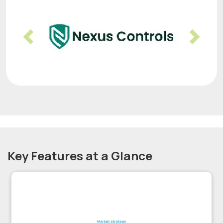
Previous
Nex
Key Features at a Glance