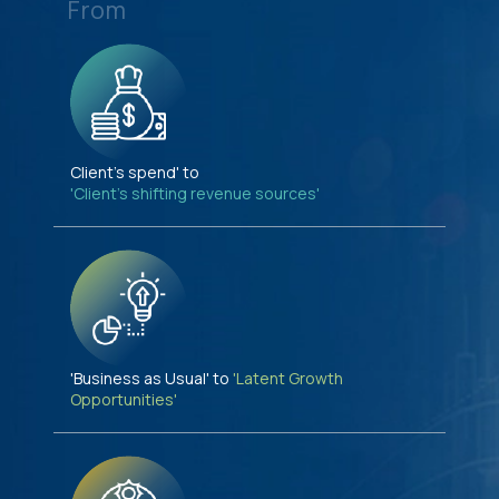
From
Client's spend' to
'Client's shifting revenue sources'
'Business as Usual' to
'Latent Growth
Opportunities'