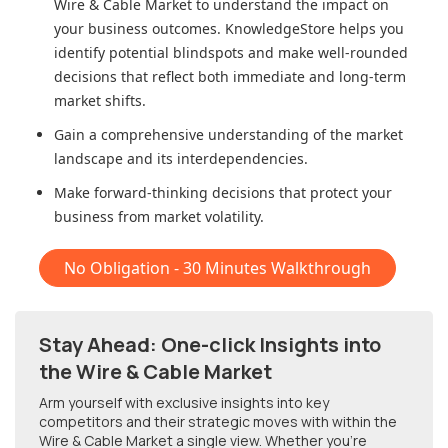
Wire & Cable Market
to understand the impact on
your business outcomes. KnowledgeStore helps you
identify potential blindspots and make well-rounded
decisions that reflect both immediate and long-term
market shifts.
Gain a comprehensive understanding of the market
landscape and its interdependencies.
Make forward-thinking decisions that protect your
business from market volatility.
No Obligation - 30 Minutes Walkthrough
Stay Ahead: One-click Insights into
the Wire & Cable Market
Arm yourself with exclusive insights into key
competitors and their strategic moves with within
the
Wire & Cable Market
a single view. Whether you're