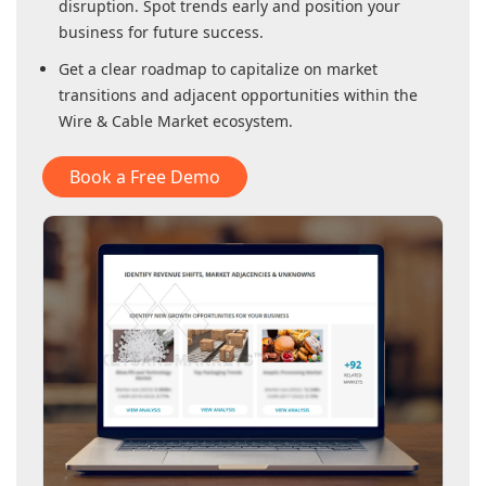
disruption. Spot trends early and position your
business for future success.
Get a clear roadmap to capitalize on market
transitions and adjacent opportunities within
the
Wire & Cable Market
ecosystem.
Book a Free Demo