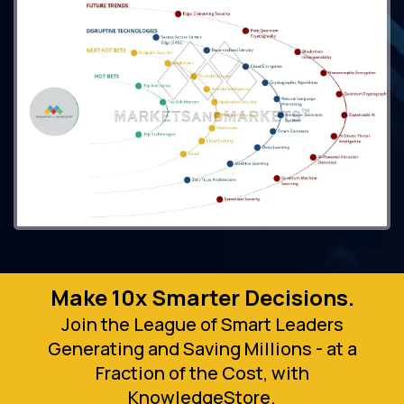
Make 10x Smarter Decisions.
Join the League of Smart Leaders
Generating and Saving Millions - at a
Fraction of the Cost, with
KnowledgeStore.