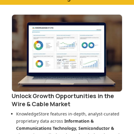
Unlock Growth Opportunities in
the
Wire & Cable Market
KnowledgeStore features in-depth, analyst-curated
proprietary data across
Information &
Communications Technology, Semiconductor &