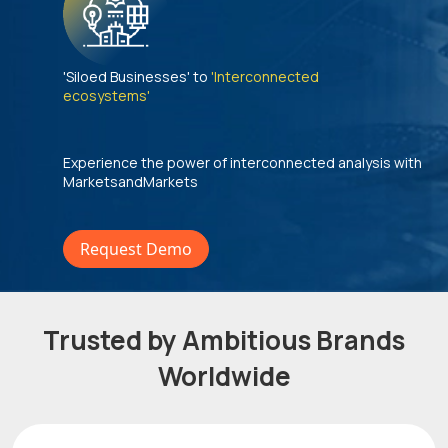
'Siloed Businesses' to
'Interconnected
ecosystems'
Experience the power of interconnected analysis with
MarketsandMarkets
Request Demo
Trusted by Ambitious Brands
Worldwide