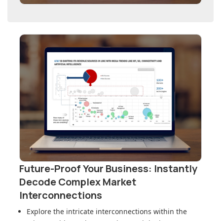
Future-Proof Your Business: Instantly
Decode Complex Market
Interconnections
Explore the intricate interconnections within
the