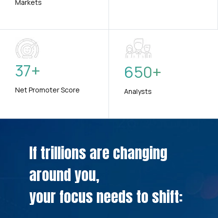
Markets
37
+
650
+
Net Promoter Score
Analysts
If trillions are changing
around you,
your focus needs to shift: