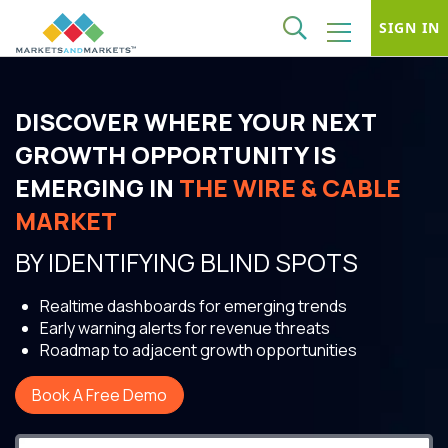
SIGN IN
DISCOVER WHERE YOUR NEXT
GROWTH OPPORTUNITY IS
EMERGING IN
THE WIRE & CABLE
MARKET
BY IDENTIFYING BLIND SPOTS
Realtime dashboards for emerging trends
Early warning alerts for revenue threats
Roadmap to adjacent growth opportunities
Book A Free Demo