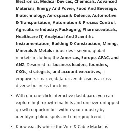
Electronics, Medical Devices, Chemicals, Advanced
Materials, Energy And Power, Food And Beverage,
Biotechnology, Aerospace & Defence, Automotive
& Transportation, Automation & Process Control,
Agriculture Industry, Packaging, Pharmaceuticals,
Healthcare IT, Analytical And Scientific
Instrumentation, Building & Construction, Mining,
Minerals & Metals
industries - serving global
markets including the
Americas, Europe, APAC, and
ANZ.
Designed for
business leaders, founders,
CXOs, strategists, and account executives
, it
empowers smarter, data-driven decisions across
diverse business functions.
With our one-click interactive dashboard, you can
explore high-growth markets and uncover untapped
growth opportunities within your industry by
identifying blind spots and emerging trends.
Know exactly where
the Wire & Cable Market
is