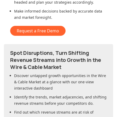
headed and plan your strategies accordingly.
Make informed decisions backed by accurate data
and market foresight.
Request a Free Demo
Spot Disruptions, Turn Shifting
Revenue Streams into Growth in
the
Wire & Cable Market
Discover untapped growth opportunities in
the Wire
& Cable Market
at a glance with our one-view
interactive dashboard
Identify the trends, market adjacencies, and shifting
revenue streams before your competitors do.
Find out which revenue streams are at risk of