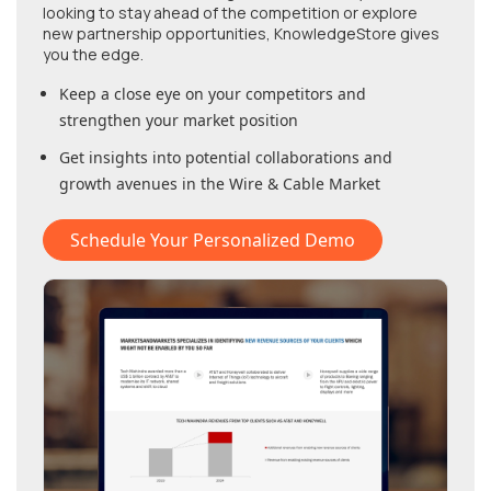
looking to stay ahead of the competition or explore
new partnership opportunities, KnowledgeStore gives
you the edge.
Keep a close eye on your competitors and
strengthen your market position
Get insights into potential collaborations and
growth avenues in
the Wire & Cable Market
Schedule Your Personalized Demo