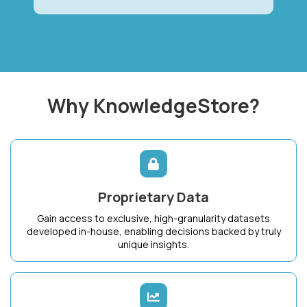
Why KnowledgeStore?
Proprietary Data
Gain access to exclusive, high-granularity datasets
developed in-house, enabling decisions backed by truly
unique insights.