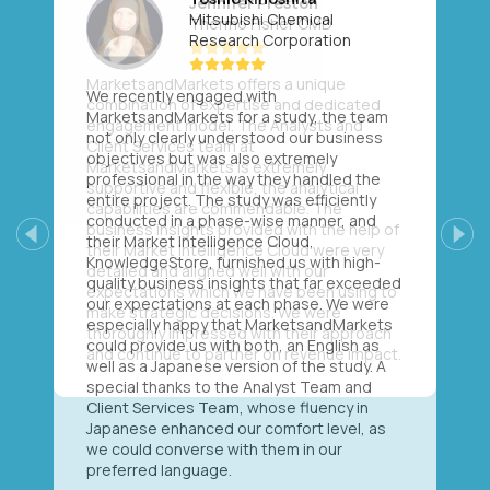
Mitsubishi Chemical
Research Corporation
We recently engaged with
MarketsandMarkets for a study, the team
not only clearly understood our business
objectives but was also extremely
professional in the way they handled the
entire project. The study was efficiently
conducted in a phase-wise manner, and
their Market Intelligence Cloud,
Previous
Next
KnowledgeStore, furnished us with high-
quality business insights that far exceeded
our expectations at each phase. We were
especially happy that MarketsandMarkets
could provide us with both, an English as
well as a Japanese version of the study. A
special thanks to the Analyst Team and
Client Services Team, whose fluency in
Japanese enhanced our comfort level, as
we could converse with them in our
preferred language.