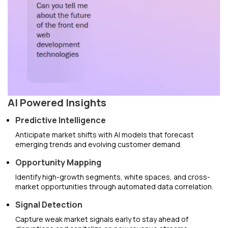
AI Powered Insights
Predictive Intelligence
Anticipate market shifts with AI models that forecast
emerging trends and evolving customer demand.
Opportunity Mapping
Identify high-growth segments, white spaces, and cross-
market opportunities through automated data correlation.
Signal Detection
Capture weak market signals early to stay ahead of