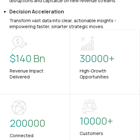
disruptions and capitalize on new revenue streams.
Decision Acceleration
Transform vast data into clear, actionable insights -
empowering faster, smarter strategic moves.
$
140
Bn
30000
+
Revenue Impact
High-Growth
Delivered
Opportunities
10000
+
200000
Customers
Connected