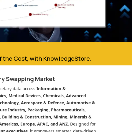
of the Cost, with KnowledgeStore.
ery Swapping Market
ietary data across
Information &
cs, Medical Devices, Chemicals, Advanced
echnology, Aerospace & Defence, Automotive &
ure Industry, Packaging, Pharmaceuticals,
n, Building & Construction, Mining, Minerals &
Americas, Europe, APAC, and ANZ.
Designed for
unt executives
, it empowers smarter, data-driven