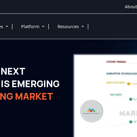
About
|
|
|
ies
Platform
Resources
 NEXT
IS EMERGING
ING MARKET