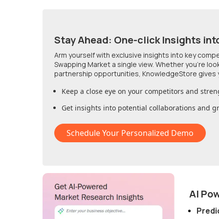
Stay Ahead: One-click Insights int
Arm yourself with exclusive insights into key comp
Swapping Market
a single view. Whether you're loo
partnership opportunities, KnowledgeStore gives 
Keep a close eye on your competitors and stren
Get insights into potential collaborations and 
Schedule Your Personalized Demo
AI Po
Predi