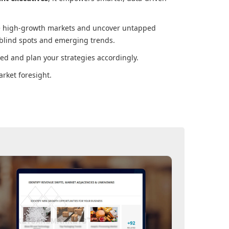
ore high-growth markets and uncover untapped
 blind spots and emerging trends.
ed and plan your strategies accordingly.
rket foresight.