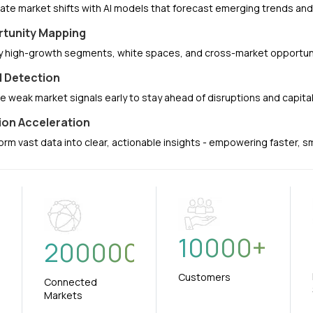
pate market shifts with AI models that forecast emerging trends a
tunity Mapping
fy high-growth segments, white spaces, and cross-market opportuni
l Detection
e weak market signals early to stay ahead of disruptions and capit
ion Acceleration
orm vast data into clear, actionable insights - empowering faster, 
10000
+
+
200000
Customers
Connected
Markets