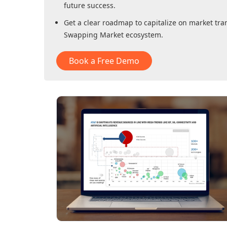
future success.
Get a clear roadmap to capitalize on market tra
Swapping Market
ecosystem.
Book a Free Demo