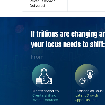
Revenue Impact
Delivered
If trillions are changing 
your focus needs to shift:
From
Client's spend' to
'Business as Usual'
'Client's shifting
'Latent Growth
revenue sources'
Opportunities'