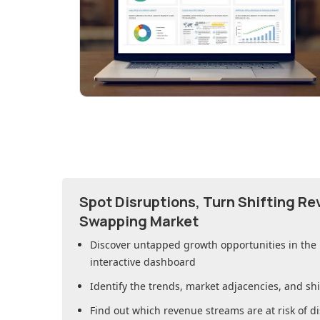
Spot Disruptions, Turn Shifting R
Swapping Market
Discover untapped growth opportunities in
the
interactive dashboard
Identify the trends, market adjacencies, and sh
Find out which revenue streams are at risk of di