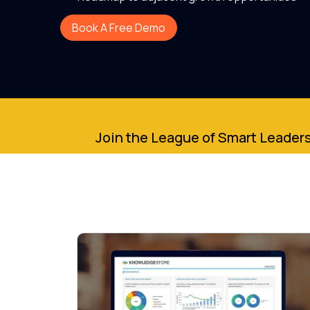
Book A Free Demo
Join the League of Smart Leaders