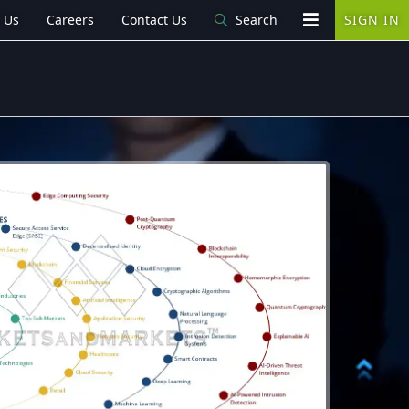
 Us
Careers
Contact Us
Search
SIGN IN