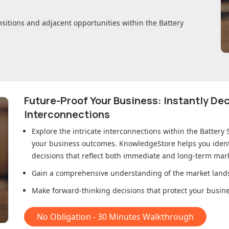
nsitions and adjacent opportunities within
the Battery
Future-Proof Your Business: Instantly D
Interconnections
Explore the intricate interconnections within
the Battery
your business outcomes. KnowledgeStore helps you ident
decisions that reflect both immediate and long-term mark
Gain a comprehensive understanding of the market lands
Make forward-thinking decisions that protect your busines
No Obligation - 30 Minutes Walkthrough