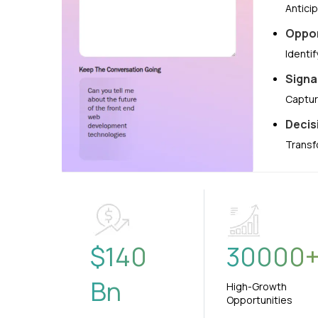
Antici
Oppor
Identi
Signa
Captur
Decis
Transf
$
140
30000
Bn
High-Growth
Opportunities