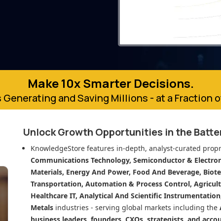
Make 10x Smarter Decisions.
 Generating and Saving Millions - at a Fraction 
Unlock Growth Opportunities in
the Batt
KnowledgeStore features in-depth, analyst-curated propr
Communications Technology, Semiconductor & Electroni
Materials, Energy And Power, Food And Beverage, Biot
Transportation, Automation & Process Control, Agricult
Healthcare IT, Analytical And Scientific Instrumentatio
Metals
industries - serving global markets including the
business leaders, founders, CXOs, strategists, and acco