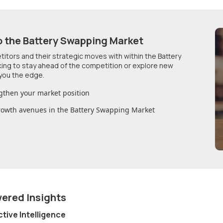
o
the Battery Swapping Market
etitors and their strategic moves with within
the Battery
king to stay ahead of the competition or explore new
you the edge.
gthen your market position
growth avenues in
the Battery Swapping Market
wered Insights
ctive Intelligence