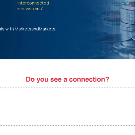
'Interconnected
ecosystems'
sis with MarketsandMarkets