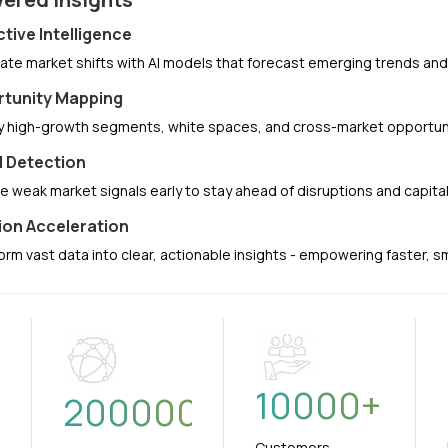
ctive Intelligence
pate market shifts with AI models that forecast emerging trends a
tunity Mapping
fy high-growth segments, white spaces, and cross-market opportuni
l Detection
e weak market signals early to stay ahead of disruptions and capit
ion Acceleration
orm vast data into clear, actionable insights - empowering faster, 
10000
+
+
200000
Customers