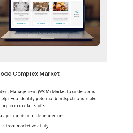
ecode Complex Market
ntent Management (WCM) Market
to understand
elps you identify potential blindspots and make
ong-term market shifts.
cape and its interdependencies.
s from market volatility.