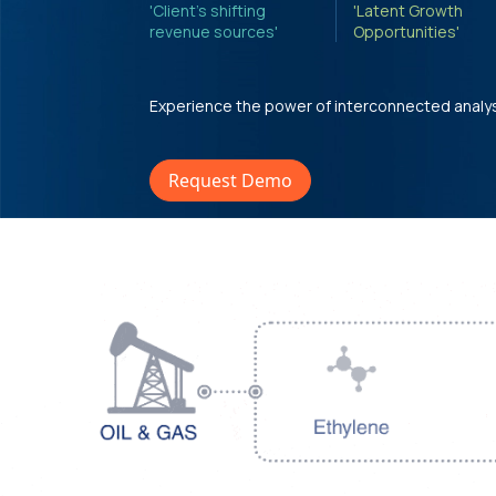
'Client's shifting
'Latent Growth
revenue sources'
Opportunities'
Experience the power of interconnected analy
Request Demo