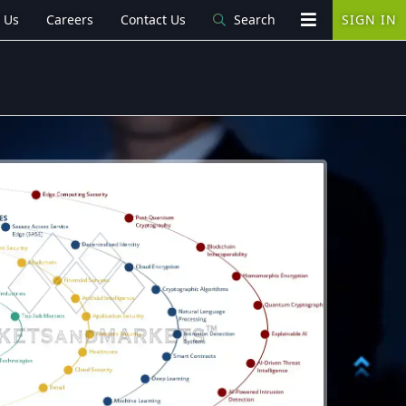
 Us
Careers
Contact Us
Search
SIGN IN