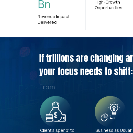
Bn
High-Growth
Opportunities
Revenue Impact
Delivered
If trillions are changing 
your focus needs to shift:
From
Client's spend' to
'Business as Usual'