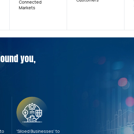
Connected
Markets
around you,
 to
'Siloed Businesses' to