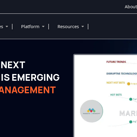
About
|
|
|
ies
Platform
Resources
 NEXT
IS EMERGING
MANAGEMENT