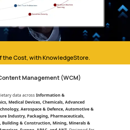
of the Cost, with KnowledgeStore.
 Content Management (WCM)
ietary data across
Information &
cs, Medical Devices, Chemicals, Advanced
echnology, Aerospace & Defence, Automotive &
ure Industry, Packaging, Pharmaceuticals,
n, Building & Construction, Mining, Minerals &
Americas, Europe, APAC, and ANZ.
Designed for