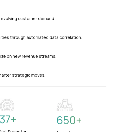
nd evolving customer demand.
ties through automated data correlation.
alize on new revenue streams.
smarter strategic moves.
37
+
650
+
Net Promoter