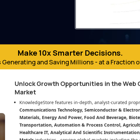
Make 10x Smarter Decisions.
 Generating and Saving Millions - at a Fraction 
Unlock Growth Opportunities in
the Web
Market
KnowledgeStore features in-depth, analyst-curated propr
Communications Technology, Semiconductor & Electroni
Materials, Energy And Power, Food And Beverage, Biot
Transportation, Automation & Process Control, Agricult
Healthcare IT, Analytical And Scientific Instrumentatio
Metals
industries - serving global markets including the