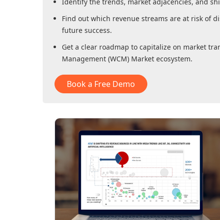
Identify the trends, market adjacencies, and sh
Find out which revenue streams are at risk of di
future success.
Get a clear roadmap to capitalize on market tra
Management (WCM) Market
ecosystem.
Book a Free Demo