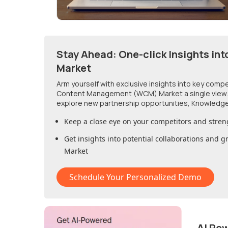
Stay Ahead: One-click Insights int
Market
Arm yourself with exclusive insights into key comp
Content Management (WCM) Market
a single view
explore new partnership opportunities, Knowledge
Keep a close eye on your competitors and stren
Get insights into potential collaborations and 
Market
Schedule Your Personalized Demo
AI Po