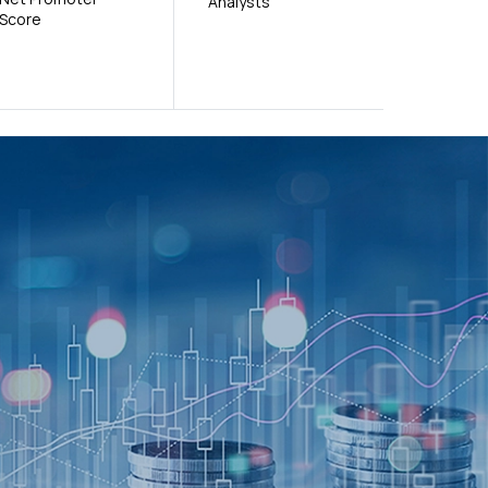
Analysts
Score