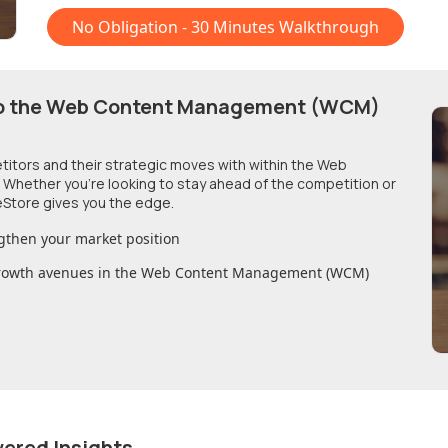
No Obligation - 30 Minutes Walkthrough
o
the Web Content Management (WCM)
etitors and their strategic moves with within
the Web
. Whether you're looking to stay ahead of the competition or
Store gives you the edge.
gthen your market position
growth avenues in
the Web Content Management (WCM)
wered Insights