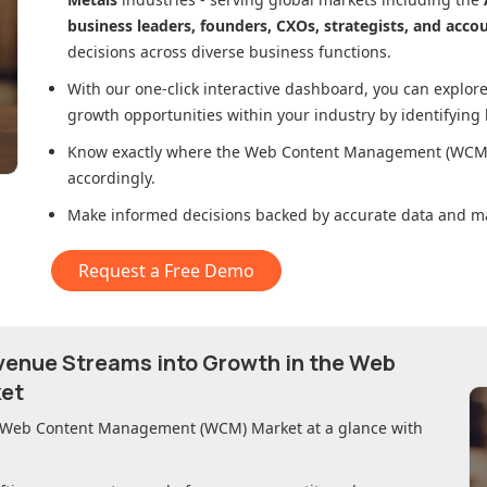
business leaders, founders, CXOs, strategists, and acco
decisions across diverse business functions.
With our one-click interactive dashboard, you can expl
growth opportunities within your industry by identifying
Know exactly where
the Web Content Management (WCM
accordingly.
Make informed decisions backed by accurate data and ma
Request a Free Demo
evenue Streams into Growth in
the Web
et
 Web Content Management (WCM) Market
at a glance with