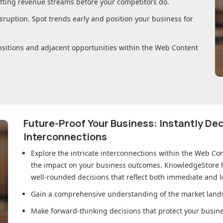
ifting revenue streams before your competitors do.
sruption. Spot trends early and position your business for
nsitions and adjacent opportunities within
the Web Content
Future-Proof Your Business: Instantly D
Interconnections
Explore the intricate interconnections within
the Web Co
the impact on your business outcomes. KnowledgeStore h
well-rounded decisions that reflect both immediate and l
Gain a comprehensive understanding of the market lands
Make forward-thinking decisions that protect your busines