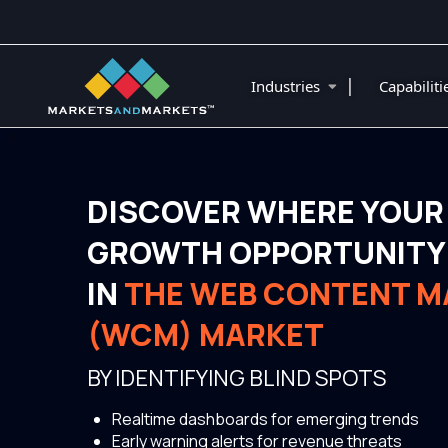
|
Industries
Capabilit
DISCOVER WHERE YOUR
GROWTH OPPORTUNITY 
IN
THE WEB CONTENT 
(WCM) MARKET
BY IDENTIFYING BLIND SPOTS
Realtime dashboards for emerging trends
Early warning alerts for revenue threats