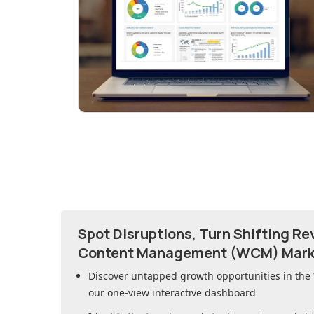
Spot Disruptions, Turn Shifting R
Content Management (WCM) Mark
Discover untapped growth opportunities in
the
our one-view interactive dashboard