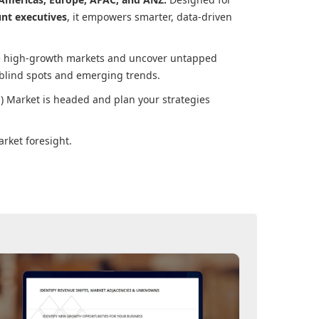
unt executives
, it empowers smarter, data-driven
ore high-growth markets and uncover untapped
 blind spots and emerging trends.
) Market
is headed and plan your strategies
rket foresight.