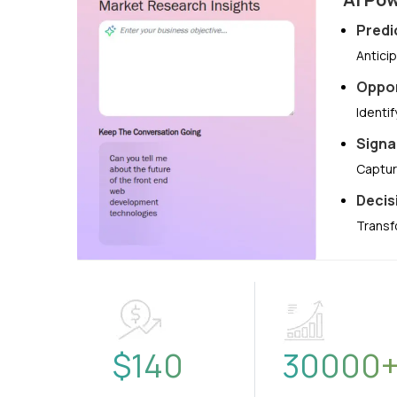
Predi
Antici
Oppor
Identi
Signa
Captur
Decis
Transf
$
140
30000