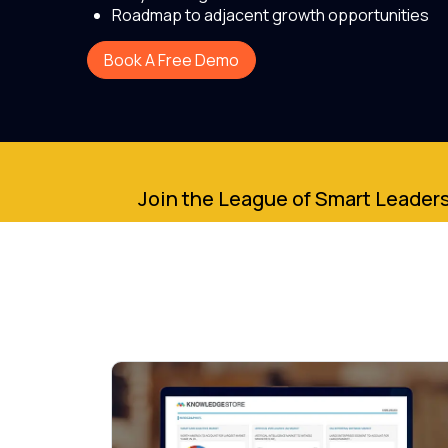
Roadmap to adjacent growth opportunities
Book A Free Demo
Join the League of Smart Leaders