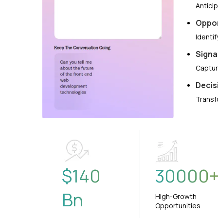
Antici
Oppor
Identi
Signa
Captur
Decis
Transf
$
140
30000
Bn
High-Growth
Opportunities