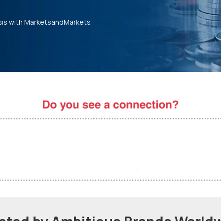
sis with MarketsandMarkets