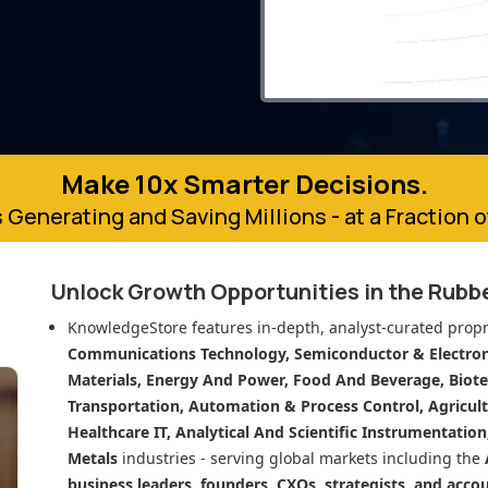
Make 10x Smarter Decisions.
 Generating and Saving Millions - at a Fraction 
Unlock Growth Opportunities in
the Rubb
KnowledgeStore features in-depth, analyst-curated propr
Communications Technology, Semiconductor & Electroni
Materials, Energy And Power, Food And Beverage, Biot
Transportation, Automation & Process Control, Agricult
Healthcare IT, Analytical And Scientific Instrumentatio
Metals
industries - serving global markets including the
business leaders, founders, CXOs, strategists, and acco