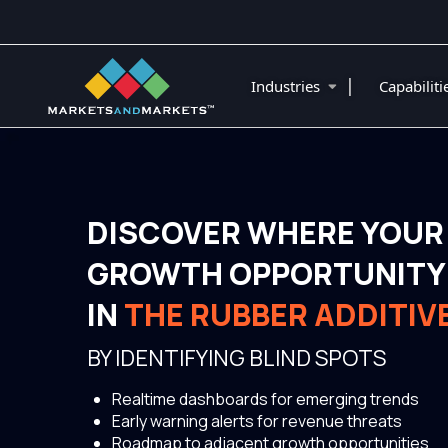
|
Industries
Capabilit
DISCOVER WHERE YOUR
GROWTH OPPORTUNITY 
IN
THE RUBBER ADDITIV
BY IDENTIFYING BLIND SPOTS
Realtime dashboards for emerging trends
Early warning alerts for revenue threats
Roadmap to adjacent growth opportunities