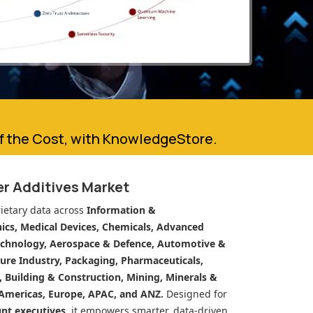
of the Cost, with KnowledgeStore.
er Additives Market
ietary data across
Information &
cs, Medical Devices, Chemicals, Advanced
echnology, Aerospace & Defence, Automotive &
ure Industry, Packaging, Pharmaceuticals,
n, Building & Construction, Mining, Minerals &
Americas, Europe, APAC, and ANZ.
Designed for
unt executives
, it empowers smarter, data-driven