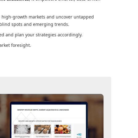
ore high-growth markets and uncover untapped
 blind spots and emerging trends.
d and plan your strategies accordingly.
rket foresight.