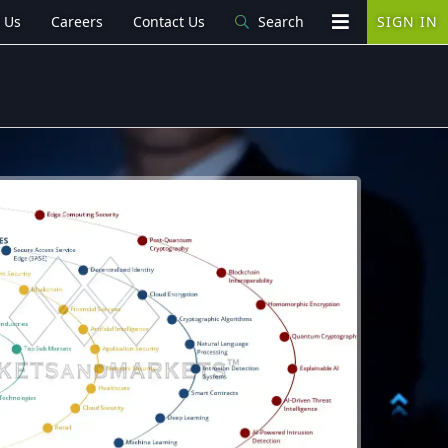
 Us
Careers
Contact Us
Search
SIGN IN