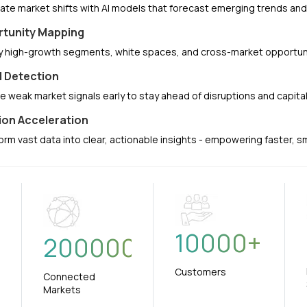
pate market shifts with AI models that forecast emerging trends a
tunity Mapping
fy high-growth segments, white spaces, and cross-market opportuni
l Detection
e weak market signals early to stay ahead of disruptions and capit
ion Acceleration
orm vast data into clear, actionable insights - empowering faster, 
10000
+
+
200000
Customers
Connected
Markets