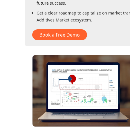
future success.
Get a clear roadmap to capitalize on market tra
Additives Market
ecosystem.
Book a Free Demo