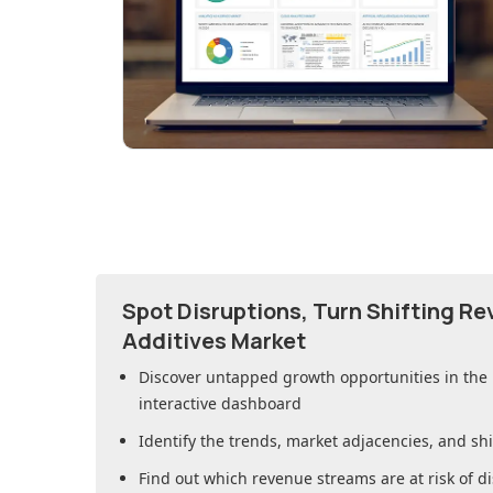
Spot Disruptions, Turn Shifting R
Additives Market
Discover untapped growth opportunities in
the
interactive dashboard
Identify the trends, market adjacencies, and sh
Find out which revenue streams are at risk of di