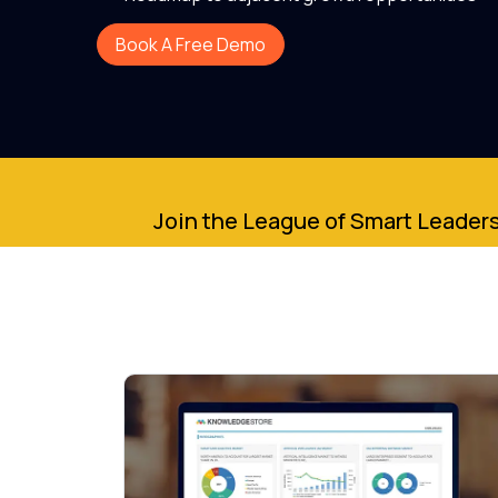
Book A Free Demo
Join the League of Smart Leaders