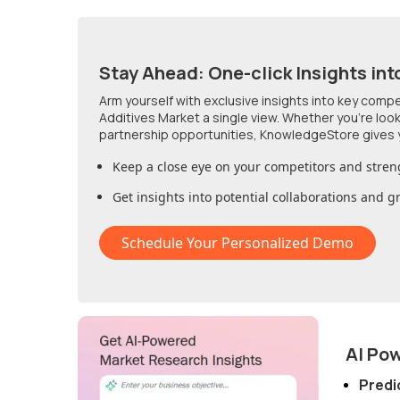
Stay Ahead: One-click Insights int
Arm yourself with exclusive insights into key comp
Additives Market
a single view. Whether you're loo
partnership opportunities, KnowledgeStore gives 
Keep a close eye on your competitors and stren
Get insights into potential collaborations and 
Schedule Your Personalized Demo
AI Po
Predi