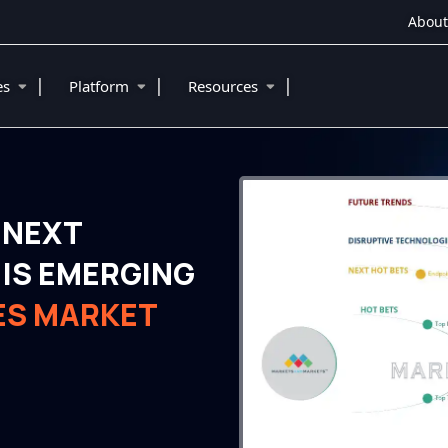
About
|
|
|
ies
Platform
Resources
 NEXT
IS EMERGING
ES MARKET