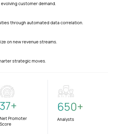
nd evolving customer demand.
ties through automated data correlation.
alize on new revenue streams.
smarter strategic moves.
37
+
650
+
Net Promoter
Analysts
Score