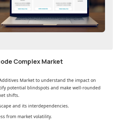
ecode Complex Market
Additives Market
to understand the impact on
ify potential blindspots and make well-rounded
et shifts.
cape and its interdependencies.
s from market volatility.