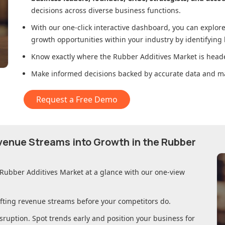
decisions across diverse business functions.
With our one-click interactive dashboard, you can expl
growth opportunities within your industry by identifying
Know exactly where
the Rubber Additives Market
is heade
Make informed decisions backed by accurate data and ma
Request a Free Demo
evenue Streams into Growth in
the Rubber
 Rubber Additives Market
at a glance with our one-view
ifting revenue streams before your competitors do.
sruption. Spot trends early and position your business for