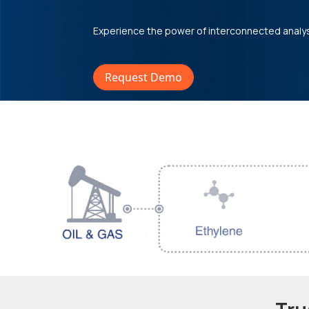
Experience the power of interconnected analy
Request Demo