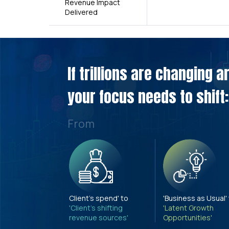
Revenue Impact
Delivered
If trillions are changing 
your focus needs to shift:
From
Client's spend' to
'Business as Usual'
'Client's shifting
'Latent Growth
revenue sources'
Opportunities'