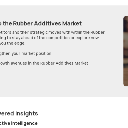
o
the Rubber Additives Market
etitors and their strategic moves with within
the Rubber
king to stay ahead of the competition or explore new
you the edge.
gthen your market position
growth avenues in
the Rubber Additives Market
wered Insights
ctive Intelligence