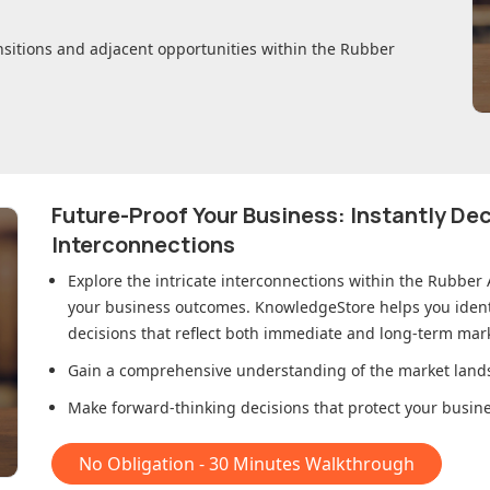
nsitions and adjacent opportunities within
the Rubber
Future-Proof Your Business: Instantly D
Interconnections
Explore the intricate interconnections within
the Rubber 
your business outcomes. KnowledgeStore helps you ident
decisions that reflect both immediate and long-term mark
Gain a comprehensive understanding of the market lands
Make forward-thinking decisions that protect your busines
No Obligation - 30 Minutes Walkthrough