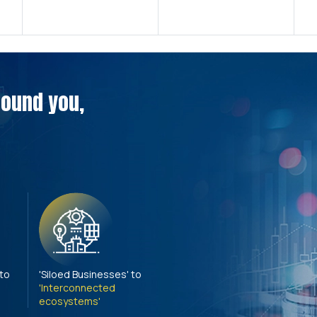
around you,
 to
'Siloed Businesses' to
'Interconnected
ecosystems'