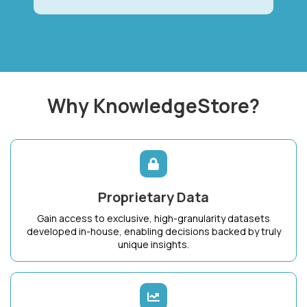
Why KnowledgeStore?
Proprietary Data
Gain access to exclusive, high-granularity datasets
developed in-house, enabling decisions backed by truly
unique insights.