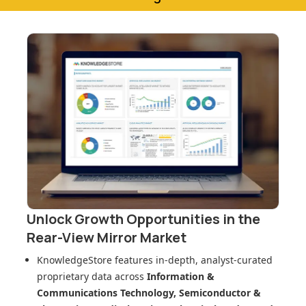
Unlock Growth Opportunities in
the
Rear-View Mirror Market
KnowledgeStore features in-depth, analyst-curated
proprietary data across
Information &
Communications Technology, Semiconductor &