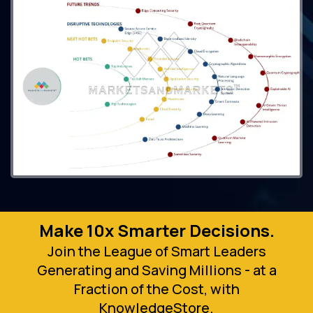
Make 10x Smarter Decisions.
Join the League of Smart Leaders
Generating and Saving Millions - at a
Fraction of the Cost, with
KnowledgeStore.