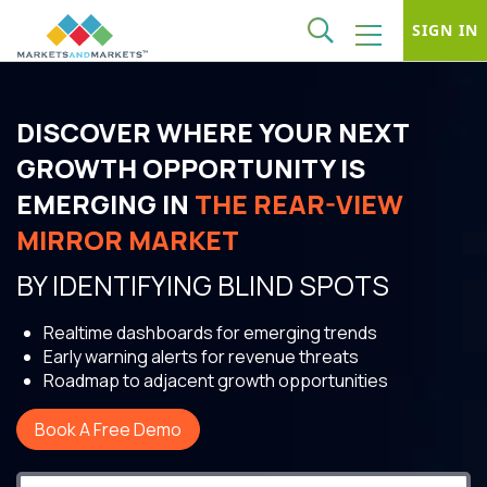
SIGN IN
DISCOVER WHERE YOUR NEXT
GROWTH OPPORTUNITY IS
EMERGING IN
THE REAR-VIEW
MIRROR MARKET
BY IDENTIFYING BLIND SPOTS
Realtime dashboards for emerging trends
Early warning alerts for revenue threats
Roadmap to adjacent growth opportunities
Book A Free Demo