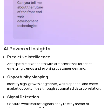
AI Powered Insights
Predictive Intelligence
Anticipate market shifts with AI models that forecast
emerging trends and evolving customer demand.
Opportunity Mapping
Identify high-growth segments, white spaces, and cross-
market opportunities through automated data correlation.
Signal Detection
Capture weak market signals early to stay ahead of