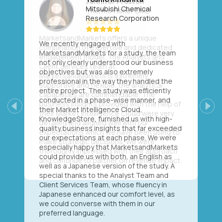
Mitsubishi Chemical
Research Corporation
We recently engaged with
MarketsandMarkets for a study, the team
not only clearly understood our business
objectives but was also extremely
professional in the way they handled the
entire project. The study was efficiently
conducted in a phase-wise manner, and
their Market Intelligence Cloud,
Previous
Next
KnowledgeStore, furnished us with high-
quality business insights that far exceeded
our expectations at each phase. We were
especially happy that MarketsandMarkets
could provide us with both, an English as
well as a Japanese version of the study. A
special thanks to the Analyst Team and
Client Services Team, whose fluency in
Japanese enhanced our comfort level, as
we could converse with them in our
preferred language.