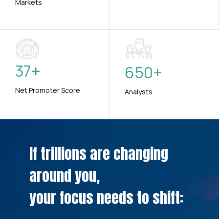
Markets
37
+
650
+
Net Promoter Score
Analysts
If trillions are changing
around you,
your focus needs to shift: