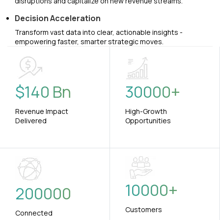
disruptions and capitalize on new revenue streams.
Decision Acceleration
Transform vast data into clear, actionable insights -
empowering faster, smarter strategic moves.
$
140
Bn
30000
+
Revenue Impact
High-Growth
Delivered
Opportunities
10000
+
200000
Customers
Connected