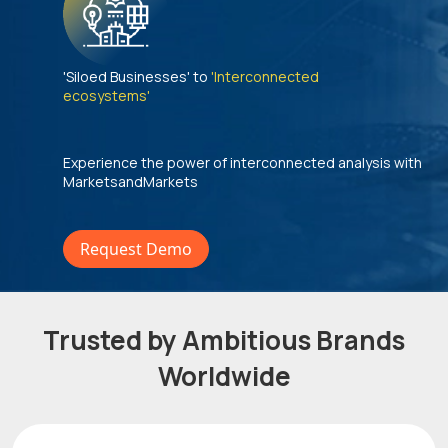
'Siloed Businesses' to
'Interconnected
ecosystems'
Experience the power of interconnected analysis with
MarketsandMarkets
Request Demo
Trusted by Ambitious Brands
Worldwide