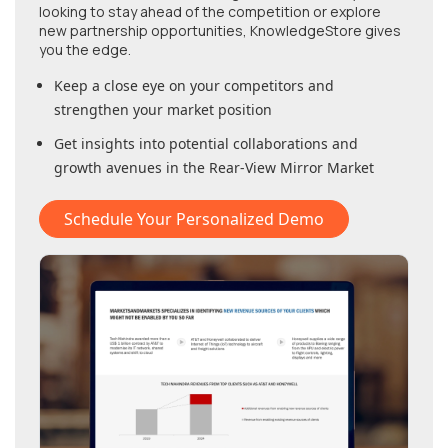
looking to stay ahead of the competition or explore
new partnership opportunities, KnowledgeStore gives
you the edge.
Keep a close eye on your competitors and
strengthen your market position
Get insights into potential collaborations and
growth avenues in
the Rear-View Mirror Market
Schedule Your Personalized Demo