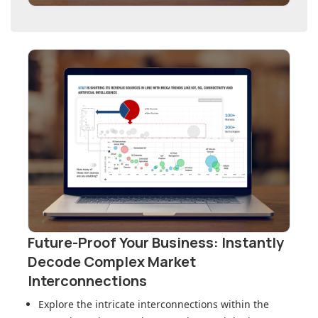
Future-Proof Your Business: Instantly
Decode Complex Market
Interconnections
Explore the intricate interconnections within
the