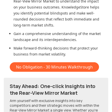
Rear-View Mirror Market
to understand the impact
on your business outcomes. KnowledgeStore helps
you identify potential blindspots and make well-
rounded decisions that reflect both immediate and
long-term market shifts.
Gain a comprehensive understanding of the market
landscape and its interdependencies.
Make forward-thinking decisions that protect your
business from market volatility.
No Obligation - 30 Minutes Walkthrough
Stay Ahead: One-click Insights into
the Rear-View Mirror Market
Arm yourself with exclusive insights into key
competitors and their strategic moves with within
the
Rear-View Mirror Market
a single view. Whether you're