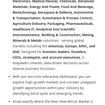
Electronics, Medical Devices, Chemicals, Advanced
Materials, Energy And Power, Food And Beverage,
Biotechnology, Aerospace & Defence, Automotive
& Transportation, Automation & Process Control,
Agriculture Industry, Packaging, Pharmaceuticals,
Healthcare IT, Analytical And Scientific
Instrumentation, Building & Construction, Mining,
Minerals & Metals
industries - serving global
markets including the
Americas, Europe, APAC, and
ANZ.
Designed for
business leaders, founders,
CXOs, strategists, and account executives
, it
empowers smarter, data-driven decisions across
diverse business functions.
With our one-click interactive dashboard, you can
explore high-growth markets and uncover untapped
growth opportunities within your industry by
identifying blind spots and emerging trends.
Know exactly where
the Rear-View Mirror Market
is