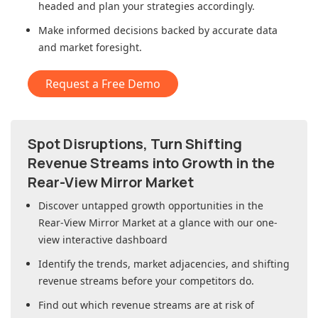
headed and plan your strategies accordingly.
Make informed decisions backed by accurate data
and market foresight.
Request a Free Demo
Spot Disruptions, Turn Shifting
Revenue Streams into Growth in
the
Rear-View Mirror Market
Discover untapped growth opportunities in
the
Rear-View Mirror Market
at a glance with our one-
view interactive dashboard
Identify the trends, market adjacencies, and shifting
revenue streams before your competitors do.
Find out which revenue streams are at risk of