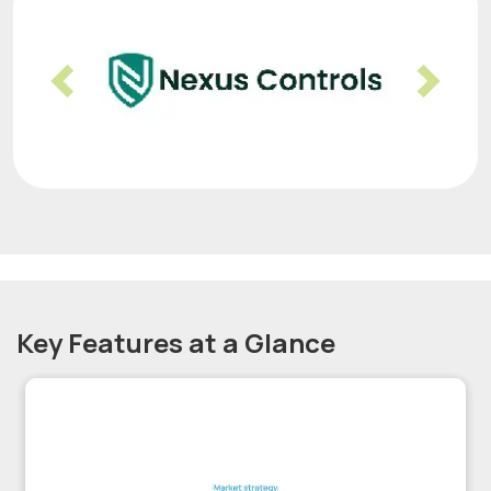
Previous
Nex
Key Features at a Glance