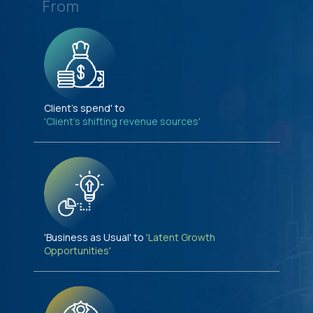
From
Client's spend' to
'Client's shifting revenue sources'
'Business as Usual' to
'Latent Growth
Opportunities'