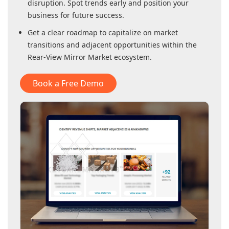
disruption. Spot trends early and position your
business for future success.
Get a clear roadmap to capitalize on market
transitions and adjacent opportunities within
the
Rear-View Mirror Market
ecosystem.
Book a Free Demo