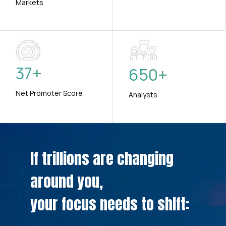
Markets
37
+
650
+
Net Promoter Score
Analysts
If trillions are changing
around you,
your focus needs to shift: