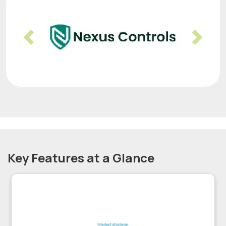
Previous
Nex
Key Features at a Glance