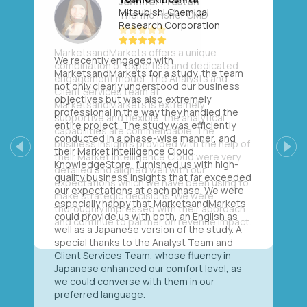
Mitsubishi Chemical
Research Corporation
We recently engaged with
MarketsandMarkets for a study, the team
not only clearly understood our business
objectives but was also extremely
professional in the way they handled the
entire project. The study was efficiently
conducted in a phase-wise manner, and
their Market Intelligence Cloud,
Previous
Next
KnowledgeStore, furnished us with high-
quality business insights that far exceeded
our expectations at each phase. We were
especially happy that MarketsandMarkets
could provide us with both, an English as
well as a Japanese version of the study. A
special thanks to the Analyst Team and
Client Services Team, whose fluency in
Japanese enhanced our comfort level, as
we could converse with them in our
preferred language.