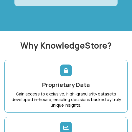
Why KnowledgeStore?
Proprietary Data
Gain access to exclusive, high-granularity datasets
developed in-house, enabling decisions backed by truly
unique insights.