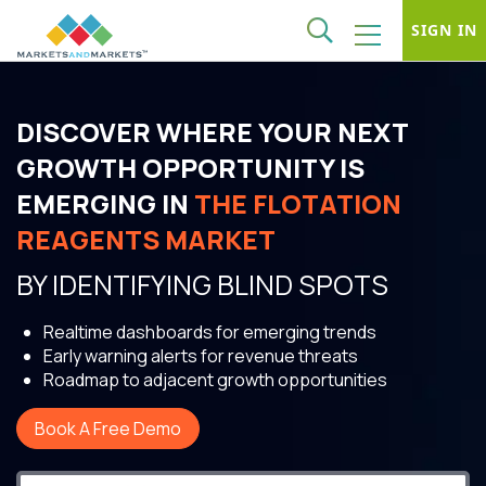
SIGN IN
DISCOVER WHERE YOUR NEXT
GROWTH OPPORTUNITY IS
EMERGING IN
THE FLOTATION
REAGENTS MARKET
BY IDENTIFYING BLIND SPOTS
Realtime dashboards for emerging trends
Early warning alerts for revenue threats
Roadmap to adjacent growth opportunities
Book A Free Demo