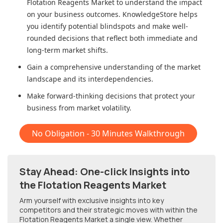
Flotation Reagents Market
to understand the impact
on your business outcomes. KnowledgeStore helps
you identify potential blindspots and make well-
rounded decisions that reflect both immediate and
long-term market shifts.
Gain a comprehensive understanding of the market
landscape and its interdependencies.
Make forward-thinking decisions that protect your
business from market volatility.
No Obligation - 30 Minutes Walkthrough
Stay Ahead: One-click Insights into
the Flotation Reagents Market
Arm yourself with exclusive insights into key
competitors and their strategic moves with within
the
Flotation Reagents Market
a single view. Whether