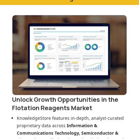
Unlock Growth Opportunities in
the
Flotation Reagents Market
KnowledgeStore features in-depth, analyst-curated
proprietary data across
Information &
Communications Technology, Semiconductor &