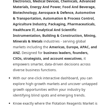
Electronics, Medical Devices, Chemicals, Advanced
Materials, Energy And Power, Food And Beverage,
Biotechnology, Aerospace & Defence, Automotive
& Transportation, Automation & Process Control,
Agriculture Industry, Packaging, Pharmaceuticals,
Healthcare IT, Analytical And Scientific
Instrumentation, Building & Construction, Mining,
Minerals & Metals
industries - serving global
markets including the
Americas, Europe, APAC, and
ANZ.
Designed for
business leaders, founders,
CXOs, strategists, and account executives
, it
empowers smarter, data-driven decisions across
diverse business functions.
With our one-click interactive dashboard, you can
explore high-growth markets and uncover untapped
growth opportunities within your industry by
identifying blind spots and emerging trends.
Know exactly where
the Flotation Reagents Market
is