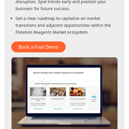
disruption. Spot trends early and position your
business for future success.
Get a clear roadmap to capitalize on market
transitions and adjacent opportunities within
the
Flotation Reagents Market
ecosystem.
Book a Free Demo