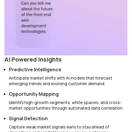
AI Powered Insights
Predictive Intelligence
Anticipate market shifts with AI models that forecast
emerging trends and evolving customer demand.
Opportunity Mapping
Identify high-growth segments, white spaces, and cross-
market opportunities through automated data correlation.
Signal Detection
Capture weak market signals early to stay ahead of