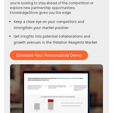
you're looking to stay ahead of the competition or
explore new partnership opportunities,
KnowledgeStore gives you the edge.
Keep a close eye on your competitors and
strengthen your market position
Get insights into potential collaborations and
growth avenues in
the Flotation Reagents Market
Schedule Your Personalized Demo