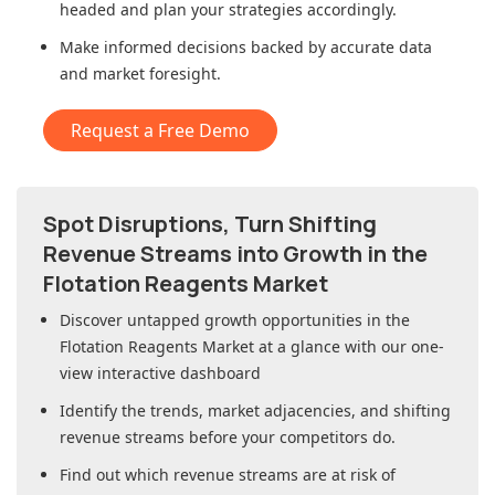
headed and plan your strategies accordingly.
Make informed decisions backed by accurate data
and market foresight.
Request a Free Demo
Spot Disruptions, Turn Shifting
Revenue Streams into Growth in
the
Flotation Reagents Market
Discover untapped growth opportunities in
the
Flotation Reagents Market
at a glance with our one-
view interactive dashboard
Identify the trends, market adjacencies, and shifting
revenue streams before your competitors do.
Find out which revenue streams are at risk of