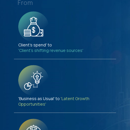
From
Client's spend' to
'Client's shifting revenue sources'
'Business as Usual' to
'Latent Growth
Opportunities'