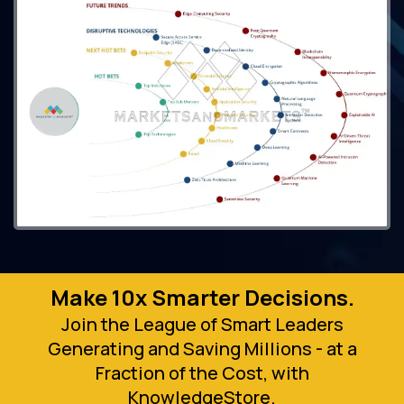
Make 10x Smarter Decisions.
Join the League of Smart Leaders
Generating and Saving Millions - at a
Fraction of the Cost, with
KnowledgeStore.