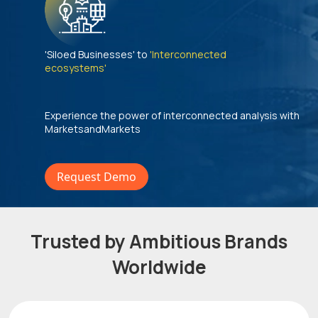
'Siloed Businesses' to
'Interconnected
ecosystems'
Experience the power of interconnected analysis with
MarketsandMarkets
Request Demo
Trusted by Ambitious Brands
Worldwide