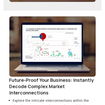
Future-Proof Your Business: Instantly
Decode Complex Market
Interconnections
Explore the intricate interconnections within
the