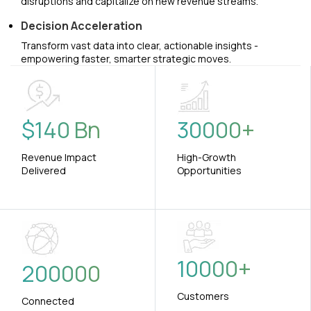
disruptions and capitalize on new revenue streams.
Decision Acceleration
Transform vast data into clear, actionable insights -
empowering faster, smarter strategic moves.
$
140
Bn
30000
+
Revenue Impact
High-Growth
Delivered
Opportunities
10000
+
200000
Customers
Connected