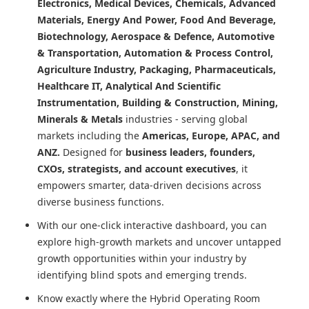
Electronics, Medical Devices, Chemicals, Advanced
Materials, Energy And Power, Food And Beverage,
Biotechnology, Aerospace & Defence, Automotive
& Transportation, Automation & Process Control,
Agriculture Industry, Packaging, Pharmaceuticals,
Healthcare IT, Analytical And Scientific
Instrumentation, Building & Construction, Mining,
Minerals & Metals
industries - serving global
markets including the
Americas, Europe, APAC, and
ANZ.
Designed for
business leaders, founders,
CXOs, strategists, and account executives
, it
empowers smarter, data-driven decisions across
diverse business functions.
With our one-click interactive dashboard, you can
explore high-growth markets and uncover untapped
growth opportunities within your industry by
identifying blind spots and emerging trends.
Know exactly where
the Hybrid Operating Room