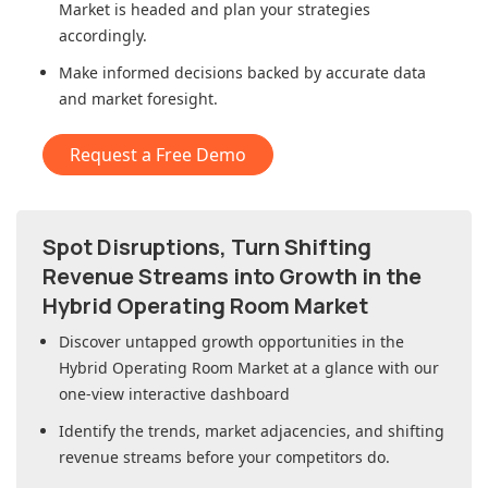
Market
is headed and plan your strategies
accordingly.
Make informed decisions backed by accurate data
and market foresight.
Request a Free Demo
Spot Disruptions, Turn Shifting
Revenue Streams into Growth in
the
Hybrid Operating Room Market
Discover untapped growth opportunities in
the
Hybrid Operating Room Market
at a glance with our
one-view interactive dashboard
Identify the trends, market adjacencies, and shifting
revenue streams before your competitors do.