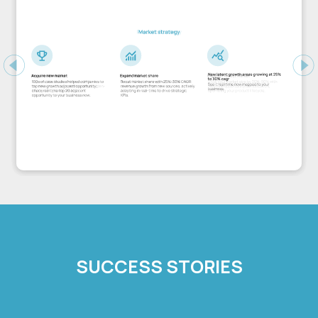
Previous
Ne
SUCCESS STORIES