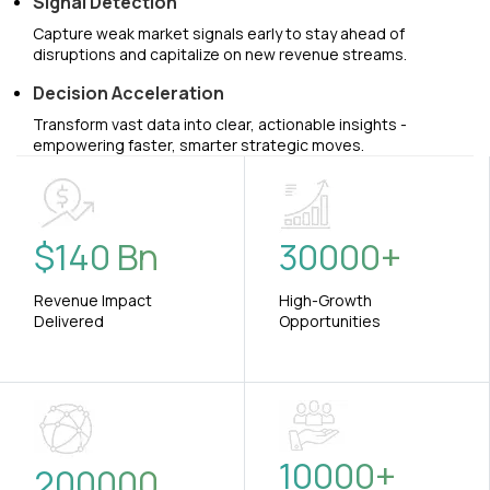
Signal Detection
Capture weak market signals early to stay ahead of
disruptions and capitalize on new revenue streams.
Decision Acceleration
Transform vast data into clear, actionable insights -
empowering faster, smarter strategic moves.
$
140
Bn
30000
+
Revenue Impact
High-Growth
Delivered
Opportunities
10000
+
200000