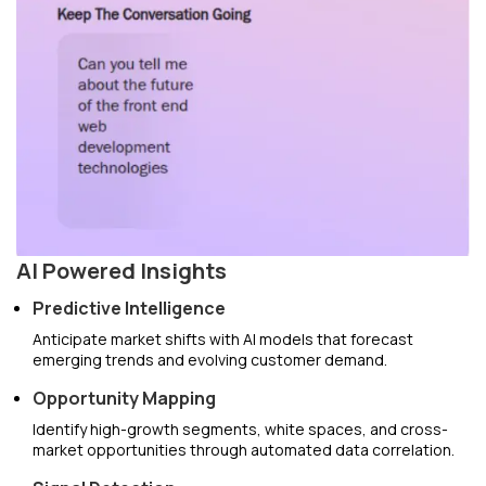
AI Powered Insights
Predictive Intelligence
Anticipate market shifts with AI models that forecast
emerging trends and evolving customer demand.
Opportunity Mapping
Identify high-growth segments, white spaces, and cross-
market opportunities through automated data correlation.