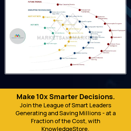
Make 10x Smarter Decisions.
Join the League of Smart Leaders
Generating and Saving Millions - at a
Fraction of the Cost, with
KnowledgeStore.