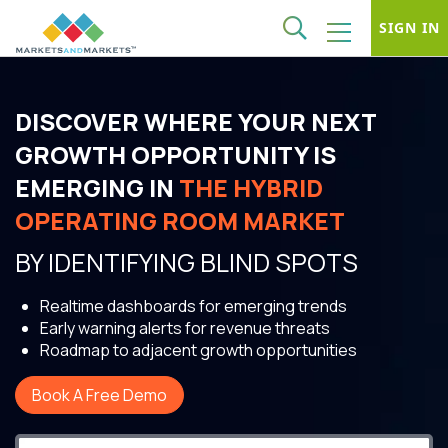
SIGN IN
DISCOVER WHERE YOUR NEXT
GROWTH OPPORTUNITY IS
EMERGING IN
THE HYBRID
OPERATING ROOM MARKET
BY IDENTIFYING BLIND SPOTS
Realtime dashboards for emerging trends
Early warning alerts for revenue threats
Roadmap to adjacent growth opportunities
Book A Free Demo