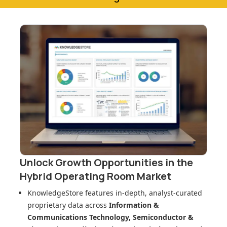
Unlock Growth Opportunities in
the
Hybrid Operating Room Market
KnowledgeStore features in-depth, analyst-curated
proprietary data across
Information &
Communications Technology, Semiconductor &