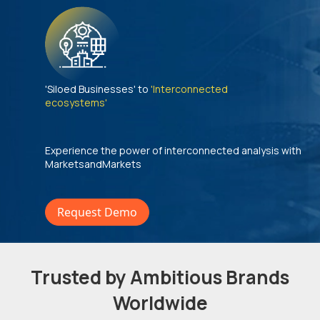
'Siloed Businesses' to
'Interconnected
ecosystems'
Experience the power of interconnected analysis with
MarketsandMarkets
Request Demo
Trusted by Ambitious Brands
Worldwide