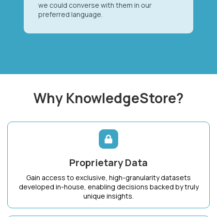
we could converse with them in our
preferred language.
Why KnowledgeStore?
Proprietary Data
Gain access to exclusive, high-granularity datasets
developed in-house, enabling decisions backed by truly
unique insights.