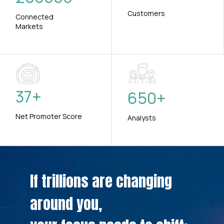
Customers
Connected
Markets
37
+
650
+
Net Promoter Score
Analysts
If trillions are changing
around you,