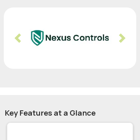
Previous
Nex
Key Features at a Glance