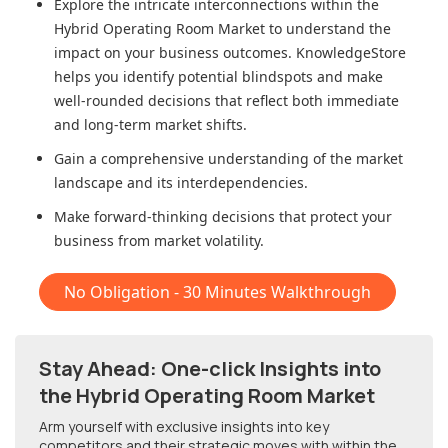
Explore the intricate interconnections within
the
Hybrid Operating Room Market
to understand the
impact on your business outcomes. KnowledgeStore
helps you identify potential blindspots and make
well-rounded decisions that reflect both immediate
and long-term market shifts.
Gain a comprehensive understanding of the market
landscape and its interdependencies.
Make forward-thinking decisions that protect your
business from market volatility.
No Obligation - 30 Minutes Walkthrough
Stay Ahead: One-click Insights into
the Hybrid Operating Room Market
Arm yourself with exclusive insights into key
competitors and their strategic moves with within
the