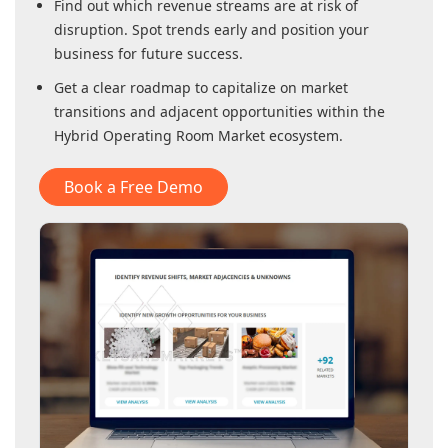
Find out which revenue streams are at risk of
disruption. Spot trends early and position your
business for future success.
Get a clear roadmap to capitalize on market
transitions and adjacent opportunities within
the
Hybrid Operating Room Market
ecosystem.
Book a Free Demo