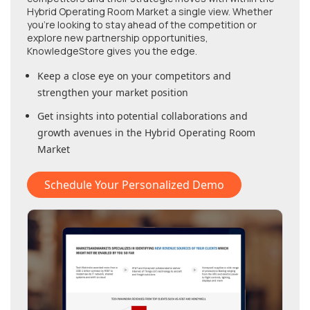
Hybrid Operating Room Market
a single view. Whether
you're looking to stay ahead of the competition or
explore new partnership opportunities,
KnowledgeStore gives you the edge.
Keep a close eye on your competitors and
strengthen your market position
Get insights into potential collaborations and
growth avenues in
the Hybrid Operating Room
Market
Schedule Your Personalized Demo