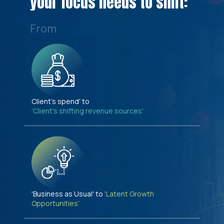
your focus needs to shift:
From
Client's spend' to
'Client's shifting revenue sources'
'Business as Usual' to
'Latent Growth
Opportunities'