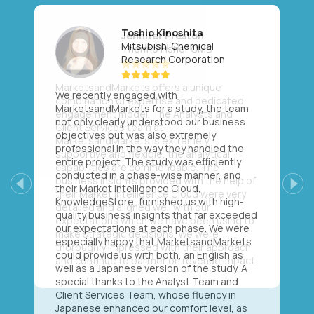
Toshio Kinoshita
Mitsubishi Chemical
Research Corporation
We recently engaged with
MarketsandMarkets for a study, the team
not only clearly understood our business
objectives but was also extremely
professional in the way they handled the
entire project. The study was efficiently
conducted in a phase-wise manner, and
their Market Intelligence Cloud,
Previous
Next
KnowledgeStore, furnished us with high-
quality business insights that far exceeded
our expectations at each phase. We were
especially happy that MarketsandMarkets
could provide us with both, an English as
well as a Japanese version of the study. A
special thanks to the Analyst Team and
Client Services Team, whose fluency in
Japanese enhanced our comfort level, as