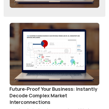
Future-Proof Your Business: Instantly
Decode Complex Market
Interconnections