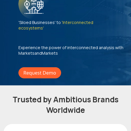
'Siloed Businesses' to
'Interconnected
ecosystems'
Experience the power of interconnected analysis with
MarketsandMarkets
Request Demo
Trusted by Ambitious Brands
Worldwide