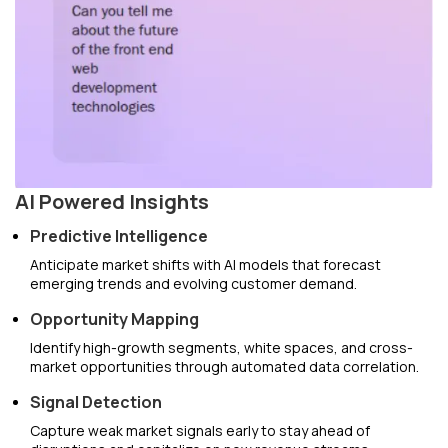
AI Powered Insights
Predictive Intelligence
Anticipate market shifts with AI models that forecast
emerging trends and evolving customer demand.
Opportunity Mapping
Identify high-growth segments, white spaces, and cross-
market opportunities through automated data correlation.
Signal Detection
Capture weak market signals early to stay ahead of