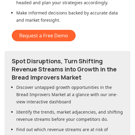
headed and plan your strategies accordingly.
Make informed decisions backed by accurate data
and market foresight.
Request a Free Demo
Spot Disruptions, Turn Shifting
Revenue Streams into Growth in
the
Bread Improvers Market
Discover untapped growth opportunities in
the
Bread Improvers Market
at a glance with our one-
view interactive dashboard
Identify the trends, market adjacencies, and shifting
revenue streams before your competitors do.
Find out which revenue streams are at risk of