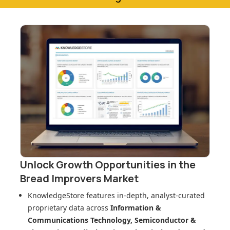
Unlock Growth Opportunities in
the
Bread Improvers Market
KnowledgeStore features in-depth, analyst-curated
proprietary data across
Information &
Communications Technology, Semiconductor &