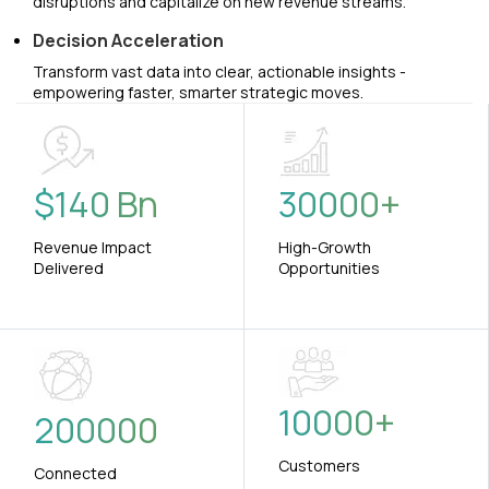
disruptions and capitalize on new revenue streams.
Decision Acceleration
Transform vast data into clear, actionable insights -
empowering faster, smarter strategic moves.
$
140
Bn
30000
+
Revenue Impact
High-Growth
Delivered
Opportunities
10000
+
200000
Customers
Connected