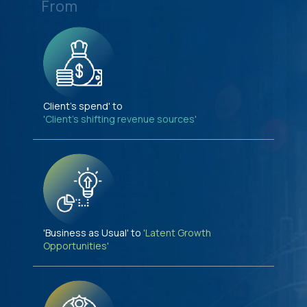
From
Client's spend' to
'Client's shifting revenue sources'
'Business as Usual' to
'Latent Growth
Opportunities'