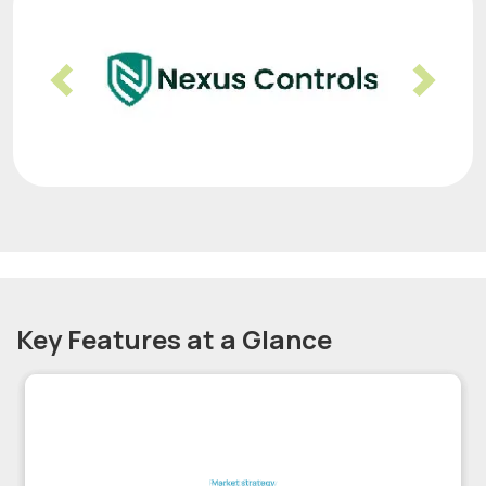
Previous
Nex
Key Features at a Glance