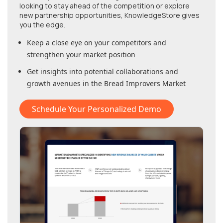
looking to stay ahead of the competition or explore
new partnership opportunities, KnowledgeStore gives
you the edge.
Keep a close eye on your competitors and
strengthen your market position
Get insights into potential collaborations and
growth avenues in
the Bread Improvers Market
Schedule Your Personalized Demo