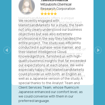
Mitsubishi Chemical
Research Corporation
We recently engaged with
MarketsandMarkets for a study, the team
not only clearly understood our business
objectives but was also extremely
professional in the way they handled the
entire project. The study was efficiently
conducted in a phase-wise manner, and
their Market Intelligence Cloud,
Previous
Next
KnowledgeStore, furnished us with high-
quality business insights that far exceeded
our expectations at each phase. We were
especially happy that MarketsandMarkets
could provide us with both, an English as
well as a Japanese version of the study. A
special thanks to the Analyst Team and
Client Services Team, whose fluency in
Japanese enhanced our comfort level, as
we could converse with them in our
preferred language.