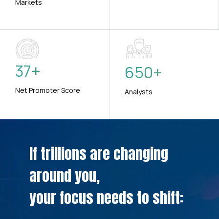
Markets
37
+
650
+
Net Promoter Score
Analysts
If trillions are changing
around you,
your focus needs to shift: