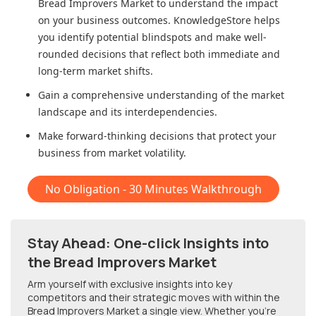
Bread Improvers Market
to understand the impact
on your business outcomes. KnowledgeStore helps
you identify potential blindspots and make well-
rounded decisions that reflect both immediate and
long-term market shifts.
Gain a comprehensive understanding of the market
landscape and its interdependencies.
Make forward-thinking decisions that protect your
business from market volatility.
No Obligation - 30 Minutes Walkthrough
Stay Ahead: One-click Insights into
the Bread Improvers Market
Arm yourself with exclusive insights into key
competitors and their strategic moves with within
the
Bread Improvers Market
a single view. Whether you're