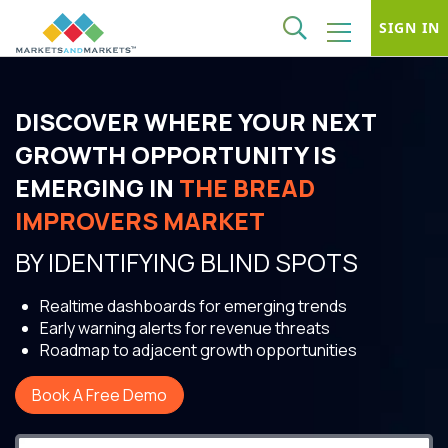
SIGN IN
DISCOVER WHERE YOUR NEXT
GROWTH OPPORTUNITY IS
EMERGING IN
THE BREAD
IMPROVERS MARKET
BY IDENTIFYING BLIND SPOTS
Realtime dashboards for emerging trends
Early warning alerts for revenue threats
Roadmap to adjacent growth opportunities
Book A Free Demo