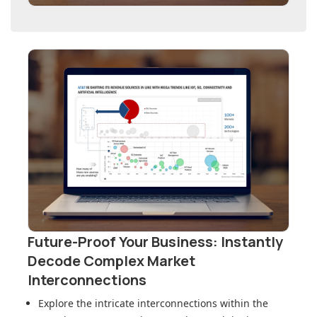
Future-Proof Your Business: Instantly
Decode Complex Market
Interconnections
Explore the intricate interconnections within
the