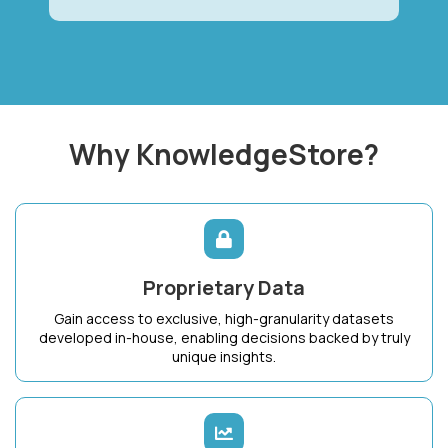
Why KnowledgeStore?
Proprietary Data
Gain access to exclusive, high-granularity datasets
developed in-house, enabling decisions backed by truly
unique insights.