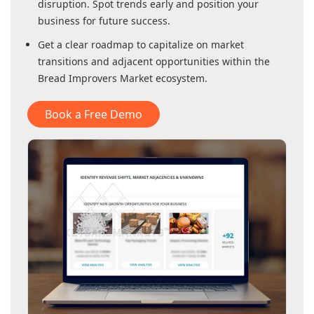
disruption. Spot trends early and position your
business for future success.
Get a clear roadmap to capitalize on market
transitions and adjacent opportunities within
the
Bread Improvers Market
ecosystem.
Book a Free Demo