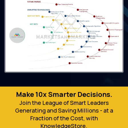
Make 10x Smarter Decisions.
Join the League of Smart Leaders
Generating and Saving Millions - at a
Fraction of the Cost, with
KnowledgeStore.