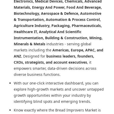
Electronics, Medical Devices, Chemicals, Advanced
Materials, Energy And Power, Food And Beverage,
Biotechnology, Aerospace & Defence, Automotive
& Transportation, Automation & Process Control,
Agriculture Industry, Packaging, Pharmaceuticals,
Healthcare IT, Analytical And Scientific
Instrumentation, Building & Construction, Mining,
Minerals & Metals
industries - serving global
markets including the
Americas, Europe, APAC, and
ANZ.
Designed for
business leaders, founders,
CXOs, strategists, and account executives
, it
empowers smarter, data-driven decisions across
diverse business functions.
With our one-click interactive dashboard, you can
explore high-growth markets and uncover untapped
growth opportunities within your industry by
identifying blind spots and emerging trends.
Know exactly where
the Bread Improvers Market
is