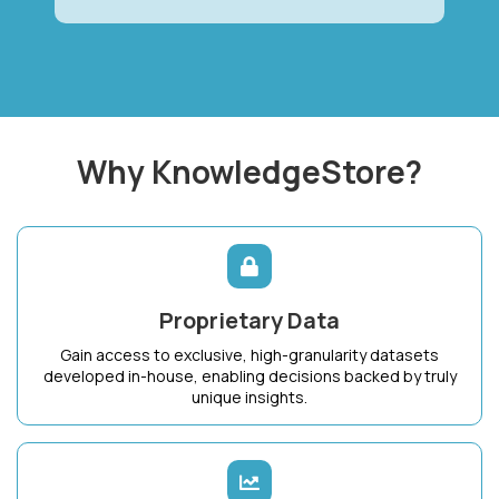
Why KnowledgeStore?
Proprietary Data
Gain access to exclusive, high-granularity datasets
developed in-house, enabling decisions backed by truly
unique insights.