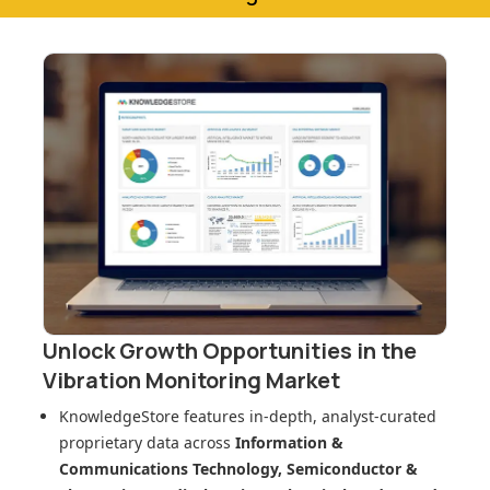
Unlock Growth Opportunities in
the
Vibration Monitoring Market
KnowledgeStore features in-depth, analyst-curated
proprietary data across
Information &
Communications Technology, Semiconductor &