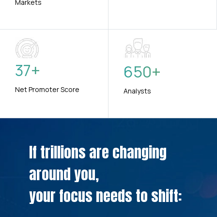
Markets
37
+
650
+
Net Promoter Score
Analysts
If trillions are changing
around you,
your focus needs to shift: