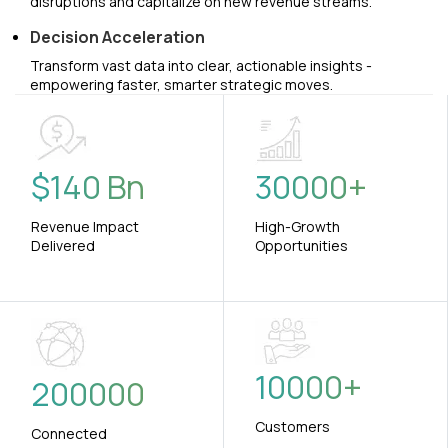
disruptions and capitalize on new revenue streams.
Decision Acceleration
Transform vast data into clear, actionable insights -
empowering faster, smarter strategic moves.
$
140
Bn
30000
+
Revenue Impact
High-Growth
Delivered
Opportunities
10000
+
200000
Customers
Connected