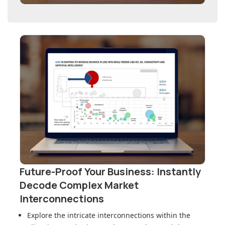
Future-Proof Your Business: Instantly
Decode Complex Market
Interconnections
Explore the intricate interconnections within
the