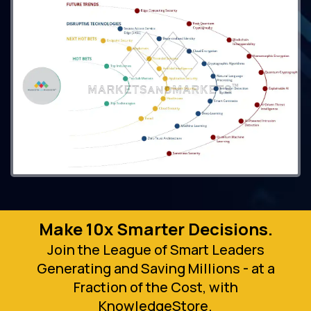
Make 10x Smarter Decisions.
Join the League of Smart Leaders
Generating and Saving Millions - at a
Fraction of the Cost, with
KnowledgeStore.