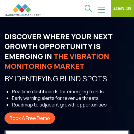
SIGN IN
DISCOVER WHERE YOUR NEXT
GROWTH OPPORTUNITY IS
EMERGING IN
THE VIBRATION
MONITORING MARKET
BY IDENTIFYING BLIND SPOTS
Realtime dashboards for emerging trends
Early warning alerts for revenue threats
Roadmap to adjacent growth opportunities
Book A Free Demo