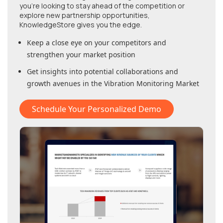
you're looking to stay ahead of the competition or
explore new partnership opportunities,
KnowledgeStore gives you the edge.
Keep a close eye on your competitors and
strengthen your market position
Get insights into potential collaborations and
growth avenues in
the Vibration Monitoring Market
Schedule Your Personalized Demo