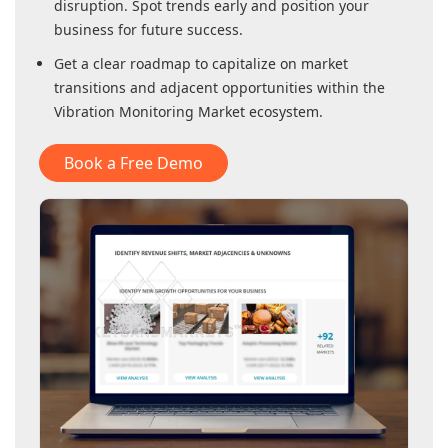
disruption. Spot trends early and position your
business for future success.
Get a clear roadmap to capitalize on market
transitions and adjacent opportunities within
the
Vibration Monitoring Market
ecosystem.
Book a Free Demo