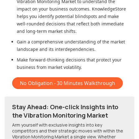
Vibration Monitoring Market
to understand the
impact on your business outcomes. KnowledgeStore
helps you identify potential blindspots and make
well-rounded decisions that reflect both immediate
and long-term market shifts.
Gain a comprehensive understanding of the market
landscape and its interdependencies.
Make forward-thinking decisions that protect your
business from market volatility.
No Obligation - 30 Minutes Walkthrough
Stay Ahead: One-click Insights into
the Vibration Monitoring Market
Arm yourself with exclusive insights into key
competitors and their strategic moves with within
the
Vibration Monitoring Market
a single view. Whether