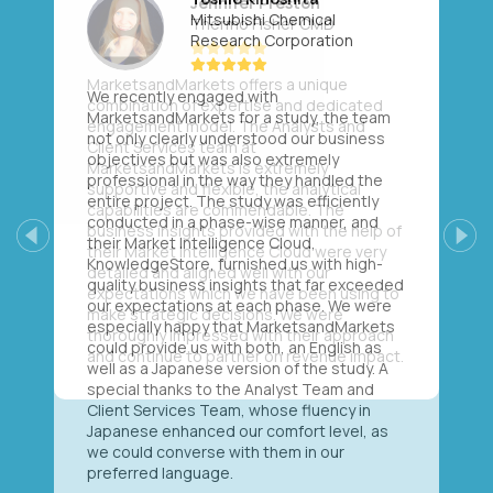
Mitsubishi Chemical
Research Corporation
We recently engaged with
MarketsandMarkets for a study, the team
not only clearly understood our business
objectives but was also extremely
professional in the way they handled the
entire project. The study was efficiently
conducted in a phase-wise manner, and
their Market Intelligence Cloud,
Previous
Next
KnowledgeStore, furnished us with high-
quality business insights that far exceeded
our expectations at each phase. We were
especially happy that MarketsandMarkets
could provide us with both, an English as
well as a Japanese version of the study. A
special thanks to the Analyst Team and
Client Services Team, whose fluency in
Japanese enhanced our comfort level, as
we could converse with them in our
preferred language.