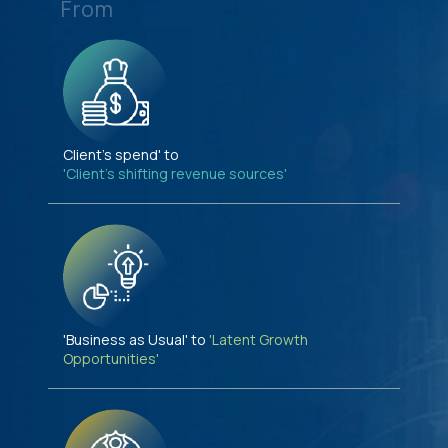
From
Client's spend' to
'Client's shifting revenue sources'
'Business as Usual' to
'Latent Growth
Opportunities'