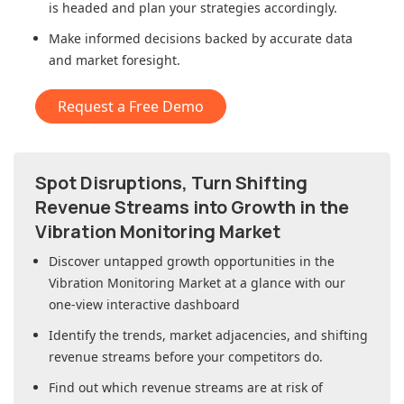
is headed and plan your strategies accordingly.
Make informed decisions backed by accurate data
and market foresight.
Request a Free Demo
Spot Disruptions, Turn Shifting
Revenue Streams into Growth in
the
Vibration Monitoring Market
Discover untapped growth opportunities in
the
Vibration Monitoring Market
at a glance with our
one-view interactive dashboard
Identify the trends, market adjacencies, and shifting
revenue streams before your competitors do.
Find out which revenue streams are at risk of