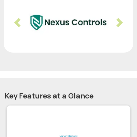
Previous
Nex
Key Features at a Glance