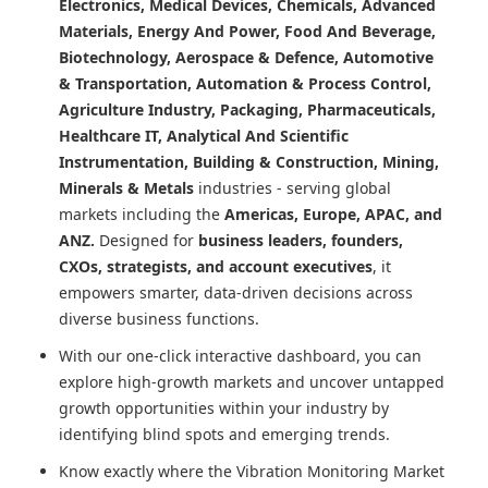
Electronics, Medical Devices, Chemicals, Advanced
Materials, Energy And Power, Food And Beverage,
Biotechnology, Aerospace & Defence, Automotive
& Transportation, Automation & Process Control,
Agriculture Industry, Packaging, Pharmaceuticals,
Healthcare IT, Analytical And Scientific
Instrumentation, Building & Construction, Mining,
Minerals & Metals
industries - serving global
markets including the
Americas, Europe, APAC, and
ANZ.
Designed for
business leaders, founders,
CXOs, strategists, and account executives
, it
empowers smarter, data-driven decisions across
diverse business functions.
With our one-click interactive dashboard, you can
explore high-growth markets and uncover untapped
growth opportunities within your industry by
identifying blind spots and emerging trends.
Know exactly where
the Vibration Monitoring Market