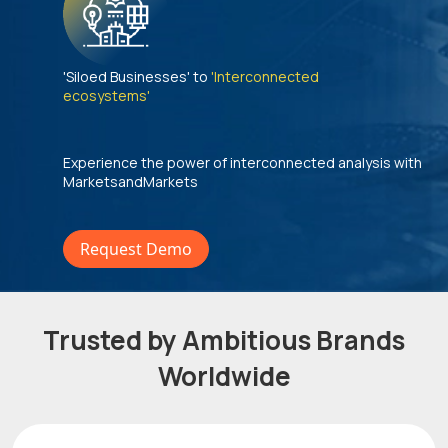
'Siloed Businesses' to
'Interconnected
ecosystems'
Experience the power of interconnected analysis with
MarketsandMarkets
Request Demo
Trusted by Ambitious Brands
Worldwide