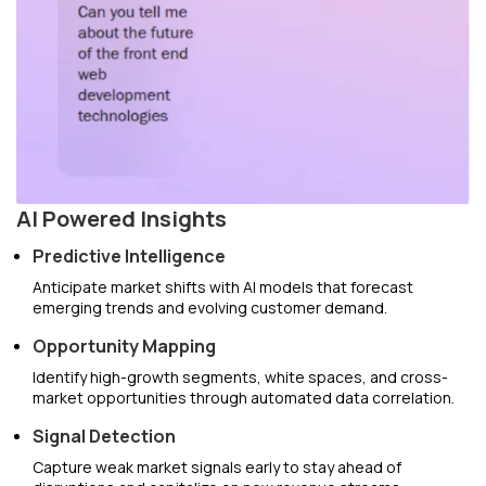
AI Powered Insights
Predictive Intelligence
Anticipate market shifts with AI models that forecast
emerging trends and evolving customer demand.
Opportunity Mapping
Identify high-growth segments, white spaces, and cross-
market opportunities through automated data correlation.
Signal Detection
Capture weak market signals early to stay ahead of