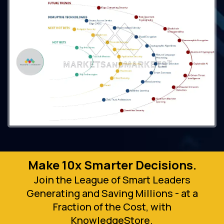
Make 10x Smarter Decisions.
Join the League of Smart Leaders
Generating and Saving Millions - at a
Fraction of the Cost, with
KnowledgeStore.