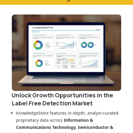
Unlock Growth Opportunities in
the
Label Free Detection Market
KnowledgeStore features in-depth, analyst-curated
proprietary data across
Information &
Communications Technology, Semiconductor &