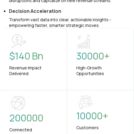
disruptions and capitalize on new revenue streams.
Decision Acceleration
Transform vast data into clear, actionable insights -
empowering faster, smarter strategic moves.
$
140
Bn
30000
+
Revenue Impact
High-Growth
Delivered
Opportunities
10000
+
200000
Customers
Connected