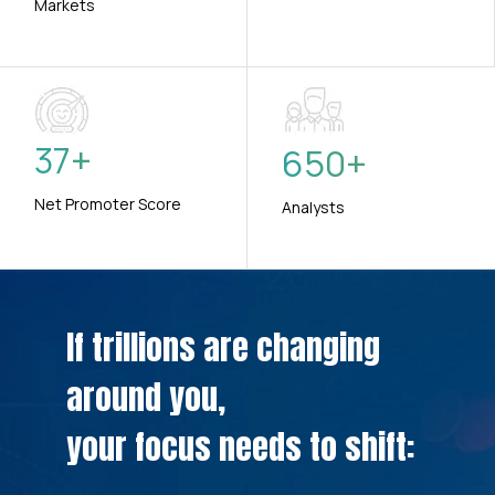
Markets
37
+
650
+
Net Promoter Score
Analysts
If trillions are changing
around you,
your focus needs to shift: