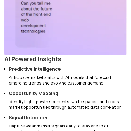
AI Powered Insights
Predictive Intelligence
Anticipate market shifts with AI models that forecast
emerging trends and evolving customer demand.
Opportunity Mapping
Identify high-growth segments, white spaces, and cross-
market opportunities through automated data correlation.
Signal Detection
Capture weak market signals early to stay ahead of