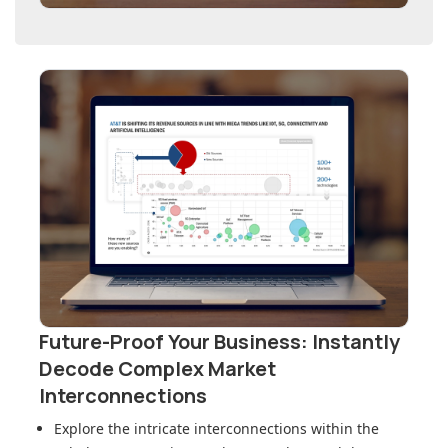
Future-Proof Your Business: Instantly
Decode Complex Market
Interconnections
Explore the intricate interconnections within
the