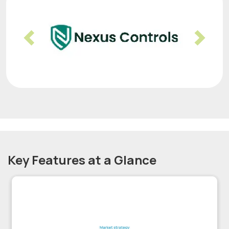
Previous
Nex
Key Features at a Glance