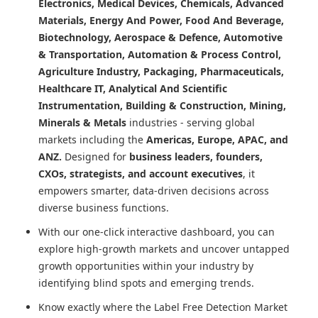
Electronics, Medical Devices, Chemicals, Advanced
Materials, Energy And Power, Food And Beverage,
Biotechnology, Aerospace & Defence, Automotive
& Transportation, Automation & Process Control,
Agriculture Industry, Packaging, Pharmaceuticals,
Healthcare IT, Analytical And Scientific
Instrumentation, Building & Construction, Mining,
Minerals & Metals
industries - serving global
markets including the
Americas, Europe, APAC, and
ANZ.
Designed for
business leaders, founders,
CXOs, strategists, and account executives
, it
empowers smarter, data-driven decisions across
diverse business functions.
With our one-click interactive dashboard, you can
explore high-growth markets and uncover untapped
growth opportunities within your industry by
identifying blind spots and emerging trends.
Know exactly where
the Label Free Detection Market