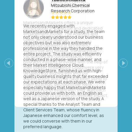
Mitsubishi Chemical
Research Corporation
We recently engaged with
MarketsandMarkets for a study, the team
not only clearly understood our business
objectives but was also extremely
professional in the way they handled the
entire project. The study was efficiently
conducted in a phase-wise manner, and
their Market Intelligence Cloud,
Previous
Next
KnowledgeStore, furnished us with high-
quality business insights that far exceeded
our expectations at each phase. We were
especially happy that MarketsandMarkets
could provide us with both, an English as
well as a Japanese version of the study. A
special thanks to the Analyst Team and
Client Services Team, whose fluency in
Japanese enhanced our comfort level, as
we could converse with them in our
preferred language.