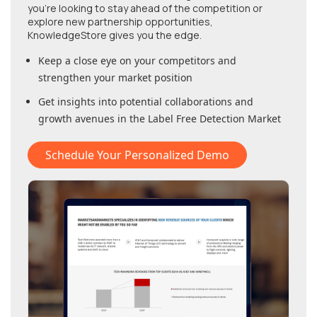
you're looking to stay ahead of the competition or
explore new partnership opportunities,
KnowledgeStore gives you the edge.
Keep a close eye on your competitors and
strengthen your market position
Get insights into potential collaborations and
growth avenues in
the Label Free Detection Market
Schedule Your Personalized Demo