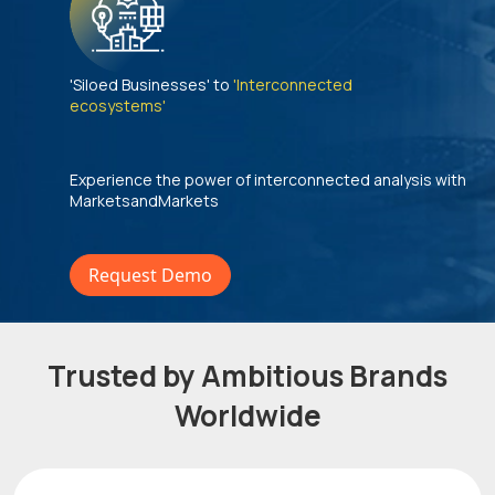
'Siloed Businesses' to
'Interconnected
ecosystems'
Experience the power of interconnected analysis with
MarketsandMarkets
Request Demo
Trusted by Ambitious Brands
Worldwide