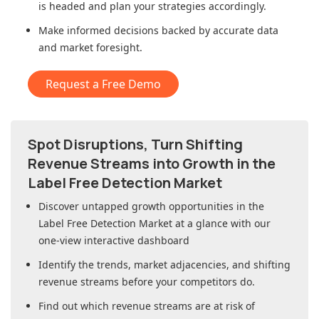
is headed and plan your strategies accordingly.
Make informed decisions backed by accurate data
and market foresight.
Request a Free Demo
Spot Disruptions, Turn Shifting
Revenue Streams into Growth in
the
Label Free Detection Market
Discover untapped growth opportunities in
the
Label Free Detection Market
at a glance with our
one-view interactive dashboard
Identify the trends, market adjacencies, and shifting
revenue streams before your competitors do.
Find out which revenue streams are at risk of