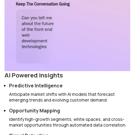
AI Powered Insights
Predictive Intelligence
Anticipate market shifts with AI models that forecast
emerging trends and evolving customer demand.
Opportunity Mapping
Identify high-growth segments, white spaces, and cross-
market opportunities through automated data correlation.