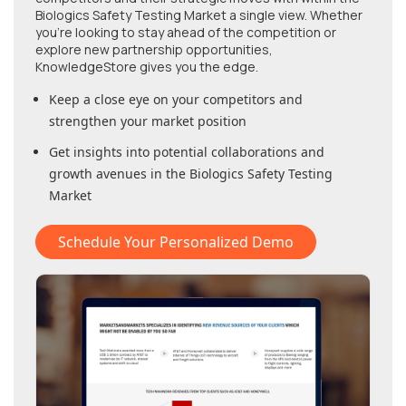
Biologics Safety Testing Market
a single view. Whether
you're looking to stay ahead of the competition or
explore new partnership opportunities,
KnowledgeStore gives you the edge.
Keep a close eye on your competitors and
strengthen your market position
Get insights into potential collaborations and
growth avenues in
the Biologics Safety Testing
Market
Schedule Your Personalized Demo