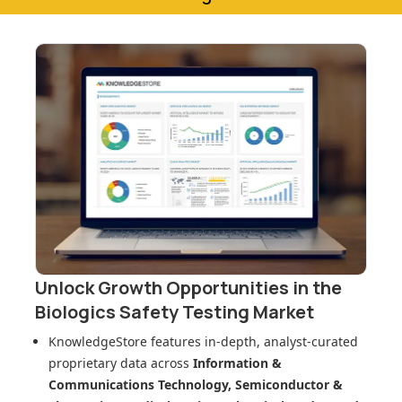
Unlock Growth Opportunities in
the
Biologics Safety Testing Market
KnowledgeStore features in-depth, analyst-curated
proprietary data across
Information &
Communications Technology, Semiconductor &