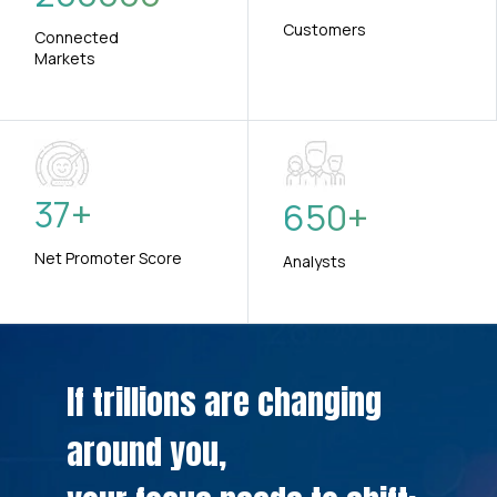
Customers
Connected
Markets
37
+
650
+
Net Promoter Score
Analysts
If trillions are changing
around you,