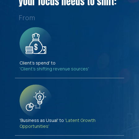
your focus needs to shift:
From
Client's spend' to
'Client's shifting revenue sources'
'Business as Usual' to
'Latent Growth
Opportunities'