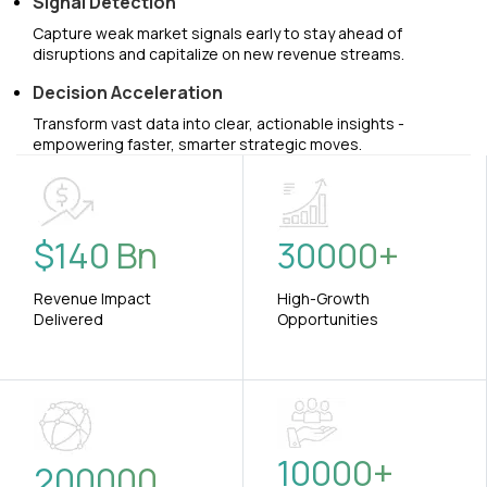
Signal Detection
Capture weak market signals early to stay ahead of
disruptions and capitalize on new revenue streams.
Decision Acceleration
Transform vast data into clear, actionable insights -
empowering faster, smarter strategic moves.
$
140
Bn
30000
+
Revenue Impact
High-Growth
Delivered
Opportunities
10000
+
200000