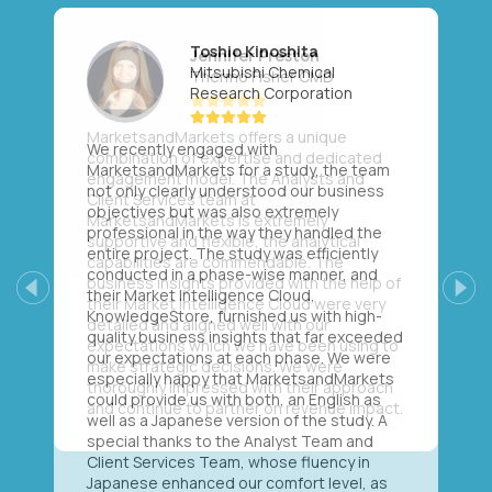
Toshio Kinoshita
Mitsubishi Chemical
Research Corporation
We recently engaged with
MarketsandMarkets for a study, the team
not only clearly understood our business
objectives but was also extremely
professional in the way they handled the
entire project. The study was efficiently
conducted in a phase-wise manner, and
their Market Intelligence Cloud,
Previous
Next
KnowledgeStore, furnished us with high-
quality business insights that far exceeded
our expectations at each phase. We were
especially happy that MarketsandMarkets
could provide us with both, an English as
well as a Japanese version of the study. A
special thanks to the Analyst Team and
Client Services Team, whose fluency in
Japanese enhanced our comfort level, as