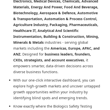
Electronics, Medical Devices, Chemicals, Advanced
Materials, Energy And Power, Food And Beverage,
Biotechnology, Aerospace & Defence, Automotive
& Transportation, Automation & Process Control,
Agriculture Industry, Packaging, Pharmaceuticals,
Healthcare IT, Analytical And Scientific
Instrumentation, Building & Construction, Mining,
Minerals & Metals
industries - serving global
markets including the
Americas, Europe, APAC, and
ANZ.
Designed for
business leaders, founders,
CXOs, strategists, and account executives
, it
empowers smarter, data-driven decisions across
diverse business functions.
With our one-click interactive dashboard, you can
explore high-growth markets and uncover untapped
growth opportunities within your industry by
identifying blind spots and emerging trends.
Know exactly where
the Biologics Safety Testing