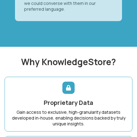
we could converse with them in our
preferred language.
Why KnowledgeStore?
Proprietary Data
Gain access to exclusive, high-granularity datasets
developed in-house, enabling decisions backed by truly
unique insights.