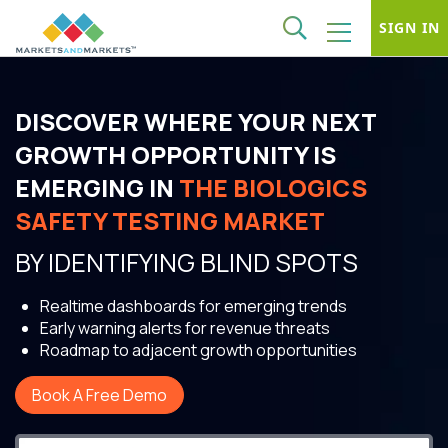
SIGN IN
DISCOVER WHERE YOUR NEXT
GROWTH OPPORTUNITY IS
EMERGING IN
THE BIOLOGICS
SAFETY TESTING MARKET
BY IDENTIFYING BLIND SPOTS
Realtime dashboards for emerging trends
Early warning alerts for revenue threats
Roadmap to adjacent growth opportunities
Book A Free Demo