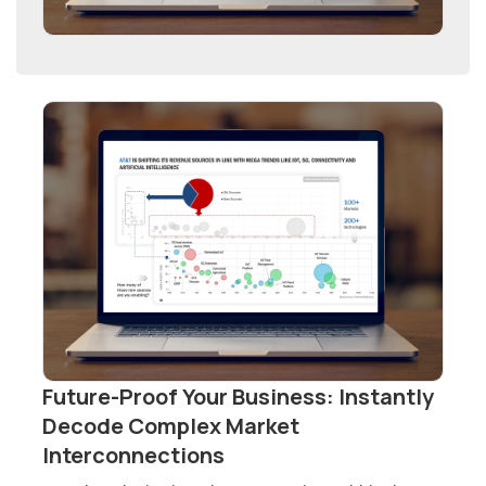
Future-Proof Your Business: Instantly
Decode Complex Market
Interconnections