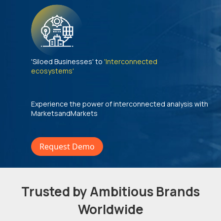
'Siloed Businesses' to
'Interconnected
ecosystems'
Experience the power of interconnected analysis with
MarketsandMarkets
Request Demo
Trusted by Ambitious Brands
Worldwide