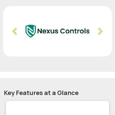
Previous
Nex
Key Features at a Glance