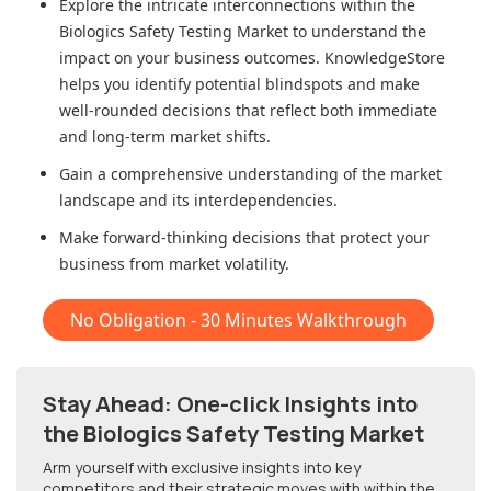
Explore the intricate interconnections within
the
Biologics Safety Testing Market
to understand the
impact on your business outcomes. KnowledgeStore
helps you identify potential blindspots and make
well-rounded decisions that reflect both immediate
and long-term market shifts.
Gain a comprehensive understanding of the market
landscape and its interdependencies.
Make forward-thinking decisions that protect your
business from market volatility.
No Obligation - 30 Minutes Walkthrough
Stay Ahead: One-click Insights into
the Biologics Safety Testing Market
Arm yourself with exclusive insights into key
competitors and their strategic moves with within
the