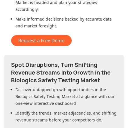
Market
is headed and plan your strategies
accordingly.
Make informed decisions backed by accurate data
and market foresight.
Request a Free Demo
Spot Disruptions, Turn Shifting
Revenue Streams into Growth in
the
Biologics Safety Testing Market
Discover untapped growth opportunities in
the
Biologics Safety Testing Market
at a glance with our
one-view interactive dashboard
Identify the trends, market adjacencies, and shifting
revenue streams before your competitors do.