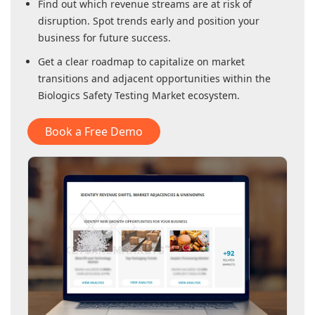
Find out which revenue streams are at risk of
disruption. Spot trends early and position your
business for future success.
Get a clear roadmap to capitalize on market
transitions and adjacent opportunities within
the
Biologics Safety Testing Market
ecosystem.
Book a Free Demo