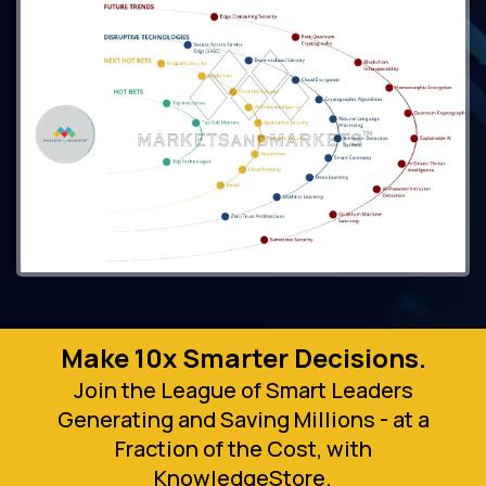
Make 10x Smarter Decisions.
Join the League of Smart Leaders
Generating and Saving Millions - at a
Fraction of the Cost, with
KnowledgeStore.