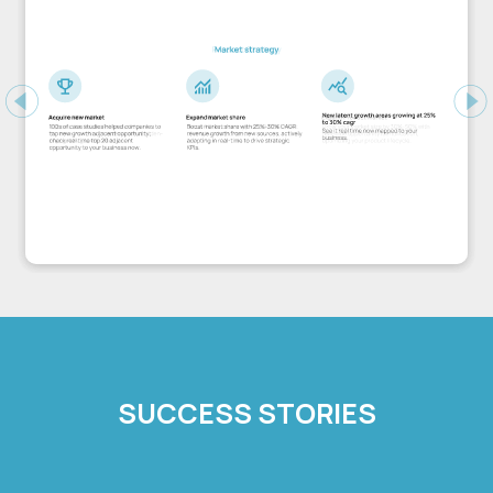
Previous
Ne
SUCCESS STORIES