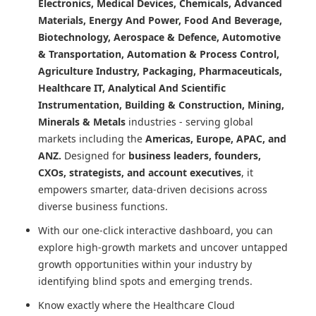
Electronics, Medical Devices, Chemicals, Advanced
Materials, Energy And Power, Food And Beverage,
Biotechnology, Aerospace & Defence, Automotive
& Transportation, Automation & Process Control,
Agriculture Industry, Packaging, Pharmaceuticals,
Healthcare IT, Analytical And Scientific
Instrumentation, Building & Construction, Mining,
Minerals & Metals
industries - serving global
markets including the
Americas, Europe, APAC, and
ANZ.
Designed for
business leaders, founders,
CXOs, strategists, and account executives
, it
empowers smarter, data-driven decisions across
diverse business functions.
With our one-click interactive dashboard, you can
explore high-growth markets and uncover untapped
growth opportunities within your industry by
identifying blind spots and emerging trends.
Know exactly where
the Healthcare Cloud