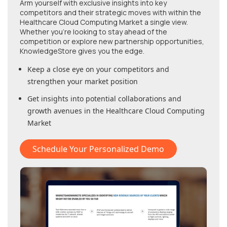
Arm yourself with exclusive insights into key
competitors and their strategic moves with within
the
Healthcare Cloud Computing Market
a single view.
Whether you're looking to stay ahead of the
competition or explore new partnership opportunities,
KnowledgeStore gives you the edge.
Keep a close eye on your competitors and
strengthen your market position
Get insights into potential collaborations and
growth avenues in
the Healthcare Cloud Computing
Market
Schedule Your Personalized Demo