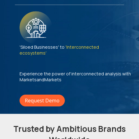
'Siloed Businesses' to
'Interconnected
ecosystems'
Experience the power of interconnected analysis with
MarketsandMarkets
Request Demo
Trusted by Ambitious Brands