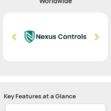
Worldwide
Previous
Nex
Key Features at a Glance