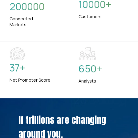
10000
+
200000
Customers
Connected
Markets
37
+
650
+
Net Promoter Score
Analysts
If trillions are changing
around you,