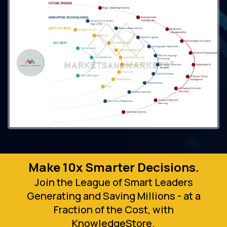
Make 10x Smarter Decisions.
Join the League of Smart Leaders
Generating and Saving Millions - at a
Fraction of the Cost, with
KnowledgeStore.