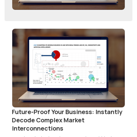
Future-Proof Your Business: Instantly
Decode Complex Market
Interconnections