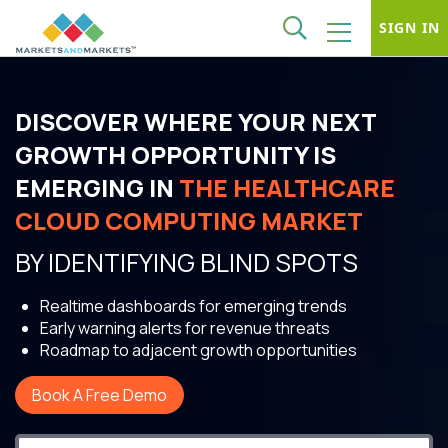
SIGN IN
DISCOVER WHERE YOUR NEXT
GROWTH OPPORTUNITY IS
EMERGING IN
THE HEALTHCARE
CLOUD COMPUTING MARKET
BY IDENTIFYING BLIND SPOTS
Realtime dashboards for emerging trends
Early warning alerts for revenue threats
Roadmap to adjacent growth opportunities
Book A Free Demo