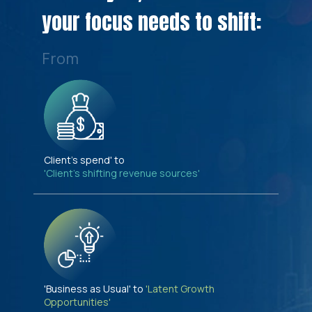
your focus needs to shift:
From
Client's spend' to
'Client's shifting revenue sources'
'Business as Usual' to
'Latent Growth
Opportunities'