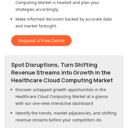
Computing Market
is headed and plan your
strategies accordingly.
Make informed decisions backed by accurate data
and market foresight.
Request a Free Demo
Spot Disruptions, Turn Shifting
Revenue Streams into Growth in
the
Healthcare Cloud Computing Market
Discover untapped growth opportunities in
the
Healthcare Cloud Computing Market
at a glance
with our one-view interactive dashboard
Identify the trends, market adjacencies, and shifting
revenue streams before your competitors do.