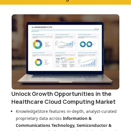
Unlock Growth Opportunities in
the
Healthcare Cloud Computing Market
KnowledgeStore features in-depth, analyst-curated
proprietary data across
Information &
Communications Technology, Semiconductor &