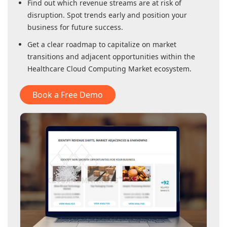
Find out which revenue streams are at risk of
disruption. Spot trends early and position your
business for future success.
Get a clear roadmap to capitalize on market
transitions and adjacent opportunities within
the
Healthcare Cloud Computing Market
ecosystem.
Book a Free Demo