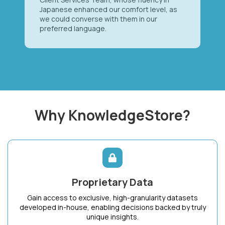
Japanese enhanced our comfort level, as
we could converse with them in our
preferred language.
Why KnowledgeStore?
Proprietary Data
Gain access to exclusive, high-granularity datasets
developed in-house, enabling decisions backed by truly
unique insights.