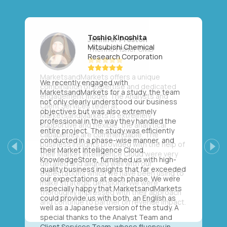
Toshio Kinoshita
Mitsubishi Chemical
Research Corporation
We recently engaged with
MarketsandMarkets for a study, the team
not only clearly understood our business
objectives but was also extremely
professional in the way they handled the
entire project. The study was efficiently
conducted in a phase-wise manner, and
their Market Intelligence Cloud,
Previous
Next
KnowledgeStore, furnished us with high-
quality business insights that far exceeded
our expectations at each phase. We were
especially happy that MarketsandMarkets
could provide us with both, an English as
well as a Japanese version of the study. A
special thanks to the Analyst Team and
Client Services Team, whose fluency in