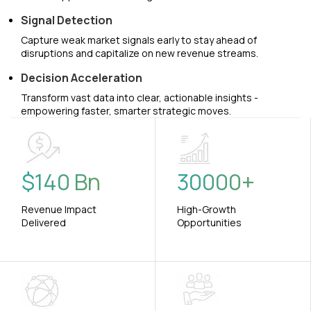
Signal Detection
Capture weak market signals early to stay ahead of
disruptions and capitalize on new revenue streams.
Decision Acceleration
Transform vast data into clear, actionable insights -
empowering faster, smarter strategic moves.
$
140
Bn
30000
+
Revenue Impact
High-Growth
Delivered
Opportunities