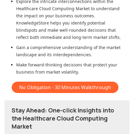
Explore the intricate interconnections within
the
Healthcare Cloud Computing Market
to understand
the impact on your business outcomes.
KnowledgeStore helps you identify potential
blindspots and make well-rounded decisions that
reflect both immediate and long-term market shifts.
Gain a comprehensive understanding of the market
landscape and its interdependencies.
Make forward-thinking decisions that protect your
business from market volatility.
No Obligation - 30 Minutes Walkthrough
Stay Ahead: One-click Insights into
the Healthcare Cloud Computing
Market