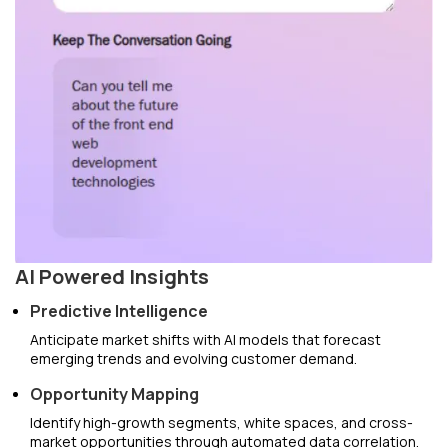
AI Powered Insights
Predictive Intelligence
Anticipate market shifts with AI models that forecast
emerging trends and evolving customer demand.
Opportunity Mapping
Identify high-growth segments, white spaces, and cross-
market opportunities through automated data correlation.