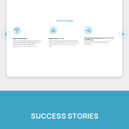
Previous
Ne
SUCCESS STORIES