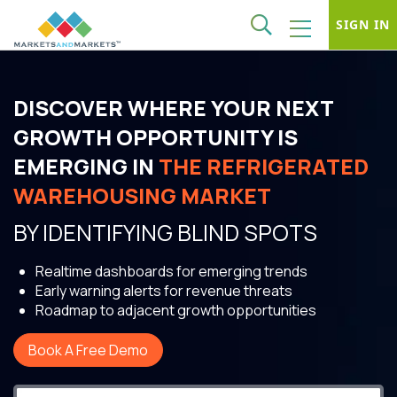
SIGN IN
DISCOVER WHERE YOUR NEXT
GROWTH OPPORTUNITY IS
EMERGING IN
THE REFRIGERATED
WAREHOUSING MARKET
BY IDENTIFYING BLIND SPOTS
Realtime dashboards for emerging trends
Early warning alerts for revenue threats
Roadmap to adjacent growth opportunities
Book A Free Demo