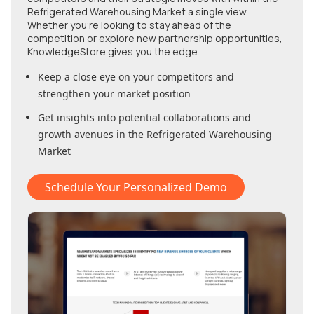
Refrigerated Warehousing Market
a single view.
Whether you're looking to stay ahead of the
competition or explore new partnership opportunities,
KnowledgeStore gives you the edge.
Keep a close eye on your competitors and
strengthen your market position
Get insights into potential collaborations and
growth avenues in
the Refrigerated Warehousing
Market
Schedule Your Personalized Demo