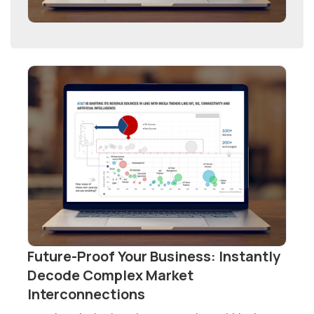
Future-Proof Your Business: Instantly
Decode Complex Market
Interconnections