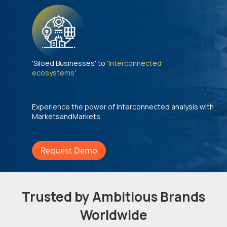
'Siloed Businesses' to
'Interconnected
ecosystems'
Experience the power of interconnected analysis with
MarketsandMarkets
Request Demo
Trusted by Ambitious Brands
Worldwide