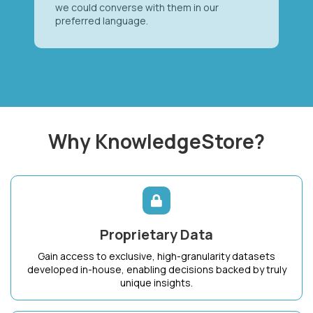
we could converse with them in our
preferred language.
Why KnowledgeStore?
Proprietary Data
Gain access to exclusive, high-granularity datasets
developed in-house, enabling decisions backed by truly
unique insights.