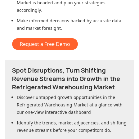
Market
is headed and plan your strategies
accordingly.
Make informed decisions backed by accurate data
and market foresight.
Request a Free Demo
Spot Disruptions, Turn Shifting
Revenue Streams into Growth in
the
Refrigerated Warehousing Market
Discover untapped growth opportunities in
the
Refrigerated Warehousing Market
at a glance with
our one-view interactive dashboard
Identify the trends, market adjacencies, and shifting
revenue streams before your competitors do.