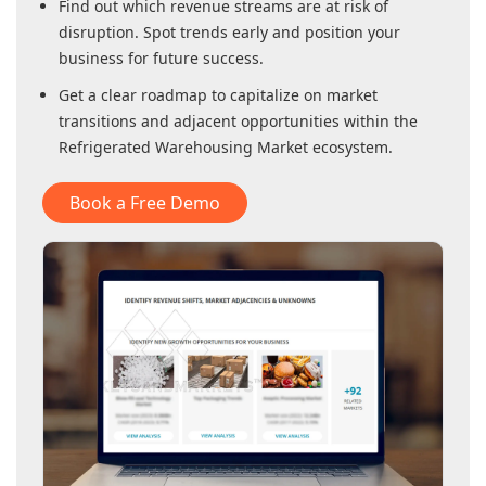
Find out which revenue streams are at risk of
disruption. Spot trends early and position your
business for future success.
Get a clear roadmap to capitalize on market
transitions and adjacent opportunities within
the
Refrigerated Warehousing Market
ecosystem.
Book a Free Demo