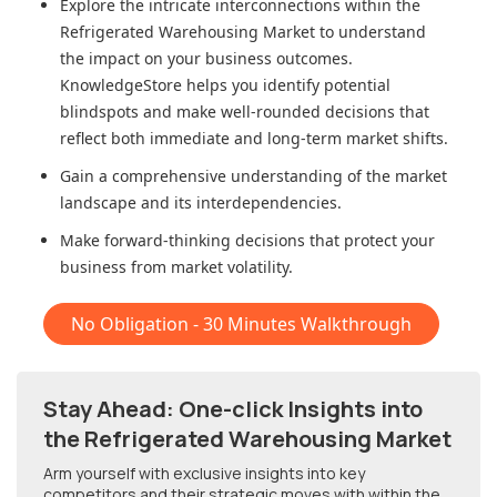
Explore the intricate interconnections within
the
Refrigerated Warehousing Market
to understand
the impact on your business outcomes.
KnowledgeStore helps you identify potential
blindspots and make well-rounded decisions that
reflect both immediate and long-term market shifts.
Gain a comprehensive understanding of the market
landscape and its interdependencies.
Make forward-thinking decisions that protect your
business from market volatility.
No Obligation - 30 Minutes Walkthrough
Stay Ahead: One-click Insights into
the Refrigerated Warehousing Market
Arm yourself with exclusive insights into key
competitors and their strategic moves with within
the