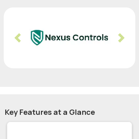
Previous
Nex
Key Features at a Glance