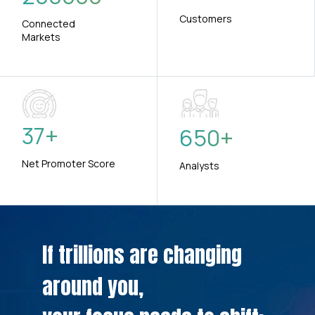
Customers
Connected
Markets
37
+
650
+
Net Promoter Score
Analysts
If trillions are changing
around you,