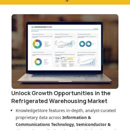
Unlock Growth Opportunities in
the
Refrigerated Warehousing Market
KnowledgeStore features in-depth, analyst-curated
proprietary data across
Information &
Communications Technology, Semiconductor &