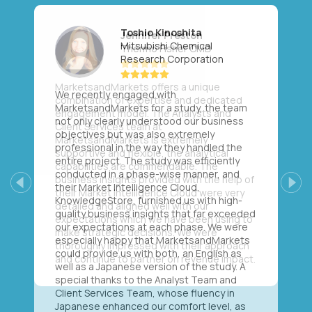
Toshio Kinoshita
Mitsubishi Chemical
Research Corporation
We recently engaged with
MarketsandMarkets for a study, the team
not only clearly understood our business
objectives but was also extremely
professional in the way they handled the
entire project. The study was efficiently
conducted in a phase-wise manner, and
their Market Intelligence Cloud,
Previous
Next
KnowledgeStore, furnished us with high-
quality business insights that far exceeded
our expectations at each phase. We were
especially happy that MarketsandMarkets
could provide us with both, an English as
well as a Japanese version of the study. A
special thanks to the Analyst Team and
Client Services Team, whose fluency in
Japanese enhanced our comfort level, as