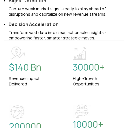
Signal Detection
Capture weak market signals early to stay ahead of
disruptions and capitalize on new revenue streams.
Decision Acceleration
Transform vast data into clear, actionable insights -
empowering faster, smarter strategic moves.
$
140
Bn
30000
+
Revenue Impact
High-Growth
Delivered
Opportunities
10000
+
200000