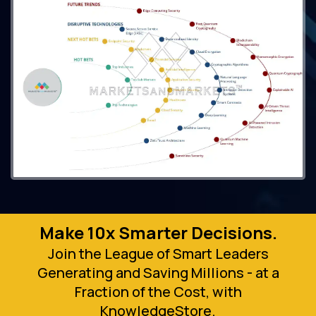
Make 10x Smarter Decisions.
Join the League of Smart Leaders
Generating and Saving Millions - at a
Fraction of the Cost, with
KnowledgeStore.