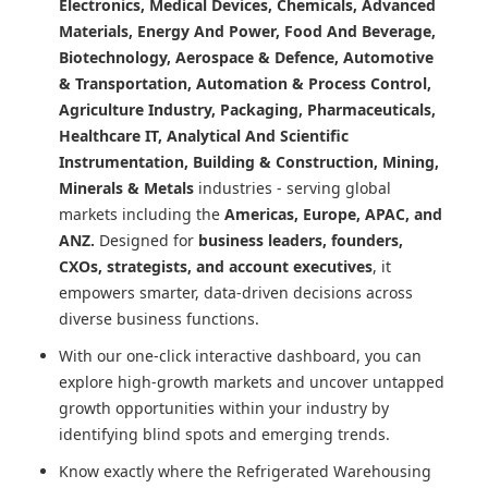
Electronics, Medical Devices, Chemicals, Advanced
Materials, Energy And Power, Food And Beverage,
Biotechnology, Aerospace & Defence, Automotive
& Transportation, Automation & Process Control,
Agriculture Industry, Packaging, Pharmaceuticals,
Healthcare IT, Analytical And Scientific
Instrumentation, Building & Construction, Mining,
Minerals & Metals
industries - serving global
markets including the
Americas, Europe, APAC, and
ANZ.
Designed for
business leaders, founders,
CXOs, strategists, and account executives
, it
empowers smarter, data-driven decisions across
diverse business functions.
With our one-click interactive dashboard, you can
explore high-growth markets and uncover untapped
growth opportunities within your industry by
identifying blind spots and emerging trends.
Know exactly where
the Refrigerated Warehousing