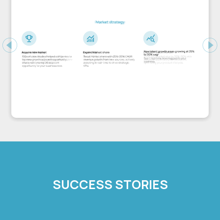
Previous
Ne
SUCCESS STORIES