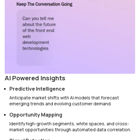
AI Powered Insights
Predictive Intelligence
Anticipate market shifts with AI models that forecast
emerging trends and evolving customer demand.
Opportunity Mapping
Identify high-growth segments, white spaces, and cross-
market opportunities through automated data correlation.