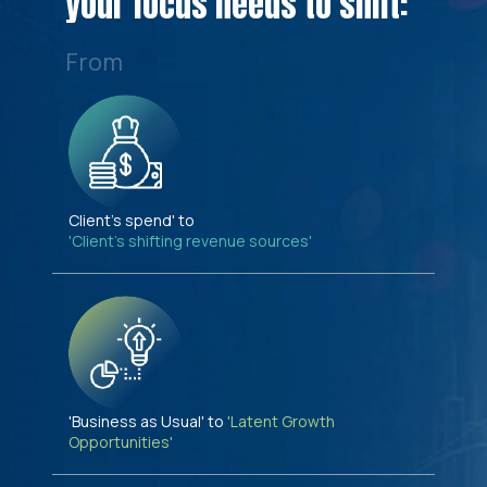
your focus needs to shift:
From
Client's spend' to
'Client's shifting revenue sources'
'Business as Usual' to
'Latent Growth
Opportunities'