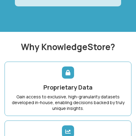
Why KnowledgeStore?
Proprietary Data
Gain access to exclusive, high-granularity datasets
developed in-house, enabling decisions backed by truly
unique insights.