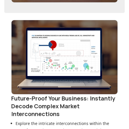
Future-Proof Your Business: Instantly
Decode Complex Market
Interconnections
Explore the intricate interconnections within
the