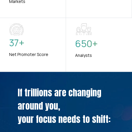
Markets
37
+
650
+
Net Promoter Score
Analysts
If trillions are changing
around you,
your focus needs to shift: