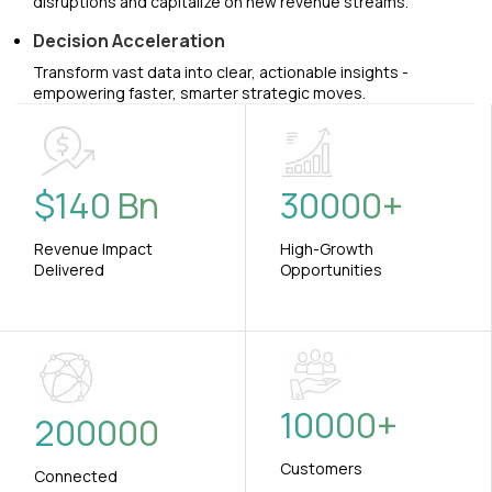
disruptions and capitalize on new revenue streams.
Decision Acceleration
Transform vast data into clear, actionable insights -
empowering faster, smarter strategic moves.
$
140
Bn
30000
+
Revenue Impact
High-Growth
Delivered
Opportunities
10000
+
200000
Customers
Connected