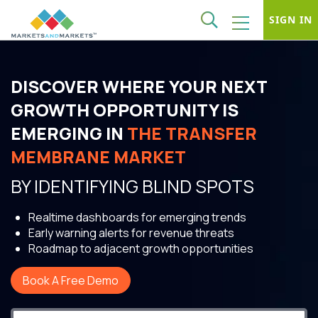
SIGN IN
DISCOVER WHERE YOUR NEXT
GROWTH OPPORTUNITY IS
EMERGING IN
THE TRANSFER
MEMBRANE MARKET
BY IDENTIFYING BLIND SPOTS
Realtime dashboards for emerging trends
Early warning alerts for revenue threats
Roadmap to adjacent growth opportunities
Book A Free Demo