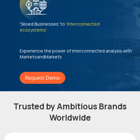
'Siloed Businesses' to
'Interconnected
ecosystems'
Experience the power of interconnected analysis with
MarketsandMarkets
Request Demo
Trusted by Ambitious Brands
Worldwide