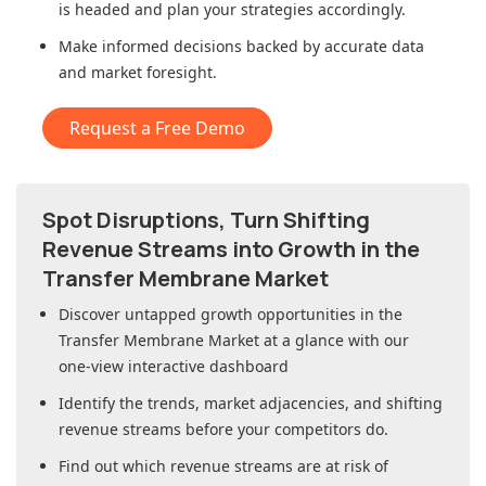
is headed and plan your strategies accordingly.
Make informed decisions backed by accurate data
and market foresight.
Request a Free Demo
Spot Disruptions, Turn Shifting
Revenue Streams into Growth in
the
Transfer Membrane Market
Discover untapped growth opportunities in
the
Transfer Membrane Market
at a glance with our
one-view interactive dashboard
Identify the trends, market adjacencies, and shifting
revenue streams before your competitors do.
Find out which revenue streams are at risk of