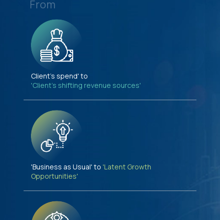
From
Client's spend' to
'Client's shifting revenue sources'
'Business as Usual' to
'Latent Growth
Opportunities'