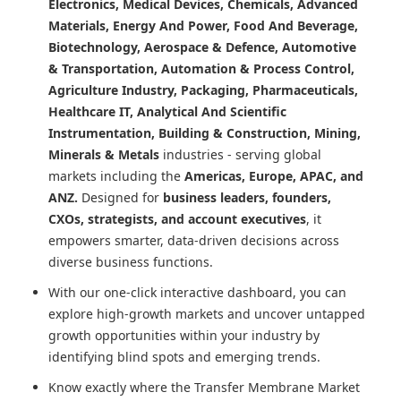
Electronics, Medical Devices, Chemicals, Advanced
Materials, Energy And Power, Food And Beverage,
Biotechnology, Aerospace & Defence, Automotive
& Transportation, Automation & Process Control,
Agriculture Industry, Packaging, Pharmaceuticals,
Healthcare IT, Analytical And Scientific
Instrumentation, Building & Construction, Mining,
Minerals & Metals
industries - serving global
markets including the
Americas, Europe, APAC, and
ANZ.
Designed for
business leaders, founders,
CXOs, strategists, and account executives
, it
empowers smarter, data-driven decisions across
diverse business functions.
With our one-click interactive dashboard, you can
explore high-growth markets and uncover untapped
growth opportunities within your industry by
identifying blind spots and emerging trends.
Know exactly where
the Transfer Membrane Market