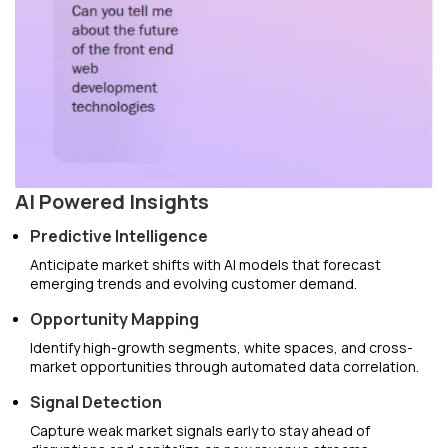
AI Powered Insights
Predictive Intelligence
Anticipate market shifts with AI models that forecast
emerging trends and evolving customer demand.
Opportunity Mapping
Identify high-growth segments, white spaces, and cross-
market opportunities through automated data correlation.
Signal Detection
Capture weak market signals early to stay ahead of