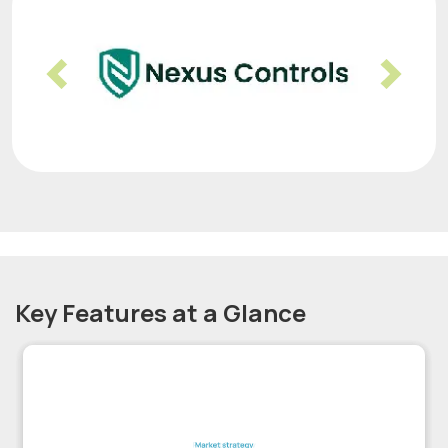
Previous
Nex
Key Features at a Glance