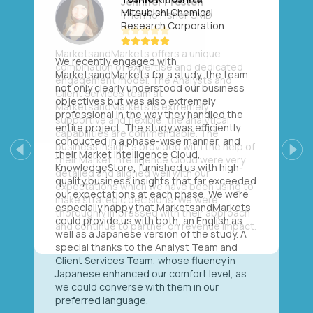
Mitsubishi Chemical
Research Corporation
We recently engaged with
MarketsandMarkets for a study, the team
not only clearly understood our business
objectives but was also extremely
professional in the way they handled the
entire project. The study was efficiently
conducted in a phase-wise manner, and
their Market Intelligence Cloud,
Previous
Next
KnowledgeStore, furnished us with high-
quality business insights that far exceeded
our expectations at each phase. We were
especially happy that MarketsandMarkets
could provide us with both, an English as
well as a Japanese version of the study. A
special thanks to the Analyst Team and
Client Services Team, whose fluency in
Japanese enhanced our comfort level, as
we could converse with them in our
preferred language.