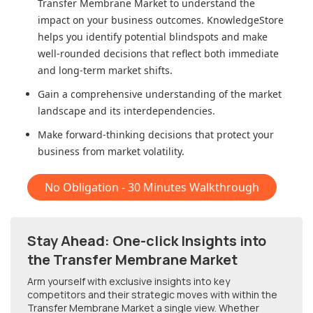
Transfer Membrane Market
to understand the
impact on your business outcomes. KnowledgeStore
helps you identify potential blindspots and make
well-rounded decisions that reflect both immediate
and long-term market shifts.
Gain a comprehensive understanding of the market
landscape and its interdependencies.
Make forward-thinking decisions that protect your
business from market volatility.
No Obligation - 30 Minutes Walkthrough
Stay Ahead: One-click Insights into
the Transfer Membrane Market
Arm yourself with exclusive insights into key
competitors and their strategic moves with within
the
Transfer Membrane Market
a single view. Whether