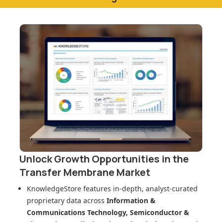
Unlock Growth Opportunities in
the
Transfer Membrane Market
KnowledgeStore features in-depth, analyst-curated
proprietary data across
Information &
Communications Technology, Semiconductor &