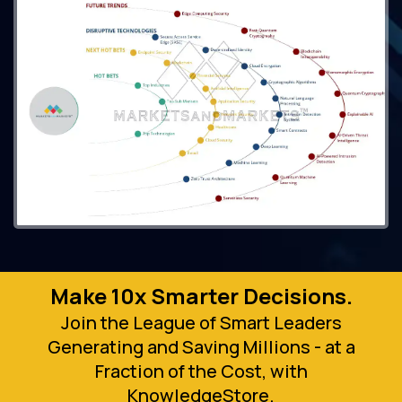
Make 10x Smarter Decisions.
Join the League of Smart Leaders
Generating and Saving Millions - at a
Fraction of the Cost, with
KnowledgeStore.