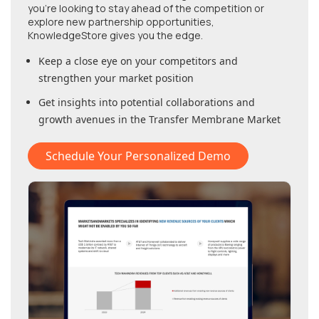
you're looking to stay ahead of the competition or
explore new partnership opportunities,
KnowledgeStore gives you the edge.
Keep a close eye on your competitors and
strengthen your market position
Get insights into potential collaborations and
growth avenues in
the Transfer Membrane Market
Schedule Your Personalized Demo