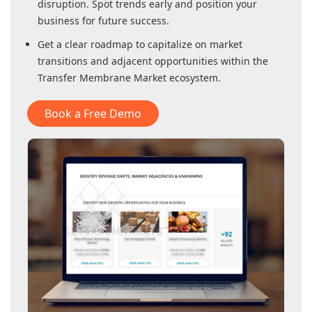
disruption. Spot trends early and position your
business for future success.
Get a clear roadmap to capitalize on market
transitions and adjacent opportunities within
the
Transfer Membrane Market
ecosystem.
Book a Free Demo