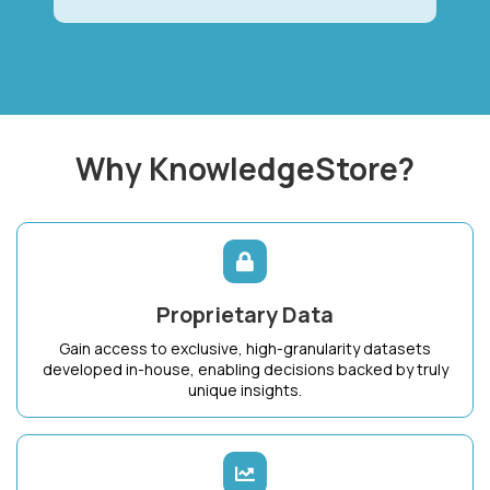
Why KnowledgeStore?
Proprietary Data
Gain access to exclusive, high-granularity datasets
developed in-house, enabling decisions backed by truly
unique insights.