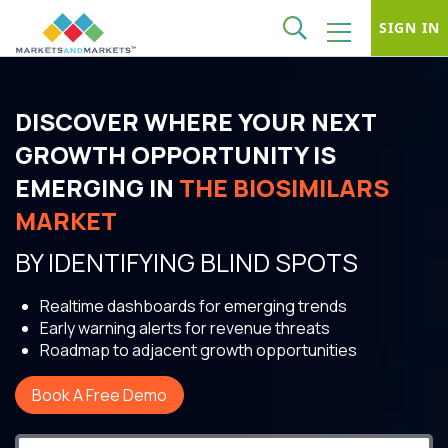
SIGN IN
DISCOVER WHERE YOUR NEXT
GROWTH OPPORTUNITY IS
EMERGING IN
THE BIOSIMILARS
MARKET
BY IDENTIFYING BLIND SPOTS
Realtime dashboards for emerging trends
Early warning alerts for revenue threats
Roadmap to adjacent growth opportunities
Book A Free Demo