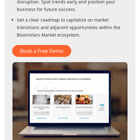
disruption. Spot trends early and position your
business for future success.
Get a clear roadmap to capitalize on market
transitions and adjacent opportunities within
the
Biosimilars Market
ecosystem.
Book a Free Demo