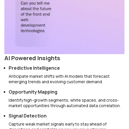
AI Powered Insights
Predictive Intelligence
Anticipate market shifts with AI models that forecast
emerging trends and evolving customer demand.
Opportunity Mapping
Identify high-growth segments, white spaces, and cross-
market opportunities through automated data correlation.
Signal Detection
Capture weak market signals early to stay ahead of