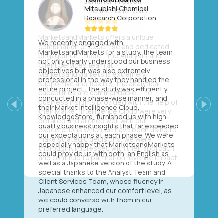
Mitsubishi Chemical
Research Corporation
We recently engaged with
MarketsandMarkets for a study, the team
not only clearly understood our business
objectives but was also extremely
professional in the way they handled the
entire project. The study was efficiently
conducted in a phase-wise manner, and
their Market Intelligence Cloud,
Previous
Next
KnowledgeStore, furnished us with high-
quality business insights that far exceeded
our expectations at each phase. We were
especially happy that MarketsandMarkets
could provide us with both, an English as
well as a Japanese version of the study. A
special thanks to the Analyst Team and
Client Services Team, whose fluency in
Japanese enhanced our comfort level, as
we could converse with them in our
preferred language.