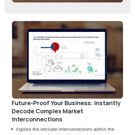
Future-Proof Your Business: Instantly
Decode Complex Market
Interconnections
Explore the intricate interconnections within
the