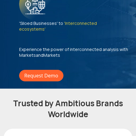
'Siloed Businesses' to
'Interconnected
ecosystems'
Experience the power of interconnected analysis with
MarketsandMarkets
Request Demo
Trusted by Ambitious Brands
Worldwide