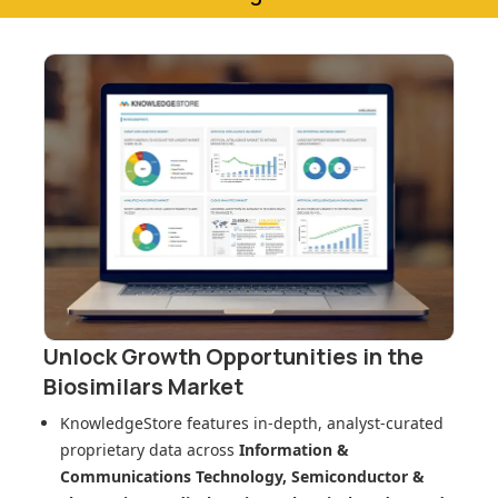
Unlock Growth Opportunities in
the
Biosimilars Market
KnowledgeStore features in-depth, analyst-curated
proprietary data across
Information &
Communications Technology, Semiconductor &