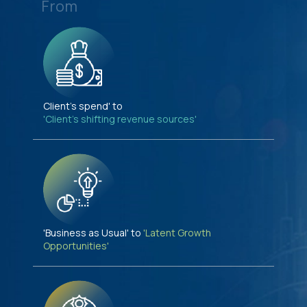
From
Client's spend' to
'Client's shifting revenue sources'
'Business as Usual' to
'Latent Growth
Opportunities'