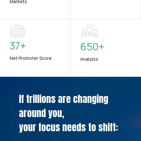
Markets
37
+
650
+
Net Promoter Score
Analysts
If trillions are changing
around you,
your focus needs to shift: