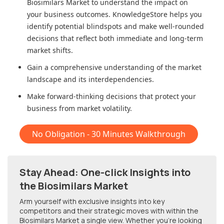
Biosimilars Market
to understand the impact on
your business outcomes. KnowledgeStore helps you
identify potential blindspots and make well-rounded
decisions that reflect both immediate and long-term
market shifts.
Gain a comprehensive understanding of the market
landscape and its interdependencies.
Make forward-thinking decisions that protect your
business from market volatility.
No Obligation - 30 Minutes Walkthrough
Stay Ahead: One-click Insights into
the Biosimilars Market
Arm yourself with exclusive insights into key
competitors and their strategic moves with within
the
Biosimilars Market
a single view. Whether you're looking