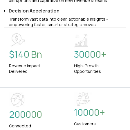
disruptions and capitalize on new revenue streams.
Decision Acceleration
Transform vast data into clear, actionable insights -
empowering faster, smarter strategic moves.
$
140
Bn
30000
+
Revenue Impact
High-Growth
Delivered
Opportunities
10000
+
200000
Customers
Connected