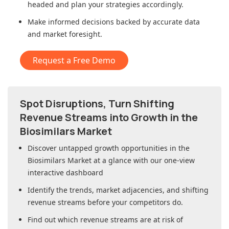
headed and plan your strategies accordingly.
Make informed decisions backed by accurate data
and market foresight.
Request a Free Demo
Spot Disruptions, Turn Shifting
Revenue Streams into Growth in
the
Biosimilars Market
Discover untapped growth opportunities in
the
Biosimilars Market
at a glance with our one-view
interactive dashboard
Identify the trends, market adjacencies, and shifting
revenue streams before your competitors do.
Find out which revenue streams are at risk of