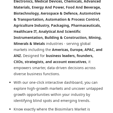
Electronics, Medical Devices, Chemicals, Advanced
Materials, Energy And Power, Food And Beverage,
Biotechnology, Aerospace & Defence, Automotive
& Transportation, Automation & Process Control,
Agriculture Industry, Packaging, Pharmaceuticals,
Healthcare IT, Analytical And Scientific
Instrumentation, Building & Construction, Mining,
Minerals & Metals
industries - serving global
markets including the
Americas, Europe, APAC, and
ANZ.
Designed for
business leaders, founders,
CXOs, strategists, and account executives
, it
empowers smarter, data-driven decisions across
diverse business functions.
With our one-click interactive dashboard, you can
explore high-growth markets and uncover untapped
growth opportunities within your industry by
identifying blind spots and emerging trends.
Know exactly where
the Biosimilars Market
is