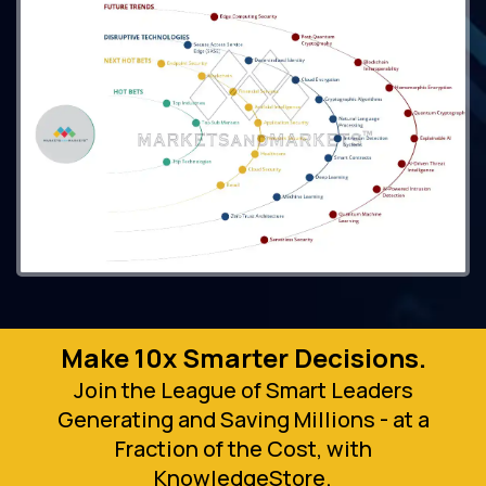
Make 10x Smarter Decisions.
Join the League of Smart Leaders
Generating and Saving Millions - at a
Fraction of the Cost, with
KnowledgeStore.