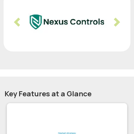
Previous
Nex
Key Features at a Glance