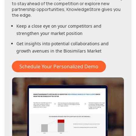
to stay ahead of the competition or explore new
partnership opportunities, KnowledgeStore gives you
the edge.
Keep a close eye on your competitors and
strengthen your market position
Get insights into potential collaborations and
growth avenues in
the Biosimilars Market
Schedule Your Personalized Demo