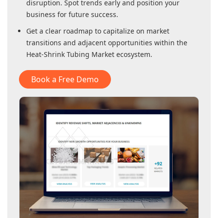
disruption. Spot trends early and position your
business for future success.
Get a clear roadmap to capitalize on market
transitions and adjacent opportunities within
the
Heat-Shrink Tubing Market
ecosystem.
Book a Free Demo