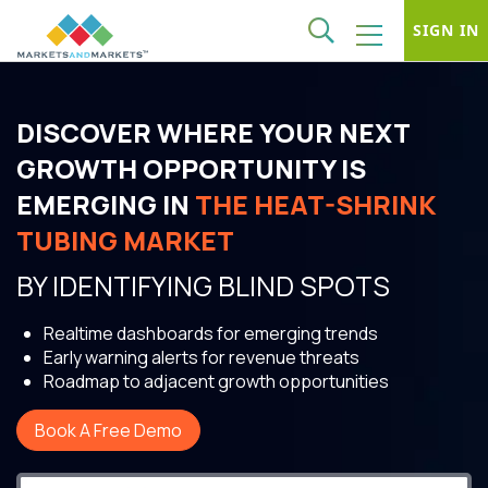
SIGN IN
DISCOVER WHERE YOUR NEXT
GROWTH OPPORTUNITY IS
EMERGING IN
THE HEAT-SHRINK
TUBING MARKET
BY IDENTIFYING BLIND SPOTS
Realtime dashboards for emerging trends
Early warning alerts for revenue threats
Roadmap to adjacent growth opportunities
Book A Free Demo