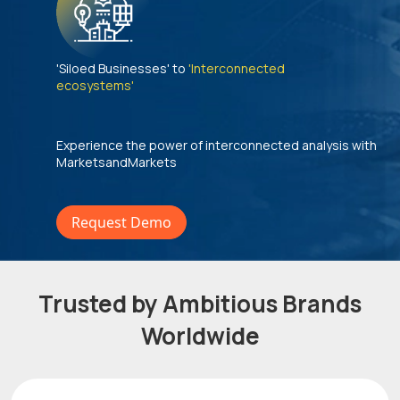
'Siloed Businesses' to
'Interconnected
ecosystems'
Experience the power of interconnected analysis with
MarketsandMarkets
Request Demo
Trusted by Ambitious Brands
Worldwide