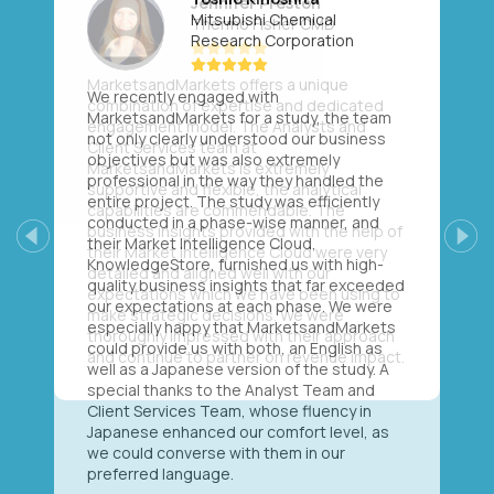
Mitsubishi Chemical
Research Corporation
We recently engaged with
MarketsandMarkets for a study, the team
not only clearly understood our business
objectives but was also extremely
professional in the way they handled the
entire project. The study was efficiently
conducted in a phase-wise manner, and
their Market Intelligence Cloud,
Previous
Next
KnowledgeStore, furnished us with high-
quality business insights that far exceeded
our expectations at each phase. We were
especially happy that MarketsandMarkets
could provide us with both, an English as
well as a Japanese version of the study. A
special thanks to the Analyst Team and
Client Services Team, whose fluency in
Japanese enhanced our comfort level, as
we could converse with them in our
preferred language.