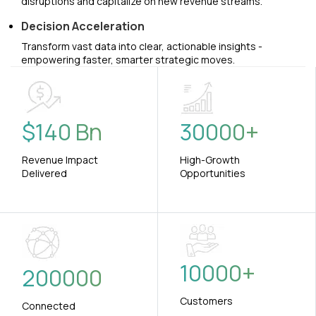
disruptions and capitalize on new revenue streams.
Decision Acceleration
Transform vast data into clear, actionable insights -
empowering faster, smarter strategic moves.
$
140
Bn
30000
+
Revenue Impact
High-Growth
Delivered
Opportunities
10000
+
200000
Customers
Connected