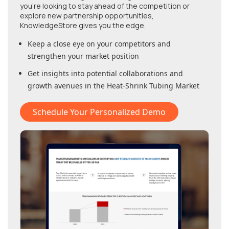
you're looking to stay ahead of the competition or
explore new partnership opportunities,
KnowledgeStore gives you the edge.
Keep a close eye on your competitors and
strengthen your market position
Get insights into potential collaborations and
growth avenues in
the Heat-Shrink Tubing Market
Schedule Your Personalized Demo