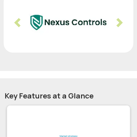
Previous
Nex
Key Features at a Glance