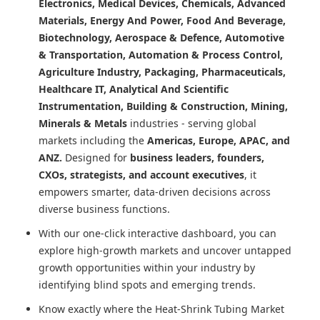
Electronics, Medical Devices, Chemicals, Advanced
Materials, Energy And Power, Food And Beverage,
Biotechnology, Aerospace & Defence, Automotive
& Transportation, Automation & Process Control,
Agriculture Industry, Packaging, Pharmaceuticals,
Healthcare IT, Analytical And Scientific
Instrumentation, Building & Construction, Mining,
Minerals & Metals
industries - serving global
markets including the
Americas, Europe, APAC, and
ANZ.
Designed for
business leaders, founders,
CXOs, strategists, and account executives
, it
empowers smarter, data-driven decisions across
diverse business functions.
With our one-click interactive dashboard, you can
explore high-growth markets and uncover untapped
growth opportunities within your industry by
identifying blind spots and emerging trends.
Know exactly where
the Heat-Shrink Tubing Market