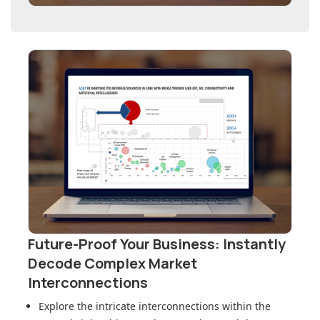
Future-Proof Your Business: Instantly
Decode Complex Market
Interconnections
Explore the intricate interconnections within
the