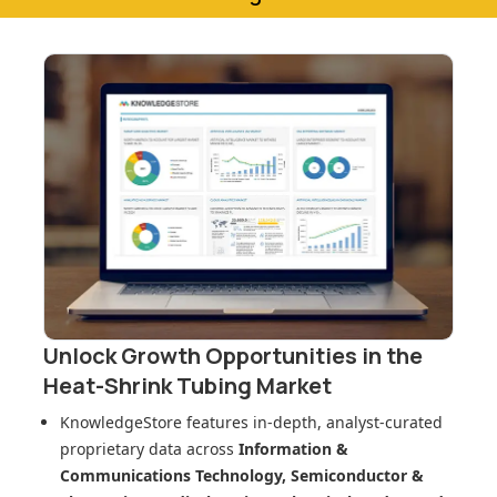
Unlock Growth Opportunities in
the
Heat-Shrink Tubing Market
KnowledgeStore features in-depth, analyst-curated
proprietary data across
Information &
Communications Technology, Semiconductor &