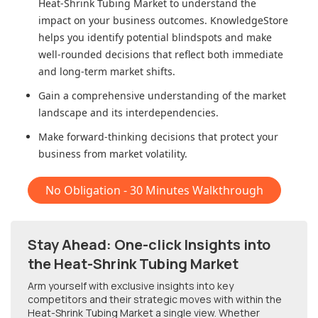
Heat-Shrink Tubing Market
to understand the
impact on your business outcomes. KnowledgeStore
helps you identify potential blindspots and make
well-rounded decisions that reflect both immediate
and long-term market shifts.
Gain a comprehensive understanding of the market
landscape and its interdependencies.
Make forward-thinking decisions that protect your
business from market volatility.
No Obligation - 30 Minutes Walkthrough
Stay Ahead: One-click Insights into
the Heat-Shrink Tubing Market
Arm yourself with exclusive insights into key
competitors and their strategic moves with within
the
Heat-Shrink Tubing Market
a single view. Whether