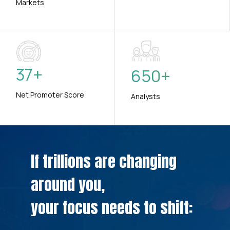
Markets
37
+
650
+
Net Promoter Score
Analysts
If trillions are changing
around you,
your focus needs to shift: