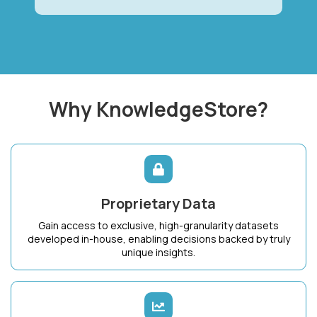
Why KnowledgeStore?
Proprietary Data
Gain access to exclusive, high-granularity datasets
developed in-house, enabling decisions backed by truly
unique insights.