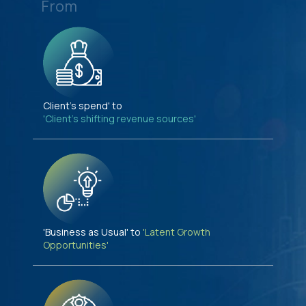
From
Client's spend' to
'Client's shifting revenue sources'
'Business as Usual' to
'Latent Growth
Opportunities'