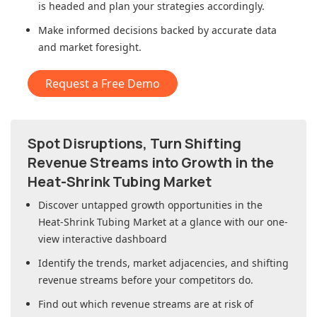
is headed and plan your strategies accordingly.
Make informed decisions backed by accurate data
and market foresight.
Request a Free Demo
Spot Disruptions, Turn Shifting
Revenue Streams into Growth in
the
Heat-Shrink Tubing Market
Discover untapped growth opportunities in
the
Heat-Shrink Tubing Market
at a glance with our one-
view interactive dashboard
Identify the trends, market adjacencies, and shifting
revenue streams before your competitors do.
Find out which revenue streams are at risk of