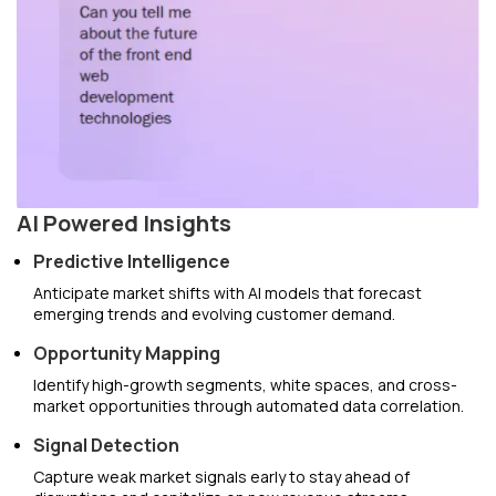
AI Powered Insights
Predictive Intelligence
Anticipate market shifts with AI models that forecast
emerging trends and evolving customer demand.
Opportunity Mapping
Identify high-growth segments, white spaces, and cross-
market opportunities through automated data correlation.
Signal Detection
Capture weak market signals early to stay ahead of