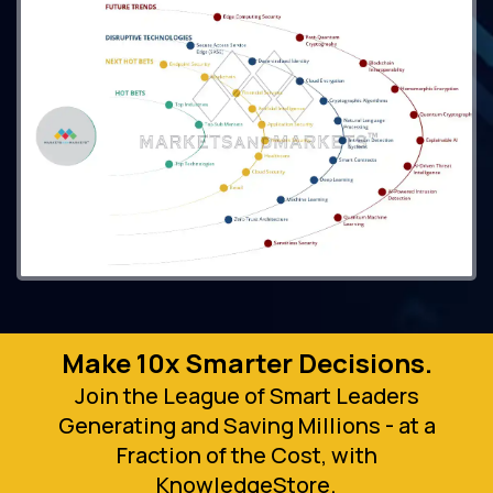
Make 10x Smarter Decisions.
Join the League of Smart Leaders
Generating and Saving Millions - at a
Fraction of the Cost, with
KnowledgeStore.