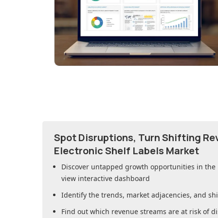
Spot Disruptions, Turn Shifting R
Electronic Shelf Labels Market
Discover untapped growth opportunities in
the 
view interactive dashboard
Identify the trends, market adjacencies, and sh
Find out which revenue streams are at risk of di