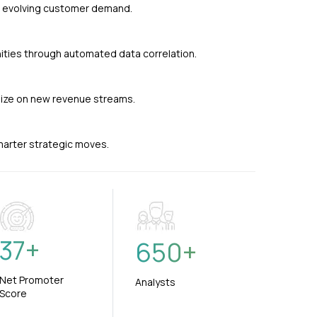
nd evolving customer demand.
ties through automated data correlation.
alize on new revenue streams.
smarter strategic moves.
37
+
650
+
Net Promoter
Analysts
Score