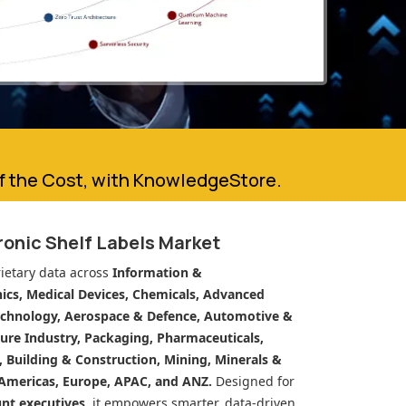
of the Cost, with KnowledgeStore.
ronic Shelf Labels Market
ietary data across
Information &
cs, Medical Devices, Chemicals, Advanced
echnology, Aerospace & Defence, Automotive &
ure Industry, Packaging, Pharmaceuticals,
n, Building & Construction, Mining, Minerals &
Americas, Europe, APAC, and ANZ.
Designed for
unt executives
, it empowers smarter, data-driven