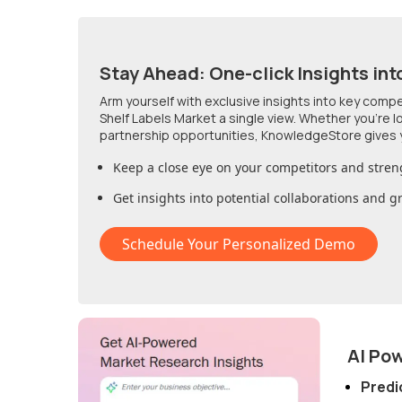
Stay Ahead: One-click Insights int
Arm yourself with exclusive insights into key comp
Shelf Labels Market
a single view. Whether you're 
partnership opportunities, KnowledgeStore gives 
Keep a close eye on your competitors and stren
Get insights into potential collaborations and 
Schedule Your Personalized Demo
AI Po
Predi