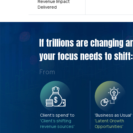
Revenue Impact
Delivered
If trillions are changing 
your focus needs to shift:
From
Client's spend' to
'Business as Usual'
'Client's shifting
'Latent Growth
revenue sources'
Opportunities'