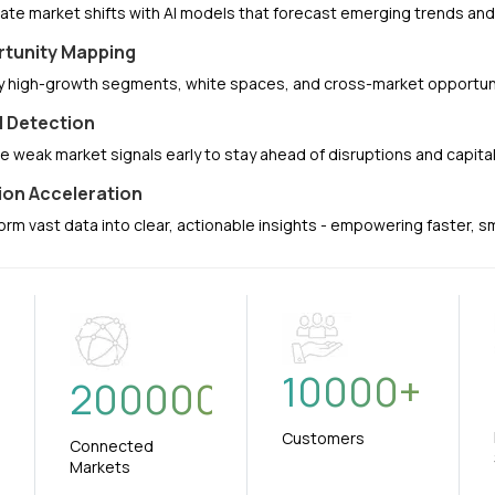
pate market shifts with AI models that forecast emerging trends a
tunity Mapping
fy high-growth segments, white spaces, and cross-market opportuni
l Detection
e weak market signals early to stay ahead of disruptions and capit
ion Acceleration
orm vast data into clear, actionable insights - empowering faster, 
10000
+
+
200000
Customers
Connected
Markets