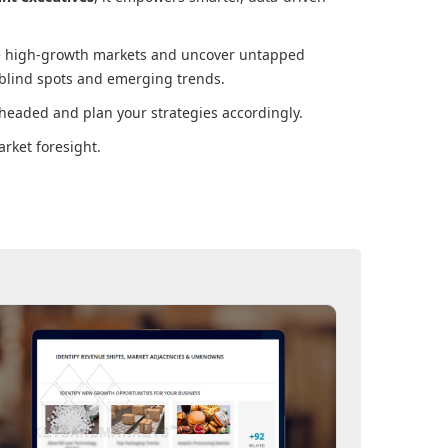
ore high-growth markets and uncover untapped
 blind spots and emerging trends.
headed and plan your strategies accordingly.
rket foresight.