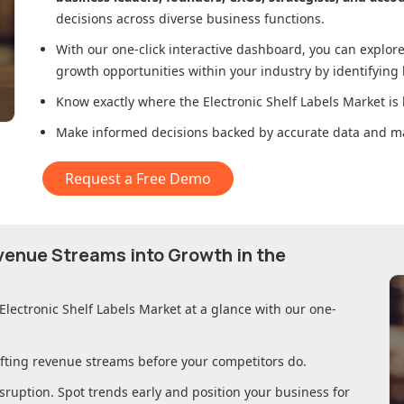
decisions across diverse business functions.
With our one-click interactive dashboard, you can expl
growth opportunities within your industry by identifying
Know exactly where
the Electronic Shelf Labels Market
is 
Make informed decisions backed by accurate data and ma
Request a Free Demo
evenue Streams into Growth in
the
Electronic Shelf Labels Market
at a glance with our one-
ifting revenue streams before your competitors do.
sruption. Spot trends early and position your business for