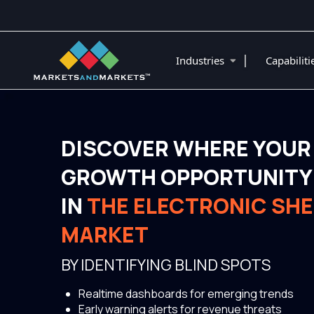
|
Industries
Capabilit
DISCOVER WHERE YOUR
GROWTH OPPORTUNITY 
IN
THE ELECTRONIC SHE
MARKET
BY IDENTIFYING BLIND SPOTS
Realtime dashboards for emerging trends
Early warning alerts for revenue threats