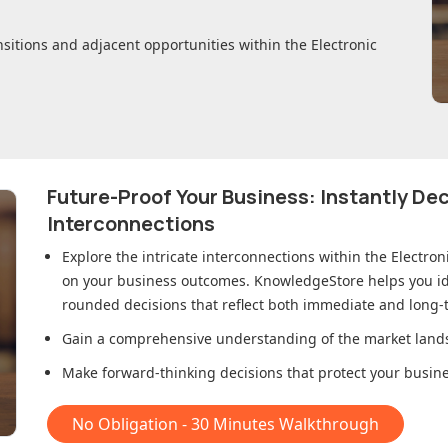
nsitions and adjacent opportunities within
the Electronic
Future-Proof Your Business: Instantly D
Interconnections
Explore the intricate interconnections within
the Electron
on your business outcomes. KnowledgeStore helps you ide
rounded decisions that reflect both immediate and long-t
Gain a comprehensive understanding of the market lands
Make forward-thinking decisions that protect your busines
No Obligation - 30 Minutes Walkthrough