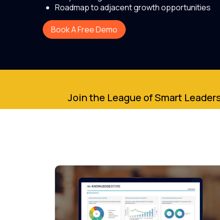
Roadmap to adjacent growth opportunities
Book A Free Demo
Join the League of Smart Leaders