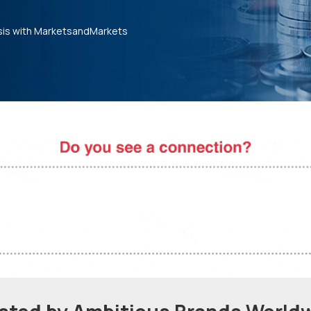
sis with MarketsandMarkets