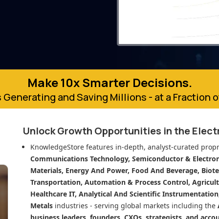
Make 10x Smarter Decisions.
 Generating and Saving Millions - at a Fraction 
Unlock Growth Opportunities in
the Elect
KnowledgeStore features in-depth, analyst-curated propr
Communications Technology, Semiconductor & Electroni
Materials, Energy And Power, Food And Beverage, Biot
Transportation, Automation & Process Control, Agricult
Healthcare IT, Analytical And Scientific Instrumentatio
Metals
industries - serving global markets including the
business leaders, founders, CXOs, strategists, and acco