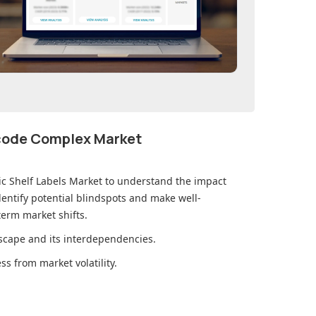
ecode Complex Market
ic Shelf Labels Market
to understand the impact
ntify potential blindspots and make well-
erm market shifts.
cape and its interdependencies.
s from market volatility.