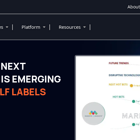
About
|
|
|
ies
Platform
Resources
 NEXT
IS EMERGING
LF LABELS