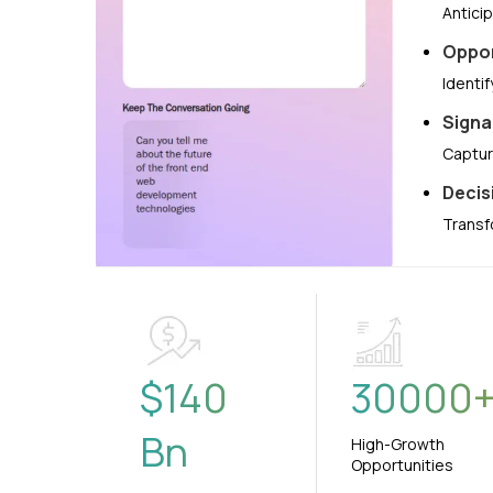
Antici
Oppor
Identi
Signa
Captur
Decis
Transf
$
140
30000
Bn
High-Growth
Opportunities