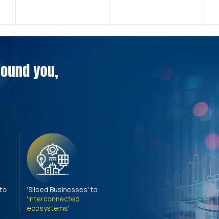
around you,
 to
'Siloed Businesses' to
'Interconnected
ecosystems'