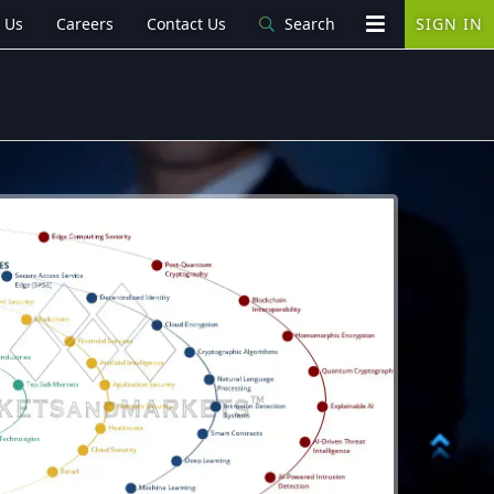
 Us
Careers
Contact Us
Search
SIGN IN