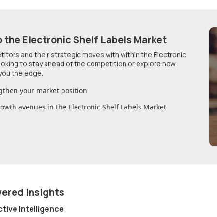
o
the Electronic Shelf Labels Market
etitors and their strategic moves with within
the Electronic
looking to stay ahead of the competition or explore new
you the edge.
gthen your market position
growth avenues in
the Electronic Shelf Labels Market
wered Insights
ctive Intelligence