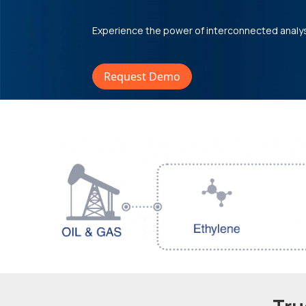
Experience the power of interconnected analy
Request Demo