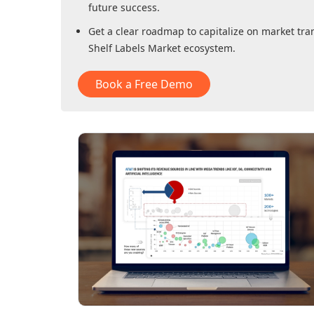
future success.
Get a clear roadmap to capitalize on market tra
Shelf Labels Market
ecosystem.
Book a Free Demo