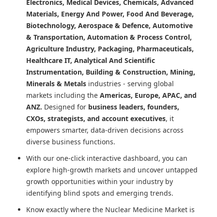
Electronics, Medical Devices, Chemicals, Advanced
Materials, Energy And Power, Food And Beverage,
Biotechnology, Aerospace & Defence, Automotive
& Transportation, Automation & Process Control,
Agriculture Industry, Packaging, Pharmaceuticals,
Healthcare IT, Analytical And Scientific
Instrumentation, Building & Construction, Mining,
Minerals & Metals
industries - serving global
markets including the
Americas, Europe, APAC, and
ANZ.
Designed for
business leaders, founders,
CXOs, strategists, and account executives
, it
empowers smarter, data-driven decisions across
diverse business functions.
With our one-click interactive dashboard, you can
explore high-growth markets and uncover untapped
growth opportunities within your industry by
identifying blind spots and emerging trends.
Know exactly where
the Nuclear Medicine Market
is