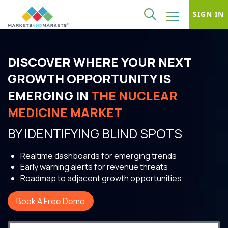
SIGN IN
DISCOVER WHERE YOUR NEXT
GROWTH OPPORTUNITY IS
EMERGING IN
THE NUCLEAR
MEDICINE MARKET
BY IDENTIFYING BLIND SPOTS
Realtime dashboards for emerging trends
Early warning alerts for revenue threats
Roadmap to adjacent growth opportunities
Book A Free Demo