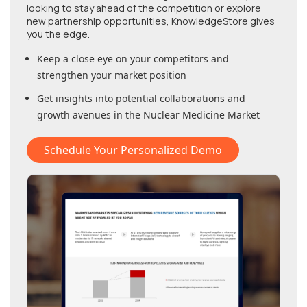
looking to stay ahead of the competition or explore
new partnership opportunities, KnowledgeStore gives
you the edge.
Keep a close eye on your competitors and
strengthen your market position
Get insights into potential collaborations and
growth avenues in
the Nuclear Medicine Market
Schedule Your Personalized Demo