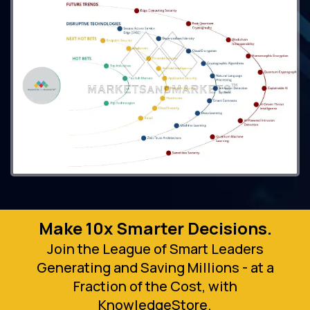
Make 10x Smarter Decisions.
Join the League of Smart Leaders
Generating and Saving Millions - at a
Fraction of the Cost, with
KnowledgeStore.