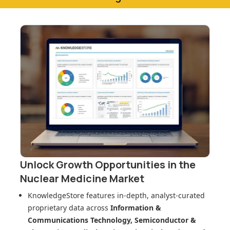
Unlock Growth Opportunities in
the
Nuclear Medicine Market
KnowledgeStore features in-depth, analyst-curated
proprietary data across
Information &
Communications Technology, Semiconductor &