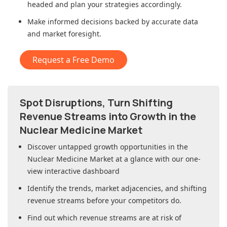
headed and plan your strategies accordingly.
Make informed decisions backed by accurate data
and market foresight.
Request a Free Demo
Spot Disruptions, Turn Shifting
Revenue Streams into Growth in
the
Nuclear Medicine Market
Discover untapped growth opportunities in
the
Nuclear Medicine Market
at a glance with our one-
view interactive dashboard
Identify the trends, market adjacencies, and shifting
revenue streams before your competitors do.
Find out which revenue streams are at risk of