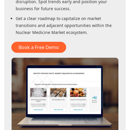
disruption. Spot trends early and position your
business for future success.
Get a clear roadmap to capitalize on market
transitions and adjacent opportunities within
the
Nuclear Medicine Market
ecosystem.
Book a Free Demo