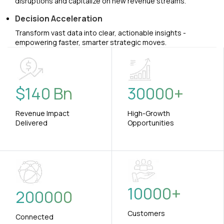
disruptions and capitalize on new revenue streams.
Decision Acceleration
Transform vast data into clear, actionable insights -
empowering faster, smarter strategic moves.
$
140
Bn
30000
+
Revenue Impact
High-Growth
Delivered
Opportunities
10000
+
200000
Customers
Connected