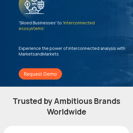
'Siloed Businesses' to
'Interconnected
ecosystems'
Experience the power of interconnected analysis with
MarketsandMarkets
Request Demo
Trusted by Ambitious Brands
Worldwide