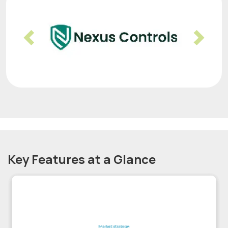
Previous
Nex
Key Features at a Glance