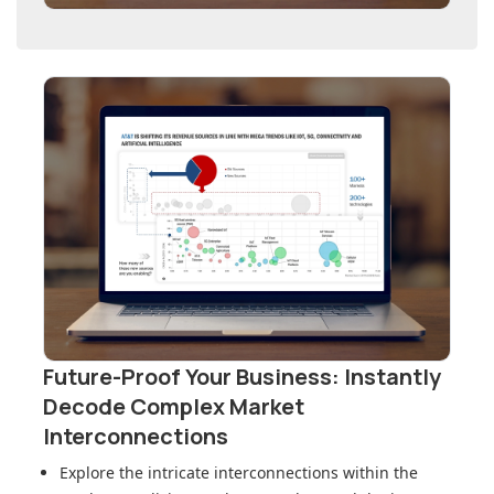
Future-Proof Your Business: Instantly
Decode Complex Market
Interconnections
Explore the intricate interconnections within
the