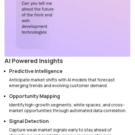
AI Powered Insights
Predictive Intelligence
Anticipate market shifts with AI models that forecast
emerging trends and evolving customer demand.
Opportunity Mapping
Identify high-growth segments, white spaces, and cross-
market opportunities through automated data correlation.
Signal Detection
Capture weak market signals early to stay ahead of