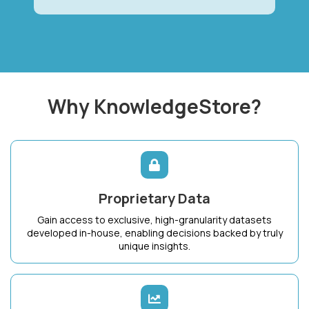
Why KnowledgeStore?
Proprietary Data
Gain access to exclusive, high-granularity datasets
developed in-house, enabling decisions backed by truly
unique insights.