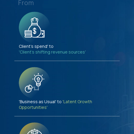
From
Client's spend' to
'Client's shifting revenue sources'
'Business as Usual' to
'Latent Growth
Opportunities'