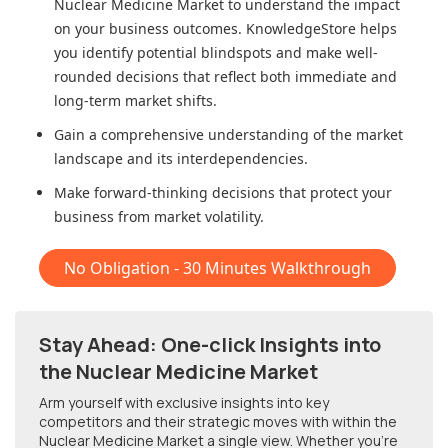
Nuclear Medicine Market
to understand the impact
on your business outcomes. KnowledgeStore helps
you identify potential blindspots and make well-
rounded decisions that reflect both immediate and
long-term market shifts.
Gain a comprehensive understanding of the market
landscape and its interdependencies.
Make forward-thinking decisions that protect your
business from market volatility.
No Obligation - 30 Minutes Walkthrough
Stay Ahead: One-click Insights into
the Nuclear Medicine Market
Arm yourself with exclusive insights into key
competitors and their strategic moves with within
the
Nuclear Medicine Market
a single view. Whether you're