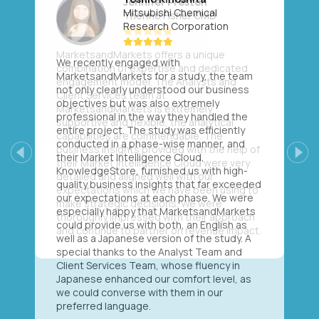
Mitsubishi Chemical
Research Corporation
We recently engaged with
MarketsandMarkets for a study, the team
not only clearly understood our business
objectives but was also extremely
professional in the way they handled the
entire project. The study was efficiently
conducted in a phase-wise manner, and
their Market Intelligence Cloud,
Previous
Next
KnowledgeStore, furnished us with high-
quality business insights that far exceeded
our expectations at each phase. We were
especially happy that MarketsandMarkets
could provide us with both, an English as
well as a Japanese version of the study. A
special thanks to the Analyst Team and
Client Services Team, whose fluency in
Japanese enhanced our comfort level, as
we could converse with them in our
preferred language.