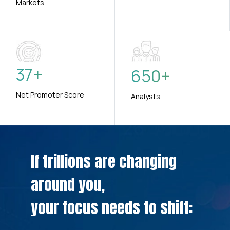
Markets
37
+
650
+
Net Promoter Score
Analysts
If trillions are changing
around you,
your focus needs to shift: