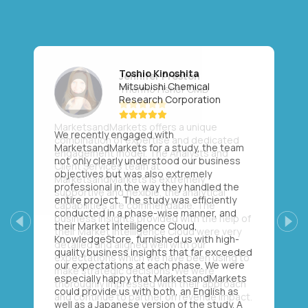
Toshio Kinoshita
Mitsubishi Chemical
Research Corporation
We recently engaged with
MarketsandMarkets for a study, the team
not only clearly understood our business
objectives but was also extremely
professional in the way they handled the
entire project. The study was efficiently
conducted in a phase-wise manner, and
their Market Intelligence Cloud,
Previous
Next
KnowledgeStore, furnished us with high-
quality business insights that far exceeded
our expectations at each phase. We were
especially happy that MarketsandMarkets
could provide us with both, an English as
well as a Japanese version of the study. A