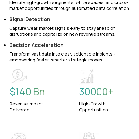
Identify high-growth segments, white spaces, and cross-
market opportunities through automated data correlation.
Signal Detection
Capture weak market signals early to stay ahead of
disruptions and capitalize on new revenue streams.
Decision Acceleration
Transform vast data into clear, actionable insights -
empowering faster, smarter strategic moves.
$
140
Bn
30000
+
Revenue Impact
High-Growth
Delivered
Opportunities