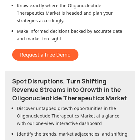
Know exactly where
the Oligonucleotide
Therapeutics Market
is headed and plan your
strategies accordingly.
Make informed decisions backed by accurate data
and market foresight.
Request a Free Demo
Spot Disruptions, Turn Shifting
Revenue Streams into Growth in
the
Oligonucleotide Therapeutics Market
Discover untapped growth opportunities in
the
Oligonucleotide Therapeutics Market
at a glance
with our one-view interactive dashboard
Identify the trends, market adjacencies, and shifting