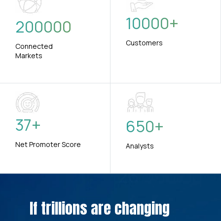
10000
+
200000
Customers
Connected
Markets
37
+
650
+
Net Promoter Score
Analysts
If trillions are changing