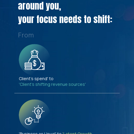
around you,
your focus needs to shift:
From
Client's spend' to
'Client's shifting revenue sources'
'Business as Usual' to
'Latent Growth