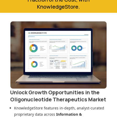
KnowledgeStore.
Unlock Growth Opportunities in
the
Oligonucleotide Therapeutics Market
KnowledgeStore features in-depth, analyst-curated
proprietary data across
Information &