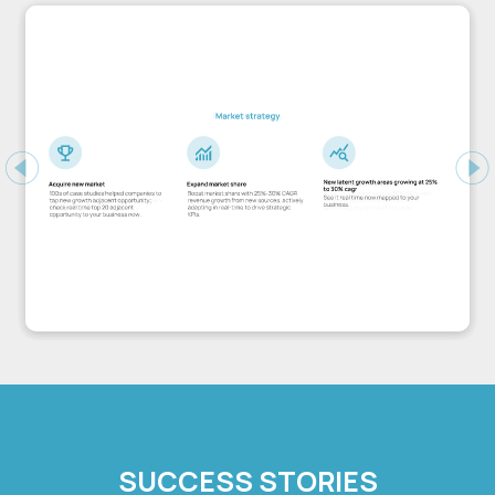
Previous
Ne
SUCCESS STORIES