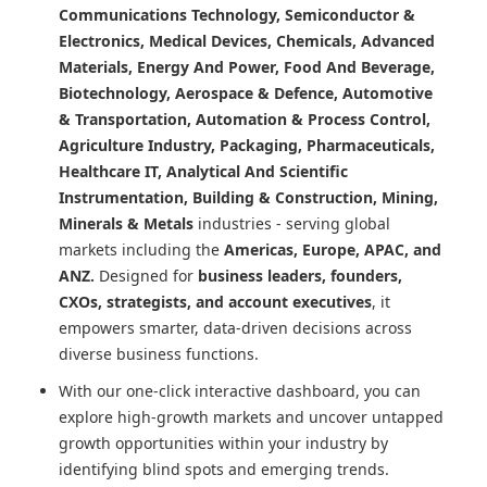
Communications Technology, Semiconductor &
Electronics, Medical Devices, Chemicals, Advanced
Materials, Energy And Power, Food And Beverage,
Biotechnology, Aerospace & Defence, Automotive
& Transportation, Automation & Process Control,
Agriculture Industry, Packaging, Pharmaceuticals,
Healthcare IT, Analytical And Scientific
Instrumentation, Building & Construction, Mining,
Minerals & Metals
industries - serving global
markets including the
Americas, Europe, APAC, and
ANZ.
Designed for
business leaders, founders,
CXOs, strategists, and account executives
, it
empowers smarter, data-driven decisions across
diverse business functions.
With our one-click interactive dashboard, you can
explore high-growth markets and uncover untapped
growth opportunities within your industry by
identifying blind spots and emerging trends.