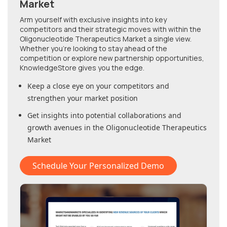
Market
Arm yourself with exclusive insights into key
competitors and their strategic moves with within
the
Oligonucleotide Therapeutics Market
a single view.
Whether you're looking to stay ahead of the
competition or explore new partnership opportunities,
KnowledgeStore gives you the edge.
Keep a close eye on your competitors and
strengthen your market position
Get insights into potential collaborations and
growth avenues in
the Oligonucleotide Therapeutics
Market
Schedule Your Personalized Demo