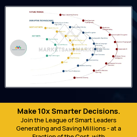
Make 10x Smarter Decisions.
Join the League of Smart Leaders
Generating and Saving Millions - at a
Fraction of the Cost, with