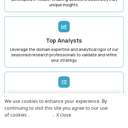
unique insights.
Top Analysts
Leverage the domain expertise and analytical rigor of our
seasoned research professionals to validate and refine
your strategy.
Dedicated Success Manager
We use cookies to enhance your experience. By
Work with a single point of contact who intimately
continuing to visit this site you agree to our use
understands your business goals and ensures maximum
of cookies .
More info
.
X close
value from KnowledgeStore.