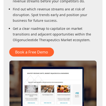
revenue streams before your competitors do.
Find out which revenue streams are at risk of
disruption. Spot trends early and position your
business for future success.
Get a clear roadmap to capitalize on market
transitions and adjacent opportunities within
the
Oligonucleotide Therapeutics Market
ecosystem.
Book a Free Demo