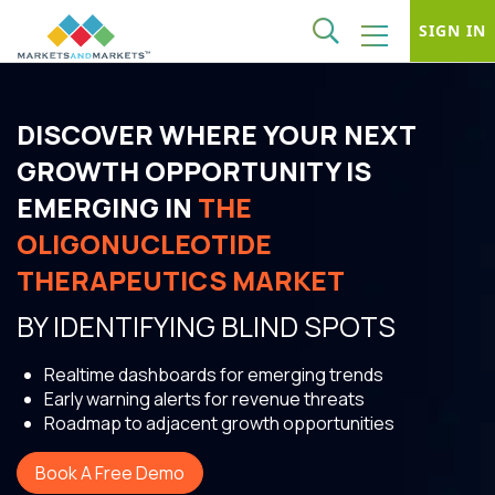
SIGN IN
DISCOVER WHERE YOUR NEXT
GROWTH OPPORTUNITY IS
EMERGING IN
THE
OLIGONUCLEOTIDE
THERAPEUTICS MARKET
BY IDENTIFYING BLIND SPOTS
Realtime dashboards for emerging trends
Early warning alerts for revenue threats
Roadmap to adjacent growth opportunities
Book A Free Demo