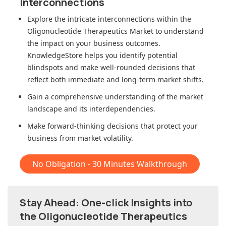
Interconnections
Explore the intricate interconnections within
the
Oligonucleotide Therapeutics Market
to understand
the impact on your business outcomes.
KnowledgeStore helps you identify potential
blindspots and make well-rounded decisions that
reflect both immediate and long-term market shifts.
Gain a comprehensive understanding of the market
landscape and its interdependencies.
Make forward-thinking decisions that protect your
business from market volatility.
No Obligation - 30 Minutes Walkthrough
Stay Ahead: One-click Insights into
the Oligonucleotide Therapeutics