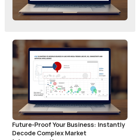
Future-Proof Your Business: Instantly
Decode Complex Market