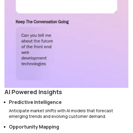
AI Powered Insights
Predictive Intelligence
Anticipate market shifts with AI models that forecast
emerging trends and evolving customer demand.
Opportunity Mapping