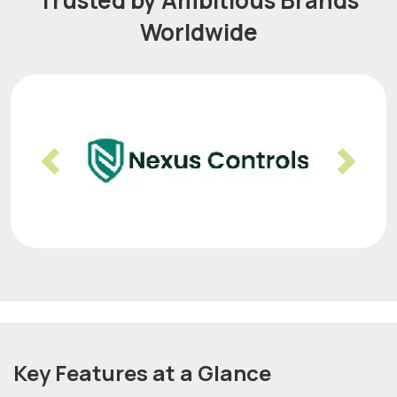
Trusted by Ambitious Brands
Worldwide
Previous
Nex
Key Features at a Glance