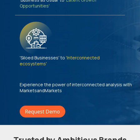
Opportunities'
'Siloed Businesses' to
'Interconnected
ecosystems'
Experience the power of interconnected analysis with
MarketsandMarkets
Request Demo