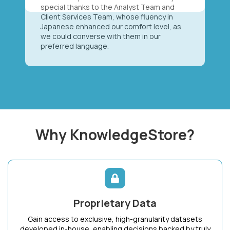
special thanks to the Analyst Team and
Client Services Team, whose fluency in
Japanese enhanced our comfort level, as
we could converse with them in our
preferred language.
Why KnowledgeStore?
Proprietary Data
Gain access to exclusive, high-granularity datasets
developed in-house, enabling decisions backed by truly