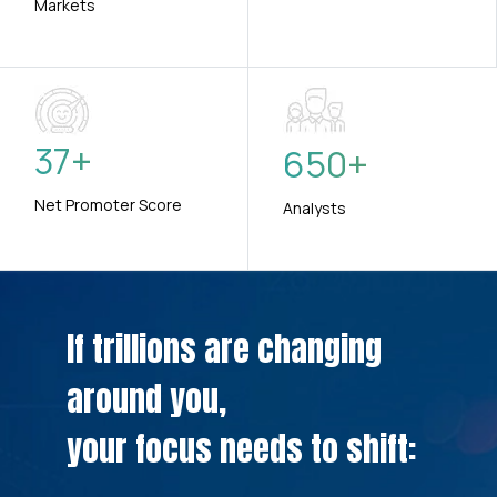
Markets
37
+
650
+
Net Promoter Score
Analysts
If trillions are changing
around you,
your focus needs to shift: