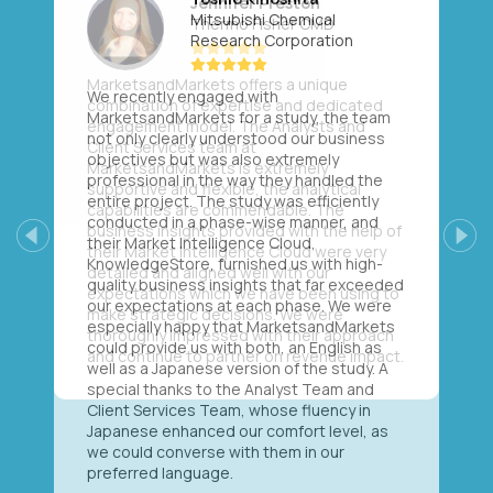
Mitsubishi Chemical
Research Corporation
We recently engaged with
MarketsandMarkets for a study, the team
not only clearly understood our business
objectives but was also extremely
professional in the way they handled the
entire project. The study was efficiently
conducted in a phase-wise manner, and
their Market Intelligence Cloud,
Previous
Next
KnowledgeStore, furnished us with high-
quality business insights that far exceeded
our expectations at each phase. We were
especially happy that MarketsandMarkets
could provide us with both, an English as
well as a Japanese version of the study. A
special thanks to the Analyst Team and
Client Services Team, whose fluency in
Japanese enhanced our comfort level, as
we could converse with them in our
preferred language.