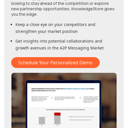
looking to stay ahead of the competition or explore
new partnership opportunities, KnowledgeStore gives
you the edge.
Keep a close eye on your competitors and
strengthen your market position
Get insights into potential collaborations and
growth avenues in
the A2P Messaging Market
Schedule Your Personalized Demo