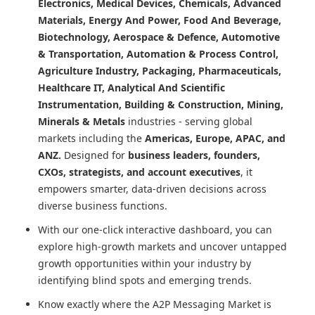
Electronics, Medical Devices, Chemicals, Advanced
Materials, Energy And Power, Food And Beverage,
Biotechnology, Aerospace & Defence, Automotive
& Transportation, Automation & Process Control,
Agriculture Industry, Packaging, Pharmaceuticals,
Healthcare IT, Analytical And Scientific
Instrumentation, Building & Construction, Mining,
Minerals & Metals
industries - serving global
markets including the
Americas, Europe, APAC, and
ANZ.
Designed for
business leaders, founders,
CXOs, strategists, and account executives
, it
empowers smarter, data-driven decisions across
diverse business functions.
With our one-click interactive dashboard, you can
explore high-growth markets and uncover untapped
growth opportunities within your industry by
identifying blind spots and emerging trends.
Know exactly where
the A2P Messaging Market
is