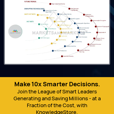
Make 10x Smarter Decisions.
Join the League of Smart Leaders
Generating and Saving Millions - at a
Fraction of the Cost, with
KnowledgeStore.