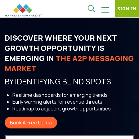
SIGN IN
DISCOVER WHERE YOUR NEXT
GROWTH OPPORTUNITY IS
EMERGING IN
THE A2P MESSAGING
MARKET
BY IDENTIFYING BLIND SPOTS
Realtime dashboards for emerging trends
Early warning alerts for revenue threats
Roadmap to adjacent growth opportunities
Book A Free Demo