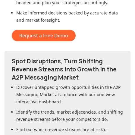
headed and plan your strategies accordingly.
Make informed decisions backed by accurate data
and market foresight.
Request a Free Demo
Spot Disruptions, Turn Shifting
Revenue Streams into Growth in
the
A2P Messaging Market
Discover untapped growth opportunities in
the A2P
Messaging Market
at a glance with our one-view
interactive dashboard
Identify the trends, market adjacencies, and shifting
revenue streams before your competitors do.
Find out which revenue streams are at risk of