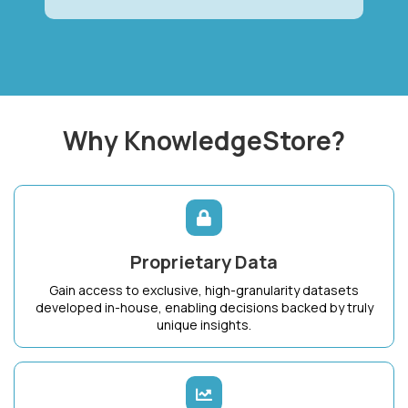
Why KnowledgeStore?
Proprietary Data
Gain access to exclusive, high-granularity datasets
developed in-house, enabling decisions backed by truly
unique insights.