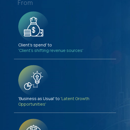
From
Client's spend' to
'Client's shifting revenue sources'
'Business as Usual' to
'Latent Growth
Opportunities'