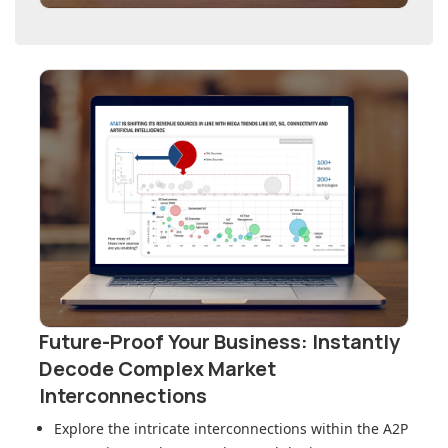
Future-Proof Your Business: Instantly
Decode Complex Market
Interconnections
Explore the intricate interconnections within
the A2P