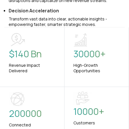
disruptions and capitalize on new revenue streams.
Decision Acceleration
Transform vast data into clear, actionable insights -
empowering faster, smarter strategic moves.
$
140
Bn
30000
+
Revenue Impact
High-Growth
Delivered
Opportunities
10000
+
200000
Customers
Connected