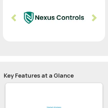
Previous
Nex
Key Features at a Glance