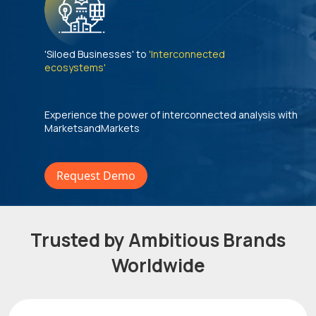
'Siloed Businesses' to
'Interconnected
ecosystems'
Experience the power of interconnected analysis with
MarketsandMarkets
Request Demo
Trusted by Ambitious Brands
Worldwide