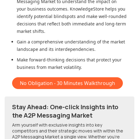
Messaging Market
to understand the impact on
your business outcomes. KnowledgeStore helps you
identify potential blindspots and make well-rounded
decisions that reflect both immediate and long-term
market shifts.
Gain a comprehensive understanding of the market
landscape and its interdependencies.
Make forward-thinking decisions that protect your
business from market volatility.
No Obligation - 30 Minutes Walkthrough
Stay Ahead: One-click Insights into
the A2P Messaging Market
Arm yourself with exclusive insights into key
competitors and their strategic moves with within
the
A2P Messaging Market
a single view. Whether you're