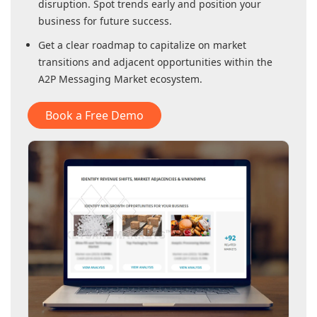
disruption. Spot trends early and position your
business for future success.
Get a clear roadmap to capitalize on market
transitions and adjacent opportunities within
the
A2P Messaging Market
ecosystem.
Book a Free Demo