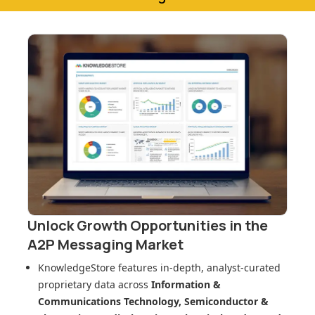
Unlock Growth Opportunities in
the
A2P Messaging Market
KnowledgeStore features in-depth, analyst-curated
proprietary data across
Information &
Communications Technology, Semiconductor &