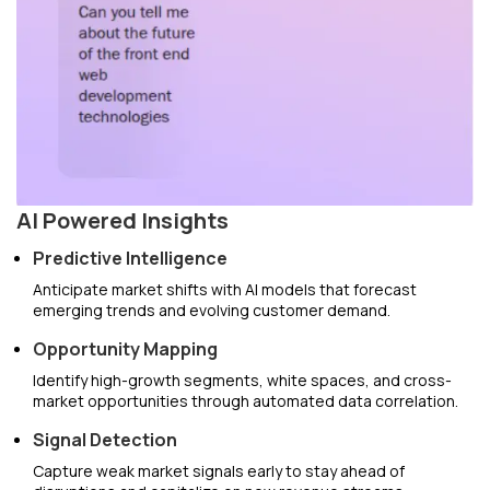
AI Powered Insights
Predictive Intelligence
Anticipate market shifts with AI models that forecast
emerging trends and evolving customer demand.
Opportunity Mapping
Identify high-growth segments, white spaces, and cross-
market opportunities through automated data correlation.
Signal Detection
Capture weak market signals early to stay ahead of