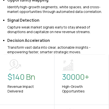
Opportunity Mapping
Identify high-growth segments, white spaces, and cross-
market opportunities through automated data correlation.
Signal Detection
Capture weak market signals early to stay ahead of
disruptions and capitalize on new revenue streams.
Decision Acceleration
Transform vast data into clear, actionable insights -
empowering faster, smarter strategic moves.
$
140
Bn
30000
+
Revenue Impact
High-Growth
Delivered
Opportunities