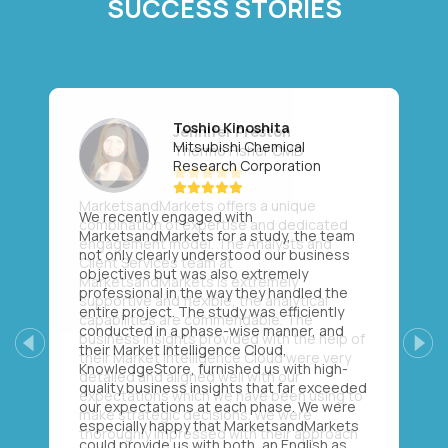
SUCCESS STORIES
Toshio Kinoshita
Mitsubishi Chemical
Research Corporation
We recently engaged with
MarketsandMarkets for a study, the team
not only clearly understood our business
objectives but was also extremely
professional in the way they handled the
entire project. The study was efficiently
conducted in a phase-wise manner, and
their Market Intelligence Cloud,
Previous
Next
KnowledgeStore, furnished us with high-
quality business insights that far exceeded
our expectations at each phase. We were
especially happy that MarketsandMarkets
could provide us with both, an English as