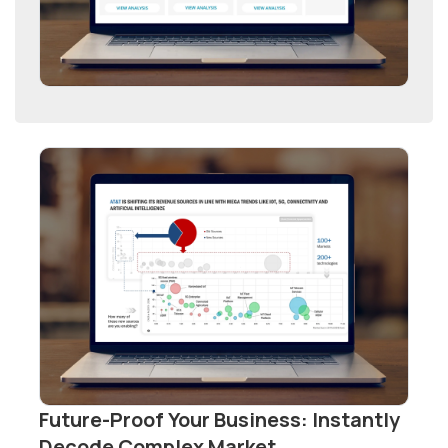
Future-Proof Your Business: Instantly
Decode Complex Market