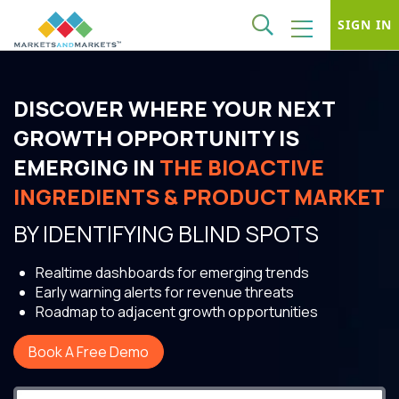
SIGN IN
DISCOVER WHERE YOUR NEXT
GROWTH OPPORTUNITY IS
EMERGING IN
THE BIOACTIVE
INGREDIENTS & PRODUCT MARKET
BY IDENTIFYING BLIND SPOTS
Realtime dashboards for emerging trends
Early warning alerts for revenue threats
Roadmap to adjacent growth opportunities
Book A Free Demo