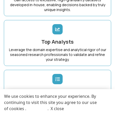
developed in-house, enabling decisions backed by truly
unique insights.
Top Analysts
Leverage the domain expertise and analytical rigor of our
seasoned research professionals to validate and refine
your strategy.
Dedicated Success Manager
We use cookies to enhance your experience. By
Work with a single point of contact who intimately
continuing to visit this site you agree to our use
understands your business goals and ensures maximum
of cookies .
More info
.
X close
value from KnowledgeStore.