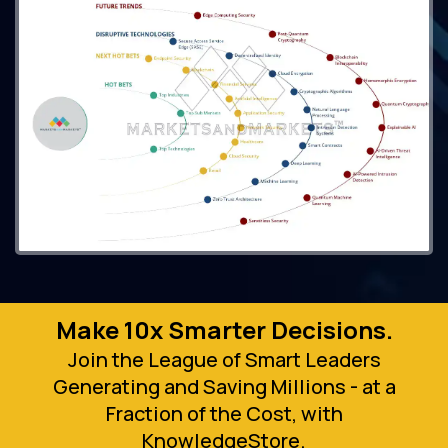
Make 10x Smarter Decisions.
Join the League of Smart Leaders
Generating and Saving Millions - at a
Fraction of the Cost, with
KnowledgeStore.