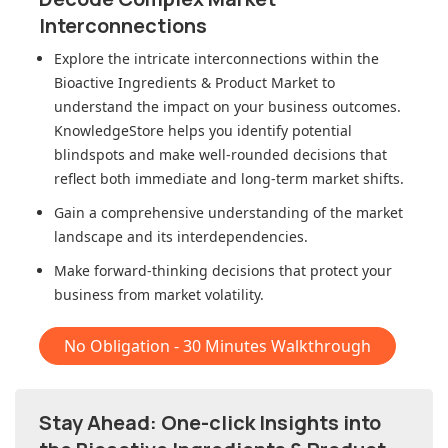
Interconnections
Explore the intricate interconnections within
the
Bioactive Ingredients & Product Market
to
understand the impact on your business outcomes.
KnowledgeStore helps you identify potential
blindspots and make well-rounded decisions that
reflect both immediate and long-term market shifts.
Gain a comprehensive understanding of the market
landscape and its interdependencies.
Make forward-thinking decisions that protect your
business from market volatility.
No Obligation - 30 Minutes Walkthrough
Stay Ahead: One-click Insights into