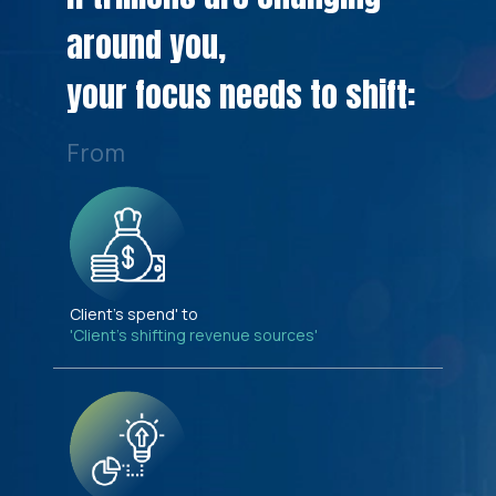
around you,
your focus needs to shift:
From
Client's spend' to
'Client's shifting revenue sources'