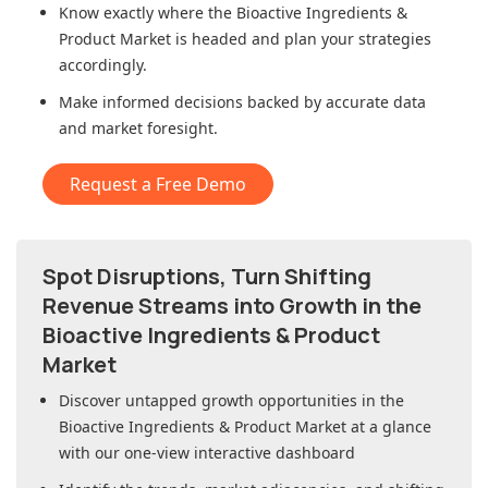
Know exactly where
the Bioactive Ingredients &
Product Market
is headed and plan your strategies
accordingly.
Make informed decisions backed by accurate data
and market foresight.
Request a Free Demo
Spot Disruptions, Turn Shifting
Revenue Streams into Growth in
the
Bioactive Ingredients & Product
Market
Discover untapped growth opportunities in
the
Bioactive Ingredients & Product Market
at a glance
with our one-view interactive dashboard