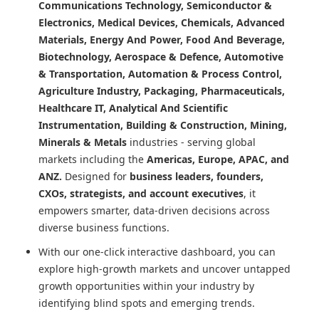
Communications Technology, Semiconductor &
Electronics, Medical Devices, Chemicals, Advanced
Materials, Energy And Power, Food And Beverage,
Biotechnology, Aerospace & Defence, Automotive
& Transportation, Automation & Process Control,
Agriculture Industry, Packaging, Pharmaceuticals,
Healthcare IT, Analytical And Scientific
Instrumentation, Building & Construction, Mining,
Minerals & Metals
industries - serving global
markets including the
Americas, Europe, APAC, and
ANZ.
Designed for
business leaders, founders,
CXOs, strategists, and account executives
, it
empowers smarter, data-driven decisions across
diverse business functions.
With our one-click interactive dashboard, you can
explore high-growth markets and uncover untapped
growth opportunities within your industry by
identifying blind spots and emerging trends.