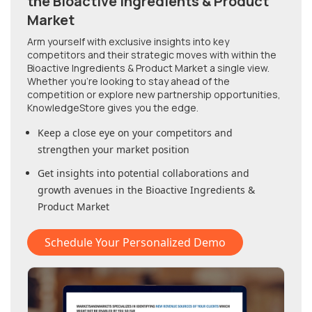
the Bioactive Ingredients & Product
Market
Arm yourself with exclusive insights into key
competitors and their strategic moves with within
the
Bioactive Ingredients & Product Market
a single view.
Whether you're looking to stay ahead of the
competition or explore new partnership opportunities,
KnowledgeStore gives you the edge.
Keep a close eye on your competitors and
strengthen your market position
Get insights into potential collaborations and
growth avenues in
the Bioactive Ingredients &
Product Market
Schedule Your Personalized Demo