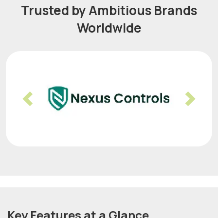
Trusted by Ambitious Brands
Worldwide
Previous
Nex
Key Features at a Glance