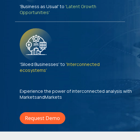
'Business as Usual' to
'Latent Growth
Opportunities'
'Siloed Businesses' to
'Interconnected
ecosystems'
Experience the power of interconnected analysis with
MarketsandMarkets
Request Demo