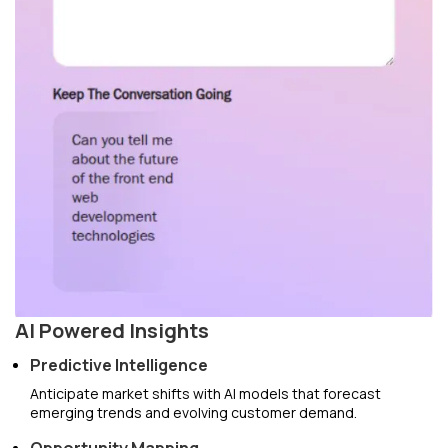
AI Powered Insights
Predictive Intelligence
Anticipate market shifts with AI models that forecast
emerging trends and evolving customer demand.