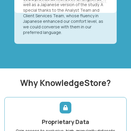
well as a Japanese version of the study. A
special thanks to the Analyst Team and
Client Services Team, whose fluency in
Japanese enhanced our comfort level, as
we could converse with them in our
preferred language.
Why KnowledgeStore?
Proprietary Data
Gain access to exclusive, high-granularity datasets