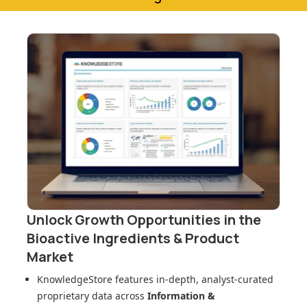
Unlock Growth Opportunities in
the
Bioactive Ingredients & Product
Market
KnowledgeStore features in-depth, analyst-curated
proprietary data across
Information &