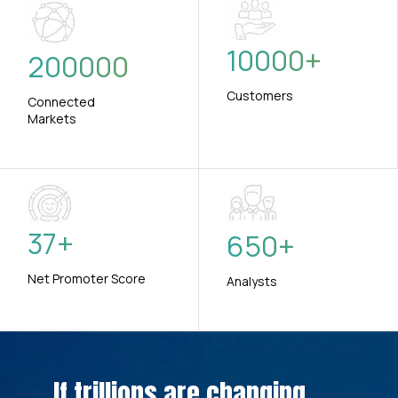
10000
+
200000
Customers
Connected
Markets
37
+
650
+
Net Promoter Score
Analysts
If trillions are changing