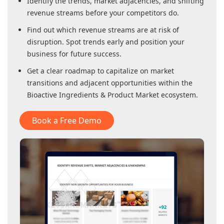
Identify the trends, market adjacencies, and shifting
revenue streams before your competitors do.
Find out which revenue streams are at risk of
disruption. Spot trends early and position your
business for future success.
Get a clear roadmap to capitalize on market
transitions and adjacent opportunities within
the
Bioactive Ingredients & Product Market
ecosystem.
Book a Free Demo