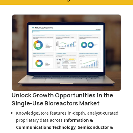
Unlock Growth Opportunities in
the
Single-Use Bioreactors Market
KnowledgeStore features in-depth, analyst-curated
proprietary data across
Information &
Communications Technology, Semiconductor &