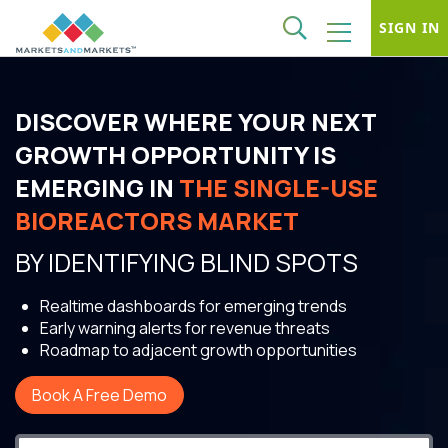
SIGN IN
DISCOVER WHERE YOUR NEXT
GROWTH OPPORTUNITY IS
EMERGING IN
THE SINGLE-USE
BIOREACTORS MARKET
BY IDENTIFYING BLIND SPOTS
Realtime dashboards for emerging trends
Early warning alerts for revenue threats
Roadmap to adjacent growth opportunities
Book A Free Demo