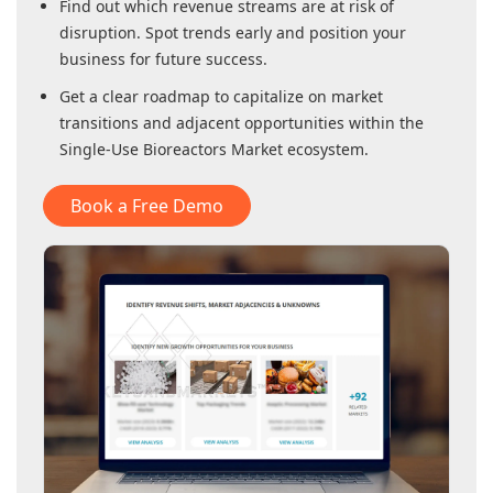
Find out which revenue streams are at risk of
disruption. Spot trends early and position your
business for future success.
Get a clear roadmap to capitalize on market
transitions and adjacent opportunities within
the
Single-Use Bioreactors Market
ecosystem.
Book a Free Demo