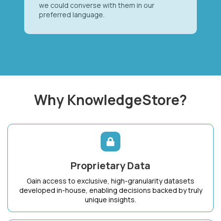
we could converse with them in our
preferred language.
Why KnowledgeStore?
Proprietary Data
Gain access to exclusive, high-granularity datasets
developed in-house, enabling decisions backed by truly
unique insights.