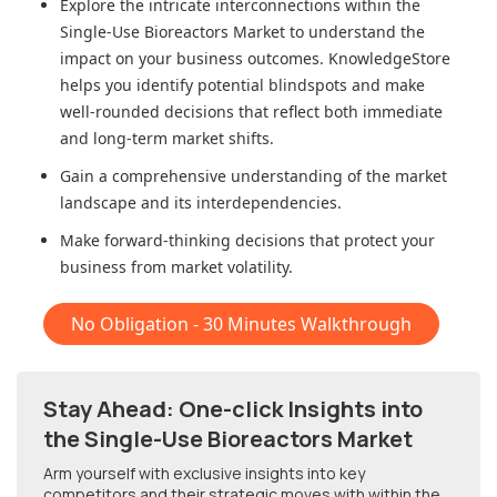
Explore the intricate interconnections within
the
Single-Use Bioreactors Market
to understand the
impact on your business outcomes. KnowledgeStore
helps you identify potential blindspots and make
well-rounded decisions that reflect both immediate
and long-term market shifts.
Gain a comprehensive understanding of the market
landscape and its interdependencies.
Make forward-thinking decisions that protect your
business from market volatility.
No Obligation - 30 Minutes Walkthrough
Stay Ahead: One-click Insights into
the Single-Use Bioreactors Market
Arm yourself with exclusive insights into key
competitors and their strategic moves with within
the