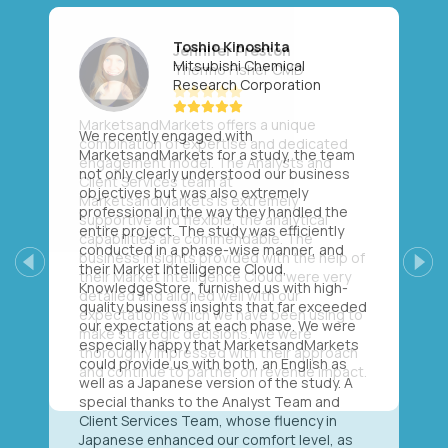
Toshio Kinoshita
Mitsubishi Chemical
Research Corporation
We recently engaged with
MarketsandMarkets for a study, the team
not only clearly understood our business
objectives but was also extremely
professional in the way they handled the
entire project. The study was efficiently
conducted in a phase-wise manner, and
their Market Intelligence Cloud,
Previous
Next
KnowledgeStore, furnished us with high-
quality business insights that far exceeded
our expectations at each phase. We were
especially happy that MarketsandMarkets
could provide us with both, an English as
well as a Japanese version of the study. A
special thanks to the Analyst Team and
Client Services Team, whose fluency in
Japanese enhanced our comfort level, as