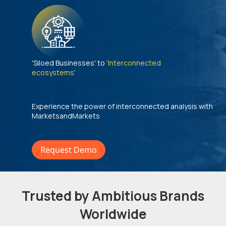
'Siloed Businesses' to
'Interconnected
ecosystems'
Experience the power of interconnected analysis with
MarketsandMarkets
Request Demo
Trusted by Ambitious Brands
Worldwide