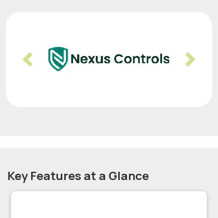
Previous
Nex
Key Features at a Glance