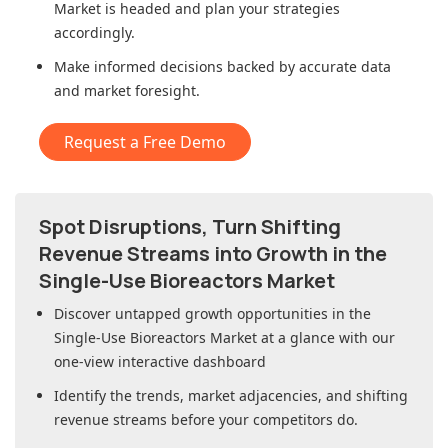
Market
is headed and plan your strategies
accordingly.
Make informed decisions backed by accurate data
and market foresight.
Request a Free Demo
Spot Disruptions, Turn Shifting
Revenue Streams into Growth in
the
Single-Use Bioreactors Market
Discover untapped growth opportunities in
the
Single-Use Bioreactors Market
at a glance with our
one-view interactive dashboard
Identify the trends, market adjacencies, and shifting
revenue streams before your competitors do.