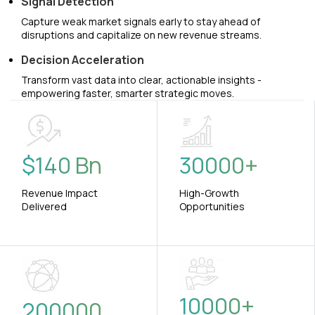
Signal Detection
Capture weak market signals early to stay ahead of
disruptions and capitalize on new revenue streams.
Decision Acceleration
Transform vast data into clear, actionable insights -
empowering faster, smarter strategic moves.
$
140
Bn
30000
+
Revenue Impact
High-Growth
Delivered
Opportunities
10000
+
200000