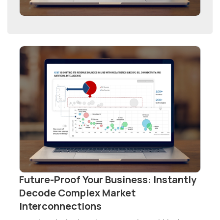
Future-Proof Your Business: Instantly
Decode Complex Market
Interconnections