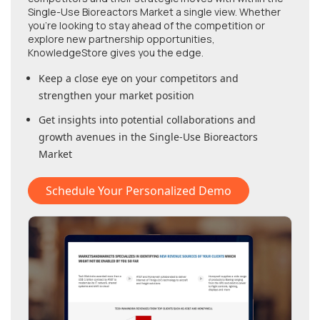
Single-Use Bioreactors Market
a single view. Whether
you're looking to stay ahead of the competition or
explore new partnership opportunities,
KnowledgeStore gives you the edge.
Keep a close eye on your competitors and
strengthen your market position
Get insights into potential collaborations and
growth avenues in
the Single-Use Bioreactors
Market
Schedule Your Personalized Demo