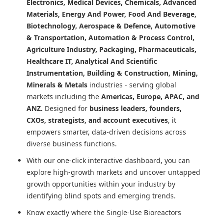
Electronics, Medical Devices, Chemicals, Advanced
Materials, Energy And Power, Food And Beverage,
Biotechnology, Aerospace & Defence, Automotive
& Transportation, Automation & Process Control,
Agriculture Industry, Packaging, Pharmaceuticals,
Healthcare IT, Analytical And Scientific
Instrumentation, Building & Construction, Mining,
Minerals & Metals
industries - serving global
markets including the
Americas, Europe, APAC, and
ANZ.
Designed for
business leaders, founders,
CXOs, strategists, and account executives
, it
empowers smarter, data-driven decisions across
diverse business functions.
With our one-click interactive dashboard, you can
explore high-growth markets and uncover untapped
growth opportunities within your industry by
identifying blind spots and emerging trends.
Know exactly where
the Single-Use Bioreactors