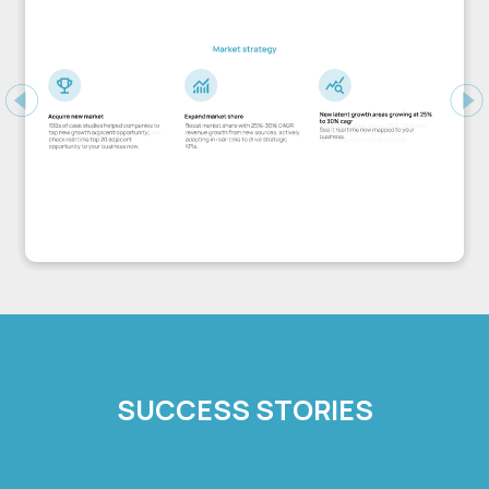
Previous
Ne
SUCCESS STORIES