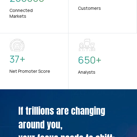
Customers
Connected
Markets
37
+
650
+
Net Promoter Score
Analysts
If trillions are changing
around you,