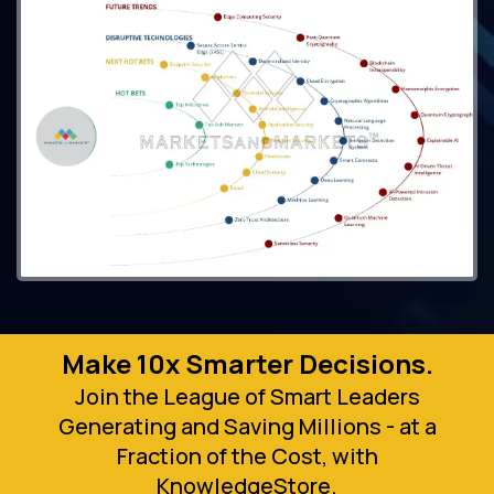
Make 10x Smarter Decisions.
Join the League of Smart Leaders
Generating and Saving Millions - at a
Fraction of the Cost, with
KnowledgeStore.