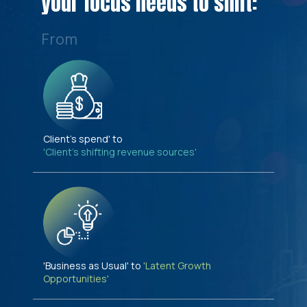
your focus needs to shift:
From
Client's spend' to
'Client's shifting revenue sources'
'Business as Usual' to
'Latent Growth
Opportunities'