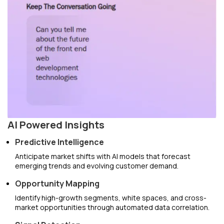
AI Powered Insights
Predictive Intelligence
Anticipate market shifts with AI models that forecast
emerging trends and evolving customer demand.
Opportunity Mapping
Identify high-growth segments, white spaces, and cross-
market opportunities through automated data correlation.