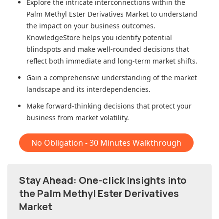
Explore the intricate interconnections within
the
Palm Methyl Ester Derivatives Market
to understand
the impact on your business outcomes.
KnowledgeStore helps you identify potential
blindspots and make well-rounded decisions that
reflect both immediate and long-term market shifts.
Gain a comprehensive understanding of the market
landscape and its interdependencies.
Make forward-thinking decisions that protect your
business from market volatility.
No Obligation - 30 Minutes Walkthrough
Stay Ahead: One-click Insights into
the Palm Methyl Ester Derivatives
Market