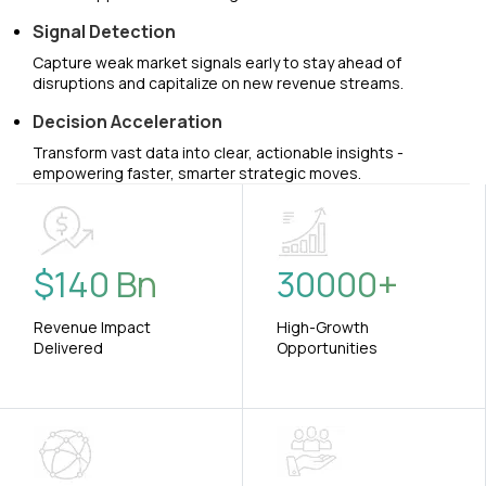
Signal Detection
Capture weak market signals early to stay ahead of
disruptions and capitalize on new revenue streams.
Decision Acceleration
Transform vast data into clear, actionable insights -
empowering faster, smarter strategic moves.
$
140
Bn
30000
+
Revenue Impact
High-Growth
Delivered
Opportunities