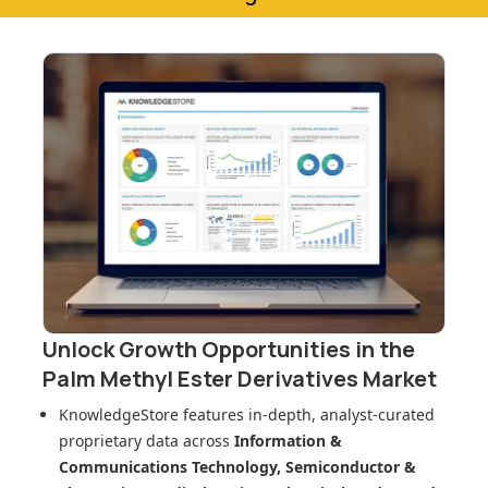
Unlock Growth Opportunities in
the
Palm Methyl Ester Derivatives Market
KnowledgeStore features in-depth, analyst-curated
proprietary data across
Information &
Communications Technology, Semiconductor &