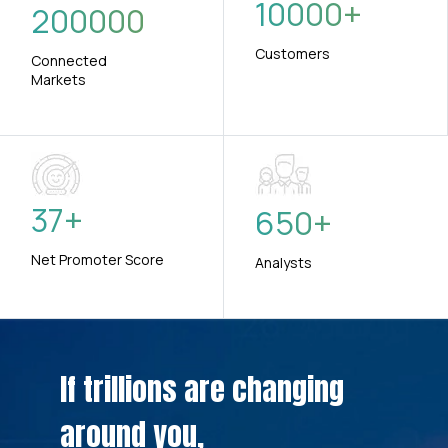
10000
+
200000
Customers
Connected
Markets
37
+
650
+
Net Promoter Score
Analysts
If trillions are changing
around you,