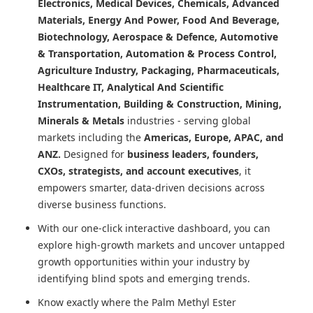
Electronics, Medical Devices, Chemicals, Advanced
Materials, Energy And Power, Food And Beverage,
Biotechnology, Aerospace & Defence, Automotive
& Transportation, Automation & Process Control,
Agriculture Industry, Packaging, Pharmaceuticals,
Healthcare IT, Analytical And Scientific
Instrumentation, Building & Construction, Mining,
Minerals & Metals
industries - serving global
markets including the
Americas, Europe, APAC, and
ANZ.
Designed for
business leaders, founders,
CXOs, strategists, and account executives
, it
empowers smarter, data-driven decisions across
diverse business functions.
With our one-click interactive dashboard, you can
explore high-growth markets and uncover untapped
growth opportunities within your industry by
identifying blind spots and emerging trends.
Know exactly where
the Palm Methyl Ester