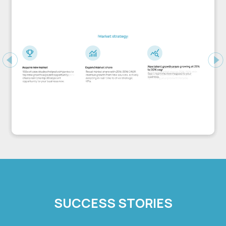
Previous
Ne
SUCCESS STORIES