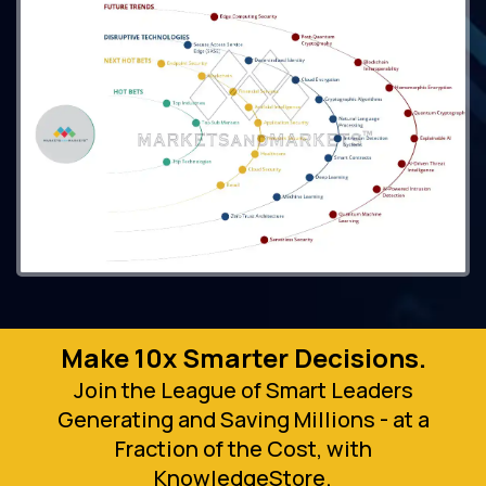
Make 10x Smarter Decisions.
Join the League of Smart Leaders
Generating and Saving Millions - at a
Fraction of the Cost, with
KnowledgeStore.