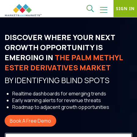
SIGN IN
DISCOVER WHERE YOUR NEXT
GROWTH OPPORTUNITY IS
EMERGING IN
THE PALM METHYL
ESTER DERIVATIVES MARKET
BY IDENTIFYING BLIND SPOTS
Realtime dashboards for emerging trends
Early warning alerts for revenue threats
Roadmap to adjacent growth opportunities
Book A Free Demo