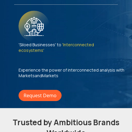
'Siloed Businesses' to
'Interconnected
ecosystems'
Experience the power of interconnected analysis with
MarketsandMarkets
Request Demo
Trusted by Ambitious Brands