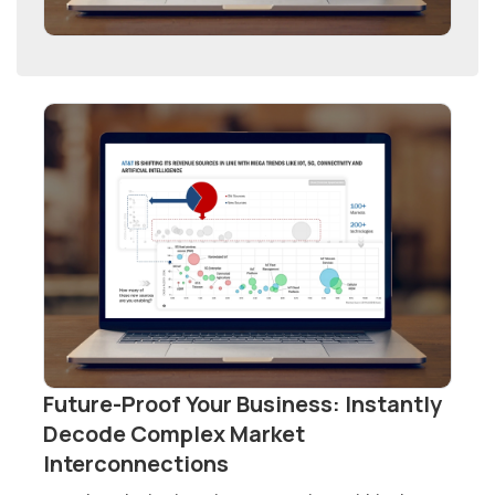
Future-Proof Your Business: Instantly
Decode Complex Market
Interconnections