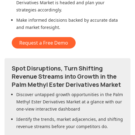
Derivatives Market
is headed and plan your
strategies accordingly.
Make informed decisions backed by accurate data
and market foresight.
Request a Free Demo
Spot Disruptions, Turn Shifting
Revenue Streams into Growth in
the
Palm Methyl Ester Derivatives Market
Discover untapped growth opportunities in
the Palm
Methyl Ester Derivatives Market
at a glance with our
one-view interactive dashboard
Identify the trends, market adjacencies, and shifting
revenue streams before your competitors do.