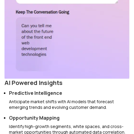
AI Powered Insights
Predictive Intelligence
Anticipate market shifts with AI models that forecast
emerging trends and evolving customer demand.
Opportunity Mapping
Identify high-growth segments, white spaces, and cross-
market opportunities through automated data correlation.