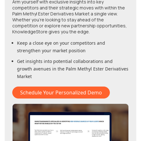
Arm yourself with exclusive insights into key
competitors and their strategic moves with within
the
Palm Methyl Ester Derivatives Market
a single view.
Whether you're looking to stay ahead of the
competition or explore new partnership opportunities,
KnowledgeStore gives you the edge.
Keep a close eye on your competitors and
strengthen your market position
Get insights into potential collaborations and
growth avenues in
the Palm Methyl Ester Derivatives
Market
Schedule Your Personalized Demo