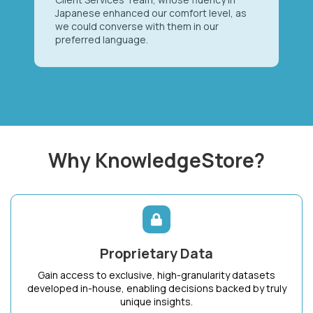
Japanese enhanced our comfort level, as
we could converse with them in our
preferred language.
Why KnowledgeStore?
Proprietary Data
Gain access to exclusive, high-granularity datasets
developed in-house, enabling decisions backed by truly
unique insights.