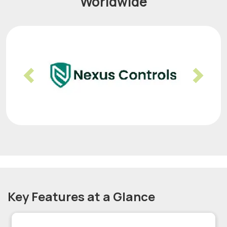
Worldwide
Previous
Nex
Key Features at a Glance