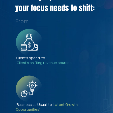
your focus needs to shift:
From
Client's spend' to
'Client's shifting revenue sources'
'Business as Usual' to
'Latent Growth
Opportunities'