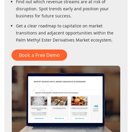
Find out which revenue streams are at risk of
disruption. Spot trends early and position your
business for future success.
Get a clear roadmap to capitalize on market
transitions and adjacent opportunities within
the
Palm Methyl Ester Derivatives Market
ecosystem.
Book a Free Demo