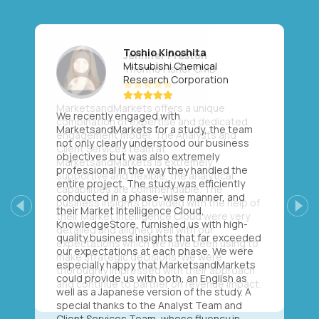
Toshio Kinoshita
Mitsubishi Chemical
Research Corporation
We recently engaged with
MarketsandMarkets for a study, the team
not only clearly understood our business
objectives but was also extremely
professional in the way they handled the
entire project. The study was efficiently
conducted in a phase-wise manner, and
their Market Intelligence Cloud,
Previous
Next
KnowledgeStore, furnished us with high-
quality business insights that far exceeded
our expectations at each phase. We were
especially happy that MarketsandMarkets
could provide us with both, an English as
well as a Japanese version of the study. A
special thanks to the Analyst Team and
Client Services Team, whose fluency in