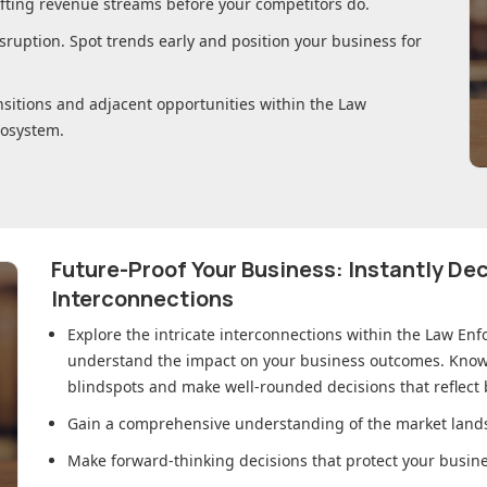
ifting revenue streams before your competitors do.
sruption. Spot trends early and position your business for
nsitions and adjacent opportunities within
the Law
osystem.
Future-Proof Your Business: Instantly D
Interconnections
Explore the intricate interconnections within
the Law Enf
understand the impact on your business outcomes. Knowl
blindspots and make well-rounded decisions that reflect
Gain a comprehensive understanding of the market lands
Make forward-thinking decisions that protect your busines