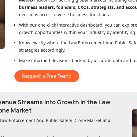
business leaders, founders, CXOs, strategists, and acco
decisions across diverse business functions.
With our one-click interactive dashboard, you can expl
growth opportunities within your industry by identifying
Know exactly where
the Law Enforcement And Public Saf
strategies accordingly.
Make informed decisions backed by accurate data and ma
Request a Free Demo
evenue Streams into Growth in
the Law
one Market
 Law Enforcement And Public Safety Drone Market
at a