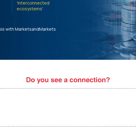
'Interconnected
ecosystems'
sis with MarketsandMarkets