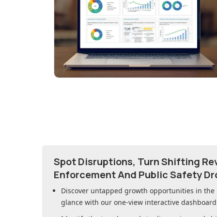
Spot Disruptions, Turn Shifting R
Enforcement And Public Safety Dr
Discover untapped growth opportunities in
the
glance with our one-view interactive dashboard