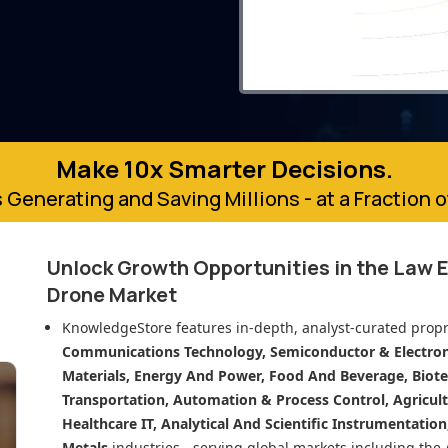
Make 10x Smarter Decisions.
 Generating and Saving Millions - at a Fraction 
Unlock Growth Opportunities in
the Law 
Drone Market
KnowledgeStore features in-depth, analyst-curated propr
Communications Technology, Semiconductor & Electroni
Materials, Energy And Power, Food And Beverage, Biot
Transportation, Automation & Process Control, Agricult
Healthcare IT, Analytical And Scientific Instrumentatio
Metals
industries - serving global markets including the