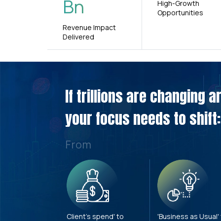
Bn
High-Growth
Opportunities
Revenue Impact
Delivered
If trillions are changing 
your focus needs to shift:
From
Client's spend' to
'Business as Usual'