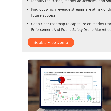
Identify the trends, market adjacencies, and sh
Find out which revenue streams are at risk of di
future success.
Get a clear roadmap to capitalize on market tra
Enforcement And Public Safety Drone Market
ec
Book a Free Demo