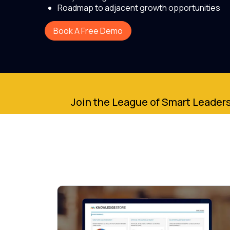
Roadmap to adjacent growth opportunities
Book A Free Demo
Join the League of Smart Leaders