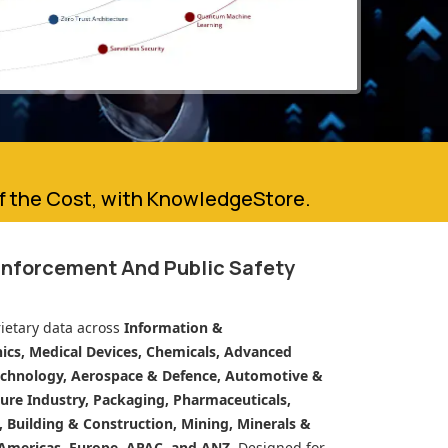
of the Cost, with KnowledgeStore.
Enforcement And Public Safety
ietary data across
Information &
cs, Medical Devices, Chemicals, Advanced
echnology, Aerospace & Defence, Automotive &
ure Industry, Packaging, Pharmaceuticals,
n, Building & Construction, Mining, Minerals &
Americas, Europe, APAC, and ANZ.
Designed for