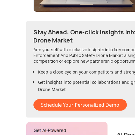
Stay Ahead: One-click Insights int
Drone Market
Arm yourself with exclusive insights into key comp
Enforcement And Public Safety Drone Market
a sin
competition or explore new partnership opportuni
Keep a close eye on your competitors and stren
Get insights into potential collaborations and 
Drone Market
Schedule Your Personalized Demo
AI Po