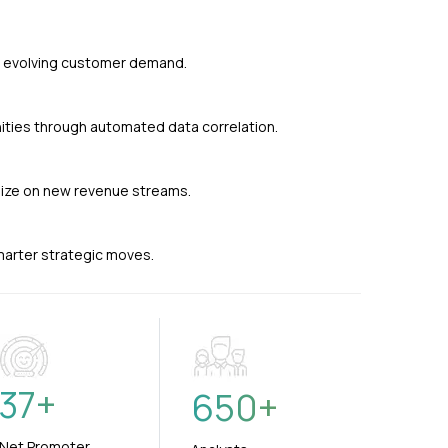
nd evolving customer demand.
ties through automated data correlation.
alize on new revenue streams.
smarter strategic moves.
37
+
650
+
Net Promoter