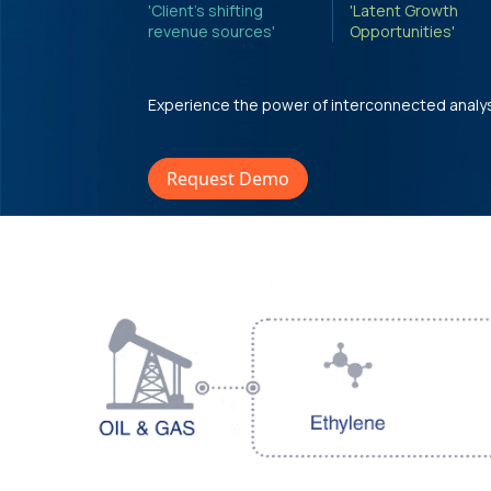
'Client's shifting
'Latent Growth
revenue sources'
Opportunities'
Experience the power of interconnected analy
Request Demo