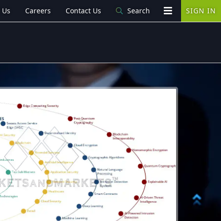
 Us
Careers
Contact Us
Search
SIGN IN