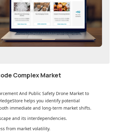
ecode Complex Market
orcement And Public Safety Drone Market
to
edgeStore helps you identify potential
 both immediate and long-term market shifts.
cape and its interdependencies.
s from market volatility.