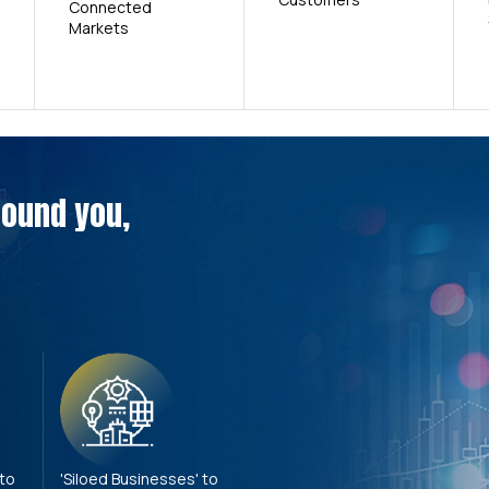
Connected
Markets
around you,
 to
'Siloed Businesses' to