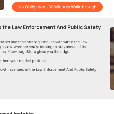
No Obligation - 30 Minutes Walkthrough
o
the Law Enforcement And Public Safety
etitors and their strategic moves with within
the Law
gle view. Whether you're looking to stay ahead of the
ties, KnowledgeStore gives you the edge.
gthen your market position
growth avenues in
the Law Enforcement And Public Safety
wered Insights