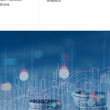
Analysts
Score