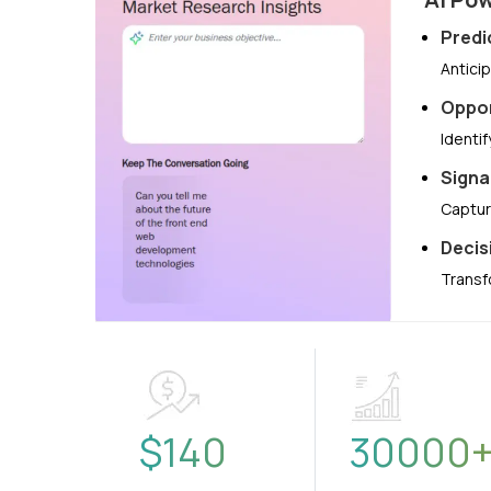
Predi
Antici
Oppor
Identi
Signa
Captur
Decis
Transf
$
140
30000