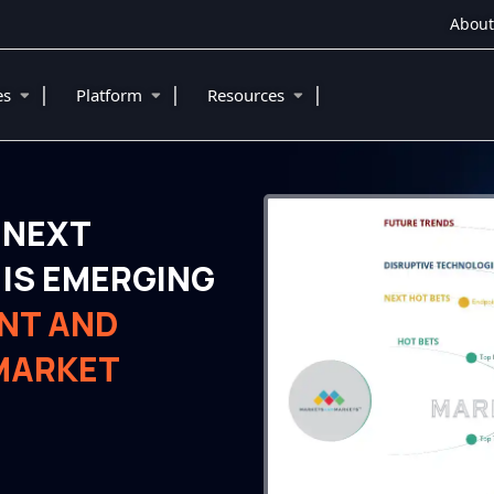
About
|
|
|
ies
Platform
Resources
 NEXT
IS EMERGING
NT AND
 MARKET