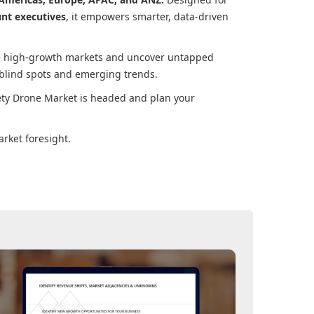
unt executives
, it empowers smarter, data-driven
ore high-growth markets and uncover untapped
 blind spots and emerging trends.
ety Drone Market
is headed and plan your
rket foresight.