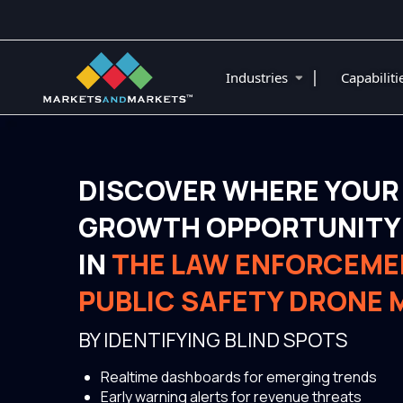
|
Industries
Capabilit
DISCOVER WHERE YOUR
GROWTH OPPORTUNITY 
IN
THE LAW ENFORCEME
PUBLIC SAFETY DRONE
BY IDENTIFYING BLIND SPOTS
Realtime dashboards for emerging trends
Early warning alerts for revenue threats