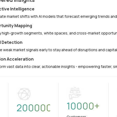
ctive Intelligence
pate market shifts with AI models that forecast emerging trends a
tunity Mapping
fy high-growth segments, white spaces, and cross-market opportuni
l Detection
e weak market signals early to stay ahead of disruptions and capit
ion Acceleration
orm vast data into clear, actionable insights - empowering faster, 
10000
+
+
200000
Customers