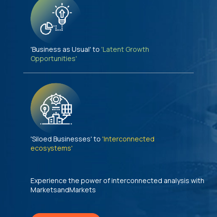
'Business as Usual' to
'Latent Growth
Opportunities'
'Siloed Businesses' to
'Interconnected
ecosystems'
Experience the power of interconnected analysis with
MarketsandMarkets