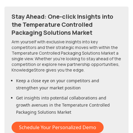
Stay Ahead: One-click Insights into
the Temperature Controlled
Packaging Solutions Market
Arm yourself with exclusive insights into key
competitors and their strategic moves with within
the
Temperature Controlled Packaging Solutions Market
a
single view. Whether you're looking to stay ahead of the
competition or explore new partnership opportunities,
KnowledgeStore gives you the edge.
Keep a close eye on your competitors and
strengthen your market position
Get insights into potential collaborations and
growth avenues in
the Temperature Controlled
Packaging Solutions Market
Schedule Your Personalized Demo