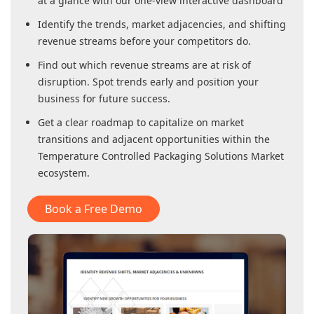
at a glance with our one-view interactive dashboard
Identify the trends, market adjacencies, and shifting
revenue streams before your competitors do.
Find out which revenue streams are at risk of
disruption. Spot trends early and position your
business for future success.
Get a clear roadmap to capitalize on market
transitions and adjacent opportunities within
the
Temperature Controlled Packaging Solutions Market
ecosystem.
Book a Free Demo