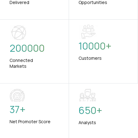
Delivered
Opportunities
10000
+
200000
Customers
Connected
Markets
37
+
650
+
Net Promoter Score
Analysts