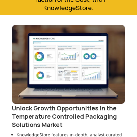
KnowledgeStore.
Unlock Growth Opportunities in
the
Temperature Controlled Packaging
Solutions Market
KnowledgeStore features in-depth, analyst-curated