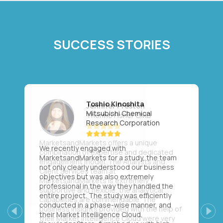
SUCCESS STORIES
Toshio Kinoshita
Mitsubishi Chemical
Research Corporation
We recently engaged with
MarketsandMarkets for a study, the team
not only clearly understood our business
objectives but was also extremely
professional in the way they handled the
entire project. The study was efficiently
conducted in a phase-wise manner, and
their Market Intelligence Cloud,
Previous
Next