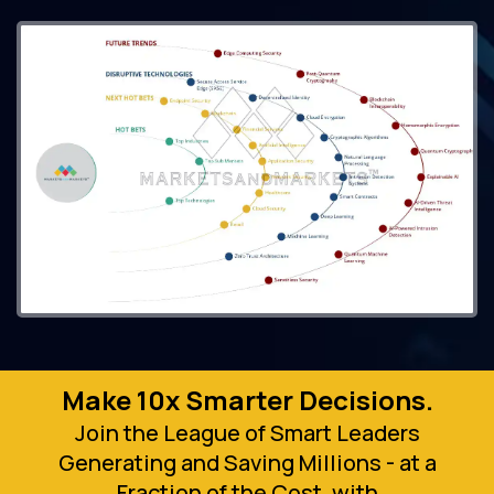
Make 10x Smarter Decisions.
Join the League of Smart Leaders
Generating and Saving Millions - at a
Fraction of the Cost, with