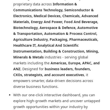
proprietary data across
Information &
Communications Technology, Semiconductor &
Electronics, Medical Devices, Chemicals, Advanced
Materials, Energy And Power, Food And Beverage,
Biotechnology, Aerospace & Defence, Automotive
& Transportation, Automation & Process Control,
Agriculture Industry, Packaging, Pharmaceuticals,
Healthcare IT, Analytical And Scientific
Instrumentation, Building & Construction, Mining,
Minerals & Metals
industries - serving global
markets including the
Americas, Europe, APAC, and
ANZ.
Designed for
business leaders, founders,
CXOs, strategists, and account executives
, it
empowers smarter, data-driven decisions across
diverse business functions.
With our one-click interactive dashboard, you can
explore high-growth markets and uncover untapped
growth opportunities within your industry by