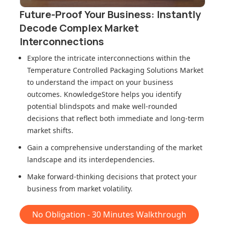
Future-Proof Your Business: Instantly
Decode Complex Market
Interconnections
Explore the intricate interconnections within
the
Temperature Controlled Packaging Solutions Market
to understand the impact on your business
outcomes. KnowledgeStore helps you identify
potential blindspots and make well-rounded
decisions that reflect both immediate and long-term
market shifts.
Gain a comprehensive understanding of the market
landscape and its interdependencies.
Make forward-thinking decisions that protect your
business from market volatility.
No Obligation - 30 Minutes Walkthrough