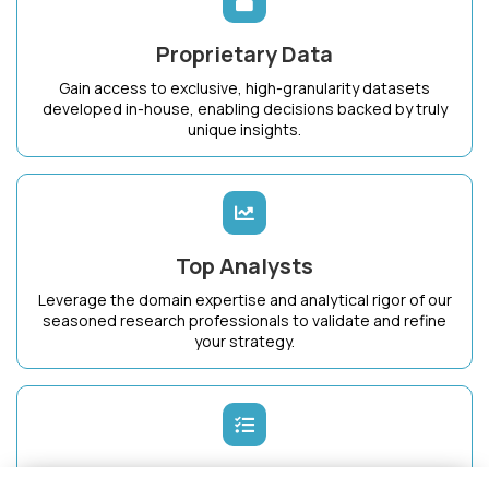
Proprietary Data
Gain access to exclusive, high-granularity datasets
developed in-house, enabling decisions backed by truly
unique insights.
Top Analysts
Leverage the domain expertise and analytical rigor of our
seasoned research professionals to validate and refine
your strategy.
Dedicated Success Manager