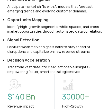
Anticipate market shifts with AI models that forecast
emerging trends and evolving customer demand.
Opportunity Mapping
Identify high-growth segments, white spaces, and cross-
market opportunities through automated data correlation.
Signal Detection
Capture weak market signals early to stay ahead of
disruptions and capitalize on new revenue streams.
Decision Acceleration
Transform vast data into clear, actionable insights -
empowering faster, smarter strategic moves.
$
140
Bn
30000
+
Revenue Impact
High-Growth