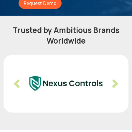
Request Demo
Trusted by Ambitious Brands
Worldwide
Previous
Nex