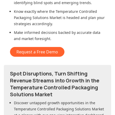
identifying blind spots and emerging trends.
Know exactly where
the Temperature Controlled
Packaging Solutions Market
is headed and plan your
strategies accordingly.
Make informed decisions backed by accurate data
and market foresight.
Request a Free Demo
Spot Disruptions, Turn Shifting
Revenue Streams into Growth in
the
Temperature Controlled Packaging
Solutions Market
Discover untapped growth opportunities in
the
Temperature Controlled Packaging Solutions Market