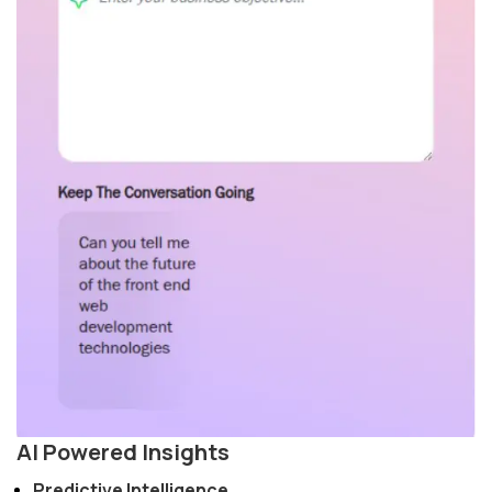
AI Powered Insights
Predictive Intelligence