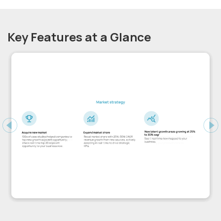
Key Features at a Glance
Previous
Ne