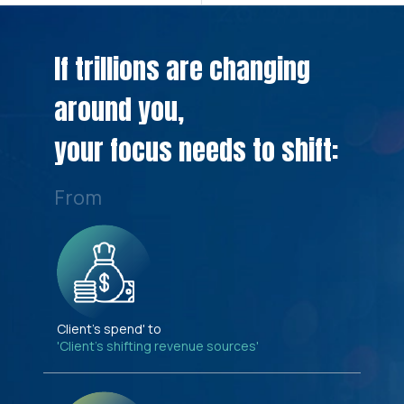
If trillions are changing
around you,
your focus needs to shift:
From
Client's spend' to
'Client's shifting revenue sources'