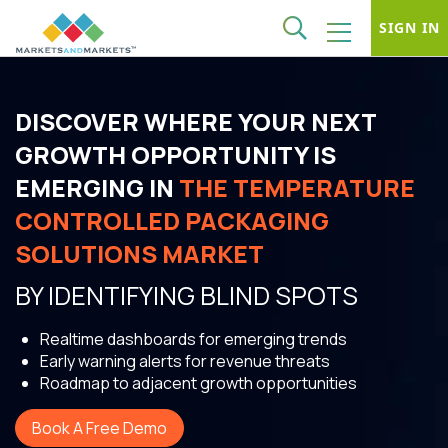
SIGN IN
DISCOVER WHERE YOUR NEXT
GROWTH OPPORTUNITY IS
EMERGING IN
THE TEMPERATURE
CONTROLLED PACKAGING
SOLUTIONS MARKET
BY IDENTIFYING BLIND SPOTS
Realtime dashboards for emerging trends
Early warning alerts for revenue threats
Roadmap to adjacent growth opportunities
Book A Free Demo