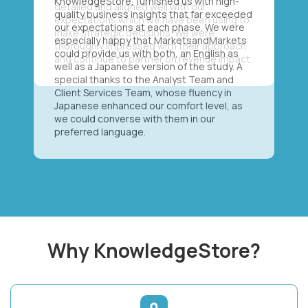
KnowledgeStore, furnished us with high-
quality business insights that far exceeded
our expectations at each phase. We were
especially happy that MarketsandMarkets
could provide us with both, an English as
well as a Japanese version of the study. A
special thanks to the Analyst Team and
Client Services Team, whose fluency in
Japanese enhanced our comfort level, as
we could converse with them in our
preferred language.
Why KnowledgeStore?