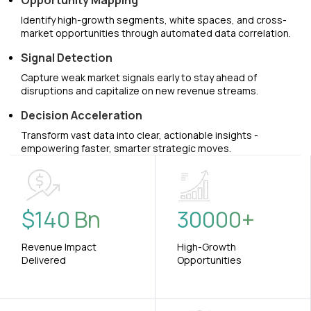
Opportunity Mapping
Identify high-growth segments, white spaces, and cross-
market opportunities through automated data correlation.
Signal Detection
Capture weak market signals early to stay ahead of
disruptions and capitalize on new revenue streams.
Decision Acceleration
Transform vast data into clear, actionable insights -
empowering faster, smarter strategic moves.
$
140
Bn
30000
+
Revenue Impact
High-Growth
Delivered
Opportunities