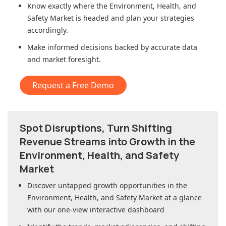
Know exactly where
the Environment, Health, and
Safety Market
is headed and plan your strategies
accordingly.
Make informed decisions backed by accurate data
and market foresight.
Request a Free Demo
Spot Disruptions, Turn Shifting
Revenue Streams into Growth in
the
Environment, Health, and Safety
Market
Discover untapped growth opportunities in
the
Environment, Health, and Safety Market
at a glance
with our one-view interactive dashboard