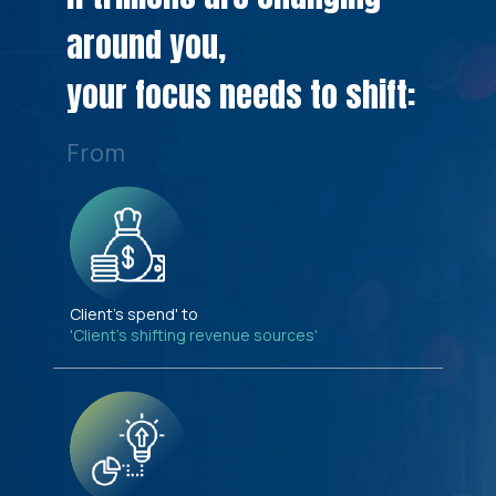
around you,
your focus needs to shift:
From
Client's spend' to
'Client's shifting revenue sources'