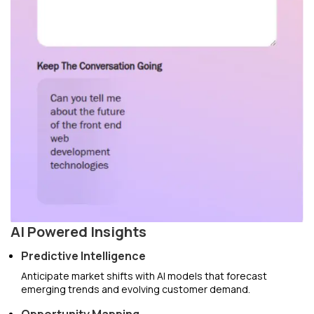
AI Powered Insights
Predictive Intelligence
Anticipate market shifts with AI models that forecast
emerging trends and evolving customer demand.