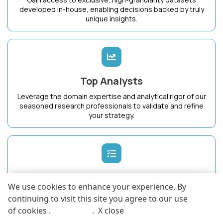
developed in-house, enabling decisions backed by truly
unique insights.
Top Analysts
Leverage the domain expertise and analytical rigor of our
seasoned research professionals to validate and refine
your strategy.
Dedicated Success Manager
We use cookies to enhance your experience. By
Work with a single point of contact who intimately
continuing to visit this site you agree to our use
understands your business goals and ensures maximum
of cookies .
More info
.
X close
value from KnowledgeStore.