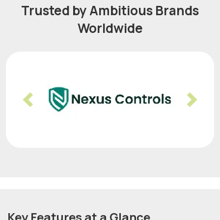
Trusted by Ambitious Brands
Worldwide
Previous
Nex
Key Features at a Glance