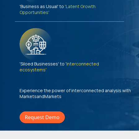
'Business as Usual' to
'Latent Growth
Opportunities'
'Siloed Businesses' to
'Interconnected
ecosystems'
Experience the power of interconnected analysis with
MarketsandMarkets
Request Demo