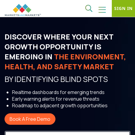
SIGN IN
DISCOVER WHERE YOUR NEXT
GROWTH OPPORTUNITY IS
EMERGING IN
THE ENVIRONMENT,
HEALTH, AND SAFETY MARKET
BY IDENTIFYING BLIND SPOTS
Realtime dashboards for emerging trends
Early warning alerts for revenue threats
Roadmap to adjacent growth opportunities
Book A Free Demo