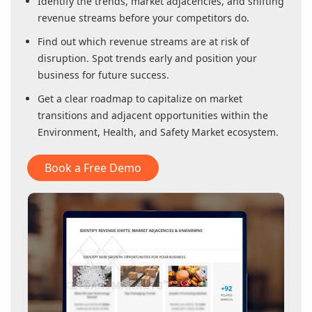
Identify the trends, market adjacencies, and shifting
revenue streams before your competitors do.
Find out which revenue streams are at risk of
disruption. Spot trends early and position your
business for future success.
Get a clear roadmap to capitalize on market
transitions and adjacent opportunities within
the
Environment, Health, and Safety Market
ecosystem.
Book a Free Demo