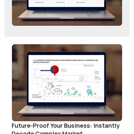
Future-Proof Your Business: Instantly
Decode Complex Market