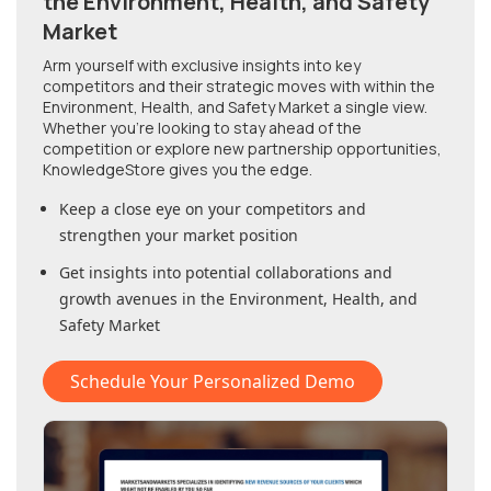
the Environment, Health, and Safety
Market
Arm yourself with exclusive insights into key
competitors and their strategic moves with within
the
Environment, Health, and Safety Market
a single view.
Whether you're looking to stay ahead of the
competition or explore new partnership opportunities,
KnowledgeStore gives you the edge.
Keep a close eye on your competitors and
strengthen your market position
Get insights into potential collaborations and
growth avenues in
the Environment, Health, and
Safety Market
Schedule Your Personalized Demo