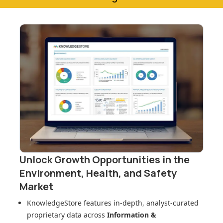
Unlock Growth Opportunities in
the
Environment, Health, and Safety
Market
KnowledgeStore features in-depth, analyst-curated
proprietary data across
Information &