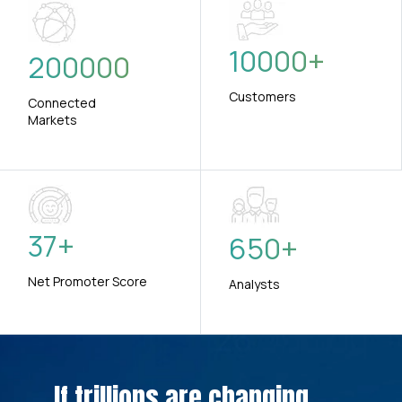
10000
+
200000
Customers
Connected
Markets
37
+
650
+
Net Promoter Score
Analysts
If trillions are changing