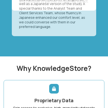
well as a Japanese version of the study. A
special thanks to the Analyst Team and
Client Services Team, whose fluency in
Japanese enhanced our comfort level, as
we could converse with them in our
preferred language.
Why KnowledgeStore?
Proprietary Data
Gain access to exclusive, high-granularity datasets