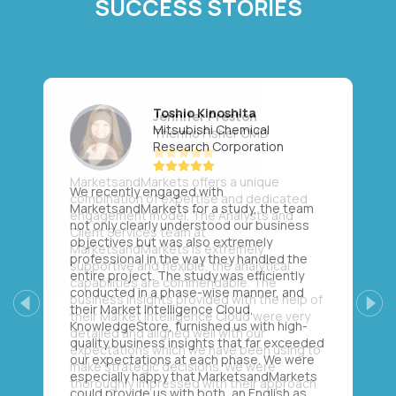
SUCCESS STORIES
Toshio Kinoshita
Mitsubishi Chemical
Research Corporation
We recently engaged with
MarketsandMarkets for a study, the team
not only clearly understood our business
objectives but was also extremely
professional in the way they handled the
entire project. The study was efficiently
conducted in a phase-wise manner, and
their Market Intelligence Cloud,
Previous
Next
KnowledgeStore, furnished us with high-
quality business insights that far exceeded
our expectations at each phase. We were
especially happy that MarketsandMarkets
could provide us with both, an English as