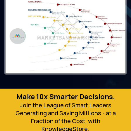
Make 10x Smarter Decisions.
Join the League of Smart Leaders
Generating and Saving Millions - at a
Fraction of the Cost, with
KnowledgeStore.