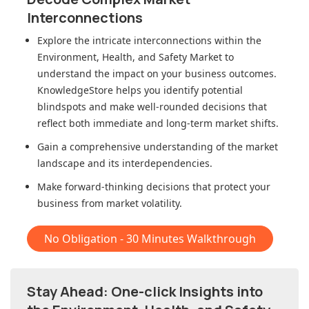
Interconnections
Explore the intricate interconnections within
the
Environment, Health, and Safety Market
to
understand the impact on your business outcomes.
KnowledgeStore helps you identify potential
blindspots and make well-rounded decisions that
reflect both immediate and long-term market shifts.
Gain a comprehensive understanding of the market
landscape and its interdependencies.
Make forward-thinking decisions that protect your
business from market volatility.
No Obligation - 30 Minutes Walkthrough
Stay Ahead: One-click Insights into