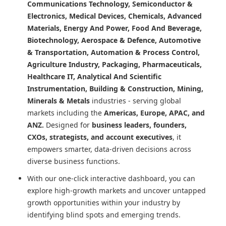
Communications Technology, Semiconductor &
Electronics, Medical Devices, Chemicals, Advanced
Materials, Energy And Power, Food And Beverage,
Biotechnology, Aerospace & Defence, Automotive
& Transportation, Automation & Process Control,
Agriculture Industry, Packaging, Pharmaceuticals,
Healthcare IT, Analytical And Scientific
Instrumentation, Building & Construction, Mining,
Minerals & Metals
industries - serving global
markets including the
Americas, Europe, APAC, and
ANZ.
Designed for
business leaders, founders,
CXOs, strategists, and account executives
, it
empowers smarter, data-driven decisions across
diverse business functions.
With our one-click interactive dashboard, you can
explore high-growth markets and uncover untapped
growth opportunities within your industry by
identifying blind spots and emerging trends.