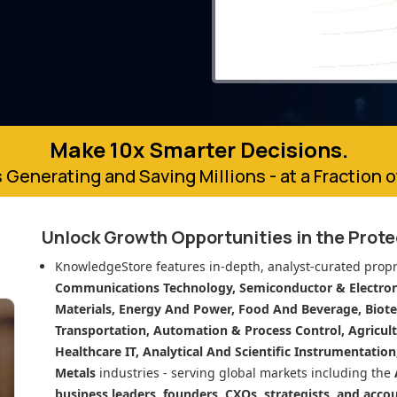
Make 10x Smarter Decisions.
 Generating and Saving Millions - at a Fraction 
Unlock Growth Opportunities in
the Prot
KnowledgeStore features in-depth, analyst-curated propr
Communications Technology, Semiconductor & Electroni
Materials, Energy And Power, Food And Beverage, Biot
Transportation, Automation & Process Control, Agricult
Healthcare IT, Analytical And Scientific Instrumentatio
Metals
industries - serving global markets including the
business leaders, founders, CXOs, strategists, and acco