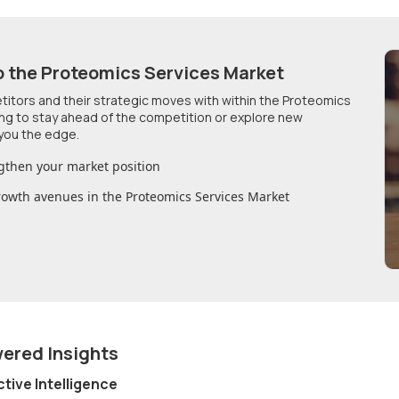
o
the Proteomics Services Market
etitors and their strategic moves with within
the Proteomics
ing to stay ahead of the competition or explore new
you the edge.
gthen your market position
growth avenues in
the Proteomics Services Market
wered Insights
ctive Intelligence