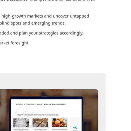
ore high-growth markets and uncover untapped
 blind spots and emerging trends.
aded and plan your strategies accordingly.
rket foresight.