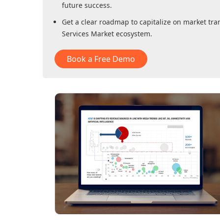
future success.
Get a clear roadmap to capitalize on market tra
Services Market
ecosystem.
Book a Free Demo