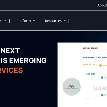
About
|
|
|
ies
Platform
Resources
 NEXT
IS EMERGING
RVICES