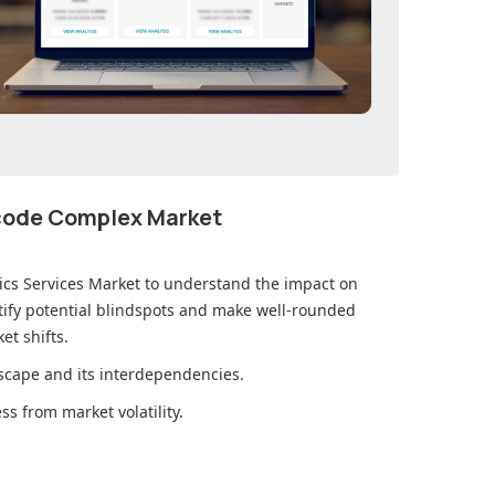
ecode Complex Market
ics Services Market
to understand the impact on
ify potential blindspots and make well-rounded
et shifts.
cape and its interdependencies.
s from market volatility.