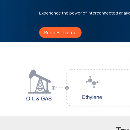
Experience the power of interconnected analy
Request Demo