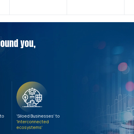
around you,
 to
'Siloed Businesses' to
'Interconnected
ecosystems'