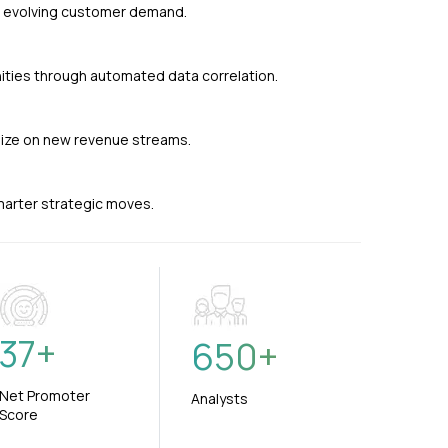
nd evolving customer demand.
ties through automated data correlation.
alize on new revenue streams.
smarter strategic moves.
37
+
650
+
Net Promoter
Analysts
Score