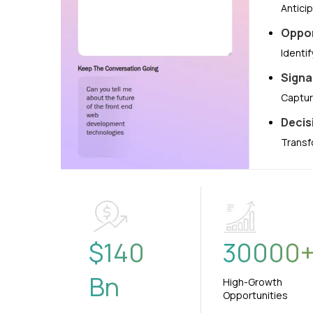
Antici
Oppor
Identi
Signa
Captur
Decis
Transf
$
140
30000
Bn
High-Growth
Opportunities