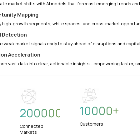
pate market shifts with AI models that forecast emerging trends a
tunity Mapping
fy high-growth segments, white spaces, and cross-market opportuni
l Detection
e weak market signals early to stay ahead of disruptions and capit
ion Acceleration
orm vast data into clear, actionable insights - empowering faster, 
10000
+
+
200000
Customers
Connected
Markets