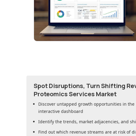
Spot Disruptions, Turn Shifting R
Proteomics Services Market
Discover untapped growth opportunities in
the
interactive dashboard
Identify the trends, market adjacencies, and sh
Find out which revenue streams are at risk of di