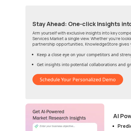
Stay Ahead: One-click Insights int
Arm yourself with exclusive insights into key comp
Services Market
a single view. Whether you're look
partnership opportunities, KnowledgeStore gives 
Keep a close eye on your competitors and stren
Get insights into potential collaborations and 
Schedule Your Personalized Demo
AI Po
Predi