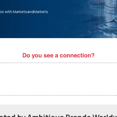
sis with MarketsandMarkets