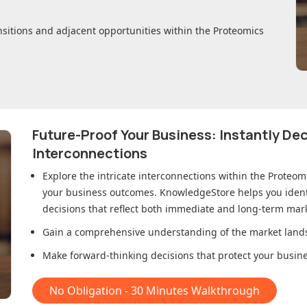
nsitions and adjacent opportunities within
the Proteomics
Future-Proof Your Business: Instantly D
Interconnections
Explore the intricate interconnections within
the Proteom
your business outcomes. KnowledgeStore helps you ident
decisions that reflect both immediate and long-term mark
Gain a comprehensive understanding of the market lands
Make forward-thinking decisions that protect your busines
No Obligation - 30 Minutes Walkthrough