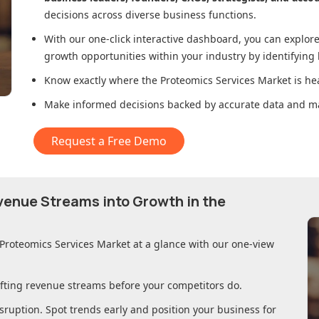
decisions across diverse business functions.
With our one-click interactive dashboard, you can expl
growth opportunities within your industry by identifying
Know exactly where
the Proteomics Services Market
is he
Make informed decisions backed by accurate data and ma
Request a Free Demo
evenue Streams into Growth in
the
 Proteomics Services Market
at a glance with our one-view
ifting revenue streams before your competitors do.
sruption. Spot trends early and position your business for