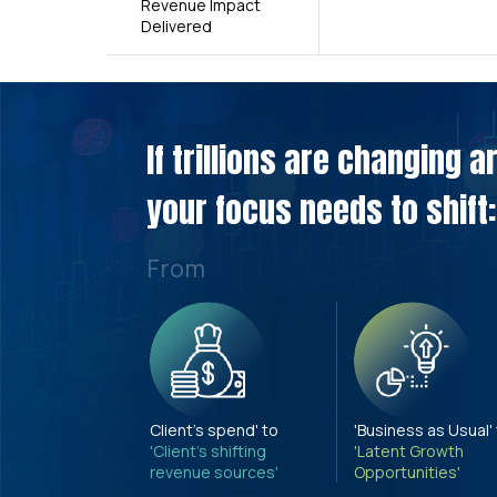
Revenue Impact
Delivered
If trillions are changing 
your focus needs to shift:
From
Client's spend' to
'Business as Usual'
'Client's shifting
'Latent Growth
revenue sources'
Opportunities'