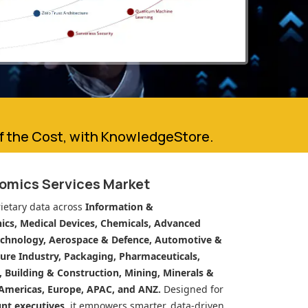
of the Cost, with KnowledgeStore.
eomics Services Market
ietary data across
Information &
cs, Medical Devices, Chemicals, Advanced
echnology, Aerospace & Defence, Automotive &
ure Industry, Packaging, Pharmaceuticals,
n, Building & Construction, Mining, Minerals &
Americas, Europe, APAC, and ANZ.
Designed for
unt executives
, it empowers smarter, data-driven