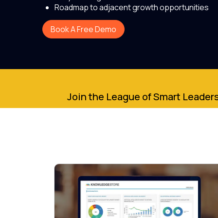
Roadmap to adjacent growth opportunities
Book A Free Demo
Join the League of Smart Leaders