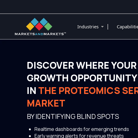
|
Industries
Capabilit
DISCOVER WHERE YOUR
GROWTH OPPORTUNITY 
IN
THE PROTEOMICS SE
MARKET
BY IDENTIFYING BLIND SPOTS
Realtime dashboards for emerging trends
Early warning alerts for revenue threats