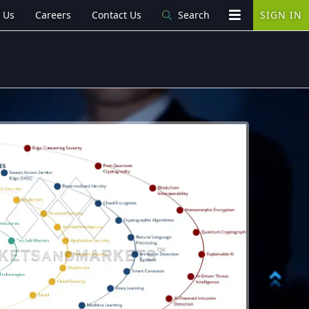
 Us
Careers
Contact Us
Search
SIGN IN