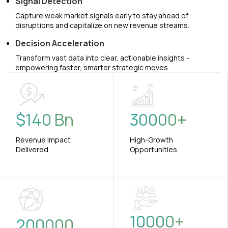
Signal Detection
Capture weak market signals early to stay ahead of
disruptions and capitalize on new revenue streams.
Decision Acceleration
Transform vast data into clear, actionable insights -
empowering faster, smarter strategic moves.
$
140
Bn
30000
+
Revenue Impact
High-Growth
Delivered
Opportunities
10000
+
200000