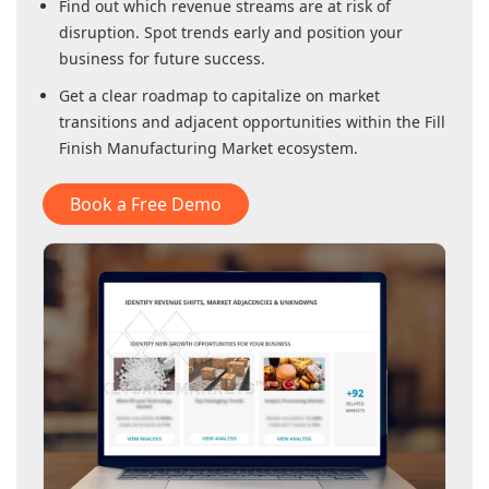
Find out which revenue streams are at risk of
disruption. Spot trends early and position your
business for future success.
Get a clear roadmap to capitalize on market
transitions and adjacent opportunities within
the Fill
Finish Manufacturing Market
ecosystem.
Book a Free Demo