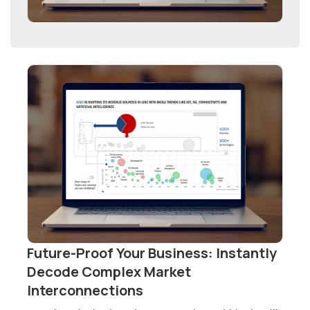
Future-Proof Your Business: Instantly
Decode Complex Market
Interconnections