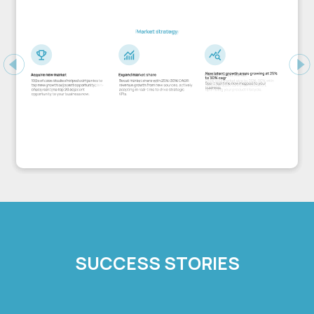
Previous
Ne
SUCCESS STORIES