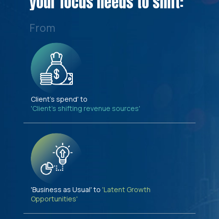
your focus needs to shift:
From
Client's spend' to
'Client's shifting revenue sources'
'Business as Usual' to
'Latent Growth
Opportunities'