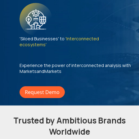
'Siloed Businesses' to
'Interconnected
ecosystems'
Experience the power of interconnected analysis with
MarketsandMarkets
Request Demo
Trusted by Ambitious Brands
Worldwide