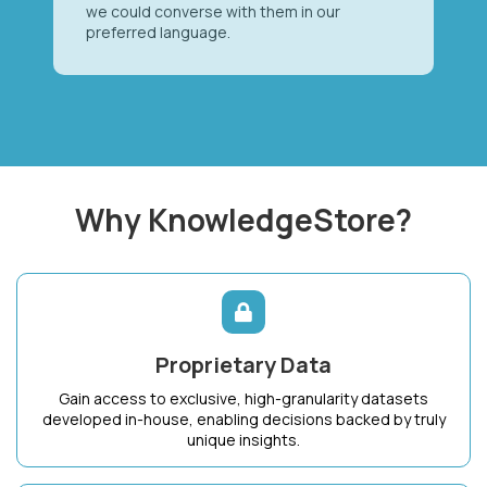
we could converse with them in our
preferred language.
Why KnowledgeStore?
Proprietary Data
Gain access to exclusive, high-granularity datasets
developed in-house, enabling decisions backed by truly
unique insights.