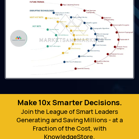
Make 10x Smarter Decisions.
Join the League of Smart Leaders
Generating and Saving Millions - at a
Fraction of the Cost, with
KnowledgeStore.