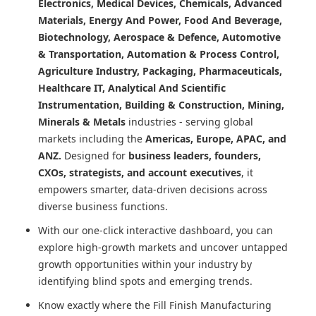
Electronics, Medical Devices, Chemicals, Advanced
Materials, Energy And Power, Food And Beverage,
Biotechnology, Aerospace & Defence, Automotive
& Transportation, Automation & Process Control,
Agriculture Industry, Packaging, Pharmaceuticals,
Healthcare IT, Analytical And Scientific
Instrumentation, Building & Construction, Mining,
Minerals & Metals
industries - serving global
markets including the
Americas, Europe, APAC, and
ANZ.
Designed for
business leaders, founders,
CXOs, strategists, and account executives
, it
empowers smarter, data-driven decisions across
diverse business functions.
With our one-click interactive dashboard, you can
explore high-growth markets and uncover untapped
growth opportunities within your industry by
identifying blind spots and emerging trends.
Know exactly where
the Fill Finish Manufacturing