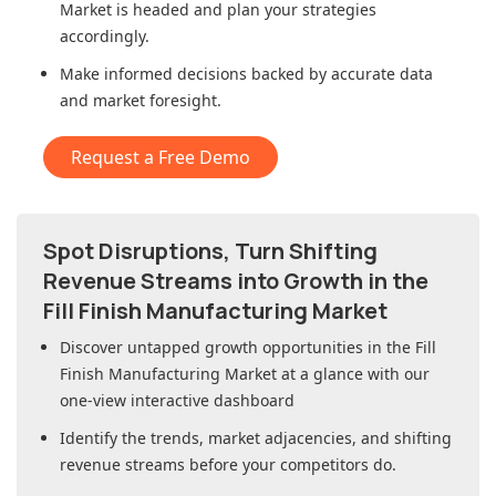
Market
is headed and plan your strategies
accordingly.
Make informed decisions backed by accurate data
and market foresight.
Request a Free Demo
Spot Disruptions, Turn Shifting
Revenue Streams into Growth in
the
Fill Finish Manufacturing Market
Discover untapped growth opportunities in
the Fill
Finish Manufacturing Market
at a glance with our
one-view interactive dashboard
Identify the trends, market adjacencies, and shifting
revenue streams before your competitors do.