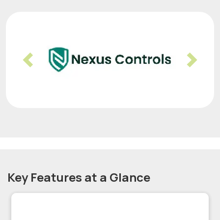
Previous
Nex
Key Features at a Glance