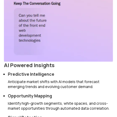
AI Powered Insights
Predictive Intelligence
Anticipate market shifts with AI models that forecast
emerging trends and evolving customer demand.
Opportunity Mapping
Identify high-growth segments, white spaces, and cross-
market opportunities through automated data correlation.