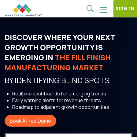
SIGN IN
DISCOVER WHERE YOUR NEXT
GROWTH OPPORTUNITY IS
EMERGING IN
THE FILL FINISH
MANUFACTURING MARKET
BY IDENTIFYING BLIND SPOTS
Realtime dashboards for emerging trends
Early warning alerts for revenue threats
Roadmap to adjacent growth opportunities
Book A Free Demo