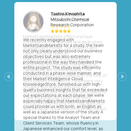
Toshio Kinoshita
Mitsubishi Chemical
Research Corporation
We recently engaged with
MarketsandMarkets for a study, the team
not only clearly understood our business
objectives but was also extremely
professional in the way they handled the
entire project. The study was efficiently
conducted in a phase-wise manner, and
their Market Intelligence Cloud,
Previous
Next
KnowledgeStore, furnished us with high-
quality business insights that far exceeded
our expectations at each phase. We were
especially happy that MarketsandMarkets
could provide us with both, an English as
well as a Japanese version of the study. A
special thanks to the Analyst Team and
Client Services Team, whose fluency in
Japanese enhanced our comfort level, as