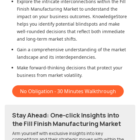
Explore the intricate interconnections within
the Fill
Finish Manufacturing Market
to understand the
impact on your business outcomes. KnowledgeStore
helps you identify potential blindspots and make
well-rounded decisions that reflect both immediate
and long-term market shifts.
Gain a comprehensive understanding of the market
landscape and its interdependencies.
Make forward-thinking decisions that protect your
business from market volatility.
No Obligation - 30 Minutes Walkthrough
Stay Ahead: One-click Insights into
the Fill Finish Manufacturing Market
Arm yourself with exclusive insights into key
competitors and their strategic moves with within
the