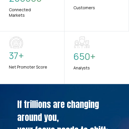
Customers
Connected
Markets
37
+
650
+
Net Promoter Score
Analysts
If trillions are changing
around you,