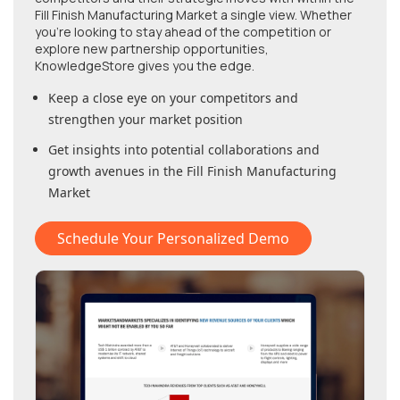
Fill Finish Manufacturing Market
a single view. Whether
you're looking to stay ahead of the competition or
explore new partnership opportunities,
KnowledgeStore gives you the edge.
Keep a close eye on your competitors and
strengthen your market position
Get insights into potential collaborations and
growth avenues in
the Fill Finish Manufacturing
Market
Schedule Your Personalized Demo