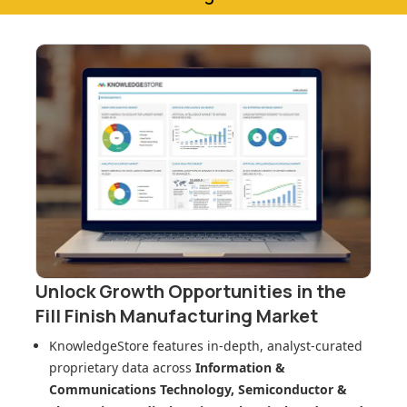
Unlock Growth Opportunities in
the
Fill Finish Manufacturing Market
KnowledgeStore features in-depth, analyst-curated
proprietary data across
Information &
Communications Technology, Semiconductor &