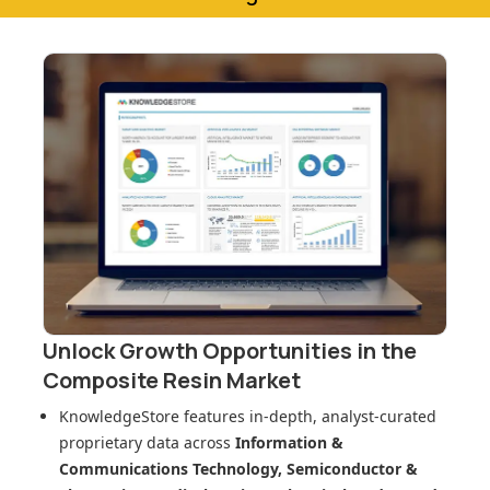
Unlock Growth Opportunities in
the
Composite Resin Market
KnowledgeStore features in-depth, analyst-curated
proprietary data across
Information &
Communications Technology, Semiconductor &