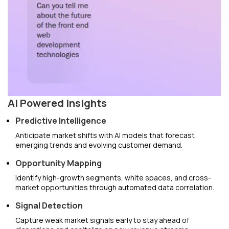
AI Powered Insights
Predictive Intelligence
Anticipate market shifts with AI models that forecast
emerging trends and evolving customer demand.
Opportunity Mapping
Identify high-growth segments, white spaces, and cross-
market opportunities through automated data correlation.
Signal Detection
Capture weak market signals early to stay ahead of