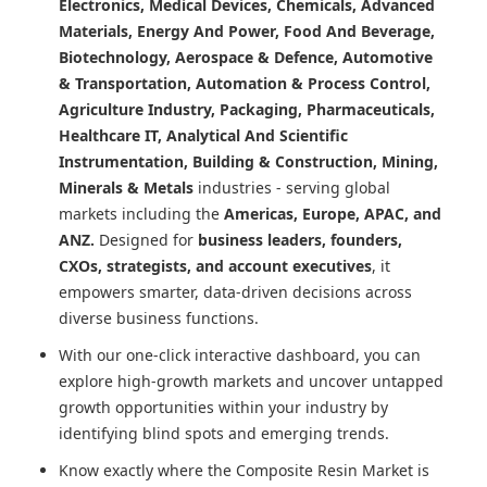
Electronics, Medical Devices, Chemicals, Advanced
Materials, Energy And Power, Food And Beverage,
Biotechnology, Aerospace & Defence, Automotive
& Transportation, Automation & Process Control,
Agriculture Industry, Packaging, Pharmaceuticals,
Healthcare IT, Analytical And Scientific
Instrumentation, Building & Construction, Mining,
Minerals & Metals
industries - serving global
markets including the
Americas, Europe, APAC, and
ANZ.
Designed for
business leaders, founders,
CXOs, strategists, and account executives
, it
empowers smarter, data-driven decisions across
diverse business functions.
With our one-click interactive dashboard, you can
explore high-growth markets and uncover untapped
growth opportunities within your industry by
identifying blind spots and emerging trends.
Know exactly where
the Composite Resin Market
is