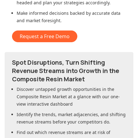
headed and plan your strategies accordingly.
Make informed decisions backed by accurate data
and market foresight.
Request a Free Demo
Spot Disruptions, Turn Shifting
Revenue Streams into Growth in
the
Composite Resin Market
Discover untapped growth opportunities in
the
Composite Resin Market
at a glance with our one-
view interactive dashboard
Identify the trends, market adjacencies, and shifting
revenue streams before your competitors do.
Find out which revenue streams are at risk of