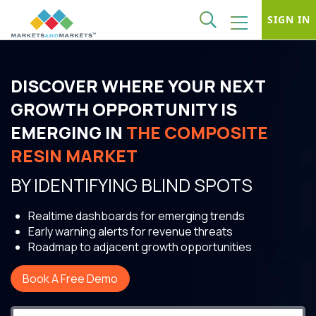
SIGN IN
DISCOVER WHERE YOUR NEXT
GROWTH OPPORTUNITY IS
EMERGING IN
THE COMPOSITE
RESIN MARKET
BY IDENTIFYING BLIND SPOTS
Realtime dashboards for emerging trends
Early warning alerts for revenue threats
Roadmap to adjacent growth opportunities
Book A Free Demo