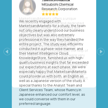
Mitsubishi Chemical
Research Corporation
We recently engaged with
MarketsandMarkets for a study, the team
not only clearly understood our business
objectives but was also extremely
professional in the way they handled the
entire project. The study was efficiently
conducted in a phase-wise manner, and
their Market Intelligence Cloud,
Previous
Next
KnowledgeStore, furnished us with high-
quality business insights that far exceeded
our expectations at each phase. We were
especially happy that MarketsandMarkets
could provide us with both, an English as
well as a Japanese version of the study. A
special thanks to the Analyst Team and
Client Services Team, whose fluency in
Japanese enhanced our comfort level, as
we could converse with them in our
preferred language.