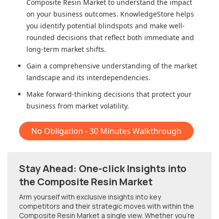
Composite Resin Market
to understand the impact
on your business outcomes. KnowledgeStore helps
you identify potential blindspots and make well-
rounded decisions that reflect both immediate and
long-term market shifts.
Gain a comprehensive understanding of the market
landscape and its interdependencies.
Make forward-thinking decisions that protect your
business from market volatility.
No Obligation - 30 Minutes Walkthrough
Stay Ahead: One-click Insights into
the Composite Resin Market
Arm yourself with exclusive insights into key
competitors and their strategic moves with within
the
Composite Resin Market
a single view. Whether you're