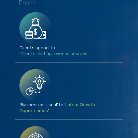
From
Client's spend' to
'Client's shifting revenue sources'
'Business as Usual' to
'Latent Growth
Opportunities'