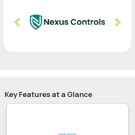
Previous
Nex
Key Features at a Glance