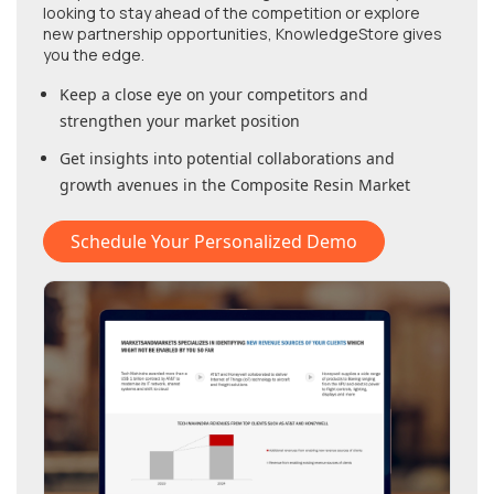
looking to stay ahead of the competition or explore
new partnership opportunities, KnowledgeStore gives
you the edge.
Keep a close eye on your competitors and
strengthen your market position
Get insights into potential collaborations and
growth avenues in
the Composite Resin Market
Schedule Your Personalized Demo