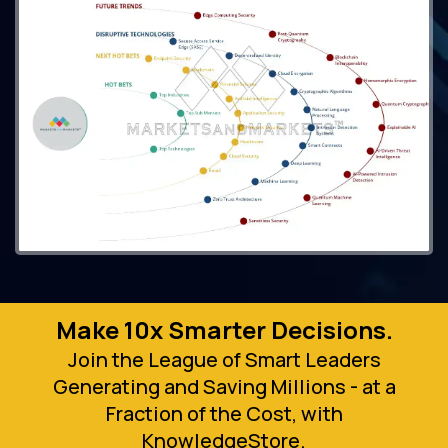
Make 10x Smarter Decisions.
Join the League of Smart Leaders
Generating and Saving Millions - at a
Fraction of the Cost, with
KnowledgeStore.