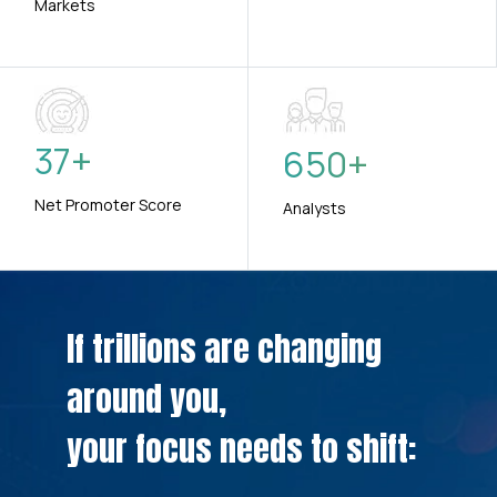
Markets
37
+
650
+
Net Promoter Score
Analysts
If trillions are changing
around you,
your focus needs to shift: