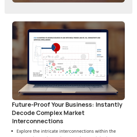
Future-Proof Your Business: Instantly
Decode Complex Market
Interconnections
Explore the intricate interconnections within
the