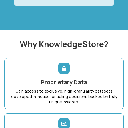
Why KnowledgeStore?
Proprietary Data
Gain access to exclusive, high-granularity datasets
developed in-house, enabling decisions backed by truly
unique insights.