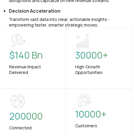
disruptions and capitalize on new revenue streams.
Decision Acceleration
Transform vast data into clear, actionable insights -
empowering faster, smarter strategic moves.
$
140
Bn
30000
+
Revenue Impact
High-Growth
Delivered
Opportunities
10000
+
200000
Customers
Connected