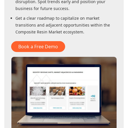
disruption. Spot trends early and position your
business for future success.
Get a clear roadmap to capitalize on market
transitions and adjacent opportunities within
the
Composite Resin Market
ecosystem.
Book a Free Demo