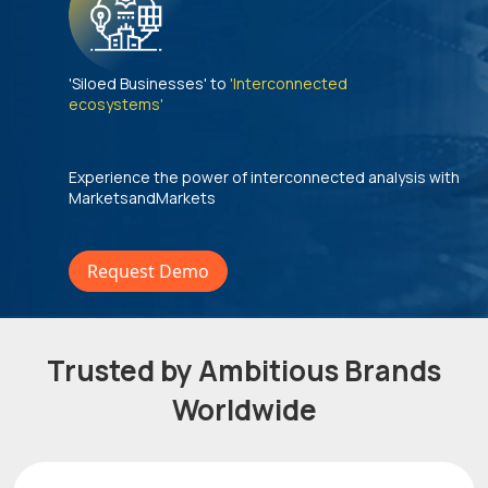
'Siloed Businesses' to
'Interconnected
ecosystems'
Experience the power of interconnected analysis with
MarketsandMarkets
Request Demo
Trusted by Ambitious Brands
Worldwide