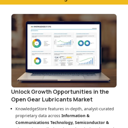
Unlock Growth Opportunities in
the
Open Gear Lubricants Market
KnowledgeStore features in-depth, analyst-curated
proprietary data across
Information &
Communications Technology, Semiconductor &