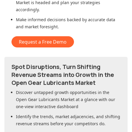
Market
is headed and plan your strategies
accordingly.
Make informed decisions backed by accurate data
and market foresight.
Request a Free Demo
Spot Disruptions, Turn Shifting
Revenue Streams into Growth in
the
Open Gear Lubricants Market
Discover untapped growth opportunities in
the
Open Gear Lubricants Market
at a glance with our
one-view interactive dashboard
Identify the trends, market adjacencies, and shifting
revenue streams before your competitors do.