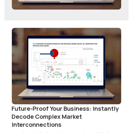
Future-Proof Your Business: Instantly
Decode Complex Market
Interconnections