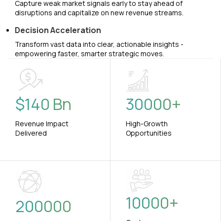
Capture weak market signals early to stay ahead of
disruptions and capitalize on new revenue streams.
Decision Acceleration
Transform vast data into clear, actionable insights -
empowering faster, smarter strategic moves.
$
140
Bn
30000
+
Revenue Impact
High-Growth
Delivered
Opportunities
10000
+
200000