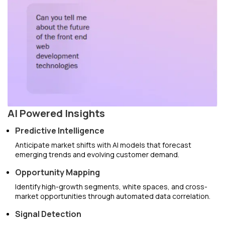
AI Powered Insights
Predictive Intelligence
Anticipate market shifts with AI models that forecast
emerging trends and evolving customer demand.
Opportunity Mapping
Identify high-growth segments, white spaces, and cross-
market opportunities through automated data correlation.
Signal Detection