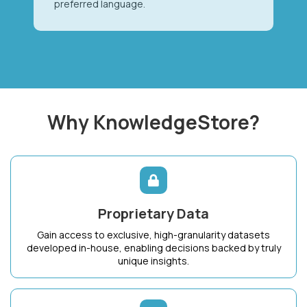
preferred language.
Why KnowledgeStore?
Proprietary Data
Gain access to exclusive, high-granularity datasets
developed in-house, enabling decisions backed by truly
unique insights.