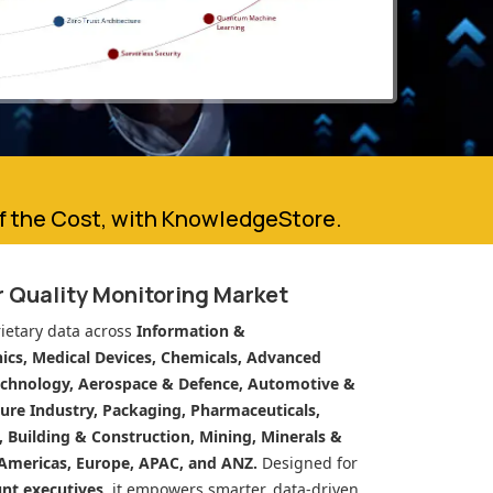
of the Cost, with KnowledgeStore.
 Quality Monitoring Market
ietary data across
Information &
cs, Medical Devices, Chemicals, Advanced
echnology, Aerospace & Defence, Automotive &
ure Industry, Packaging, Pharmaceuticals,
n, Building & Construction, Mining, Minerals &
Americas, Europe, APAC, and ANZ.
Designed for
unt executives
, it empowers smarter, data-driven