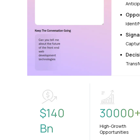
Antici
Oppor
Identi
Signa
Captur
Decis
Transf
$
140
30000
Bn
High-Growth
Opportunities