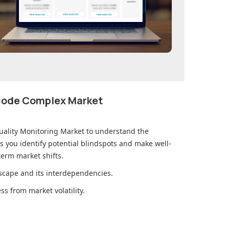
ecode Complex Market
uality Monitoring Market
to understand the
you identify potential blindspots and make well-
erm market shifts.
cape and its interdependencies.
s from market volatility.