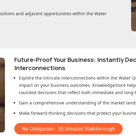
nsitions and adjacent opportunities within
the Water
Future-Proof Your Business: Instantly D
Interconnections
Explore the intricate interconnections within
the Water Q
impact on your business outcomes. KnowledgeStore helps 
rounded decisions that reflect both immediate and long-t
Gain a comprehensive understanding of the market lands
Make forward-thinking decisions that protect your busines
No Obligation - 30 Minutes Walkthrough