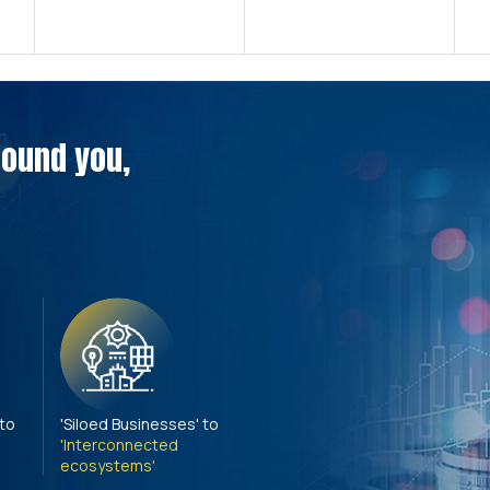
around you,
 to
'Siloed Businesses' to
'Interconnected
ecosystems'