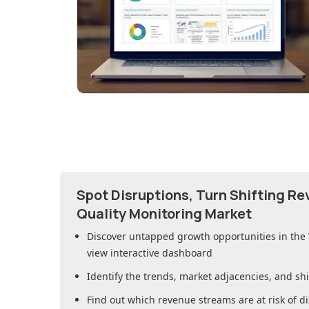
Spot Disruptions, Turn Shifting R
Quality Monitoring Market
Discover untapped growth opportunities in
the
view interactive dashboard
Identify the trends, market adjacencies, and sh
Find out which revenue streams are at risk of di