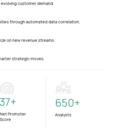
nd evolving customer demand.
ties through automated data correlation.
alize on new revenue streams.
smarter strategic moves.
37
+
650
+
Net Promoter
Analysts
Score