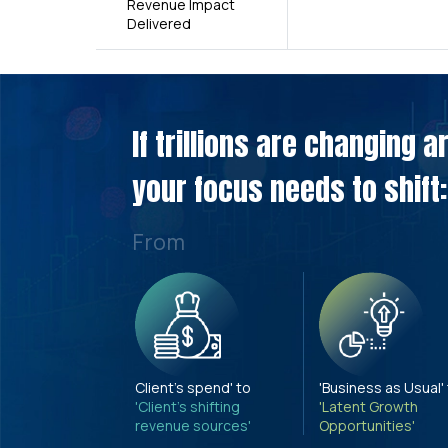
Revenue Impact
Delivered
If trillions are changing 
your focus needs to shift:
From
Client's spend' to
'Business as Usual'
'Client's shifting
'Latent Growth
revenue sources'
Opportunities'