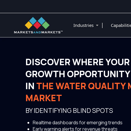
|
Industries
Capabilit
DISCOVER WHERE YOUR
GROWTH OPPORTUNITY 
IN
THE WATER QUALITY
MARKET
BY IDENTIFYING BLIND SPOTS
Realtime dashboards for emerging trends
Early warning alerts for revenue threats