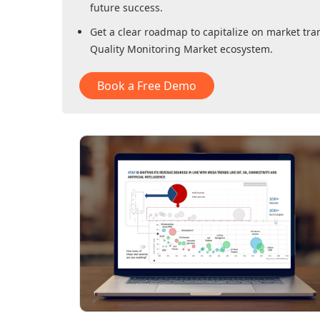
future success.
Get a clear roadmap to capitalize on market tra
Quality Monitoring Market
ecosystem.
Book a Free Demo