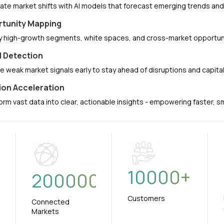
pate market shifts with AI models that forecast emerging trends a
tunity Mapping
fy high-growth segments, white spaces, and cross-market opportuni
l Detection
e weak market signals early to stay ahead of disruptions and capit
ion Acceleration
orm vast data into clear, actionable insights - empowering faster, 
10000
+
+
200000
Customers
Connected
Markets