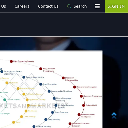
 Us
Careers
Contact Us
Search
SIGN IN