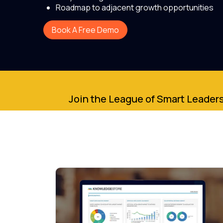
Roadmap to adjacent growth opportunities
Book A Free Demo
Join the League of Smart Leaders