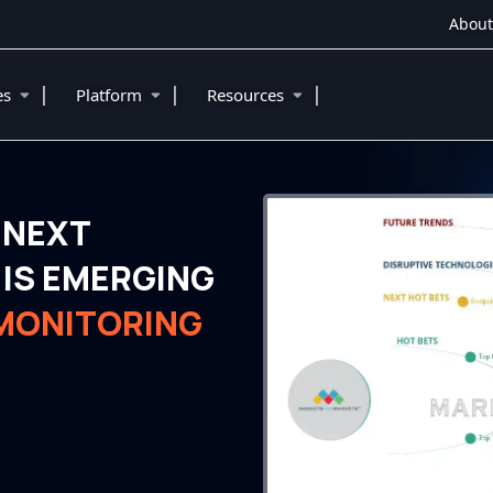
About
|
|
|
ies
Platform
Resources
 NEXT
IS EMERGING
 MONITORING