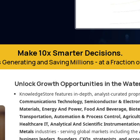
Make 10x Smarter Decisions.
 Generating and Saving Millions - at a Fraction 
Unlock Growth Opportunities in
the Water
KnowledgeStore features in-depth, analyst-curated propr
Communications Technology, Semiconductor & Electroni
Materials, Energy And Power, Food And Beverage, Biot
Transportation, Automation & Process Control, Agricult
Healthcare IT, Analytical And Scientific Instrumentatio
Metals
industries - serving global markets including the
business leaders, founders, CXOs, strategists, and acco