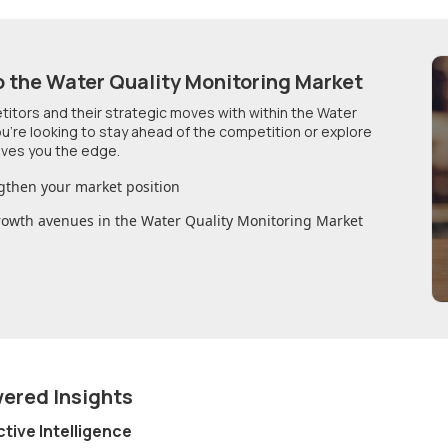
o
the Water Quality Monitoring Market
etitors and their strategic moves with within
the Water
u're looking to stay ahead of the competition or explore
ives you the edge.
gthen your market position
growth avenues in
the Water Quality Monitoring Market
wered Insights
ctive Intelligence