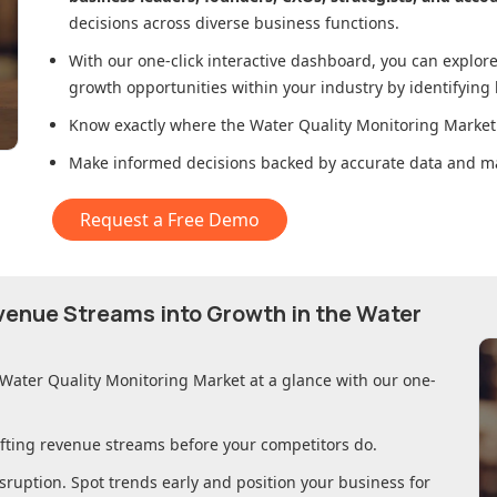
decisions across diverse business functions.
With our one-click interactive dashboard, you can expl
growth opportunities within your industry by identifying
Know exactly where
the Water Quality Monitoring Market
Make informed decisions backed by accurate data and ma
Request a Free Demo
evenue Streams into Growth in
the Water
 Water Quality Monitoring Market
at a glance with our one-
ifting revenue streams before your competitors do.
sruption. Spot trends early and position your business for