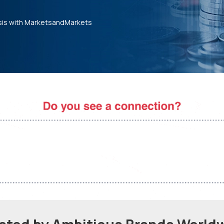
sis with MarketsandMarkets