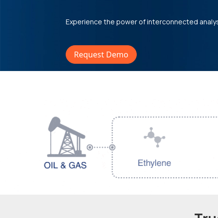
Experience the power of interconnected analy
Request Demo