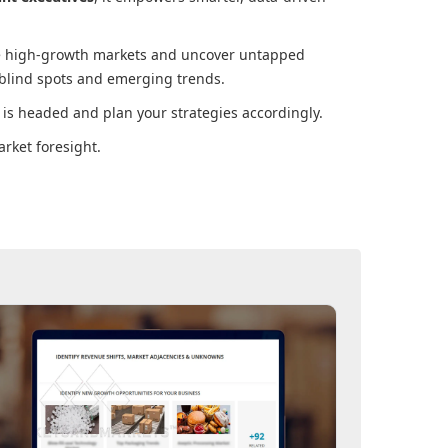
ore high-growth markets and uncover untapped
 blind spots and emerging trends.
is headed and plan your strategies accordingly.
rket foresight.