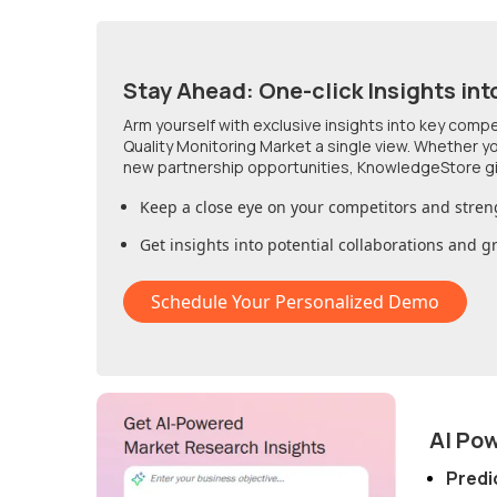
Stay Ahead: One-click Insights int
Arm yourself with exclusive insights into key comp
Quality Monitoring Market
a single view. Whether yo
new partnership opportunities, KnowledgeStore g
Keep a close eye on your competitors and stren
Get insights into potential collaborations and 
Schedule Your Personalized Demo
AI Po
Predi