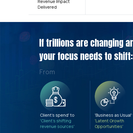
Revenue Impact
Delivered
If trillions are changing 
your focus needs to shift:
From
Client's spend' to
'Business as Usual'
'Client's shifting
'Latent Growth
revenue sources'
Opportunities'