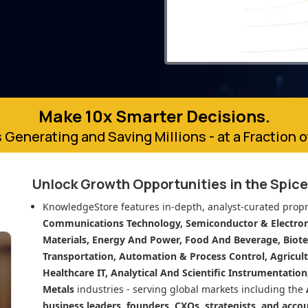
Make 10x Smarter Decisions.
 Generating and Saving Millions - at a Fraction 
Unlock Growth Opportunities in
the Spic
KnowledgeStore features in-depth, analyst-curated propr
Communications Technology, Semiconductor & Electroni
Materials, Energy And Power, Food And Beverage, Biot
Transportation, Automation & Process Control, Agricult
Healthcare IT, Analytical And Scientific Instrumentatio
Metals
industries - serving global markets including the
business leaders, founders, CXOs, strategists, and acco