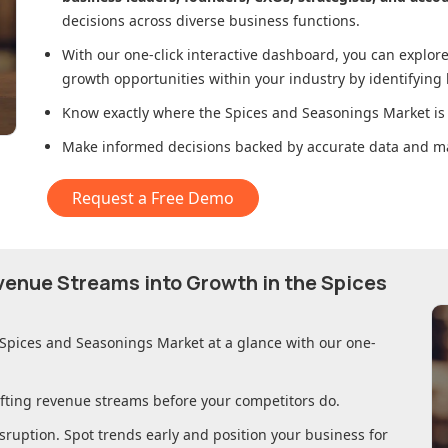
decisions across diverse business functions.
With our one-click interactive dashboard, you can expl
growth opportunities within your industry by identifying
Know exactly where
the Spices and Seasonings Market
is
Make informed decisions backed by accurate data and ma
Request a Free Demo
evenue Streams into Growth in
the Spices
 Spices and Seasonings Market
at a glance with our one-
ifting revenue streams before your competitors do.
sruption. Spot trends early and position your business for