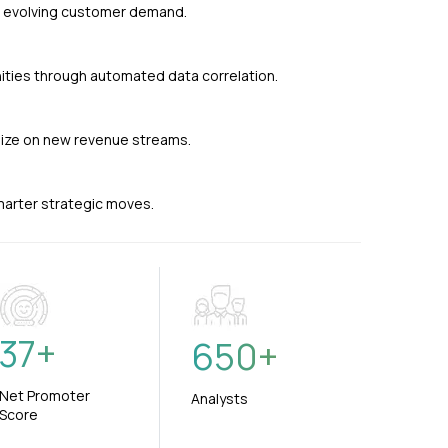
nd evolving customer demand.
ties through automated data correlation.
alize on new revenue streams.
smarter strategic moves.
37
+
650
+
Net Promoter
Analysts
Score