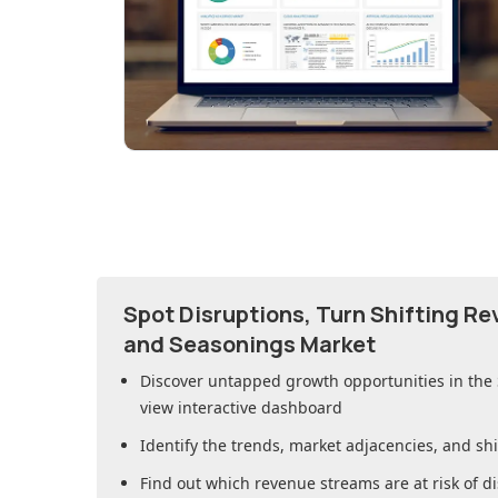
Spot Disruptions, Turn Shifting R
and Seasonings Market
Discover untapped growth opportunities in
the
view interactive dashboard
Identify the trends, market adjacencies, and sh
Find out which revenue streams are at risk of di