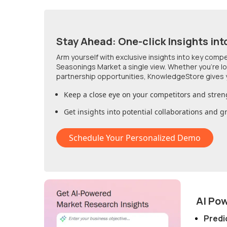
Stay Ahead: One-click Insights int
Arm yourself with exclusive insights into key comp
Seasonings Market
a single view. Whether you're l
partnership opportunities, KnowledgeStore gives 
Keep a close eye on your competitors and stren
Get insights into potential collaborations and 
Schedule Your Personalized Demo
AI Po
Predi