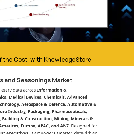
of the Cost, with KnowledgeStore.
es and Seasonings Market
ietary data across
Information &
cs, Medical Devices, Chemicals, Advanced
echnology, Aerospace & Defence, Automotive &
ure Industry, Packaging, Pharmaceuticals,
n, Building & Construction, Mining, Minerals &
Americas, Europe, APAC, and ANZ.
Designed for
unt executives
, it empowers smarter, data-driven