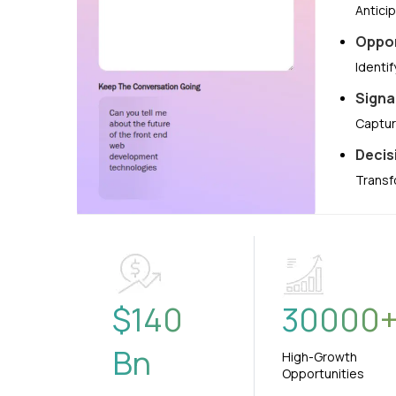
Antici
Oppor
Identi
Signa
Captur
Decis
Transf
$
140
30000
Bn
High-Growth
Opportunities