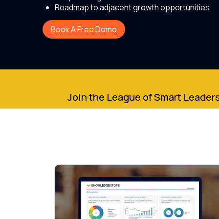
Roadmap to adjacent growth opportunities
Book A Free Demo
Join the League of Smart Leaders