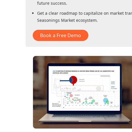
future success.
Get a clear roadmap to capitalize on market tra
Seasonings Market
ecosystem.
Book a Free Demo