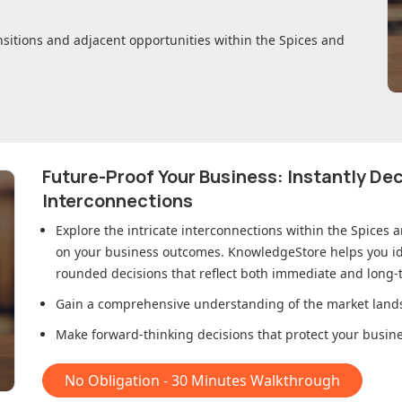
nsitions and adjacent opportunities within
the Spices and
Future-Proof Your Business: Instantly D
Interconnections
Explore the intricate interconnections within
the Spices 
on your business outcomes. KnowledgeStore helps you ide
rounded decisions that reflect both immediate and long-t
Gain a comprehensive understanding of the market lands
Make forward-thinking decisions that protect your busines
No Obligation - 30 Minutes Walkthrough