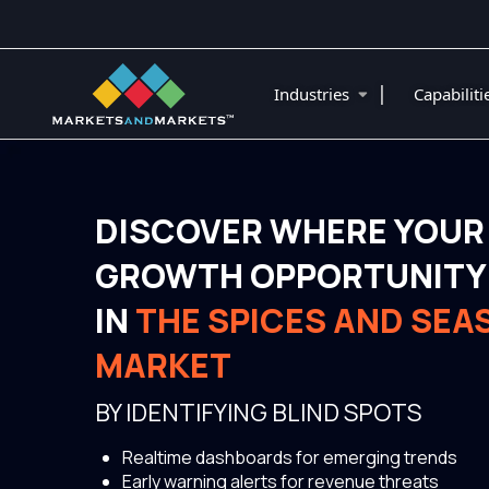
|
Industries
Capabilit
DISCOVER WHERE YOUR
GROWTH OPPORTUNITY 
IN
THE SPICES AND SEA
MARKET
BY IDENTIFYING BLIND SPOTS
Realtime dashboards for emerging trends
Early warning alerts for revenue threats