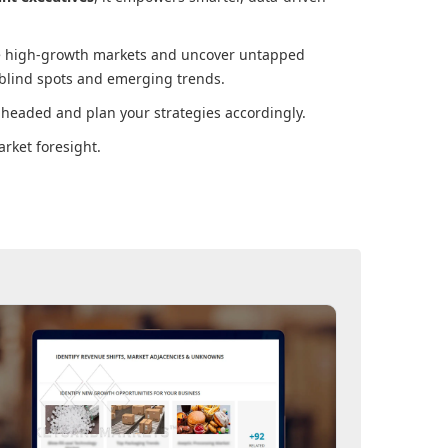
ore high-growth markets and uncover untapped
 blind spots and emerging trends.
 headed and plan your strategies accordingly.
rket foresight.