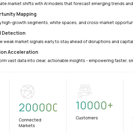
pate market shifts with AI models that forecast emerging trends a
tunity Mapping
fy high-growth segments, white spaces, and cross-market opportuni
l Detection
e weak market signals early to stay ahead of disruptions and capit
ion Acceleration
orm vast data into clear, actionable insights - empowering faster, 
10000
+
+
200000
Customers
Connected
Markets