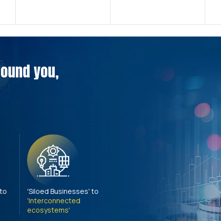
around you,
 to
'Siloed Businesses' to
'Interconnected
ecosystems'