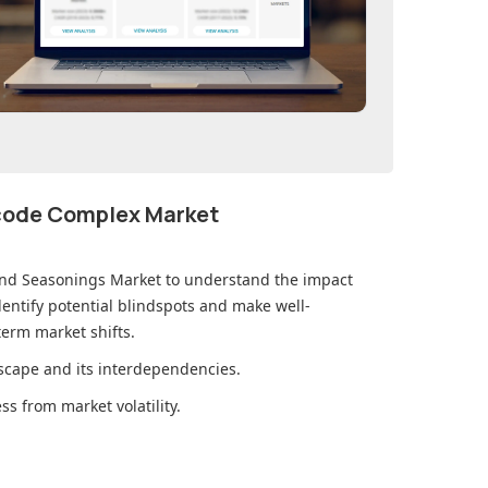
ecode Complex Market
and Seasonings Market
to understand the impact
ntify potential blindspots and make well-
erm market shifts.
cape and its interdependencies.
s from market volatility.