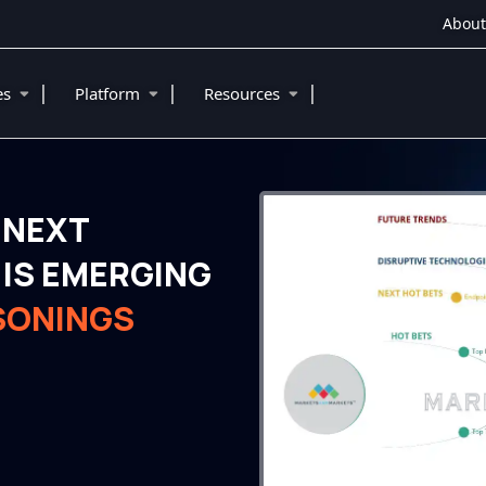
About
|
|
|
ies
Platform
Resources
 NEXT
IS EMERGING
SONINGS