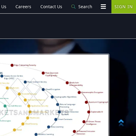
 Us
Careers
Contact Us
Search
SIGN IN