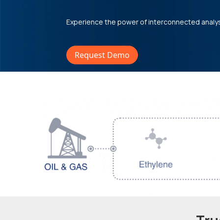
Experience the power of interconnected analy
Request Demo