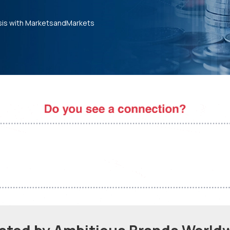
sis with MarketsandMarkets