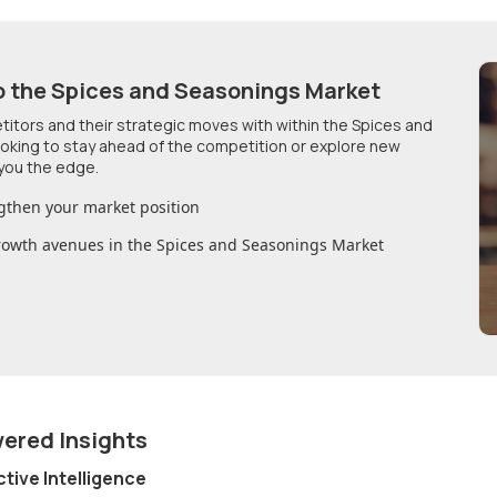
o
the Spices and Seasonings Market
etitors and their strategic moves with within
the Spices and
ooking to stay ahead of the competition or explore new
you the edge.
gthen your market position
growth avenues in
the Spices and Seasonings Market
wered Insights
ctive Intelligence