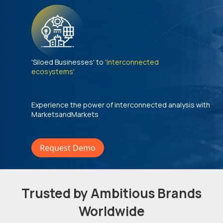
'Siloed Businesses' to
'Interconnected
ecosystems'
Experience the power of interconnected analysis with
MarketsandMarkets
Request Demo
Trusted by Ambitious Brands
Worldwide