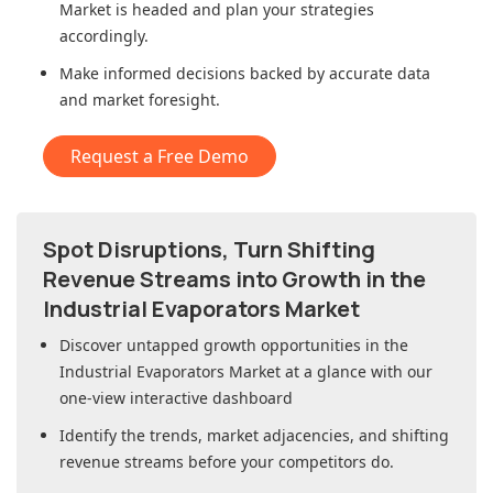
Market
is headed and plan your strategies
accordingly.
Make informed decisions backed by accurate data
and market foresight.
Request a Free Demo
Spot Disruptions, Turn Shifting
Revenue Streams into Growth in
the
Industrial Evaporators Market
Discover untapped growth opportunities in
the
Industrial Evaporators Market
at a glance with our
one-view interactive dashboard
Identify the trends, market adjacencies, and shifting
revenue streams before your competitors do.