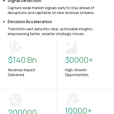
Signal Detection
Capture weak market signals early to stay ahead of
disruptions and capitalize on new revenue streams.
Decision Acceleration
Transform vast data into clear, actionable insights -
empowering faster, smarter strategic moves.
$
140
Bn
30000
+
Revenue Impact
High-Growth
Delivered
Opportunities
10000
+
200000