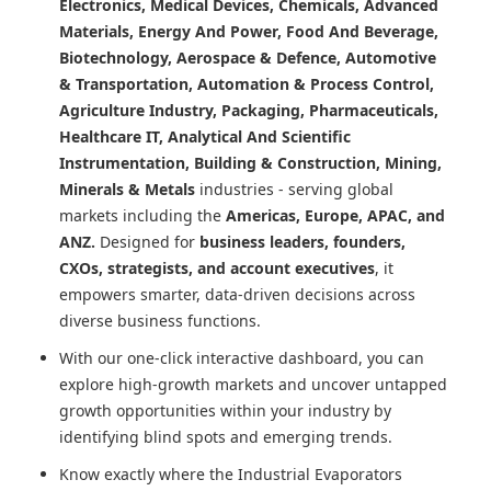
Electronics, Medical Devices, Chemicals, Advanced
Materials, Energy And Power, Food And Beverage,
Biotechnology, Aerospace & Defence, Automotive
& Transportation, Automation & Process Control,
Agriculture Industry, Packaging, Pharmaceuticals,
Healthcare IT, Analytical And Scientific
Instrumentation, Building & Construction, Mining,
Minerals & Metals
industries - serving global
markets including the
Americas, Europe, APAC, and
ANZ.
Designed for
business leaders, founders,
CXOs, strategists, and account executives
, it
empowers smarter, data-driven decisions across
diverse business functions.
With our one-click interactive dashboard, you can
explore high-growth markets and uncover untapped
growth opportunities within your industry by
identifying blind spots and emerging trends.
Know exactly where
the Industrial Evaporators