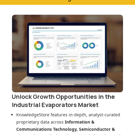
Unlock Growth Opportunities in
the
Industrial Evaporators Market
KnowledgeStore features in-depth, analyst-curated
proprietary data across
Information &
Communications Technology, Semiconductor &