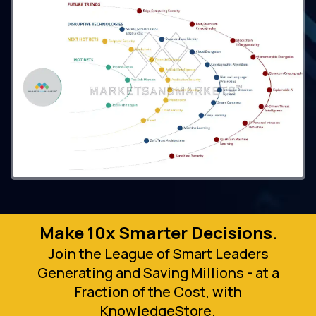
Make 10x Smarter Decisions.
Join the League of Smart Leaders
Generating and Saving Millions - at a
Fraction of the Cost, with
KnowledgeStore.