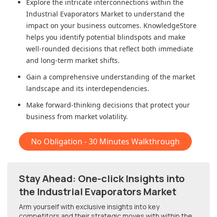
Explore the intricate interconnections within
the
Industrial Evaporators Market
to understand the
impact on your business outcomes. KnowledgeStore
helps you identify potential blindspots and make
well-rounded decisions that reflect both immediate
and long-term market shifts.
Gain a comprehensive understanding of the market
landscape and its interdependencies.
Make forward-thinking decisions that protect your
business from market volatility.
No Obligation - 30 Minutes Walkthrough
Stay Ahead: One-click Insights into
the Industrial Evaporators Market
Arm yourself with exclusive insights into key
competitors and their strategic moves with within
the