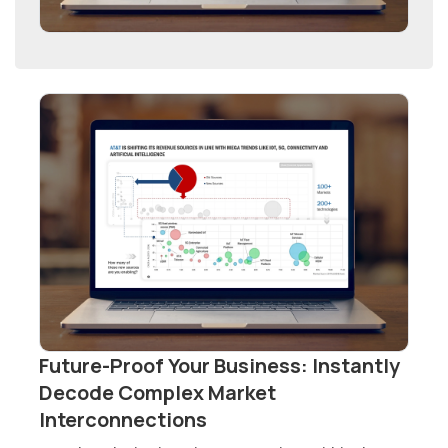
Future-Proof Your Business: Instantly
Decode Complex Market
Interconnections