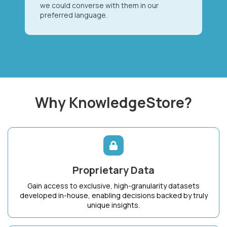
we could converse with them in our
preferred language.
Why KnowledgeStore?
Proprietary Data
Gain access to exclusive, high-granularity datasets
developed in-house, enabling decisions backed by truly
unique insights.