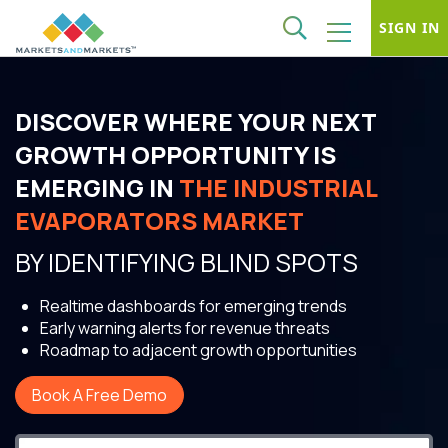
SIGN IN
DISCOVER WHERE YOUR NEXT
GROWTH OPPORTUNITY IS
EMERGING IN
THE INDUSTRIAL
EVAPORATORS MARKET
BY IDENTIFYING BLIND SPOTS
Realtime dashboards for emerging trends
Early warning alerts for revenue threats
Roadmap to adjacent growth opportunities
Book A Free Demo