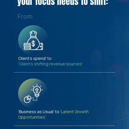
your focus needs to shift:
From
Client's spend' to
'Client's shifting revenue sources'
'Business as Usual' to
'Latent Growth
Opportunities'