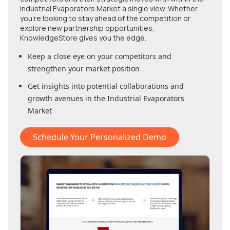
Industrial Evaporators Market
a single view. Whether
you're looking to stay ahead of the competition or
explore new partnership opportunities,
KnowledgeStore gives you the edge.
Keep a close eye on your competitors and
strengthen your market position
Get insights into potential collaborations and
growth avenues in
the Industrial Evaporators
Market
Schedule Your Personalized Demo