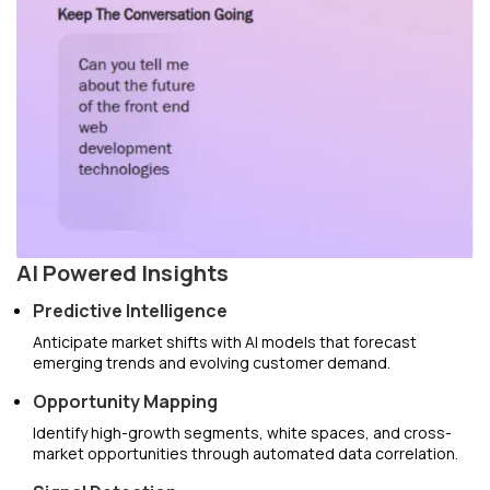
AI Powered Insights
Predictive Intelligence
Anticipate market shifts with AI models that forecast
emerging trends and evolving customer demand.
Opportunity Mapping
Identify high-growth segments, white spaces, and cross-
market opportunities through automated data correlation.