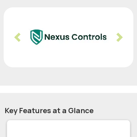
Previous
Nex
Key Features at a Glance