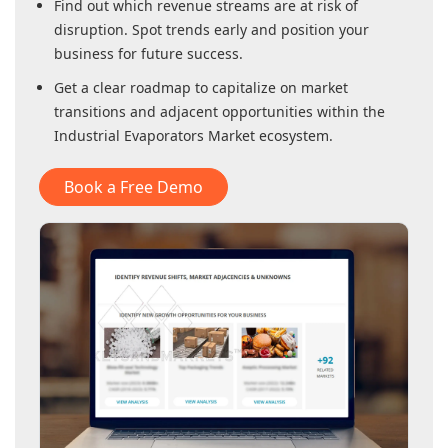
Find out which revenue streams are at risk of
disruption. Spot trends early and position your
business for future success.
Get a clear roadmap to capitalize on market
transitions and adjacent opportunities within
the
Industrial Evaporators Market
ecosystem.
Book a Free Demo