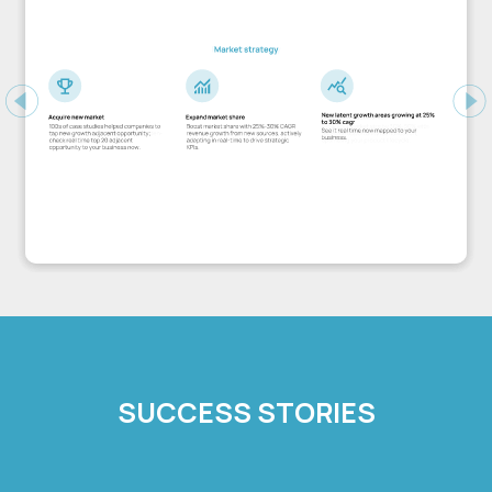
Previous
Ne
SUCCESS STORIES