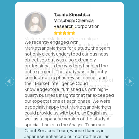
Toshio Kinoshita
Mitsubishi Chemical
Research Corporation
We recently engaged with
MarketsandMarkets for a study, the team
not only clearly understood our business
objectives but was also extremely
professional in the way they handled the
entire project. The study was efficiently
conducted in a phase-wise manner, and
their Market Intelligence Cloud,
Previous
Next
KnowledgeStore, furnished us with high-
quality business insights that far exceeded
our expectations at each phase. We were
especially happy that MarketsandMarkets
could provide us with both, an English as
well as a Japanese version of the study. A
special thanks to the Analyst Team and
Client Services Team, whose fluency in
Japanese enhanced our comfort level, as