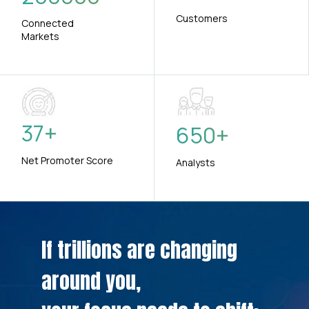
Customers
Connected
Markets
37
+
650
+
Net Promoter Score
Analysts
If trillions are changing
around you,