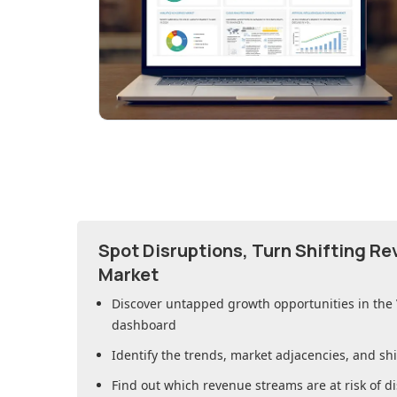
Spot Disruptions, Turn Shifting R
Market
Discover untapped growth opportunities in
the
dashboard
Identify the trends, market adjacencies, and sh
Find out which revenue streams are at risk of di