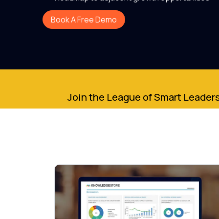
Book A Free Demo
Join the League of Smart Leaders