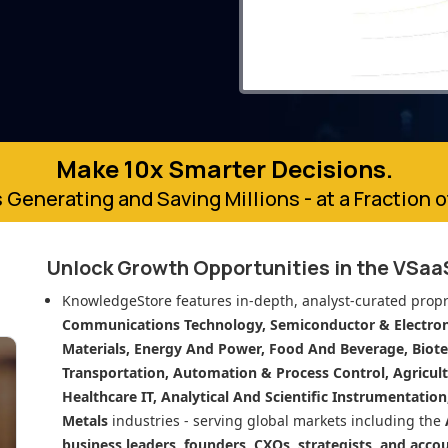
Make 10x Smarter Decisions.
 Generating and Saving Millions - at a Fraction 
Unlock Growth Opportunities in
the VSaa
KnowledgeStore features in-depth, analyst-curated propr
Communications Technology, Semiconductor & Electroni
Materials, Energy And Power, Food And Beverage, Biot
Transportation, Automation & Process Control, Agricult
Healthcare IT, Analytical And Scientific Instrumentatio
Metals
industries - serving global markets including the
business leaders, founders, CXOs, strategists, and acco