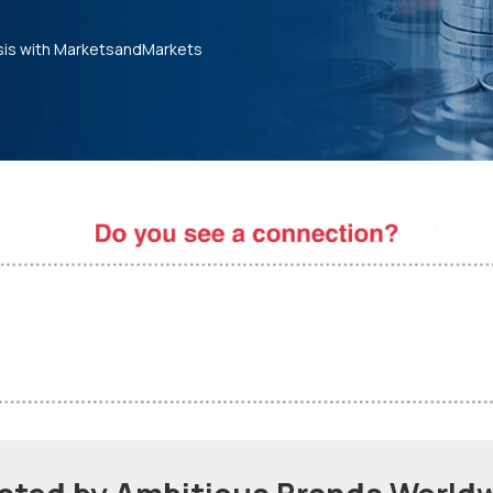
sis with MarketsandMarkets