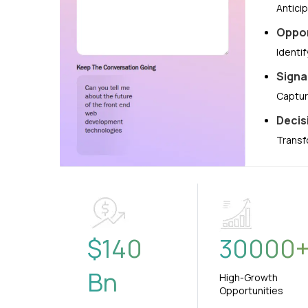
Antici
Oppor
Identi
Signa
Captur
Decis
Transf
$
140
30000
Bn
High-Growth
Opportunities