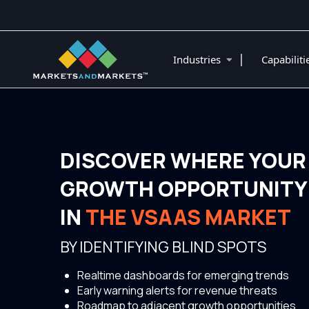
|
Industries
Capabilit
DISCOVER WHERE YOUR
GROWTH OPPORTUNITY 
IN
THE VSAAS MARKET
BY IDENTIFYING BLIND SPOTS
Realtime dashboards for emerging trends
Early warning alerts for revenue threats
Roadmap to adjacent growth opportunities