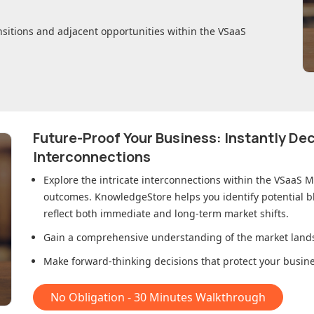
nsitions and adjacent opportunities within
the VSaaS
Future-Proof Your Business: Instantly D
Interconnections
Explore the intricate interconnections within
the VSaaS M
outcomes. KnowledgeStore helps you identify potential b
reflect both immediate and long-term market shifts.
Gain a comprehensive understanding of the market lands
Make forward-thinking decisions that protect your busines
No Obligation - 30 Minutes Walkthrough