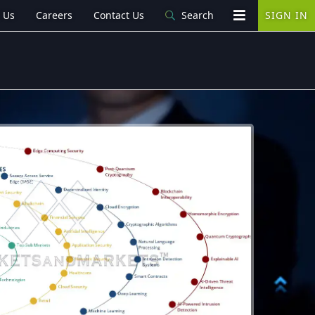
 Us
Careers
Contact Us
Search
SIGN IN