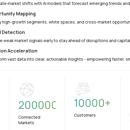
pate market shifts with AI models that forecast emerging trends a
tunity Mapping
fy high-growth segments, white spaces, and cross-market opportuni
l Detection
e weak market signals early to stay ahead of disruptions and capit
ion Acceleration
orm vast data into clear, actionable insights - empowering faster, 
10000
+
+
200000
Customers
Connected
Markets