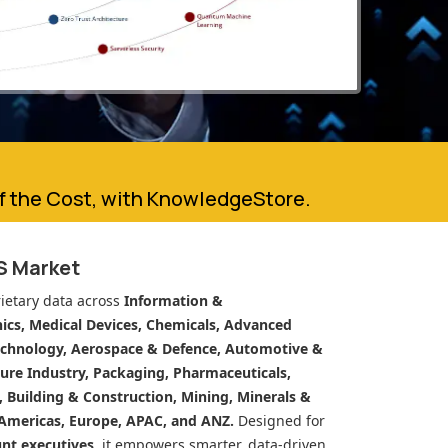
of the Cost, with KnowledgeStore.
S Market
ietary data across
Information &
cs, Medical Devices, Chemicals, Advanced
echnology, Aerospace & Defence, Automotive &
ure Industry, Packaging, Pharmaceuticals,
n, Building & Construction, Mining, Minerals &
Americas, Europe, APAC, and ANZ.
Designed for
unt executives
, it empowers smarter, data-driven