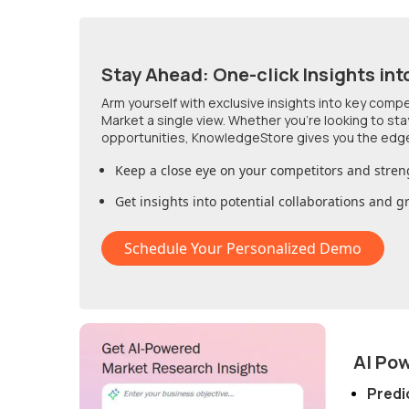
Stay Ahead: One-click Insights int
Arm yourself with exclusive insights into key comp
Market
a single view. Whether you're looking to st
opportunities, KnowledgeStore gives you the edg
Keep a close eye on your competitors and stren
Get insights into potential collaborations and 
Schedule Your Personalized Demo
AI Po
Predi