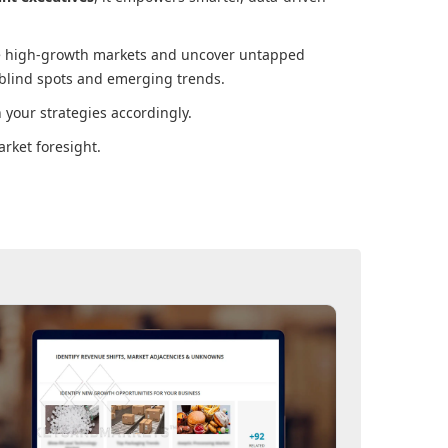
ore high-growth markets and uncover untapped
 blind spots and emerging trends.
your strategies accordingly.
rket foresight.