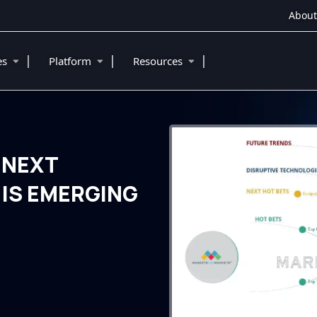
About
|
|
|
ies
Platform
Resources
 NEXT
IS EMERGING