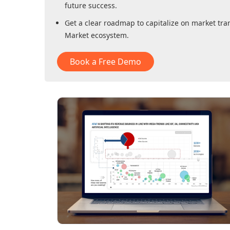
future success.
Get a clear roadmap to capitalize on market tra
Market
ecosystem.
Book a Free Demo