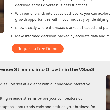
decisions across diverse business functions.
With our one-click interactive dashboard, you can expl
growth opportunities within your industry by identifying
Know exactly where
the VSaaS Market
is headed and plan 
Make informed decisions backed by accurate data and ma
Request a Free Demo
evenue Streams into Growth in
the VSaaS
 VSaaS Market
at a glance with our one-view interactive
ifting revenue streams before your competitors do.
sruption. Spot trends early and position your business for