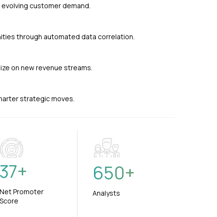
nd evolving customer demand.
ties through automated data correlation.
alize on new revenue streams.
smarter strategic moves.
37
+
650
+
Net Promoter
Analysts
Score