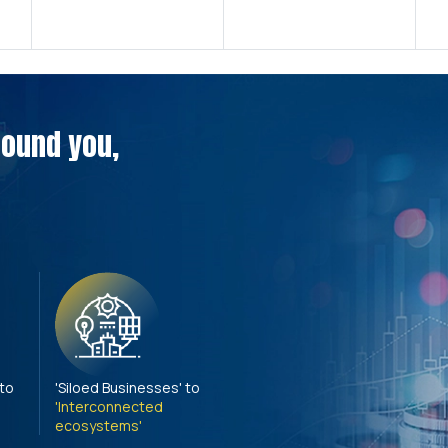
around you,
 to
'Siloed Businesses' to
'Interconnected
ecosystems'