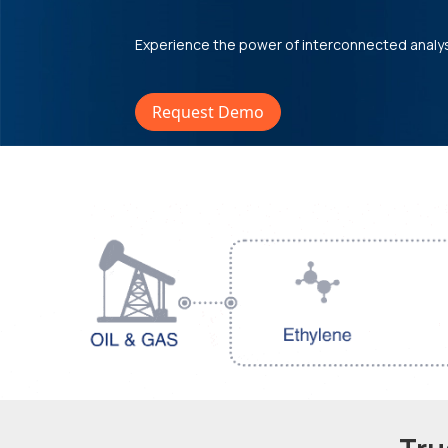
Experience the power of interconnected analy
Request Demo