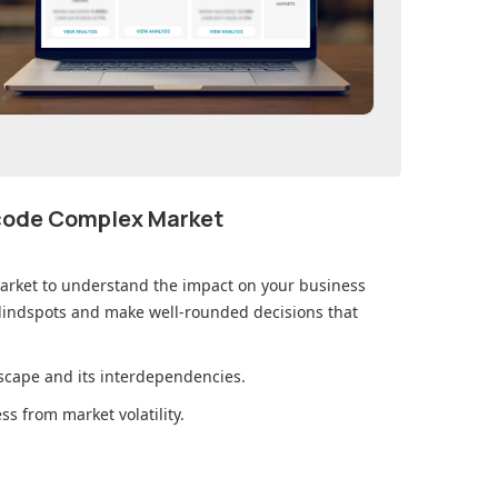
ecode Complex Market
arket
to understand the impact on your business
lindspots and make well-rounded decisions that
cape and its interdependencies.
s from market volatility.