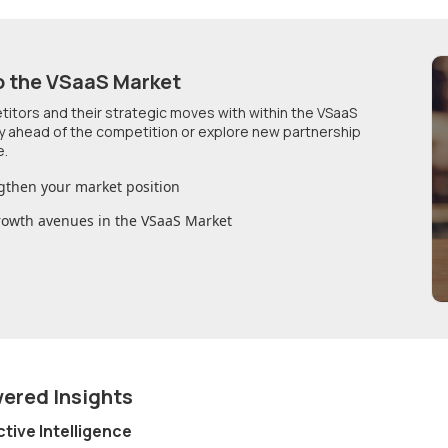
o
the VSaaS Market
etitors and their strategic moves with within
the VSaaS
ay ahead of the competition or explore new partnership
e.
gthen your market position
growth avenues in
the VSaaS Market
wered Insights
ctive Intelligence