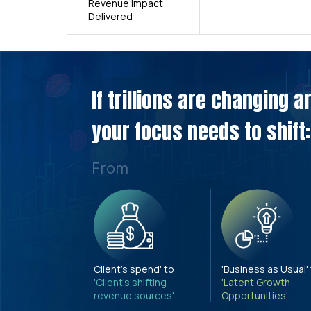
Revenue Impact
Delivered
If trillions are changing 
your focus needs to shift:
From
Client's spend' to
'Business as Usual'
'Client's shifting
'Latent Growth
revenue sources'
Opportunities'