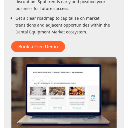
disruption. Spot trends early and position your
business for future success.
Get a clear roadmap to capitalize on market
transitions and adjacent opportunities within
the
Dental Equipment Market
ecosystem.
Book a Free Demo