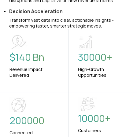
disruptions and capitalize on new revenue streams.
Decision Acceleration
Transform vast data into clear, actionable insights -
empowering faster, smarter strategic moves.
$
140
Bn
30000
+
Revenue Impact
High-Growth
Delivered
Opportunities
10000
+
200000
Customers
Connected