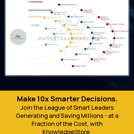
Make 10x Smarter Decisions.
Join the League of Smart Leaders
Generating and Saving Millions - at a
Fraction of the Cost, with
KnowledgeStore.