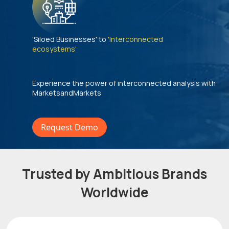
'Siloed Businesses' to
'Interconnected
ecosystems'
Experience the power of interconnected analysis with
MarketsandMarkets
Request Demo
Trusted by Ambitious Brands
Worldwide