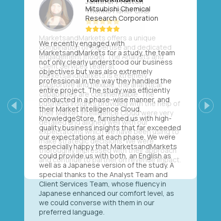
Mitsubishi Chemical
Research Corporation
We recently engaged with
MarketsandMarkets for a study, the team
not only clearly understood our business
objectives but was also extremely
professional in the way they handled the
entire project. The study was efficiently
conducted in a phase-wise manner, and
their Market Intelligence Cloud,
Previous
Next
KnowledgeStore, furnished us with high-
quality business insights that far exceeded
our expectations at each phase. We were
especially happy that MarketsandMarkets
could provide us with both, an English as
well as a Japanese version of the study. A
special thanks to the Analyst Team and
Client Services Team, whose fluency in
Japanese enhanced our comfort level, as
we could converse with them in our
preferred language.