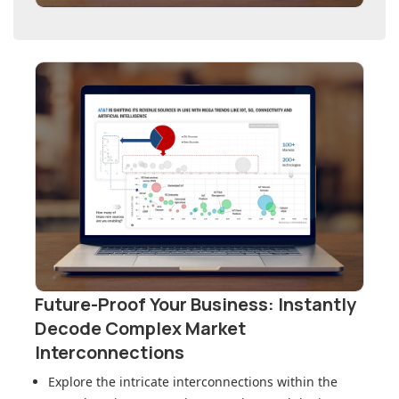
Future-Proof Your Business: Instantly
Decode Complex Market
Interconnections
Explore the intricate interconnections within
the