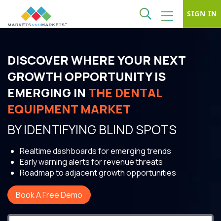
SIGN IN
DISCOVER WHERE YOUR NEXT
GROWTH OPPORTUNITY IS
EMERGING IN
THE DENTAL
EQUIPMENT MARKET
BY IDENTIFYING BLIND SPOTS
Realtime dashboards for emerging trends
Early warning alerts for revenue threats
Roadmap to adjacent growth opportunities
Book A Free Demo