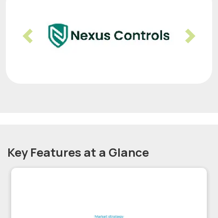
Previous
Nex
Key Features at a Glance