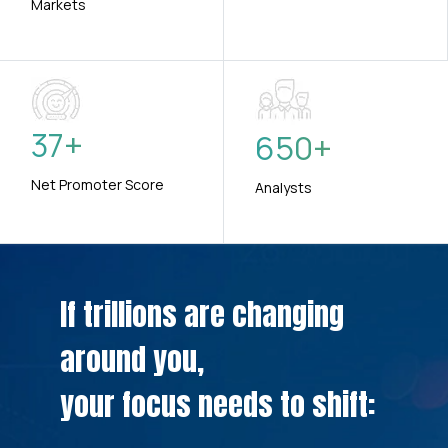
Markets
37
+
650
+
Net Promoter Score
Analysts
If trillions are changing
around you,
your focus needs to shift: