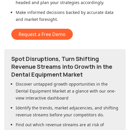
headed and plan your strategies accordingly.
Make informed decisions backed by accurate data
and market foresight.
Request a Free Demo
Spot Disruptions, Turn Shifting
Revenue Streams into Growth in
the
Dental Equipment Market
Discover untapped growth opportunities in
the
Dental Equipment Market
at a glance with our one-
view interactive dashboard
Identify the trends, market adjacencies, and shifting
revenue streams before your competitors do.
Find out which revenue streams are at risk of