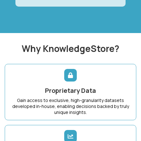
Why KnowledgeStore?
Proprietary Data
Gain access to exclusive, high-granularity datasets
developed in-house, enabling decisions backed by truly
unique insights.