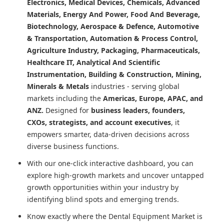
Electronics, Medical Devices, Chemicals, Advanced
Materials, Energy And Power, Food And Beverage,
Biotechnology, Aerospace & Defence, Automotive
& Transportation, Automation & Process Control,
Agriculture Industry, Packaging, Pharmaceuticals,
Healthcare IT, Analytical And Scientific
Instrumentation, Building & Construction, Mining,
Minerals & Metals
industries - serving global
markets including the
Americas, Europe, APAC, and
ANZ.
Designed for
business leaders, founders,
CXOs, strategists, and account executives
, it
empowers smarter, data-driven decisions across
diverse business functions.
With our one-click interactive dashboard, you can
explore high-growth markets and uncover untapped
growth opportunities within your industry by
identifying blind spots and emerging trends.
Know exactly where
the Dental Equipment Market
is