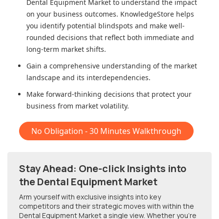
Dental Equipment Market
to understand the impact
on your business outcomes. KnowledgeStore helps
you identify potential blindspots and make well-
rounded decisions that reflect both immediate and
long-term market shifts.
Gain a comprehensive understanding of the market
landscape and its interdependencies.
Make forward-thinking decisions that protect your
business from market volatility.
No Obligation - 30 Minutes Walkthrough
Stay Ahead: One-click Insights into
the Dental Equipment Market
Arm yourself with exclusive insights into key
competitors and their strategic moves with within
the
Dental Equipment Market
a single view. Whether you're