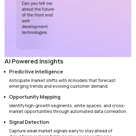
AI Powered Insights
Predictive Intelligence
Anticipate market shifts with AI models that forecast
emerging trends and evolving customer demand.
Opportunity Mapping
Identify high-growth segments, white spaces, and cross-
market opportunities through automated data correlation.
Signal Detection
Capture weak market signals early to stay ahead of