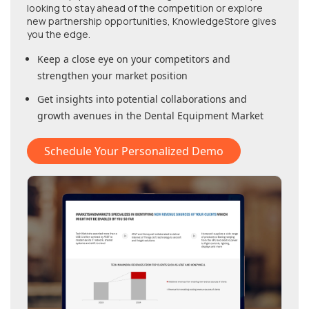
looking to stay ahead of the competition or explore
new partnership opportunities, KnowledgeStore gives
you the edge.
Keep a close eye on your competitors and
strengthen your market position
Get insights into potential collaborations and
growth avenues in
the Dental Equipment Market
Schedule Your Personalized Demo