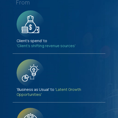
From
Client's spend' to
'Client's shifting revenue sources'
'Business as Usual' to
'Latent Growth
Opportunities'