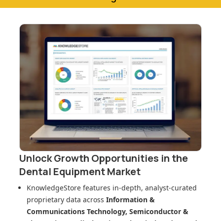
Unlock Growth Opportunities in
the
Dental Equipment Market
KnowledgeStore features in-depth, analyst-curated
proprietary data across
Information &
Communications Technology, Semiconductor &