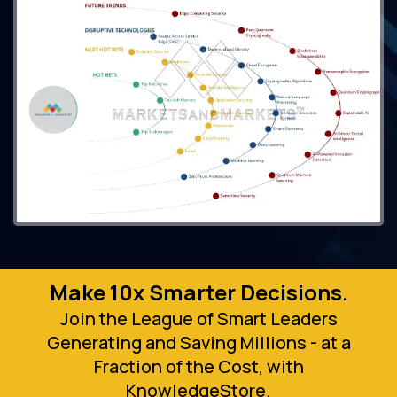
Make 10x Smarter Decisions.
Join the League of Smart Leaders
Generating and Saving Millions - at a
Fraction of the Cost, with
KnowledgeStore.