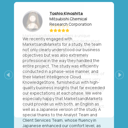
Toshio Kinoshita
Mitsubishi Chemical
Research Corporation
We recently engaged with
MarketsandMarkets for a study, the team
not only clearly understood our business
objectives but was also extremely
professional in the way they handled the
entire project. The study was efficiently
conducted in a phase-wise manner, and
their Market Intelligence Cloud,
Previous
Next
KnowledgeStore, furnished us with high-
quality business insights that far exceeded
our expectations at each phase. We were
especially happy that MarketsandMarkets
could provide us with both, an English as
well as a Japanese version of the study. A
special thanks to the Analyst Team and
Client Services Team, whose fluency in
Japanese enhanced our comfort level, as