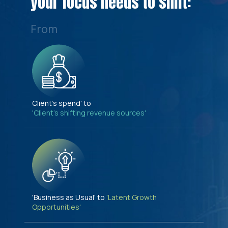
your focus needs to shift:
From
Client's spend' to
'Client's shifting revenue sources'
'Business as Usual' to
'Latent Growth
Opportunities'