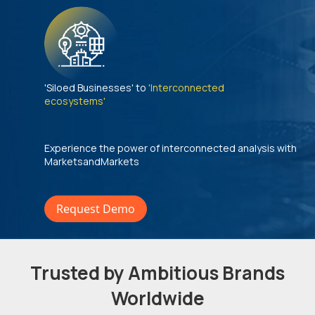
'Siloed Businesses' to
'Interconnected
ecosystems'
Experience the power of interconnected analysis with
MarketsandMarkets
Request Demo
Trusted by Ambitious Brands
Worldwide