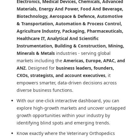
Electronics, Medical Devices, Chemicals, Advanced
Materials, Energy And Power, Food And Beverage,
Biotechnology, Aerospace & Defence, Automotive
& Transportation, Automation & Process Control,
Agriculture Industry, Packaging, Pharmaceuticals,
Healthcare IT, Analytical And Scientific
Instrumentation, Building & Construction, Mining,
Minerals & Metals
industries - serving global
markets including the
Americas, Europe, APAC, and
ANZ.
Designed for
business leaders, founders,
CXOs, strategists, and account executives
, it
empowers smarter, data-driven decisions across
diverse business functions.
With our one-click interactive dashboard, you can
explore high-growth markets and uncover untapped
growth opportunities within your industry by
identifying blind spots and emerging trends.
Know exactly where
the Veterinary Orthopedics