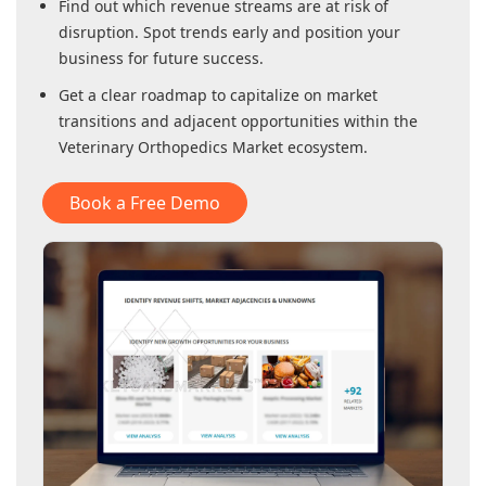
Find out which revenue streams are at risk of
disruption. Spot trends early and position your
business for future success.
Get a clear roadmap to capitalize on market
transitions and adjacent opportunities within
the
Veterinary Orthopedics Market
ecosystem.
Book a Free Demo