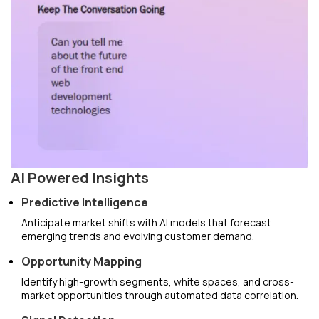
AI Powered Insights
Predictive Intelligence
Anticipate market shifts with AI models that forecast
emerging trends and evolving customer demand.
Opportunity Mapping
Identify high-growth segments, white spaces, and cross-
market opportunities through automated data correlation.