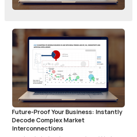
Future-Proof Your Business: Instantly
Decode Complex Market
Interconnections