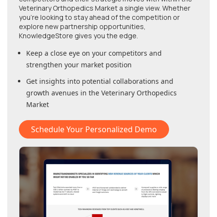
Veterinary Orthopedics Market
a single view. Whether
you're looking to stay ahead of the competition or
explore new partnership opportunities,
KnowledgeStore gives you the edge.
Keep a close eye on your competitors and
strengthen your market position
Get insights into potential collaborations and
growth avenues in
the Veterinary Orthopedics
Market
Schedule Your Personalized Demo