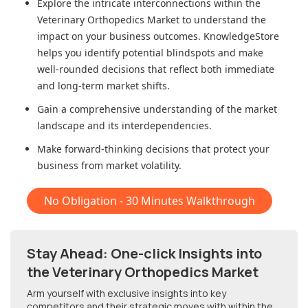
Explore the intricate interconnections within
the
Veterinary Orthopedics Market
to understand the
impact on your business outcomes. KnowledgeStore
helps you identify potential blindspots and make
well-rounded decisions that reflect both immediate
and long-term market shifts.
Gain a comprehensive understanding of the market
landscape and its interdependencies.
Make forward-thinking decisions that protect your
business from market volatility.
No Obligation - 30 Minutes Walkthrough
Stay Ahead: One-click Insights into
the Veterinary Orthopedics Market
Arm yourself with exclusive insights into key
competitors and their strategic moves with within
the