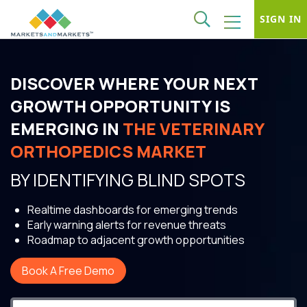
SIGN IN
DISCOVER WHERE YOUR NEXT
GROWTH OPPORTUNITY IS
EMERGING IN
THE VETERINARY
ORTHOPEDICS MARKET
BY IDENTIFYING BLIND SPOTS
Realtime dashboards for emerging trends
Early warning alerts for revenue threats
Roadmap to adjacent growth opportunities
Book A Free Demo