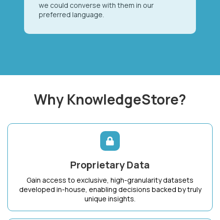
we could converse with them in our
preferred language.
Why KnowledgeStore?
Proprietary Data
Gain access to exclusive, high-granularity datasets
developed in-house, enabling decisions backed by truly
unique insights.