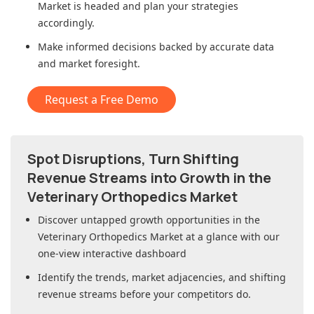
Market
is headed and plan your strategies
accordingly.
Make informed decisions backed by accurate data
and market foresight.
Request a Free Demo
Spot Disruptions, Turn Shifting
Revenue Streams into Growth in
the
Veterinary Orthopedics Market
Discover untapped growth opportunities in
the
Veterinary Orthopedics Market
at a glance with our
one-view interactive dashboard
Identify the trends, market adjacencies, and shifting
revenue streams before your competitors do.