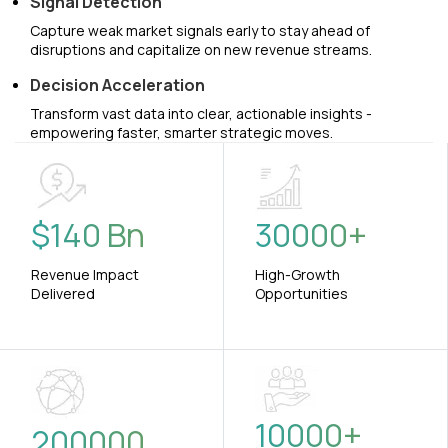
Signal Detection
Capture weak market signals early to stay ahead of
disruptions and capitalize on new revenue streams.
Decision Acceleration
Transform vast data into clear, actionable insights -
empowering faster, smarter strategic moves.
$
140
Bn
30000
+
Revenue Impact
High-Growth
Delivered
Opportunities
10000
+
200000