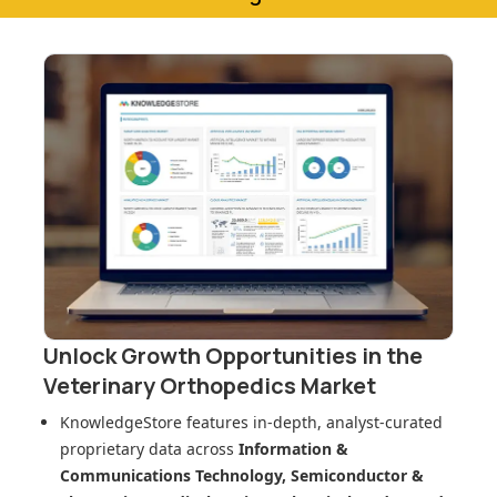
Unlock Growth Opportunities in
the
Veterinary Orthopedics Market
KnowledgeStore features in-depth, analyst-curated
proprietary data across
Information &
Communications Technology, Semiconductor &