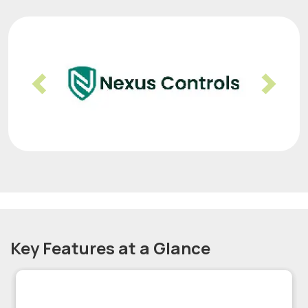
Previous
Nex
Key Features at a Glance