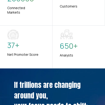
Customers
Connected
Markets
37
+
650
+
Net Promoter Score
Analysts
If trillions are changing
around you,