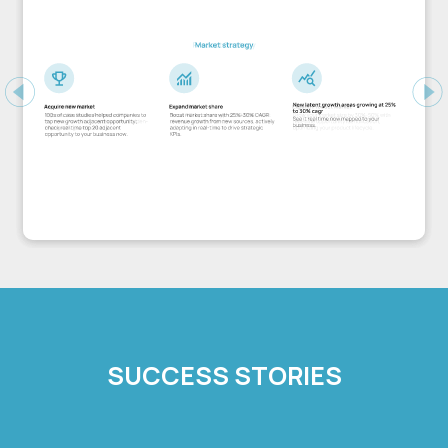
Previous
Ne
SUCCESS STORIES